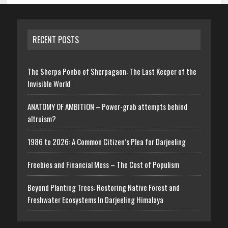
RECENT POSTS
The Sherpa Ponbo of Sherpagaon: The Last Keeper of the
Invisible World
ANATOMY OF AMBITION – Power-grab attempts behind
altruism?
1986 to 2026: A Common Citizen’s Plea for Darjeeling
Freebies and Financial Mess – The Cost of Populism
Beyond Planting Trees: Restoring Native Forest and
Freshwater Ecosystems In Darjeeling Himalaya