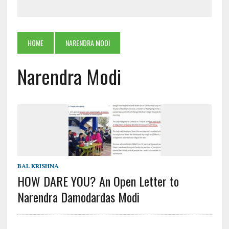
HOME
NARENDRA MODI
Narendra Modi
BAL KRISHNA
HOW DARE YOU? An Open Letter to
Narendra Damodardas Modi