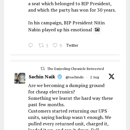
a seat which belonged to BJP President,
and which the party has won for 30 years.
In his campaign, BJP President Nitin
Nabin played up his emotional
3
9
Twitter
The Darjeeling Chronicle Retweeted
Sachin Naik
@sachindn
·
2 Aug
Are we becoming a dumping ground
for cheap electronics?
Something we learnt the hard way these
past few months.
Customers started returning our UPS
units, saying backup wasn't enough. We
pulled every returned unit, charged it,