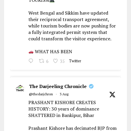
TOURISM
West Bengal and Sikkim have updated
their reciprocal transport agreement,
while tourism bodies are now pushing for
a fully integrated permit system that
could transform the visitor experience.
WHAT HAS BEEN
6
35
Twitter
The Darjeeling Chronicle
@thedarjchron
·
3 Aug
PRASHANT KISHORE CREATES
HISTORY: 30 years of dominance
SHATTERED in Bankipur, Bihar
Prashant Kishore has decimated BJP from