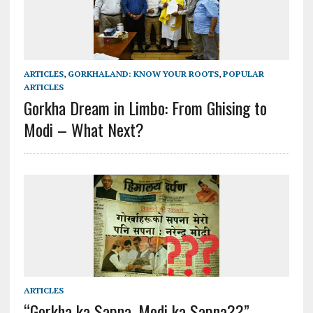
ARTICLES
,
GORKHALAND: KNOW YOUR ROOTS
,
POPULAR
ARTICLES
Gorkha Dream in Limbo: From Ghising to
Modi – What Next?
ARTICLES
“Gorkha ka Sapna, Modi ka Sapna??”