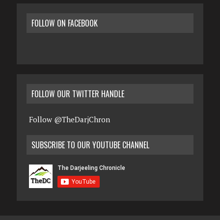
FOLLOW ON FACEBOOK
FOLLOW OUR TWITTER HANDLE
Follow @TheDarjChron
SUBSCRIBE TO OUR YOUTUBE CHANNEL