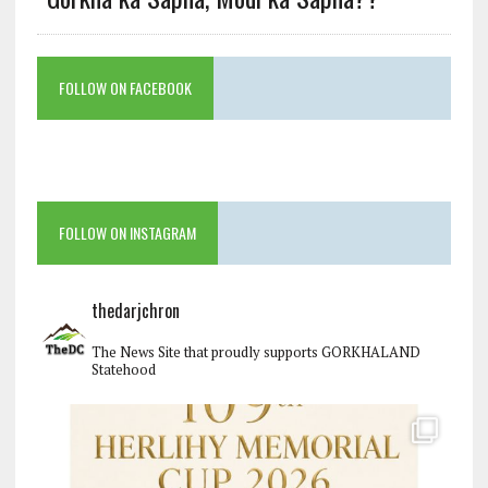
FOLLOW ON FACEBOOK
FOLLOW ON INSTAGRAM
thedarjchron
The News Site that proudly supports GORKHALAND
Statehood