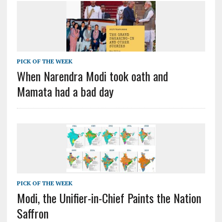
PICK OF THE WEEK
When Narendra Modi took oath and
Mamata had a bad day
PICK OF THE WEEK
Modi, the Unifier-in-Chief Paints the Nation
Saffron