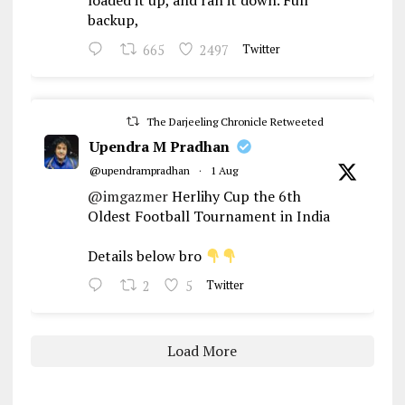
loaded it up, and ran it down. Full
backup,
665
2497
Twitter
The Darjeeling Chronicle Retweeted
Upendra M Pradhan
@upendrampradhan
·
1 Aug
@imgazmer
Herlihy Cup the 6th
Oldest Football Tournament in India
Details below bro
2
5
Twitter
Load More