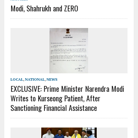
Modi, Shahrukh and ZERO
LOCAL
,
NATIONAL
,
NEWS
EXCLUSIVE: Prime Minister Narendra Modi
Writes to Kurseong Patient, After
Sanctioning Financial Assistance