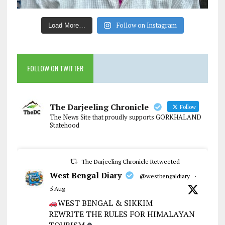
Follow on Instagram
Load More…
FOLLOW ON TWITTER
The Darjeeling Chronicle
Follow
The News Site that proudly supports GORKHALAND
Statehood
The Darjeeling Chronicle Retweeted
West Bengal Diary
@westbengaldiary
·
5 Aug
WEST BENGAL & SIKKIM
REWRITE THE RULES FOR HIMALAYAN