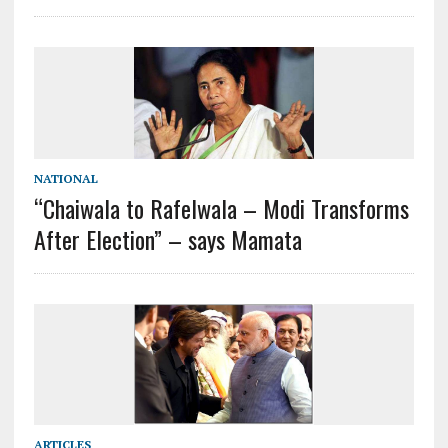
NATIONAL
“Chaiwala to Rafelwala – Modi Transforms
After Election” – says Mamata
ARTICLES