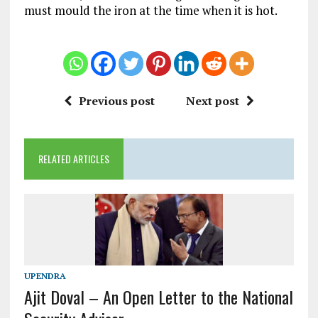
must mould the iron at the time when it is hot.
Previous post
Next post
RELATED ARTICLES
UPENDRA
Ajit Doval – An Open Letter to the National