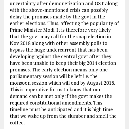
uncertainty after demonetization and GST along
with the above-mentioned crisis can possibly
delay the promises made by the govt in the
earlier elections. Thus, affecting the popularity of
Prime Minister Modi. It is therefore very likely
that the govt may call for the snap election in
Nov 2018 along with other assembly polls to
bypass the huge undercurrent that has been
developing against the central govt after they
have been unable to keep their big 2014 election
promises. The early election means only one
parliamentary session will be left i.e. the
monsoon session which will end by August 2018.
This is imperative for us to know that our
demand can be met only if the govt makes the
required constitutional amendments. This
timeline must be anticipated and it is high time
that we wake up from the slumber and smell the
coffee.