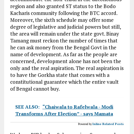
region and also granted ST status to the Bodo
Kacharis community following the BTC accord.
Moreover, the sixth schedule may offer some
degree of legislative and judicial powers but still,
the area will remain under the state govt. Binay
Tamang must reckon the number of times that
he can ask money from the Bengal Govt in the
name of development. As far as the people are
concerned, development alone has not been the
only and the real aspiration. The real aspiration is
to have the Gorkha state that comes with a
constitutional guarantee which the entire vault
of Bengal cannot buy.
SEE ALSO:
“Chaiwala to Rafelwala - Modi
Transforms After Election” - says Mamata
Powered by
Inline Related Posts