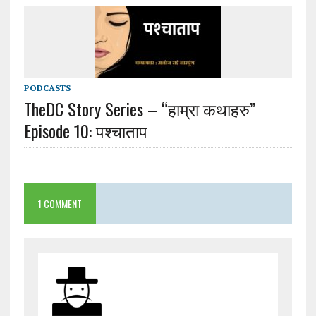
PODCASTS
TheDC Story Series – “हाम्रा कथाहरु”
Episode 10: पश्चाताप
1 COMMENT