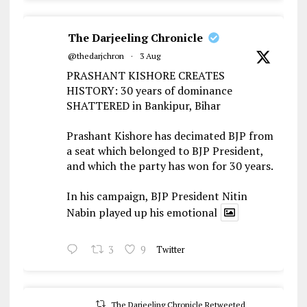
The Darjeeling Chronicle
@thedarjchron
·
3 Aug
PRASHANT KISHORE CREATES
HISTORY: 30 years of dominance
SHATTERED in Bankipur, Bihar
Prashant Kishore has decimated BJP from
a seat which belonged to BJP President,
and which the party has won for 30 years.
In his campaign, BJP President Nitin
Nabin played up his emotional
3
9
Twitter
The Darjeeling Chronicle Retweeted