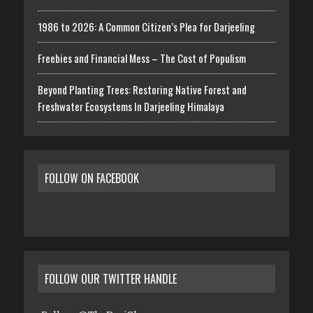
1986 to 2026: A Common Citizen’s Plea for Darjeeling
Freebies and Financial Mess – The Cost of Populism
Beyond Planting Trees: Restoring Native Forest and
Freshwater Ecosystems In Darjeeling Himalaya
FOLLOW ON FACEBOOK
FOLLOW OUR TWITTER HANDLE