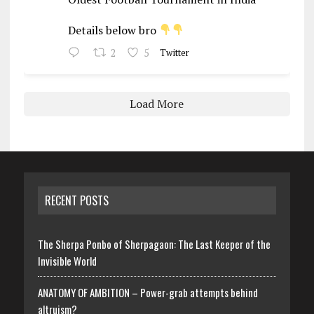
Details below bro
2
5
Twitter
Load More
RECENT POSTS
The Sherpa Ponbo of Sherpagaon: The Last Keeper of the
Invisible World
ANATOMY OF AMBITION – Power-grab attempts behind
altruism?