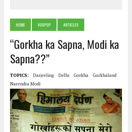
HOME
VOXPOP
ARTICLES
“Gorkha ka Sapna, Modi ka
Sapna??”
TOPICS:
Darjeeling
Delhi
Gorkha
Gorkhaland
Narendra Modi