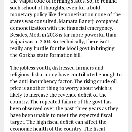
the Vajpai code of forming states. So, to remind
such school of thoughts, even for a bold
monetary policy like demonetization none of the
states was consulted. Mamata Banerji compared
demonetization with the financial emergency.
Besides, Modi in 2018 is far more powerful than
Vajpai was in 2004. So technically, there isn’t
really any hurdle for the Modi govt in bringing
the Gorkha state formation bill.
The jobless youth, distressed farmers and
religious disharmony have contributed enough to
the anti-incumbency factor. The rising crude oil
price is another thing to worry about which is
likely to increase the revenue deficit of the
country. The repeated failure of the govt has
been observed over the past three years as they
have been unable to meet the expected fiscal
target. The high fiscal deficit can affect the
economic health of the country. The fiscal