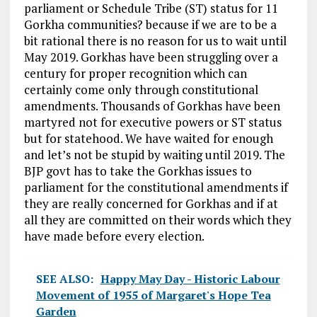
parliament or Schedule Tribe (ST) status for 11
Gorkha communities? because if we are to be a
bit rational there is no reason for us to wait until
May 2019. Gorkhas have been struggling over a
century for proper recognition which can
certainly come only through constitutional
amendments. Thousands of Gorkhas have been
martyred not for executive powers or ST status
but for statehood. We have waited for enough
and let’s not be stupid by waiting until 2019. The
BJP govt has to take the Gorkhas issues to
parliament for the constitutional amendments if
they are really concerned for Gorkhas and if at
all they are committed on their words which they
have made before every election.
SEE ALSO:
Happy May Day - Historic Labour
Movement of 1955 of Margaret's Hope Tea
Garden