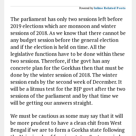
Powered by
Inline Related Posts
The parliament has only two sessions left before
2019 elections which are monsoon and winter
sessions of 2018. As we know that there cannot be
any budget session before the general election
and if the election is held on time. All the
legislative functions have to be done within these
two sessions. Therefore, if the govt has any
concrete plan for the Gorkhas then that must be
done by the winter session of 2018. The winter
session ends by the second week of December. It
will be a litmus test for the BJP govt after the two
sessions of the parliament and by that time we
will be getting our answers straight.
We must be cautious as some may say that it will
be more prudent to have a clean chit from West
Bengal if we are to form a Gorkha state following