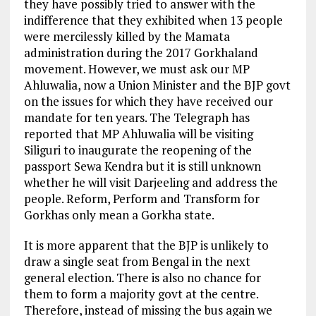
they have possibly tried to answer with the
indifference that they exhibited when 13 people
were mercilessly killed by the Mamata
administration during the 2017 Gorkhaland
movement. However, we must ask our MP
Ahluwalia, now a Union Minister and the BJP govt
on the issues for which they have received our
mandate for ten years. The Telegraph has
reported that MP Ahluwalia will be visiting
Siliguri to inaugurate the reopening of the
passport Sewa Kendra but it is still unknown
whether he will visit Darjeeling and address the
people. Reform, Perform and Transform for
Gorkhas only mean a Gorkha state.
It is more apparent that the BJP is unlikely to
draw a single seat from Bengal in the next
general election. There is also no chance for
them to form a majority govt at the centre.
Therefore, instead of missing the bus again we