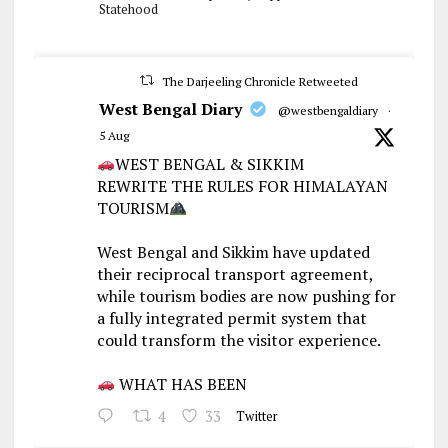
Statehood
The Darjeeling Chronicle Retweeted
West Bengal Diary
@westbengaldiary
·
5 Aug
WEST BENGAL & SIKKIM
REWRITE THE RULES FOR HIMALAYAN
TOURISM
West Bengal and Sikkim have updated
their reciprocal transport agreement,
while tourism bodies are now pushing for
a fully integrated permit system that
could transform the visitor experience.
WHAT HAS BEEN
4
33
Twitter