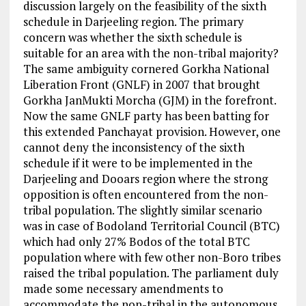
discussion largely on the feasibility of the sixth
schedule in Darjeeling region. The primary
concern was whether the sixth schedule is
suitable for an area with the non-tribal majority?
The same ambiguity cornered Gorkha National
Liberation Front (GNLF) in 2007 that brought
Gorkha JanMukti Morcha (GJM) in the forefront.
Now the same GNLF party has been batting for
this extended Panchayat provision. However, one
cannot deny the inconsistency of the sixth
schedule if it were to be implemented in the
Darjeeling and Dooars region where the strong
opposition is often encountered from the non-
tribal population. The slightly similar scenario
was in case of Bodoland Territorial Council (BTC)
which had only 27% Bodos of the total BTC
population where with few other non-Boro tribes
raised the tribal population. The parliament duly
made some necessary amendments to
accommodate the non-tribal in the autonomous