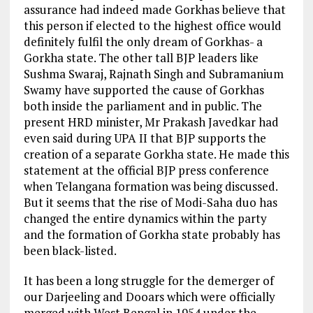
assurance had indeed made Gorkhas believe that
this person if elected to the highest office would
definitely fulfil the only dream of Gorkhas- a
Gorkha state. The other tall BJP leaders like
Sushma Swaraj, Rajnath Singh and Subramanium
Swamy have supported the cause of Gorkhas
both inside the parliament and in public. The
present HRD minister, Mr Prakash Javedkar had
even said during UPA II that BJP supports the
creation of a separate Gorkha state. He made this
statement at the official BJP press conference
when Telangana formation was being discussed.
But it seems that the rise of Modi-Saha duo has
changed the entire dynamics within the party
and the formation of Gorkha state probably has
been black-listed.
It has been a long struggle for the demerger of
our Darjeeling and Dooars which were officially
merged with West Bengal in 1954 under the