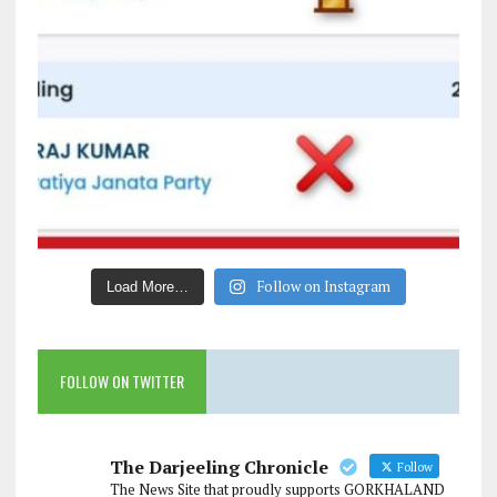
Follow on Instagram
Load More…
FOLLOW ON TWITTER
The Darjeeling Chronicle
Follow
The News Site that proudly supports GORKHALAND