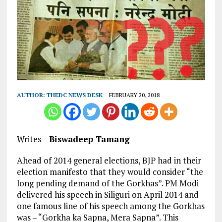
AUTHOR:
THEDC NEWS DESK
FEBRUARY 20, 2018
Writes –
Biswadeep Tamang
Ahead of 2014 general elections, BJP had in their
election manifesto that they would consider “the
long pending demand of the Gorkhas”. PM Modi
delivered his speech in Siliguri on April 2014 and
one famous line of his speech among the Gorkhas
was – “Gorkha ka Sapna, Mera Sapna”. This