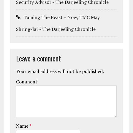
Security Advisor - The Darjeeling Chronicle
Taming The Beast – Now, TMC May
Shring-la? - The Darjeeling Chronicle
Leave a comment
Your email address will not be published.
Comment
Name
*