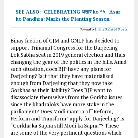
SEE ALSO:
CELEBRATING असार ko १५ - Asar
ko Pandhra: Marks the Planting Season
Powered by
Inline Related Posts
Binay faction of GJM and GNLF has decided to
support Trinamul Congress for the Darjeeling
Lok Sabha seat in 2019 general election and thus
changing the gear of the politics in the hills. Amid
such situation, does BJP have any plans for
Darjeeling? Is it that they have materialized
enough from Darjeeling that they now take
Gorkhas as their liability? Does BJP want to
disassociate themselves from the Gorkha issues
since the bhadraloks have more stake in the
parliament? Does Modi mantra of “Reform,
Perform and Transform” apply for Darjeeling? Is
“Gorkha ka Sapna still Modi ka Sapna”? These
are some of the very pertinent questions which