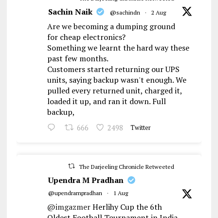
Sachin Naik
@sachindn
·
2 Aug
Are we becoming a dumping ground
for cheap electronics?
Something we learnt the hard way these
past few months.
Customers started returning our UPS
units, saying backup wasn't enough. We
pulled every returned unit, charged it,
loaded it up, and ran it down. Full
backup,
666
2498
Twitter
The Darjeeling Chronicle Retweeted
Upendra M Pradhan
@upendrampradhan
·
1 Aug
@imgazmer
Herlihy Cup the 6th
Oldest Football Tournament in India