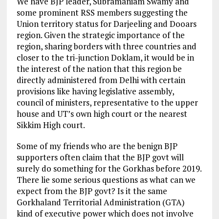
We have BJP leader, Subramaniam Swamy and
some prominent RSS members suggesting the
Union territory status for Darjeeling and Dooars
region. Given the strategic importance of the
region, sharing borders with three countries and
closer to the tri-junction Doklam, it would be in
the interest of the nation that this region be
directly administered from Delhi with certain
provisions like having legislative assembly,
council of ministers, representative to the upper
house and UT’s own high court or the nearest
Sikkim High court.
Some of my friends who are the benign BJP
supporters often claim that the BJP govt will
surely do something for the Gorkhas before 2019.
There lie some serious questions as what can we
expect from the BJP govt? Is it the same
Gorkhaland Territorial Administration (GTA)
kind of executive power which does not involve