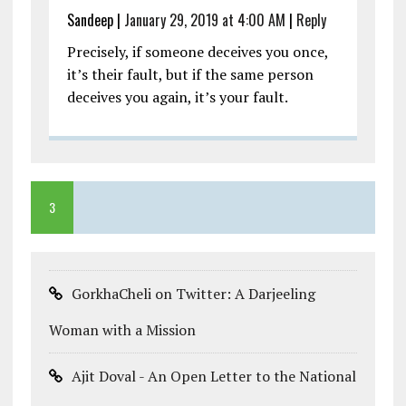
Sandeep
|
January 29, 2019 at 4:00 AM
|
Reply
Precisely, if someone deceives you once,
it’s their fault, but if the same person
deceives you again, it’s your fault.
3
GorkhaCheli on Twitter: A Darjeeling
Woman with a Mission
Ajit Doval - An Open Letter to the National