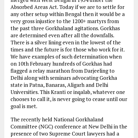
Absorbed Areas Act. Today if we are to settle for
any other setup within Bengal then it would be a
very gross injustice to the 1200+ martyrs from
the past three Gorkhaland agitations. Gorkhas
are determined even after all the downfalls.
There is a silver lining even in the lowest of the
times and the future is for those who work for it.
We have examples of such determination when
on 10th February hundreds of Gorkhas had
flagged a relay marathon from Darjeeling to
Delhi along with seminars advocating Gorkha
state in Patna, Banaras, Aligarh and Delhi
Universities. This Kranti or inqalab, whatever one
chooses to call it, is never going to cease until our
goal is met.
The recently held National Gorkhaland
Committee (NGC) conference at New Delhi in the
presence of two Supreme Court lawyers had a