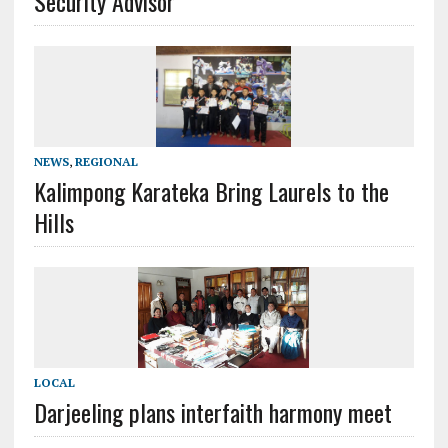
Security Advisor
NEWS
,
REGIONAL
Kalimpong Karateka Bring Laurels to the
Hills
LOCAL
Darjeeling plans interfaith harmony meet