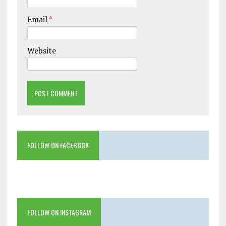
Email
*
Website
FOLLOW ON FACEBOOK
FOLLOW ON INSTAGRAM