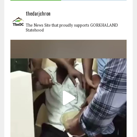
thedarjchron
The News Site that proudly supports GORKHALAND
Statehood