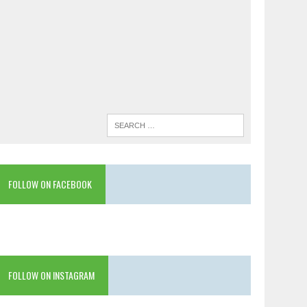
FOLLOW ON FACEBOOK
FOLLOW ON INSTAGRAM