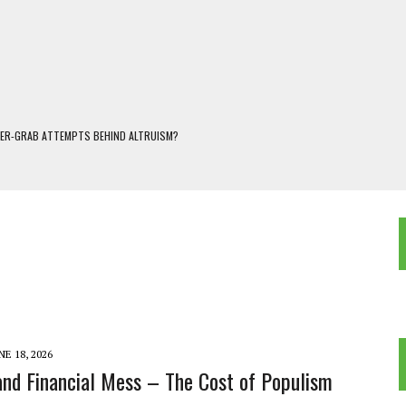
WER-GRAB ATTEMPTS BEHIND ALTRUISM?
 DARJEELING
 POPULISM
OREST AND FRESHWATER ECOSYSTEMS IN DARJEELING HIMALAYA
KEEPER OF THE INVISIBLE WORLD
NE 18, 2026
and Financial Mess – The Cost of Populism