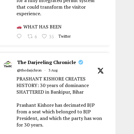
for a fully integrated permit system
that could transform the visitor
experience.
WHAT HAS BEEN
6
35
Twitter
The Darjeeling Chronicle
@thedarjchron
·
3 Aug
PRASHANT KISHORE CREATES
HISTORY: 30 years of dominance
SHATTERED in Bankipur, Bihar
Prashant Kishore has decimated BJP
from a seat which belonged to BJP
President, and which the party has won
for 30 years.