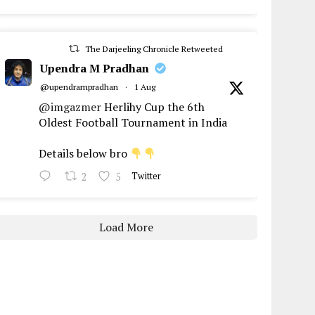
The Darjeeling Chronicle Retweeted
Upendra M Pradhan
@upendrampradhan
·
1 Aug
@imgazmer
Herlihy Cup the 6th
Oldest Football Tournament in India
Details below bro
2
5
Twitter
Load More