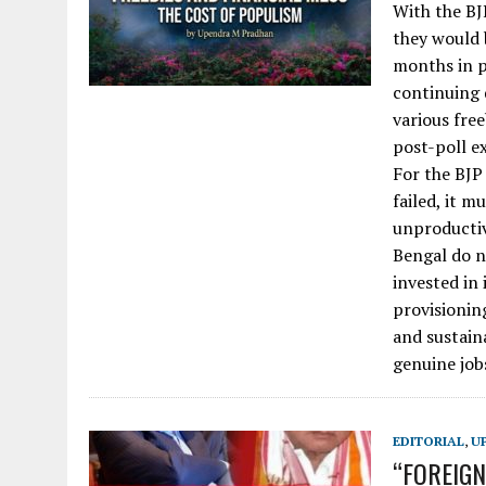
With the BJ
they would 
months in p
continuing 
various fre
post-poll ex
For the BJ
failed, it m
unproductiv
Bengal do n
invested in 
provisioning
and sustain
genuine job
EDITORIAL
,
U
“FOREIGNE