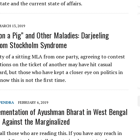
tate and the current state of affairs.
MARCH 13, 2019
 on a Pig” and Other Maladies: Darjeeling
from Stockholm Syndrome
ty of a sitting MLA from one party, agreeing to contest
tions on the ticket of another may have hit casual
rd, but those who have kept a closer eye on politics in
now this is not the first time.
PENDRA
FEBRUARY 6, 2019
mentation of Ayushman Bharat in West Bengal
e Against the Marginalized
ll those who are reading this. If you have any reach in