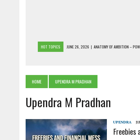
HOT TOPICS
JUNE 26, 2026
|
ANATOMY OF AMBITION – PO
JUNE 25, 2026
|
1986 TO 2026: A COMMON CITIZEN’S PLEA FOR
JUNE 18, 2026
|
FREEBIES AND FINANCIAL MESS – THE COST OF
JUNE 5, 2026
|
BEYOND PLANTING TREES: RESTORING NATIVE F
HOME
UPENDRA M PRADHAN
JULY 26, 2026
|
THE SHERPA PONBO OF SHERPAGAON: THE LAST 
Upendra M Pradhan
UPENDRA
JU
Freebies 