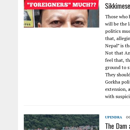
Sikkimese
Those who h
will be the
politics mu
that, allegi
Nepal” is th
Not that An
feel that, t
ground to s
They should 
Gorkha poli
extension, 
with suspic
UPENDRA
OC
The Dam 