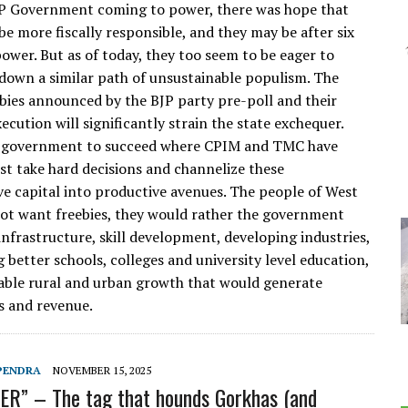
P Government coming to power, there was hope that
be more fiscally responsible, and they may be after six
ower. But as of today, they too seem to be eager to
down a similar path of unsustainable populism. The
ebies announced by the BJP party pre-poll and their
ecution will significantly strain the state exchequer.
P government to succeed where CPIM and TMC have
ust take hard decisions and channelize these
e capital into productive avenues. The people of West
ot want freebies, they would rather the government
infrastructure, skill development, developing industries,
 better schools, colleges and university level education,
able rural and urban growth that would generate
s and revenue.
PENDRA
NOVEMBER 15, 2025
R” – The tag that hounds Gorkhas (and