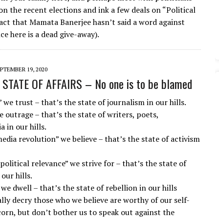
n the recent elections and ink a few deals on “Political
fact that Mamata Banerjee hasn’t said a word against
ce here is a dead give-away).
PTEMBER 19, 2020
STATE OF AFFAIRS – No one is to be blamed
 we trust – that’s the state of journalism in our hills.
e outrage – that’s the state of writers, poets,
a in our hills.
edia revolution” we believe – that’s the state of activism
political relevance” we strive for – that’s the state of
our hills.
 we dwell – that’s the state of rebellion in our hills
ally decry those who we believe are worthy of our self-
corn, but don’t bother us to speak out against the