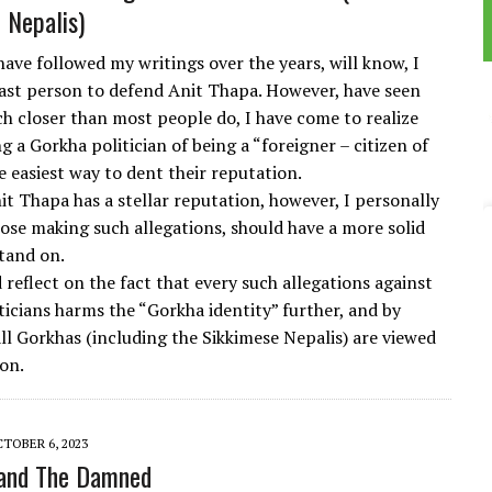
 Nepalis)
ave followed my writings over the years, will know, I
 last person to defend Anit Thapa. However, have seen
ch closer than most people do, I have come to realize
ng a Gorkha politician of being a “foreigner – citizen of
e easiest way to dent their reputation.
it Thapa has a stellar reputation, however, I personally
hose making such allegations, should have a more solid
tand on.
reflect on the fact that every such allegations against
ticians harms the “Gorkha identity” further, and by
all Gorkhas (including the Sikkimese Nepalis) are viewed
ion.
TOBER 6, 2023
and The Damned