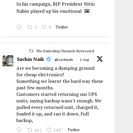
In his campaign, BJP President Nitin
Nabin played up his emotional
3
9
Twitter
The Darjeeling Chronicle Retweeted
Sachin Naik
@sachindn
·
2 Aug
Are we becoming a dumping ground
for cheap electronics?
Something we learnt the hard way these
past few months.
Customers started returning our UPS
units, saying backup wasn't enough. We
pulled every returned unit, charged it,
loaded it up, and ran it down. Full
backup,
665
2497
Twitter