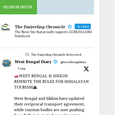
FOLLOW ON TWITTER
The Darjeeling Chronicle
Follow
The News Site that proudly supports GORKHALAND
Statehood
The Darjeeling Chronicle Retweeted
West Bengal Diary
@westbengaldiary
·
5 Aug
WEST BENGAL & SIKKIM
REWRITE THE RULES FOR HIMALAYAN
TOURISM
West Bengal and Sikkim have updated
their reciprocal transport agreement,
while tourism bodies are now pushing