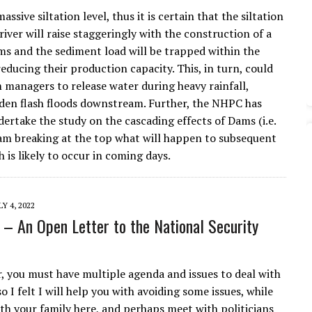
assive siltation level, thus it is certain that the siltation
 river will raise staggeringly with the construction of a
ams and the sediment load will be trapped within the
reducing their production capacity. This, in turn, could
managers to release water during heavy rainfall,
den flash floods downstream. Further, the NHPC has
dertake the study on the cascading effects of Dams (i.e.
dam breaking at the top what will happen to subsequent
 is likely to occur in coming days.
LY 4, 2022
l – An Open Letter to the National Security
, you must have multiple agenda and issues to deal with
so I felt I will help you with avoiding some issues, while
ith your family here, and perhaps meet with politicians