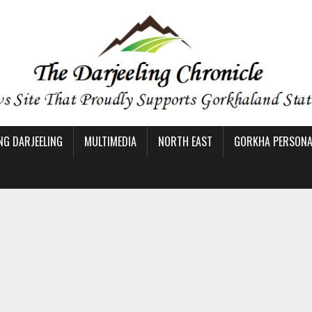
NG DARJEELING
MULTIMEDIA
NORTH EAST
GORKHA PERSONAL