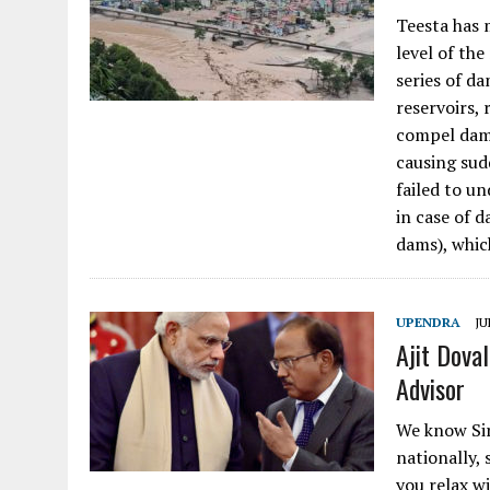
Teesta has m
level of the
series of d
reservoirs, 
compel dam 
causing sud
failed to un
in case of 
dams), which
UPENDRA
JU
Ajit Dova
Advisor
We know Sir
nationally, 
you relax w