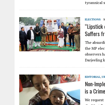
tyrannical s
ELECTIONS
“Lipstick
Suffers 
The absurdi
the MP elec
observers ha
Darjeeling k
EDITORIAL
,
U
Non-Imple
is a Crim
We request a