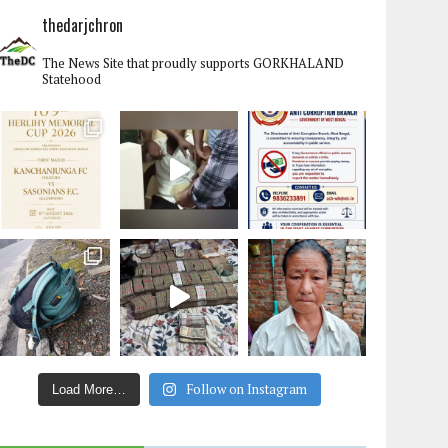
thedarjchron
The News Site that proudly supports GORKHALAND
Statehood
Follow on Instagram
Load More…