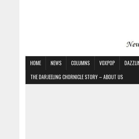
HOME
NEWS
COLUMNS
VOXPOP
DAZZLI
THE DARJEELING CHORNICLE STORY – ABOUT US