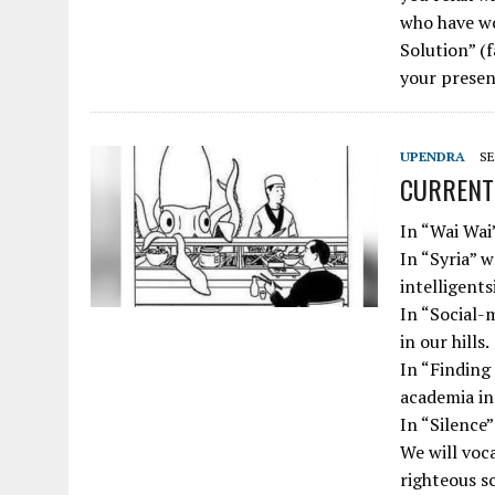
who have wo
Solution” (
your presen
UPENDRA
SE
CURRENT 
In “Wai Wai”
In “Syria” w
intelligentsi
In “Social-m
in our hills.
In “Finding 
academia in 
In “Silence”
We will voc
righteous s