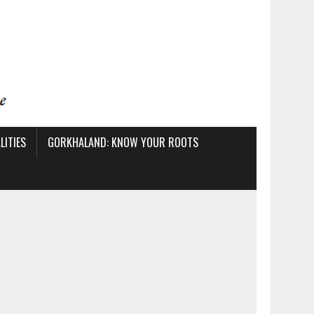
ITIES
GORKHALAND: KNOW YOUR ROOTS