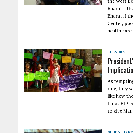
the West Be
Bharat – th
Bharat if th
Center, poor
health care
UPENDRA
FE
President’
Implicati
As tempting
rule, they w
like how th
far as BJP 
to give Mam
GLOBAL
,
LOC