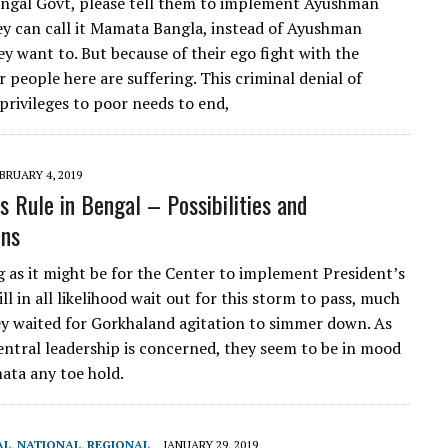
ngal Govt, please tell them to implement Ayushman
ey can call it Mamata Bangla, instead of Ayushman
ey want to. But because of their ego fight with the
 people here are suffering. This criminal denial of
 privileges to poor needs to end,
BRUARY 4, 2019
s Rule in Bengal – Possibilities and
ons
 as it might be for the Center to implement President’s
ill in all likelihood wait out for this storm to pass, much
ey waited for Gorkhaland agitation to simmer down. As
central leadership is concerned, they seem to be in mood
ata any toe hold.
AL
,
NATIONAL
,
REGIONAL
JANUARY 29, 2019