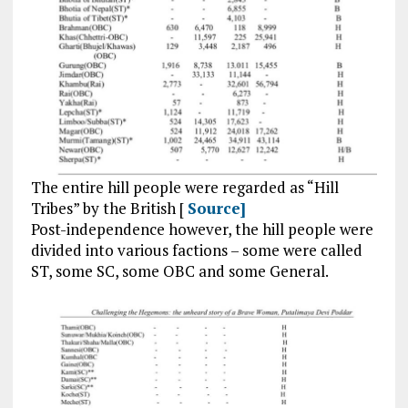
The entire hill people were regarded as “Hill
Tribes” by the British [
Source]
Post-independence however, the hill people were
divided into various factions – some were called
ST, some SC, some OBC and some General.