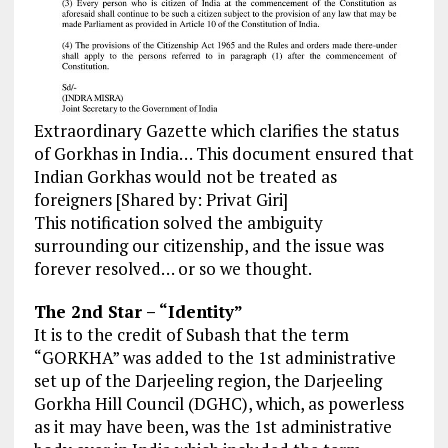
Extraordinary Gazette which clarifies the status
of Gorkhas in India… This document ensured that
Indian Gorkhas would not be treated as
foreigners [Shared by: Privat Giri]
This notification solved the ambiguity
surrounding our citizenship, and the issue was
forever resolved… or so we thought.
The 2nd Star – “Identity”
It is to the credit of Subash that the term
“GORKHA” was added to the 1st administrative
set up of the Darjeeling region, the Darjeeling
Gorkha Hill Council (DGHC), which, as powerless
as it may have been, was the 1st administrative