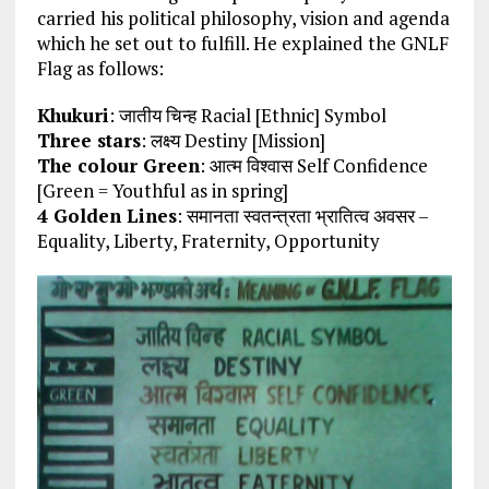
carried his political philosophy, vision and agenda
which he set out to fulfill. He explained the GNLF
Flag as follows:
Khukuri
: जातीय चिन्ह Racial [Ethnic] Symbol
Three stars
: लक्ष्य Destiny [Mission]
The colour Green
: आत्म विश्वास Self Confidence
[Green = Youthful as in spring]
4 Golden Lines
: समानता स्वतन्त्रता भ्रातित्व अवसर –
Equality, Liberty, Fraternity, Opportunity