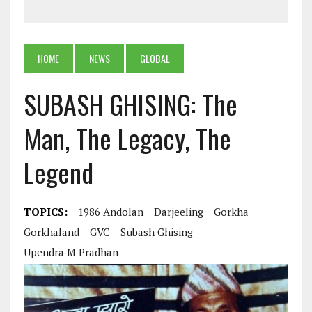
HOME
NEWS
GLOBAL
SUBASH GHISING: The
Man, The Legacy, The
Legend
TOPICS:
1986 Andolan
Darjeeling
Gorkha
Gorkhaland
GVC
Subash Ghising
Upendra M Pradhan