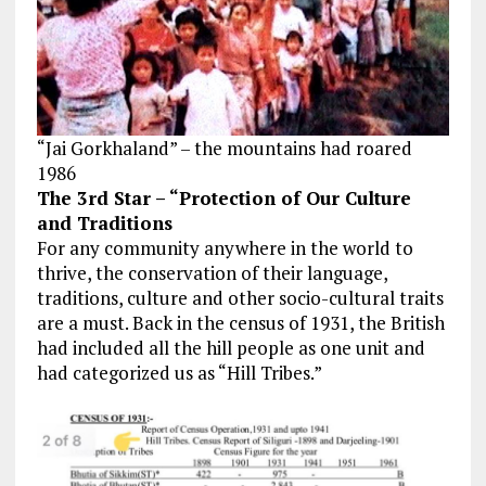
“Jai Gorkhaland” – the mountains had roared
1986
The 3rd Star – “Protection of Our Culture
and Traditions
For any community anywhere in the world to
thrive, the conservation
of their
language,
traditions, culture and other socio-cultural traits
are a must. Back in the census of 1931, the British
had included all the hill people as one unit and
had categorized us as “Hill Tribes.”