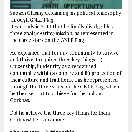
Subash Ghising explaining his political philosophy
through GNLF Flag
It was only in 2011 that he finally divulged his
three goals/destiny/mission, as represented in
the three stars on the GNLF Flag
He explained that for any community to survive
and thrive it requires three key things – i)
Citizenship, ii) Identity as a recognized
community within a country and iii) protection of
their culture and traditions, this he represented
through the three stars on the GNLF Flag, which
he then set out to achieve for the Indian
Gorkhas.
Did he achieve the three key things for India
Gorkhas? Let’s examine…