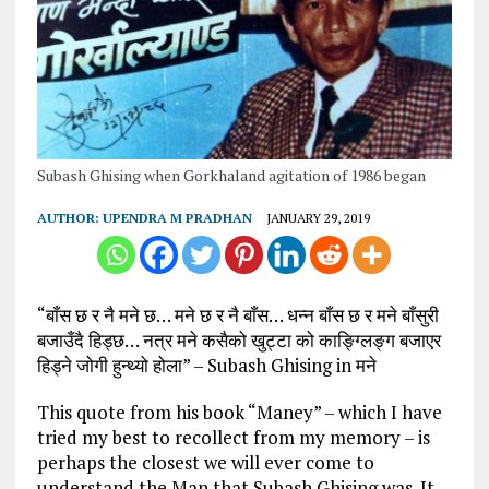
Subash Ghising when Gorkhaland agitation of 1986 began
AUTHOR:
UPENDRA M PRADHAN
JANUARY 29, 2019
“बाँस छ र नै मने छ… मने छ र नै बाँस… धन्न बाँस छ र मने बाँसुरी
बजाउँदै हिड्छ… नत्र मने कसैको खुट्टा को काङ्ग्लिङ्ग बजाएर
हिड्ने जोगी हुन्थ्यो होला” – Subash Ghising in मने
This quote from his book “Maney” – which I have
tried my best to recollect from my memory – is
perhaps the closest we will ever come to
understand the Man that Subash Ghising was. It