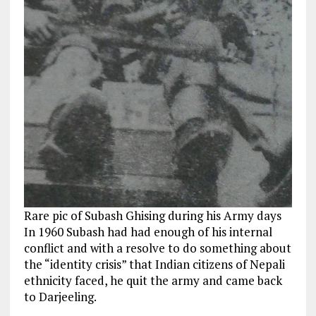
Rare pic of Subash Ghising during his Army days
In 1960 Subash had had enough of his internal
conflict and with a resolve to do something about
the “identity crisis” that Indian citizens of Nepali
ethnicity faced, he quit the army and came back
to Darjeeling.