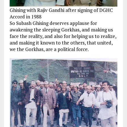
Ghising with Rajiv Gandhi after signing of DGHC
Accord in 1988
So Subash Ghising deserves applause for
awakening the sleeping Gorkhas, and making us
face the reality, and also for helping us to realize,
and making it known to the others, that united,
we the Gorkhas, are a political force.