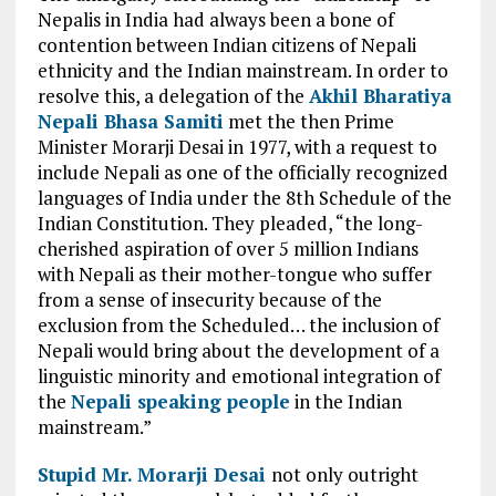
Nepalis in
India had
always been a bone of
contention between Indian citizens of
Nepali
ethnicity
and the Indian mainstream. In order to
resolve this, a delegation of the
Akhil Bharatiya
Nepali Bhasa Samiti
met the then Prime
Minister Morarji Desai in 1977, with a request to
include Nepali as
one of
the officially recognized
languages of India under the 8th
Schedule of
the
Indian Constitution. They pleaded, “the long-
cherished
aspiration of
over 5 million Indians
with Nepali as their mother-tongue who
suffer
from
a sense of insecurity because of the
exclusion from the Scheduled… the inclusion of
Nepali would bring about the development of a
linguistic minority and emotional integration of
the
Nepali speaking people
in the Indian
mainstream.”
Stupid
Mr.
Morarji Desai
not only
outright