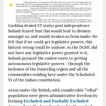
Gorkhas denied ST status post independence
Subash feared that this would lead to division
amongst us, and would weaken us from inside. He
felt that if we could get legislative powers, this
historic wrong could be undone. As the DGHC did
not have any legislative power granted to it,
Subash pursued the easiest route to getting
autonomous legislative powers – through the
inclusion of the Darjeeling region and all the
communities residing here under the Scheduled-
VI of the Indian constitution.
Areas under the British, with considerable “tribal”
population
were given administrative freedom by
forming
Excluded and Partially Excluded