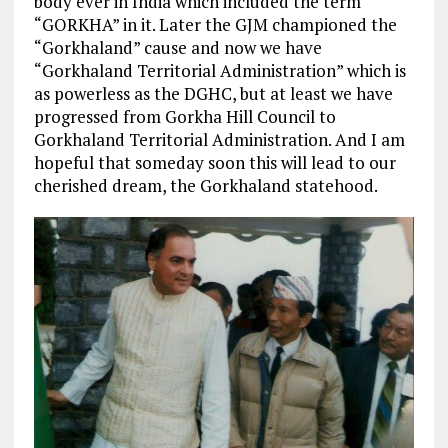
body ever in India which included the term
“GORKHA” in it. Later the GJM championed the
“Gorkhaland” cause and now we have
“Gorkhaland Territorial Administration” which is
as powerless as the DGHC, but at least we have
progressed from Gorkha Hill Council to
Gorkhaland Territorial Administration. And I am
hopeful that someday soon this will lead to our
cherished dream, the Gorkhaland statehood.