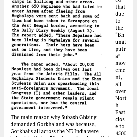
that
due
to
the
“
Bh
umit
putr
a
”
mov
eme
nt,
all
over
Nort
h
East
The main reason why Subash Ghising
clos
demanded Gorkhaland was because,
e
to
Gorkhalis all across the NE India were
4500