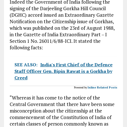
Indeed the Government of India following the
signing of the Darjeeling Gorkha Hill Council
(DGHC) accord issued an Extraordinary Gazette
Notification on the Citizenship issue of Gorkhas,
which was published on the 23rd of August 1988,
in the Gazette of India Extraordinary Part – I
Section 1 No. 26011/6/88-ICI. It stated the
following facts:
SEE ALSO:
India's First Chief of the Defence
Staff Officer Gen. Bipin Rawat is a Gorkha by
Creed
Powered by
Inline Related Posts
“Whereas it has come to the notice of the
Central Government that there have been some
misconception about the citizenship at the
commencement of the Constitution of India of
certain classes of person commonly known as