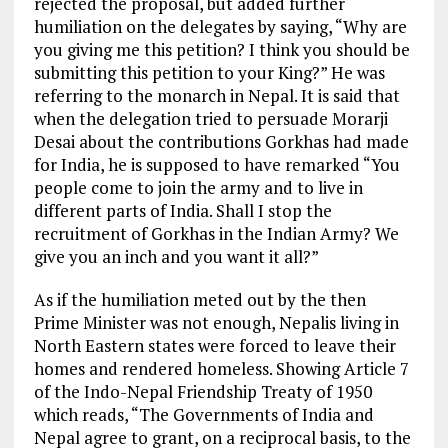
rejected the proposal, but added further
humiliation
on the
delegates by saying, “Why are
you giving me this petition? I think you should be
submitting this petition to your King?” He was
referring to
the monarch in Nepal. It is said that
when the delegation tried
to persuade
Morarji
Desai about the contributions Gorkhas had made
for India, he is supposed to have remarked “You
people come to join the
army and
to live in
different parts of India. Shall I stop the
recruitment of
Gorkhas in the Indian Army? We
give you an inch and you want it all?”
As if the humiliation meted out by the then
Prime Minister was
not enough
, Nepalis living in
North Eastern states were forced to
leave their
homes and rendered homeless. Showing Article 7
of the Indo-Nepal Friendship Treaty of 1950
which reads, “The Governments of India and
Nepal agree to grant, on a reciprocal basis, to the