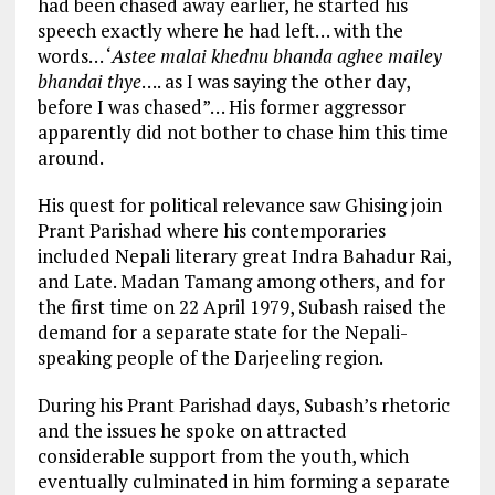
had been chased away earlier, he started his
speech exactly where he had left… with the
words… ‘
Astee malai khednu bhanda aghee mailey
bhandai thye
…. as I was saying the other day,
before I was chased”… His former aggressor
apparently did not bother to chase him this time
around.
His quest for political relevance saw Ghising join
Prant Parishad where his contemporaries
included Nepali literary great Indra Bahadur Rai,
and Late. Madan Tamang among others, and for
the first time on 22 April 1979, Subash raised the
demand for a separate state for the Nepali-
speaking people of the Darjeeling region.
During his Prant Parishad days, Subash’s rhetoric
and the issues he spoke on attracted
considerable support from the youth, which
eventually culminated in him forming a separate