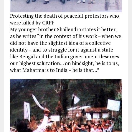
Protesting the death of peaceful protestors who
were killed by CRPF
My younger brother Shailendra states it better,
as he writes “in the context of his work – when we
did not have the slightest idea of a collective
identity – and to struggle for it against a state
like Bengal and the Indian government deserves
our highest salutation… on hindsight, he is to us,
what Mahatma is to India – he is that…”