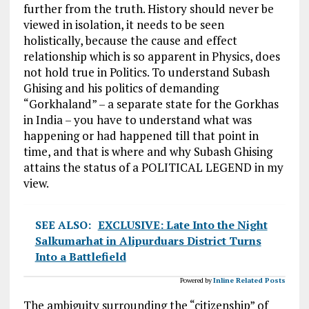
further
from the
truth. History should never be
viewed in isolation, it needs to
be seen
holistically, because the cause and effect
relationship which is
so apparent
in Physics, does
not hold true in Politics. To understand Subash
Ghising and his politics of demanding
“Gorkhaland” – a
separate state
for the Gorkhas
in India – you have to understand what
was
happening
or had happened till that point in
time, and that is where
and why
Subash Ghising
attains the status of a POLITICAL LEGEND in my
view.
SEE ALSO:
EXCLUSIVE: Late Into the Night
Salkumarhat in Alipurduars District Turns
Into a Battlefield
Powered by
Inline Related Posts
The ambiguity surrounding the “citizenship” of