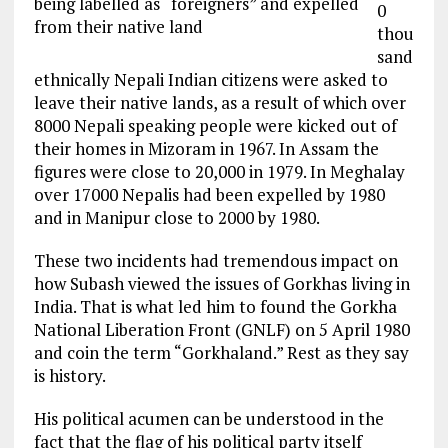
being labelled as “foreigners” and expelled
0
from their native land
thou
sand
ethnically Nepali Indian citizens were asked
to
leave
their native lands, as a result of which over
8000 Nepali
speaking people
were kicked out of
their homes in Mizoram in 1967. In
Assam
the
figures
were close to 20,000 in 1979. In
Meghalay
over 17000 Nepalis
had been
expelled by 1980
and in Manipur close to 2000 by 1980.
These two incidents had
tremendous
impact on
how Subash viewed
the issues
of Gorkhas living in
India. That is what led him to found the Gorkha
National Liberation Front (GNLF) on 5 April 1980
and coin the term “Gorkhaland.” Rest as they say
is history.
His political acumen can be understood in the
fact that the flag of his political party itself