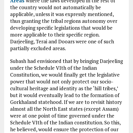
Areas
where the laws developed in the rest of
the country would not automatically be
applicable, unless it was expressly mentioned,
thus granting the tribal regions autonomy over
developing specific legislations that would be
more applicable to their specific region.
Darjeeling, Terai and
Dooars were
one of such
partially excluded areas.
Subash had envisioned that by bringing Darjeeling
under the Schedule VIth of the Indian
Constitution, we would finally get the legislative
power that would not only protect our socio-
cultural heritage and identity as the ‘hill tribes,’
but it would eventually lead to the formation of
Gorkhaland statehood. If we are to revisit history
almost all the North East states (except Assam)
were at one point of time governed under the
Schedule VIth of the Indian constitution. So this,
he believed, would ensure the protection of our