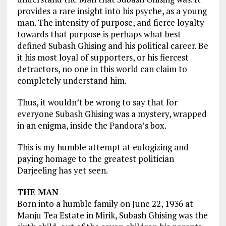
provides a rare insight into his psyche, as a young
man. The intensity of purpose, and fierce loyalty
towards that purpose is perhaps what best
defined Subash Ghising and his political career. Be
it his most loyal of supporters, or his fiercest
detractors, no one in this world can claim to
completely understand him.
Thus, it wouldn’t be wrong to say that for
everyone Subash Ghising was a mystery, wrapped
in an enigma, inside the Pandora’s box.
This is my humble attempt at eulogizing and
paying homage to the greatest politician
Darjeeling has yet seen.
THE MAN
Born into a humble family on June 22, 1936 at
Manju Tea Estate in Mirik, Subash Ghising was the