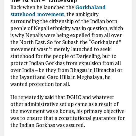
The 1st Star – “Citizenship”
Back when he launched the
Gorkhaland
statehood movement
, the
ambiguity
surrounding
the citizenship of the Indian born
people of
Nepali ethnicity
was in question, which
is why Nepalis were being expelled
from all
over
the North East. So for
Subash
the “Gorkhaland”
movement
wasn’t merely
launched to
seek
statehood
for the people of Darjeeling, but
to
protect
Indian Gorkhas from expulsion from all
over India – be
they from
Bhagsu in Himachal or
the Jayanti and Garo Hills in Meghalaya,
he
wanted
protection for all.
He repeatedly said that DGHC and whatever
other administrative set up came as a result of
the movement was a bonus, his primary objective
was to ensure that a constitutional guarantee for
the Indian Gorkhas was assured.