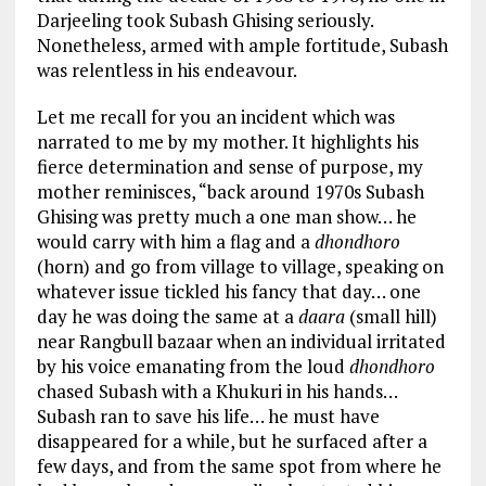
Darjeeling took Subash Ghising seriously.
Nonetheless, armed with ample fortitude, Subash
was relentless in his endeavour.
Let me recall for you an incident which was
narrated to me by my mother. It highlights his
fierce determination and sense of purpose, my
mother reminisces, “back around 1970s Subash
Ghising was pretty much a one man show… he
would carry with him a flag and a
dhondhoro
(horn) and go from village to village, speaking on
whatever issue tickled his fancy that day… one
day he was doing the same at a
daara
(small hill)
near Rangbull bazaar when an individual irritated
by his voice emanating from the loud
dhondhoro
chased Subash with a Khukuri in his hands…
Subash ran to save his life… he must have
disappeared for a while, but he surfaced after a
few days, and from the same spot from where he