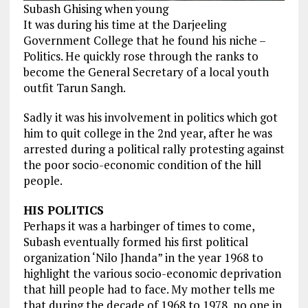
Subash Ghising when young
It was during his time at the Darjeeling
Government College that
he found
his niche –
Politics. He quickly rose through the ranks to
become the
General Secretary of a local youth
outfit Tarun Sangh.
Sadly it was his involvement in politics which got
him to quit college in the 2nd year, after he was
arrested during a political rally protesting against
the poor socio-economic condition of the hill
people.
HIS POLITICS
Perhaps it was a harbinger of times to come,
Subash eventually formed his first political
organization ‘Nilo Jhanda” in the year 1968 to
highlight the various socio-economic deprivation
that hill people had to face. My mother tells me
that during the decade of 1968 to 1978, no one in