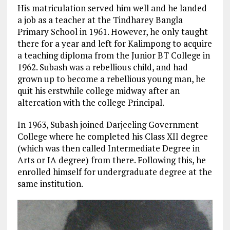
His matriculation served him well and he landed
a job as a teacher at the Tindharey Bangla
Primary School in 1961. However, he only taught
there for a year and left for Kalimpong to acquire
a teaching diploma from the Junior BT College in
1962. Subash was a rebellious child, and had
grown up to become a rebellious young man, he
quit his erstwhile college midway after an
altercation with the college Principal.
In 1963, Subash joined Darjeeling Government
College where he completed his Class XII degree
(which was then called Intermediate Degree in
Arts or IA degree) from there. Following this, he
enrolled himself for undergraduate degree at the
same institution.