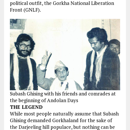
political outfit, the Gorkha National Liberation
Front (GNLF).
Subash Ghising with his friends and comrades at
the beginning of Andolan Days
THE LEGEND
While
most people
naturally assume that Subash
Ghising demanded Gorkhaland for
the sake
of
the Darjeeling hill populace, but nothing can be