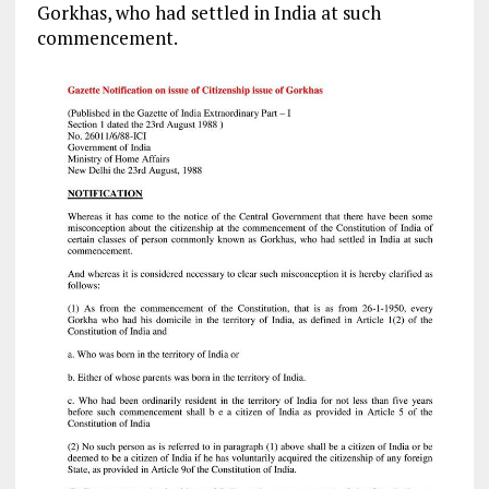
Gorkhas, who had settled in India at such
commencement.