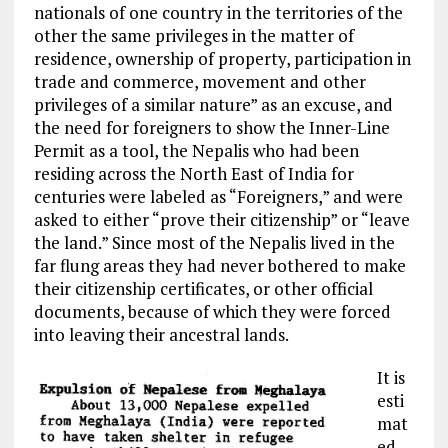
nationals of one country in the territories of the
other the same privileges in the matter of
residence, ownership of property, participation in
trade and commerce, movement and other
privileges of a similar nature” as an excuse, and
the need for foreigners to show the Inner-Line
Permit as a tool, the Nepalis who had been
residing across the North East of India for
centuries were labeled as “Foreigners,” and were
asked to either “prove their citizenship” or “leave
the land.” Since most of the
Nepalis lived
in the
far flung
areas they had never bothered to make
their citizenship
certificates, or other official
documents, because of
which they
were forced
into leaving their ancestral lands.
It
is
esti
mat
ed