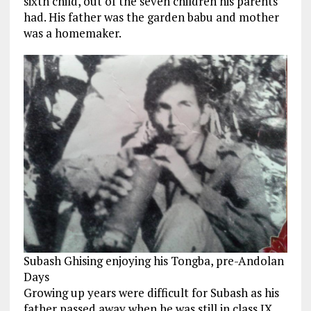
sixth child, out of the seven children his parents
had. His father was the garden babu and mother
was a homemaker.
Subash Ghising enjoying his Tongba, pre-Andolan
Days
Growing up years were difficult for Subash as his
father passed away when he was still in class IX,