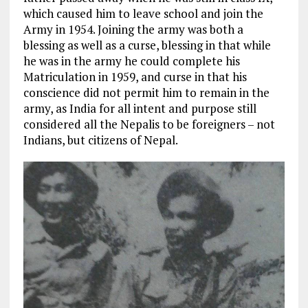
which caused him to leave school and join the
Army in 1954. Joining the army was both a
blessing as well as a curse, blessing in that while
he was in the army he could complete his
Matriculation in 1959, and curse in that his
conscience did not permit him to remain in the
army, as India for all intent and purpose still
considered all the Nepalis to be foreigners – not
Indians, but citizens of Nepal.