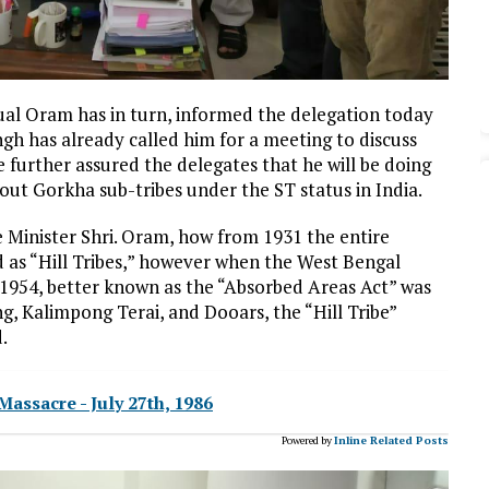
Jual Oram has in turn, informed the delegation today
ngh has already called him for a meeting to discuss
 further assured the delegates that he will be doing
t out Gorkha sub-tribes under the ST status in India.
 Minister Shri. Oram, how from 1931 the entire
 as “Hill Tribes,” however when the West Bengal
 1954, better known as the “Absorbed Areas Act” was
, Kalimpong Terai, and Dooars, the “Hill Tribe”
.
ssacre - July 27th, 1986
Powered by
Inline Related Posts