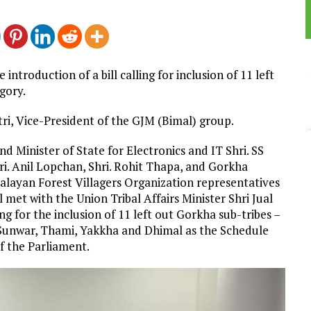
roduction of a bill calling for inclusion of 11 left
gory.
ttri, Vice-President of the GJM (Bimal) group.
d Minister of State for Electronics and IT Shri. SS
ri. Anil Lopchan, Shri. Rohit Thapa, and Gorkha
alayan Forest Villagers Organization representatives
 met with the Union Tribal Affairs Minister Shri Jual
ing for the inclusion of 11 left out Gorkha sub-tribes –
, Sunwar, Thami, Yakkha and Dhimal as the Schedule
of the Parliament.