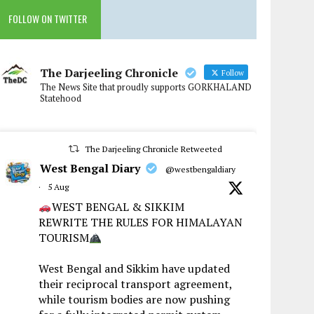
FOLLOW ON TWITTER
The Darjeeling Chronicle
Follow
The News Site that proudly supports GORKHALAND
Statehood
The Darjeeling Chronicle Retweeted
West Bengal Diary
@westbengaldiary
·
5 Aug
WEST BENGAL & SIKKIM
REWRITE THE RULES FOR HIMALAYAN
TOURISM
West Bengal and Sikkim have updated
their reciprocal transport agreement,
while tourism bodies are now pushing