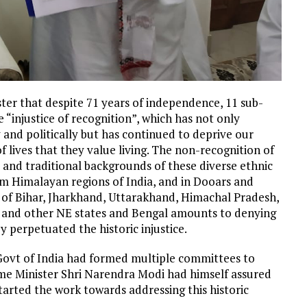
ster that despite 71 years of independence, 11 sub-
“injustice of recognition”, which has not only
 and politically but has continued to deprive our
f lives that they value living. The non-recognition of
al and traditional backgrounds of these diverse ethnic
kim Himalayan regions of India, and in Dooars and
s of Bihar, Jharkhand, Uttarakhand, Himachal Pradesh,
 and other NE states and Bengal amounts to denying
by perpetuated the historic injustice.
Govt of India had formed multiple committees to
me Minister Shri Narendra Modi had himself assured
arted the work towards addressing this historic