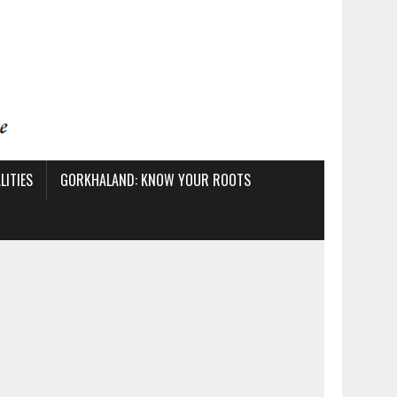
ITIES
GORKHALAND: KNOW YOUR ROOTS