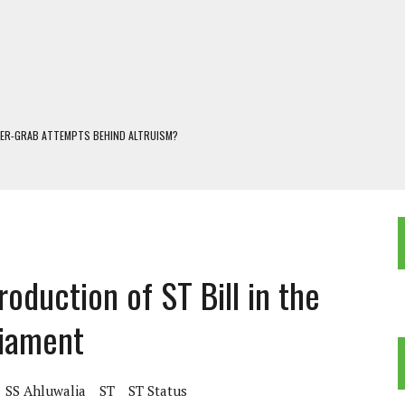
WER-GRAB ATTEMPTS BEHIND ALTRUISM?
 DARJEELING
 POPULISM
OREST AND FRESHWATER ECOSYSTEMS IN DARJEELING HIMALAYA
KEEPER OF THE INVISIBLE WORLD
oduction of ST Bill in the
liament
SS Ahluwalia
ST
ST Status