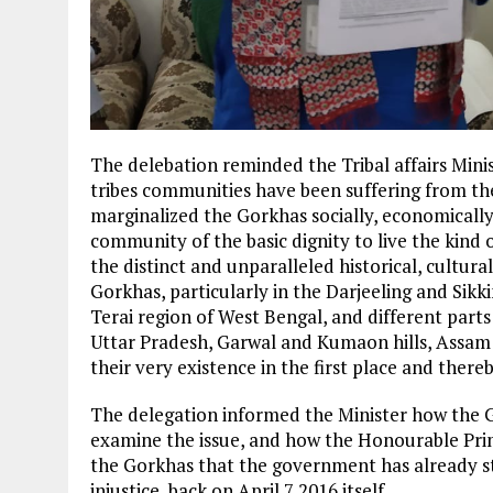
The delebation reminded the Tribal affairs Mini
tribes communities have been suffering from the 
marginalized the Gorkhas socially, economically
community of the basic dignity to live the kind o
the distinct and unparalleled historical, cultur
Gorkhas, particularly in the Darjeeling and Sik
Terai region of West Bengal, and different part
Uttar Pradesh, Garwal and Kumaon hills, Assam
their very existence in the first place and there
The delegation informed the Minister how the 
examine the issue, and how the Honourable Pri
the Gorkhas that the government has already st
injustice, back on April 7 2016 itself.