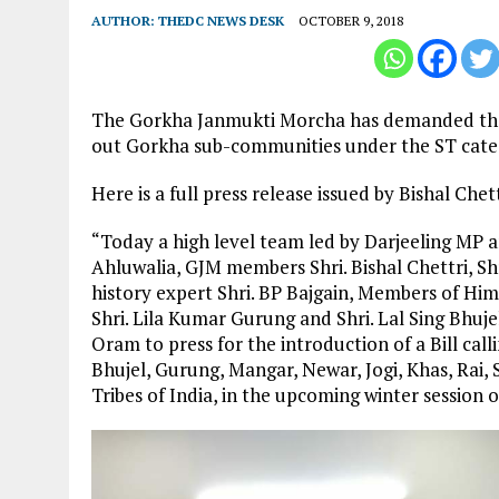
AUTHOR:
THEDC NEWS DESK
OCTOBER 9, 2018
The Gorkha Janmukti Morcha has demanded the int
out Gorkha sub-communities under the ST cate
Here is a full press release issued by Bishal Che
“Today a high level team led by Darjeeling MP an
Ahluwalia, GJM members Shri. Bishal Chettri, Sh
history expert Shri. BP Bajgain, Members of Him
Shri. Lila Kumar Gurung and Shri. Lal Sing Bhujel
Oram to press for the introduction of a Bill call
Bhujel, Gurung, Mangar, Newar, Jogi, Khas, Rai
Tribes of India, in the upcoming winter session 