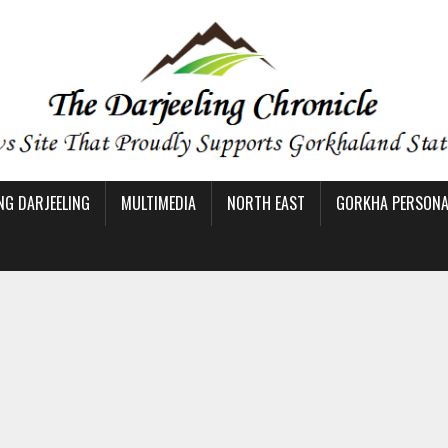
NG DARJEELING
MULTIMEDIA
NORTH EAST
GORKHA PERSONAL