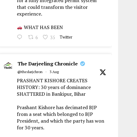
for a fully integrated permit system
that could transform the visitor
experience.
WHAT HAS BEEN
6
35
Twitter
The Darjeeling Chronicle
@thedarjchron
·
3 Aug
PRASHANT KISHORE CREATES
HISTORY: 30 years of dominance
SHATTERED in Bankipur, Bihar
Prashant Kishore has decimated BJP
from a seat which belonged to BJP
President, and which the party has won
for 30 years.