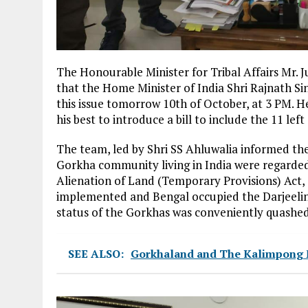
The Honourable Minister for Tribal Affairs Mr. 
that the Home Minister of India Shri Rajnath Si
this issue tomorrow 10th of October, at 3 PM. He
his best to introduce a bill to include the 11 lef
The team, led by Shri SS Ahluwalia informed the
Gorkha community living in India were regarded
Alienation of Land (Temporary Provisions) Act,
implemented and Bengal occupied the Darjeeling
status of the Gorkhas was conveniently quashed
SEE ALSO:
Gorkhaland and The Kalimpong Ma