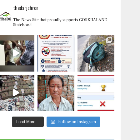
thedarjchron
The News Site that proudly supports GORKHALAND
Statehood
Follow on Instagram
Load More…