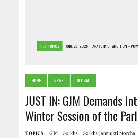
HOT TOPICS
JUNE 26, 2026
|
ANATOMY OF AMBITION – PO
JUNE 25, 2026
|
1986 TO 2026: A COMMON CITIZEN’S PLEA FOR
JUNE 18, 2026
|
FREEBIES AND FINANCIAL MESS – THE COST OF
JUNE 5, 2026
|
BEYOND PLANTING TREES: RESTORING NATIVE F
HOME
NEWS
GLOBAL
JULY 26, 2026
|
THE SHERPA PONBO OF SHERPAGAON: THE LAST 
JUST IN: GJM Demands Intr
Winter Session of the Par
TOPICS:
GJM
Gorkha
Gorkha Janmukti Morcha