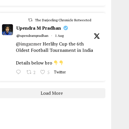
The Darjeeling Chronicle Retweeted
Upendra M Pradhan
@upendrampradhan
·
1 Aug
@imgazmer
Herlihy Cup the 6th
Oldest Football Tournament in India
Details below bro
2
5
Twitter
Load More