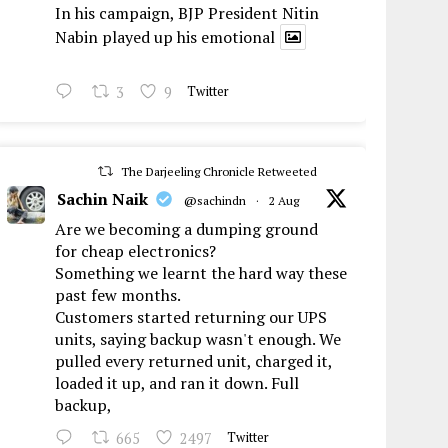
In his campaign, BJP President Nitin
Nabin played up his emotional
3
9
Twitter
The Darjeeling Chronicle Retweeted
Sachin Naik
@sachindn
·
2 Aug
Are we becoming a dumping ground
for cheap electronics?
Something we learnt the hard way these
past few months.
Customers started returning our UPS
units, saying backup wasn't enough. We
pulled every returned unit, charged it,
loaded it up, and ran it down. Full
backup,
665
2497
Twitter