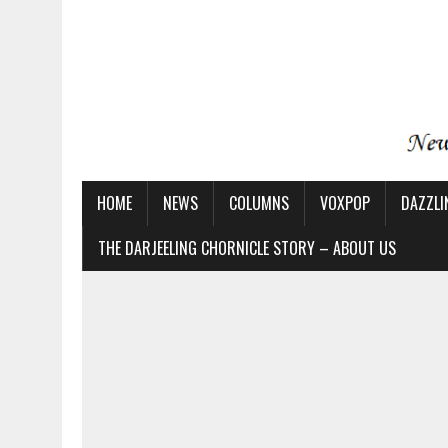
HOME
NEWS
COLUMNS
VOXPOP
DAZZLI
THE DARJEELING CHORNICLE STORY – ABOUT US