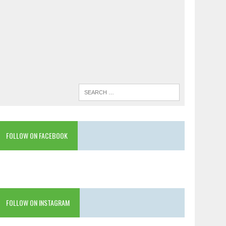
FOLLOW ON FACEBOOK
FOLLOW ON INSTAGRAM