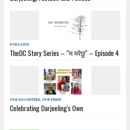
PODCASTS
TheDC Story Series – “म मरेछु” – Episode 4
OUR DAUGHTERS, OUR PRIDE
Celebrating Darjeeling’s Own