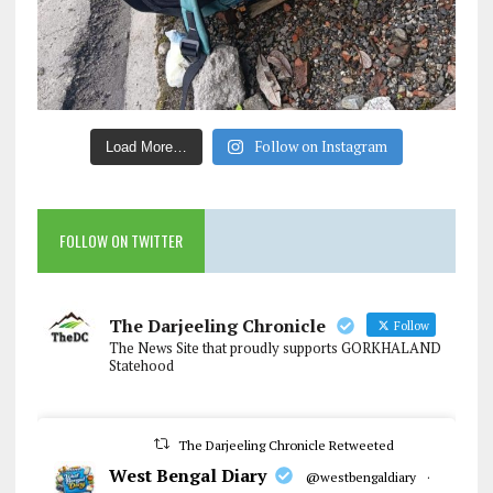
Follow on Instagram
Load More…
FOLLOW ON TWITTER
The Darjeeling Chronicle
Follow
The News Site that proudly supports GORKHALAND
Statehood
The Darjeeling Chronicle Retweeted
West Bengal Diary
@westbengaldiary
·