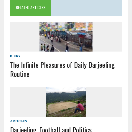
RELATED ARTICLES
BICKY
The Infinite Pleasures of Daily Darjeeling
Routine
ARTICLES
Darjeeling, Football and Politics