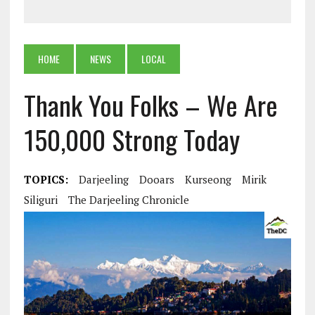
HOME
NEWS
LOCAL
Thank You Folks – We Are
150,000 Strong Today
TOPICS:
Darjeeling
Dooars
Kurseong
Mirik
Siliguri
The Darjeeling Chronicle