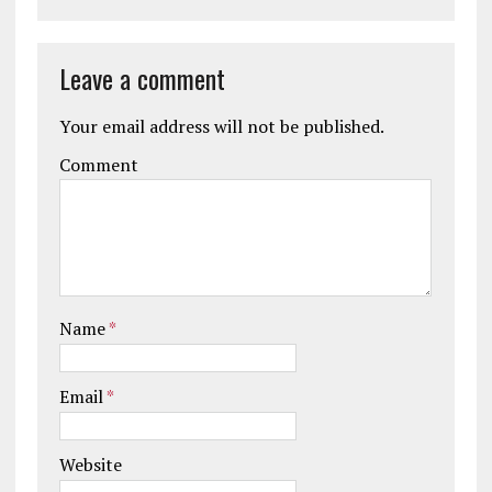
Leave a comment
Your email address will not be published.
Comment
Name
*
Email
*
Website