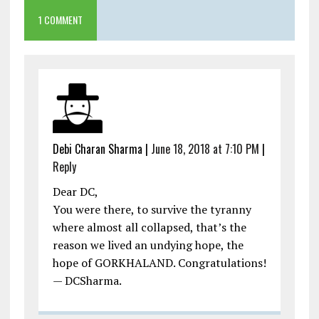
1 COMMENT
Debi Charan Sharma
|
June 18, 2018 at 7:10 PM
|
Reply
Dear DC,
You were there, to survive the tyranny
where almost all collapsed, that’s the
reason we lived an undying hope, the
hope of GORKHALAND. Congratulations!
— DCSharma.