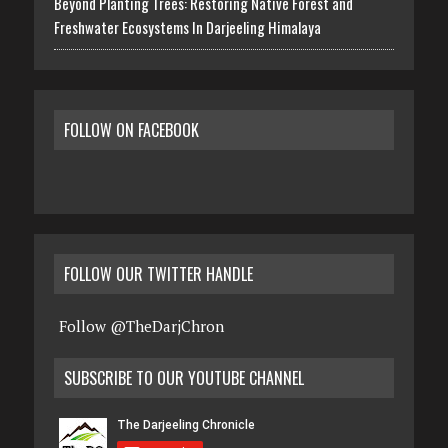
Beyond Planting Trees: Restoring Native Forest and
Freshwater Ecosystems In Darjeeling Himalaya
FOLLOW ON FACEBOOK
FOLLOW OUR TWITTER HANDLE
Follow @TheDarjChron
SUBSCRIBE TO OUR YOUTUBE CHANNEL