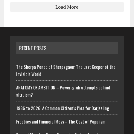
Load More
RECENT POSTS
The Sherpa Ponbo of Sherpagaon: The Last Keeper of the
Invisible World
ANATOMY OF AMBITION – Power-grab attempts behind
altruism?
1986 to 2026: A Common Citizen’s Plea for Darjeeling
Freebies and Financial Mess – The Cost of Populism