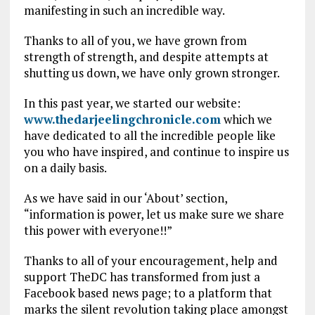
manifesting in such an incredible way.
Thanks to all of you, we have grown from
strength of strength, and despite attempts at
shutting us down, we have only grown stronger.
In this past year, we started our website:
www.thedarjeelingchronicle.com
which we
have dedicated to all the incredible people like
you who have inspired, and continue to inspire us
on a daily basis.
As we have said in our ‘About’ section,
“information is power, let us make sure we share
this power with everyone!!”
Thanks to all of your encouragement, help and
support TheDC has transformed from just a
Facebook based news page; to a platform that
marks the silent revolution taking place amongst