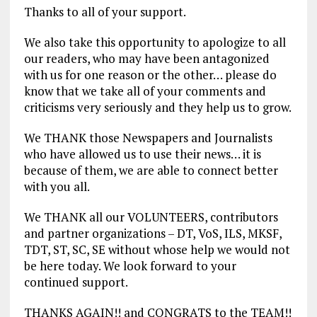
Thanks to all of your support.
We also take this opportunity to apologize to all
our readers, who may have been antagonized
with us for one reason or the other… please do
know that we take all of your comments and
criticisms very seriously and they help us to grow.
We THANK those Newspapers and Journalists
who have allowed us to use their news… it is
because of them, we are able to connect better
with you all.
We THANK all our VOLUNTEERS, contributors
and partner organizations – DT, VoS, ILS, MKSF,
TDT, ST, SC, SE without whose help we would not
be here today. We look forward to your
continued support.
THANKS AGAIN!! and CONGRATS to the TEAM!!