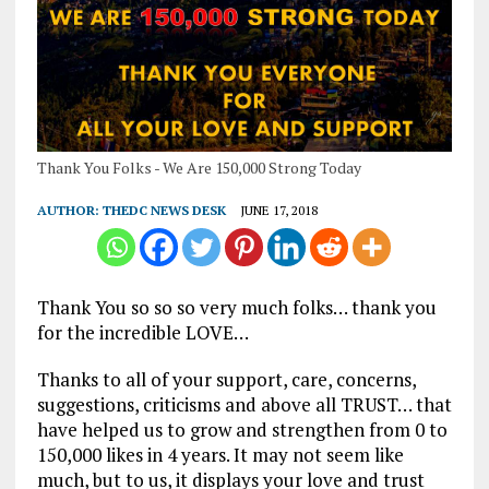
Thank You Folks - We Are 150,000 Strong Today
AUTHOR:
THEDC NEWS DESK
JUNE 17, 2018
Thank You so so so very much folks… thank you
for the incredible LOVE…
Thanks to all of your support, care, concerns,
suggestions, criticisms and above all TRUST… that
have helped us to grow and strengthen from 0 to
150,000 likes in 4 years. It may not seem like
much, but to us, it displays your love and trust