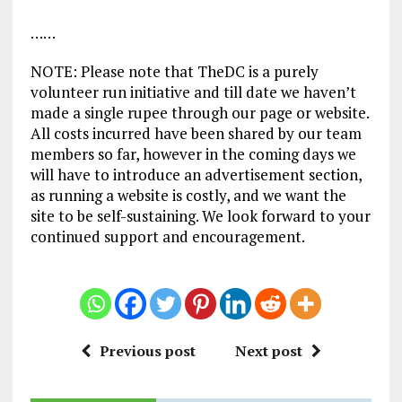
……
NOTE: Please note that TheDC is a purely
volunteer run initiative and till date we haven’t
made a single rupee through our page or website.
All costs incurred have been shared by our team
members so far, however in the coming days we
will have to introduce an advertisement section,
as running a website is costly, and we want the
site to be self-sustaining. We look forward to your
continued support and encouragement.
Previous post
Next post