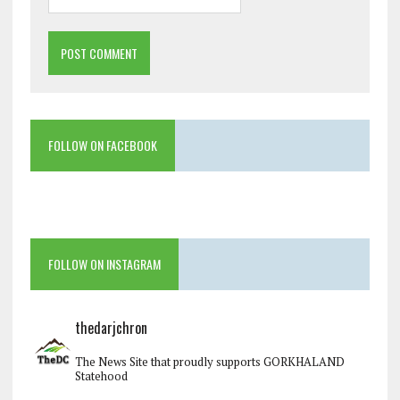
FOLLOW ON FACEBOOK
FOLLOW ON INSTAGRAM
thedarjchron
The News Site that proudly supports GORKHALAND
Statehood