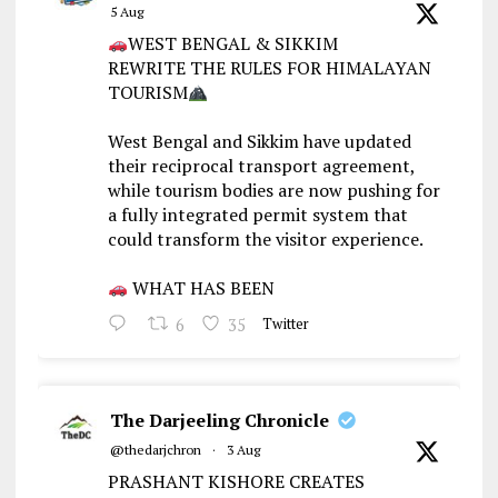
5 Aug
WEST BENGAL & SIKKIM
REWRITE THE RULES FOR HIMALAYAN
TOURISM
West Bengal and Sikkim have updated
their reciprocal transport agreement,
while tourism bodies are now pushing for
a fully integrated permit system that
could transform the visitor experience.
WHAT HAS BEEN
6
35
Twitter
The Darjeeling Chronicle
@thedarjchron
·
3 Aug
PRASHANT KISHORE CREATES