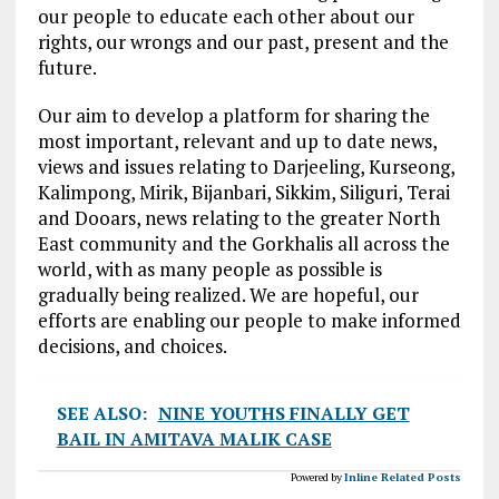
our people to educate each other about our
rights, our wrongs and our past, present and the
future.
Our aim to develop a platform for sharing the
most important, relevant and up to date news,
views and issues relating to Darjeeling, Kurseong,
Kalimpong, Mirik, Bijanbari, Sikkim, Siliguri, Terai
and Dooars, news relating to the greater North
East community and the Gorkhalis all across the
world, with as many people as possible is
gradually being realized. We are hopeful, our
efforts are enabling our people to make informed
decisions, and choices.
SEE ALSO:
NINE YOUTHS FINALLY GET
BAIL IN AMITAVA MALIK CASE
Powered by
Inline Related Posts