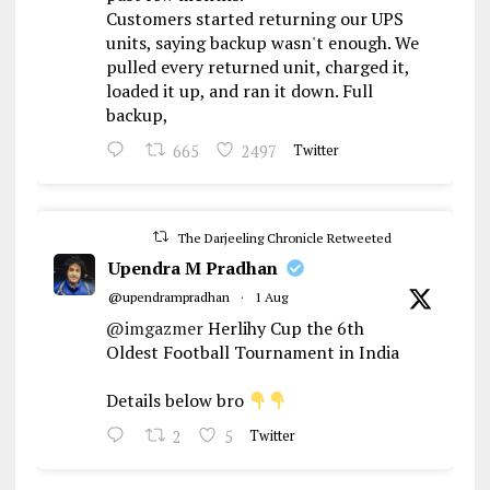
Customers started returning our UPS
units, saying backup wasn't enough. We
pulled every returned unit, charged it,
loaded it up, and ran it down. Full
backup,
665
2497
Twitter
The Darjeeling Chronicle Retweeted
Upendra M Pradhan
@upendrampradhan
·
1 Aug
@imgazmer
Herlihy Cup the 6th
Oldest Football Tournament in India
Details below bro
2
5
Twitter