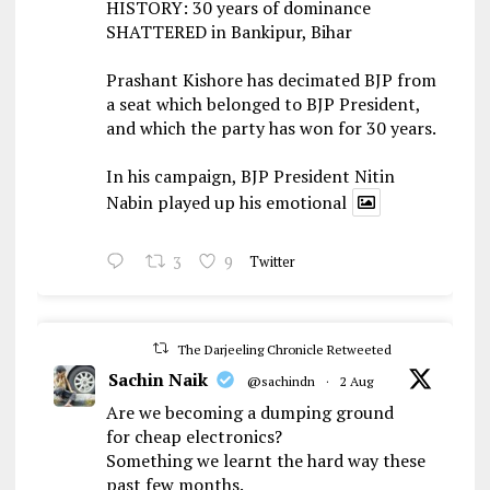
HISTORY: 30 years of dominance
SHATTERED in Bankipur, Bihar
Prashant Kishore has decimated BJP from
a seat which belonged to BJP President,
and which the party has won for 30 years.
In his campaign, BJP President Nitin
Nabin played up his emotional
3
9
Twitter
The Darjeeling Chronicle Retweeted
Sachin Naik
@sachindn
·
2 Aug
Are we becoming a dumping ground
for cheap electronics?
Something we learnt the hard way these
past few months.