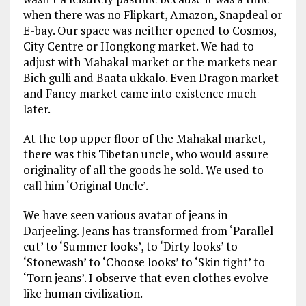
when there was no Flipkart, Amazon, Snapdeal or
E-bay. Our space was neither opened to Cosmos,
City Centre or Hongkong market. We had to
adjust with Mahakal market or the markets near
Bich gulli and Baata ukkalo. Even Dragon market
and Fancy market came into existence much
later.
At the top upper floor of the Mahakal market,
there was this Tibetan uncle, who would assure
originality of all the goods he sold. We used to
call him ‘Original Uncle’.
We have seen various avatar of jeans in
Darjeeling. Jeans has transformed from ‘Parallel
cut’ to ‘Summer looks’, to ‘Dirty looks’ to
‘Stonewash’ to ‘Choose looks’ to ‘Skin tight’ to
‘Torn jeans’. I observe that even clothes evolve
like human civilization.