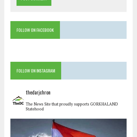
FOLLOW ON FACEBOOK
FOLLOW ON INSTAGRAM
thedarjchron
The News Site that proudly supports GORKHALAND
Statehood