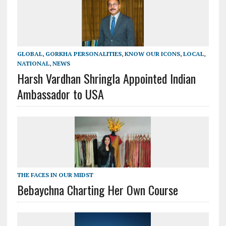
GLOBAL
,
GORKHA PERSONALITIES
,
KNOW OUR ICONS
,
LOCAL
,
NATIONAL
,
NEWS
Harsh Vardhan Shringla Appointed Indian
Ambassador to USA
THE FACES IN OUR MIDST
Bebaychna Charting Her Own Course