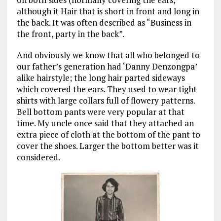
although it Hair that is short in front and long in
the back. It was often described as “Business in
the front,
party
in the back”.
And obviously we know that all who belonged to
our father’s generation had ‘Danny Denzongpa’
alike hairstyle; the long hair parted sideways
which covered the ears. They used to wear tight
shirts with large collars full of flowery patterns.
Bell bottom pants were very popular at that
time. My uncle once said that they attached an
extra piece of cloth at the bottom of the pant to
cover the shoes. Larger the bottom better was it
considered.