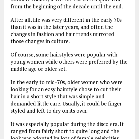
from the beginning of the decade until the end.
After all, life was very different in the early 70s
than it was in the later years, and often the
changes in fashion and hair trends mirrored
those changes in culture.
Of course, some hairstyles were popular with
young women while others were preferred by the
middle age or older set.
In the early to mid-70s, older women who were
looking for an easy hairstyle chose to cut their
hair in a short style that was simple and
demanded little care. Usually, it could be finger
styled and left to dry on its own.
It was especially popular during the disco era. It
ranged from fairly short to quite long and the
look was adopted by lots of female celebrities,