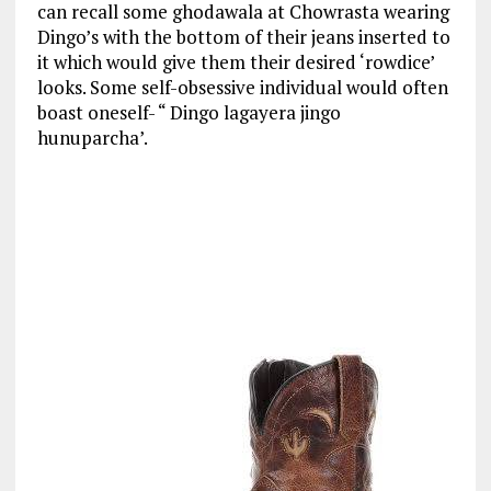
can recall some ghodawala at Chowrasta wearing
Dingo’s with the bottom of their jeans inserted to
it which would give them their desired ‘rowdice’
looks. Some self-obsessive individual would often
boast oneself- “ Dingo lagayera jingo
hunuparcha’.