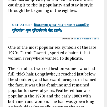
causing it to rise in popularity and stay in style
through the beginning of the eighties.
SEE ALSO:
विधानसभा चुनाव: भावनात्मक र व्यवहारिक
दृष्टिकोण-कुन दृष्टिकोणले भोट हाल्ने?
Powered by
Inline Related Posts
One of the most popular sex symbols of the late
1970s, Farrah Fawcett, sported a haircut that
women everywhere wanted to duplicate.
The Farrah cut worked best on women who had
full, thick hair. Lengthwise, it reached just below
the shoulders, and backward facing curls framed
the face. It was ultra-feminine and remained
popular for several years. Feathered hair was
popular in the 1970s and the early 1980s with
both men and women. The hair was grown long
on both sides (normally covering the ears,