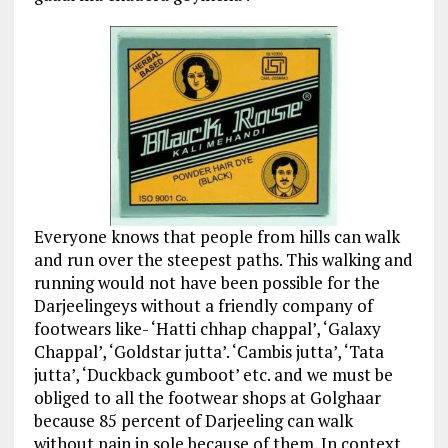
Everyone knows that people from hills can walk
and run over the steepest paths. This walking and
running would not have been possible for the
Darjeelingeys without a friendly company of
footwears like- ‘Hatti chhap chappal’, ‘Galaxy
Chappal’, ‘Goldstar jutta’. ‘Cambis jutta’, ‘Tata
jutta’, ‘Duckback gumboot’ etc. and we must be
obliged to all the footwear shops at Golghaar
because 85 percent of Darjeeling can walk
without pain in sole because of them. In context