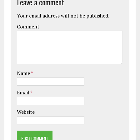
Leave a comment
Your email address will not be published.
Comment
Name
*
Email
*
Website