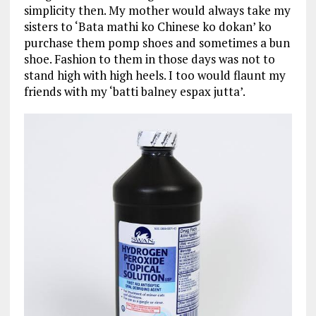
simplicity then. My mother would always take my
sisters to ‘Bata mathi ko Chinese ko dokan’ ko
purchase them pomp shoes and sometimes a bun
shoe. Fashion to them in those days was not to
stand high with high heels. I too would flaunt my
friends with my ‘batti balney espax jutta’.