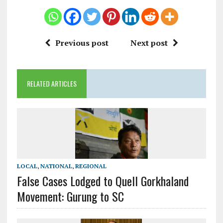
Previous post
Next post
RELATED ARTICLES
LOCAL
,
NATIONAL
,
REGIONAL
False Cases Lodged to Quell Gorkhaland
Movement: Gurung to SC