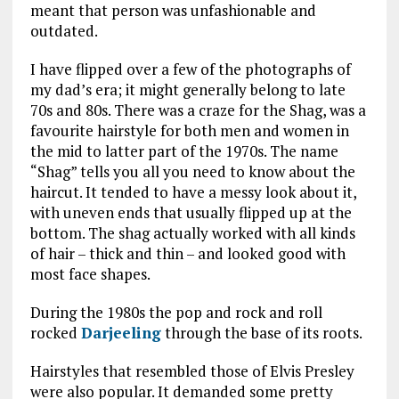
meant that person was unfashionable and
outdated.
I have flipped over a few of the photographs of
my dad’s era; it might generally belong to late
70s and 80s. There was a craze for the Shag, was a
favourite hairstyle for both men and women in
the mid to latter part of the 1970s. The name
“Shag” tells you all you need to know about the
haircut. It tended to have a messy look about it,
with uneven ends that usually flipped up at the
bottom. The shag actually worked with all kinds
of hair – thick and thin – and looked good with
most face shapes.
During the 1980s the pop and rock and roll
rocked
Darjeeling
through the base of its roots.
Hairstyles that resembled those of Elvis Presley
were also popular. It demanded some pretty