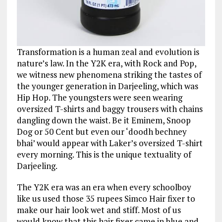
Transformation is a human zeal and evolution is
nature’s law. In the Y2K era, with Rock and Pop,
we witness new phenomena striking the tastes of
the younger generation in Darjeeling, which was
Hip Hop. The youngsters were seen wearing
oversized T-shirts and baggy trousers with chains
dangling down the waist. Be it Eminem, Snoop
Dog or 50 Cent but even our ‘doodh bechney
bhai’ would appear with Laker’s oversized T-shirt
every morning. This is the unique textuality of
Darjeeling.
The Y2K era was an era when every schoolboy
like us used those 35 rupees Simco Hair fixer to
make our hair look wet and stiff. Most of us
would know that this hair fixer came in blue and