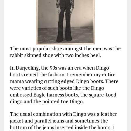
The most popular shoe amongst the men was the
rabbit skinned shoe with two inches heel.
In Darjeeling, the 90s was an era when Dingo
boots reined the fashion. I remember my entire
mama wearing cutting edged Dingo boots. There
were varieties of such boots like the Dingo
embossed Eagle harness boots, the square-toed
dingo and the pointed toe Dingo.
The usual combination with Dingo was a leather
jacket and parallel jeans and sometimes the
bottom of the jeans inserted inside the boots. I