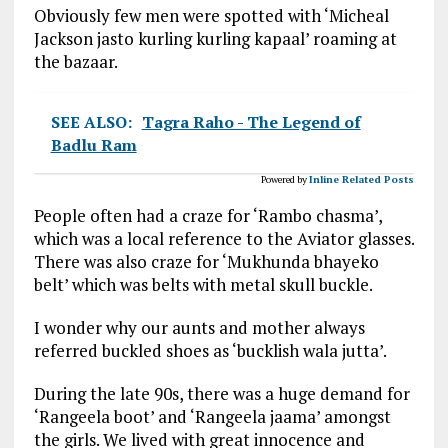
Obviously few men were spotted with ‘Micheal
Jackson jasto kurling kurling kapaal’ roaming at
the bazaar.
SEE ALSO:
Tagra Raho - The Legend of
Badlu Ram
Powered by
Inline Related Posts
People often had a craze for ‘Rambo chasma’,
which was a local reference to the Aviator glasses.
There was also craze for ‘Mukhunda bhayeko
belt’ which was belts with metal skull buckle.
I wonder why our aunts and mother always
referred buckled shoes as ‘bucklish wala jutta’.
During the late 90s, there was a huge demand for
‘Rangeela boot’ and ‘Rangeela jaama’ amongst
the girls. We lived with great innocence and