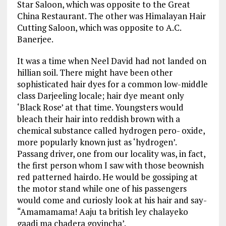
Star Saloon, which was opposite to the Great
China Restaurant. The other was Himalayan Hair
Cutting Saloon, which was opposite to A.C.
Banerjee.
It was a time when Neel David had not landed on
hillian soil. There might have been other
sophisticated hair dyes for a common low-middle
class Darjeeling locale; hair dye meant only
‘Black Rose’ at that time. Youngsters would
bleach their hair into reddish brown with a
chemical substance called hydrogen pero- oxide,
more popularly known just as ‘hydrogen’.
Passang driver, one from our locality was, in fact,
the first person whom I saw with those beownish
red patterned hairdo. He would be gossiping at
the motor stand while one of his passengers
would come and curiosly look at his hair and say-
“Amamamama! Aaju ta british ley chalayeko
gaadi ma chadera goyincha’.