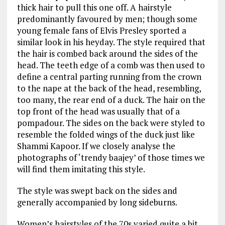
thick hair to pull this one off. A hairstyle
predominantly favoured by men; though some
young female fans of Elvis Presley sported a
similar look in his heyday. The style required that
the hair is combed back around the sides of the
head. The teeth edge of a comb was then used to
define a central parting running from the crown
to the nape at the back of the head, resembling,
too many, the rear end of a duck. The hair on the
top front of the head was usually that of a
pompadour. The sides on the back were styled to
resemble the folded wings of the duck just like
Shammi Kapoor. If we closely analyse the
photographs of ‘trendy baajey’ of those times we
will find them imitating this style.
The style was swept back on the sides and
generally accompanied by long sideburns.
Women’s hairstyles of the 70s varied quite a bit