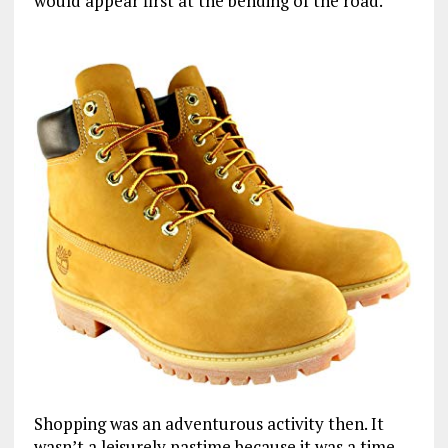
would appear first at the bending of the road.
Shopping was an adventurous activity then. It
wasn’t a leisurely pastime because it was a time