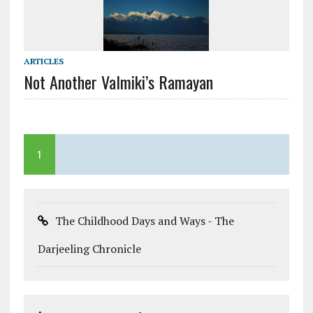
ARTICLES
Not Another Valmiki’s Ramayan
1
The Childhood Days and Ways - The
Darjeeling Chronicle