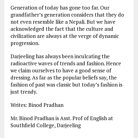
Generation of today has gone too far. Our
grandfather’s generation considers that they do
not even resemble like a Nepali. But we have
acknowledged the fact that the culture and
civilization are always at the verge of dynamic
progression.
Darjeeling has always been inculcating the
radioactive waves of trends and fashion. Hence
we claim ourselves to have a good sense of
dressing. As far as the popular beliefs say, the
fashion of past was classic but today’s fashion is
just trendy.
Writes: Binod Pradhan
Mr. Binod Pradhan is Asst. Prof of English at
Southfield College, Darjeeling