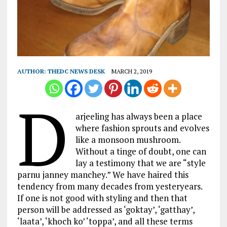
AUTHOR:
THEDC NEWS DESK
MARCH 2, 2019
D
arjeeling has always been a place
where fashion sprouts and evolves
like a monsoon mushroom.
Without a tinge of doubt, one can
lay a testimony that we are “style
parnu janney manchey.” We have haired this
tendency from many decades from yesteryears.
If one is not good with styling and then that
person will be addressed as ‘goktay’, ‘gatthay’,
‘laata’, ‘khoch ko’ ‘toppa’, and all these terms