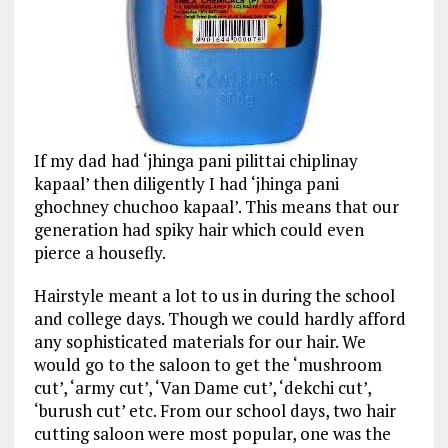
If my dad had ‘jhinga
pani
pilittai
chiplinay
kapaal
’ then diligently I had ‘jhinga
pani
ghochney
chuchoo
kapaal’. This means that our
generation had spiky hair which could even
pierce a housefly.
Hairstyle meant a lot to us in during the school
and college days. Though we could hardly afford
any sophisticated materials for our hair. We
would go to the saloon to get the ‘mushroom
cut’, ‘army cut’, ‘Van Dame cut’, ‘dekchi cut’,
‘burush cut’ etc. From our school days, two hair
cutting saloon were most popular, one was the