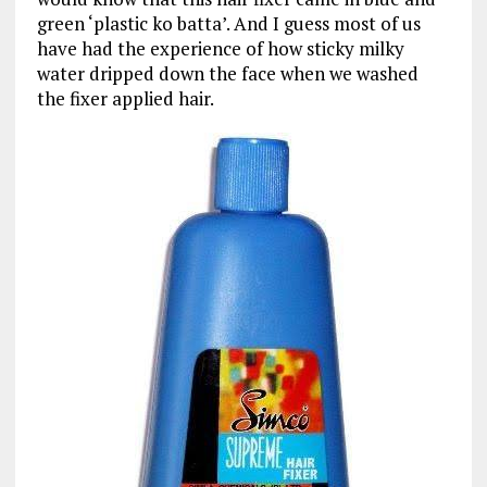
green ‘plastic ko batta’. And I guess most of us
have had the experience of how sticky milky
water dripped down the face when we washed
the fixer applied hair.