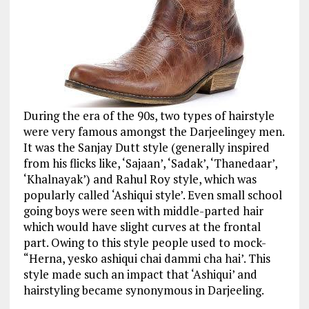
During the era of the 90s, two types of hairstyle
were very famous amongst the Darjeelingey men.
It was the Sanjay Dutt style (generally inspired
from his flicks like, ‘Sajaan’, ‘Sadak’, ‘Thanedaar’,
‘Khalnayak’) and Rahul Roy style, which was
popularly called ‘Ashiqui style’. Even small school
going boys were seen with middle-parted hair
which would have slight curves at the frontal
part. Owing to this style people used to mock-
“Herna, yesko ashiqui chai dammi cha hai’. This
style made such an impact that ‘Ashiqui’ and
hairstyling became synonymous in Darjeeling.