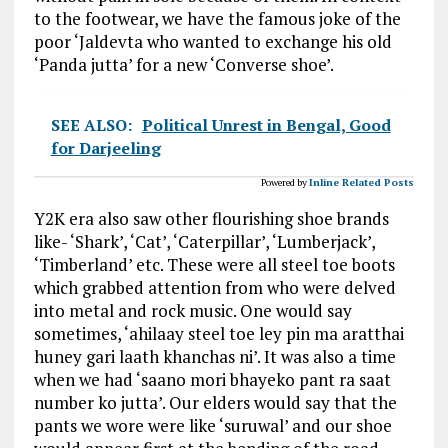
to the footwear, we have the famous joke of the
poor ‘Jaldevta who wanted to exchange his old
‘Panda jutta’ for a new ‘Converse shoe’.
SEE ALSO:
Political Unrest in Bengal, Good
for Darjeeling
Powered by
Inline Related Posts
Y2K era also saw other flourishing shoe brands
like- ‘Shark’, ‘Cat’, ‘Caterpillar’, ‘Lumberjack’,
‘Timberland’ etc. These were all steel toe boots
which grabbed attention from who were delved
into metal and rock music. One would say
sometimes, ‘ahilaay steel toe ley pin ma aratthai
huney gari laath khanchas ni’. It was also a time
when we had ‘saano mori bhayeko pant ra saat
number ko jutta’. Our elders would say that the
pants we wore were like ‘suruwal’ and our shoe