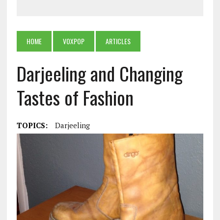
HOME
VOXPOP
ARTICLES
Darjeeling and Changing
Tastes of Fashion
TOPICS:
Darjeeling