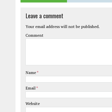
Leave a comment
Your email address will not be published.
Comment
Name
*
Email
*
Website