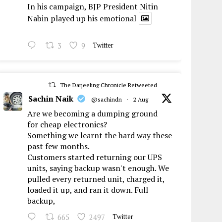
In his campaign, BJP President Nitin
Nabin played up his emotional
3
9
Twitter
The Darjeeling Chronicle Retweeted
Sachin Naik
@sachindn
·
2 Aug
Are we becoming a dumping ground
for cheap electronics?
Something we learnt the hard way these
past few months.
Customers started returning our UPS
units, saying backup wasn't enough. We
pulled every returned unit, charged it,
loaded it up, and ran it down. Full
backup,
665
2497
Twitter