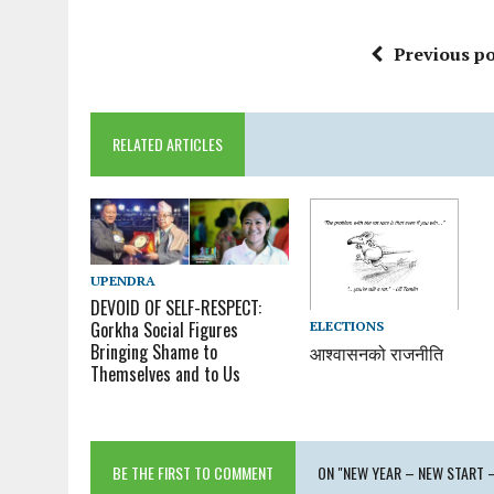
Previous po
RELATED ARTICLES
UPENDRA
DEVOID OF SELF-RESPECT:
Gorkha Social Figures
ELECTIONS
Bringing Shame to
आश्वासनको राजनीति
Themselves and to Us
BE THE FIRST TO COMMENT
ON "NEW YEAR – NEW START 