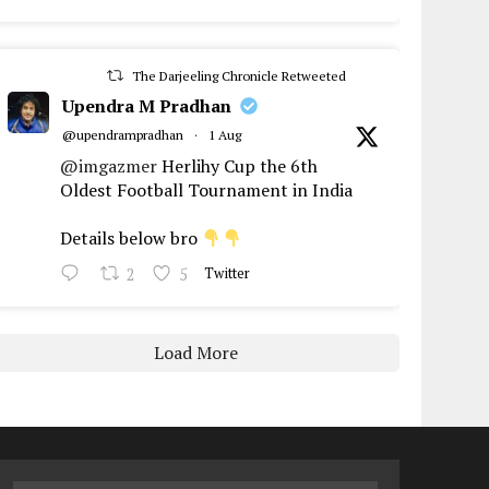
The Darjeeling Chronicle Retweeted
Upendra M Pradhan
@upendrampradhan
·
1 Aug
@imgazmer
Herlihy Cup the 6th
Oldest Football Tournament in India
Details below bro
2
5
Twitter
Load More