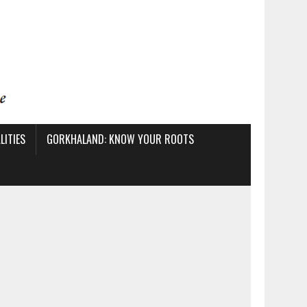
ITIES
GORKHALAND: KNOW YOUR ROOTS