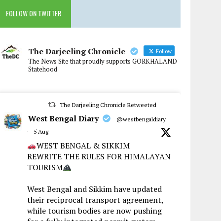
FOLLOW ON TWITTER
The Darjeeling Chronicle
Follow
The News Site that proudly supports GORKHALAND
Statehood
The Darjeeling Chronicle Retweeted
West Bengal Diary
@westbengaldiary
·
5 Aug
WEST BENGAL & SIKKIM
REWRITE THE RULES FOR HIMALAYAN
TOURISM
West Bengal and Sikkim have updated
their reciprocal transport agreement,
while tourism bodies are now pushing