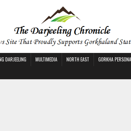
NG DARJEELING
MULTIMEDIA
NORTH EAST
GORKHA PERSONAL