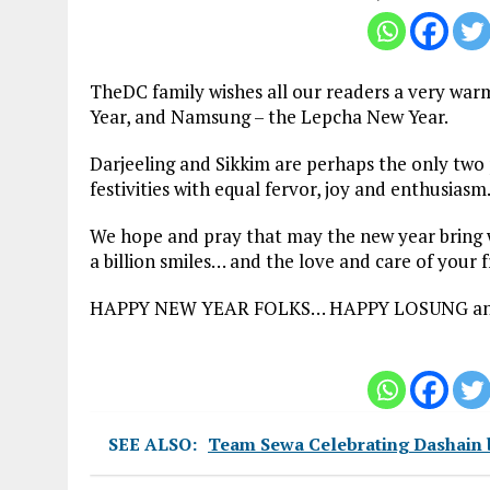
TheDC family wishes all our readers a very wa
Year, and Namsung – the Lepcha New Year.
Darjeeling and Sikkim are perhaps the only two p
festivities with equal fervor, joy and enthusias
We hope and pray that may the new year bring wit
a billion smiles… and the love and care of your f
HAPPY NEW YEAR FOLKS… HAPPY LOSUNG a
SEE ALSO:
Team Sewa Celebrating Dashain b