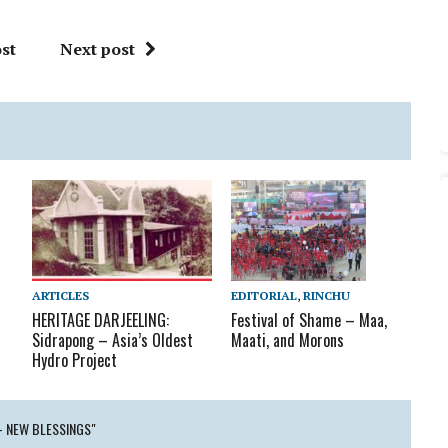
st
Next post
ARTICLES
EDITORIAL
,
RINCHU
HERITAGE DARJEELING:
Festival of Shame – Maa,
Sidrapong – Asia’s Oldest
Maati, and Morons
Hydro Project
– NEW BLESSINGS"