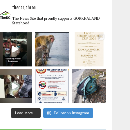
thedarjchron
The News Site that proudly supports GORKHALAND
Statehood
Follow on Instagram
Load More…