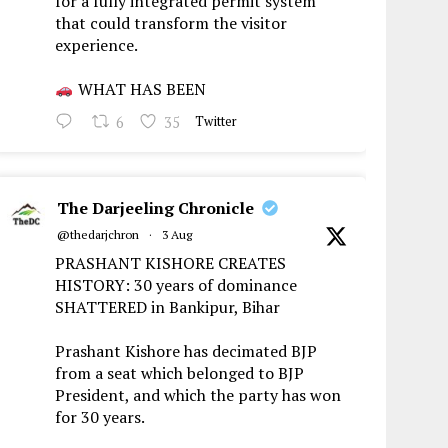
for a fully integrated permit system
that could transform the visitor
experience.
WHAT HAS BEEN
6
35
Twitter
The Darjeeling Chronicle
@thedarjchron
·
3 Aug
PRASHANT KISHORE CREATES
HISTORY: 30 years of dominance
SHATTERED in Bankipur, Bihar
Prashant Kishore has decimated BJP
from a seat which belonged to BJP
President, and which the party has won
for 30 years.