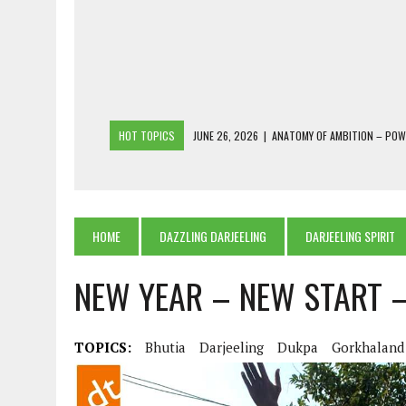
HOT TOPICS
JUNE 26, 2026
|
ANATOMY OF AMBITION – PO
JUNE 25, 2026
|
1986 TO 2026: A COMMON CITIZEN’S PLEA FOR
JUNE 18, 2026
|
FREEBIES AND FINANCIAL MESS – THE COST OF
JUNE 5, 2026
|
BEYOND PLANTING TREES: RESTORING NATIVE F
HOME
DAZZLING DARJEELING
DARJEELING SPIRIT
JULY 26, 2026
|
THE SHERPA PONBO OF SHERPAGAON: THE LAST 
NEW YEAR – NEW START 
TOPICS:
Bhutia
Darjeeling
Dukpa
Gorkhaland