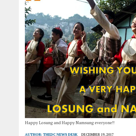
Happy Losung and Happy Namsung everyone!!
AUTHOR:
THEDC NEWS DESK
DECEMBER 19, 2017