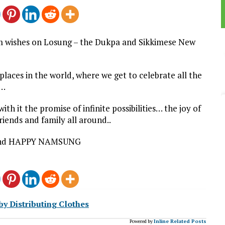
rm wishes on Losung – the Dukpa and Sikkimese New
laces in the world, where we get to celebrate all the
m…
h it the promise of infinite possibilities… the joy of
riends and family all around..
nd HAPPY NAMSUNG
y Distributing Clothes
Powered by
Inline Related Posts