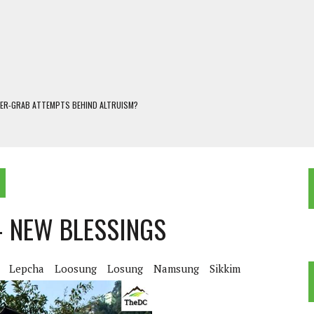
WER-GRAB ATTEMPTS BEHIND ALTRUISM?
 DARJEELING
 POPULISM
OREST AND FRESHWATER ECOSYSTEMS IN DARJEELING HIMALAYA
KEEPER OF THE INVISIBLE WORLD
– NEW BLESSINGS
Lepcha
Loosung
Losung
Namsung
Sikkim