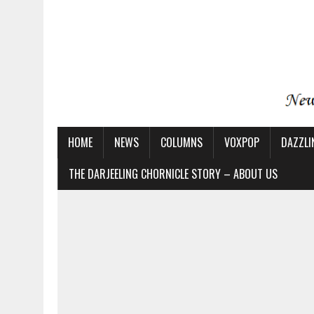
HOME
NEWS
COLUMNS
VOXPOP
DAZZLI
THE DARJEELING CHORNICLE STORY – ABOUT US