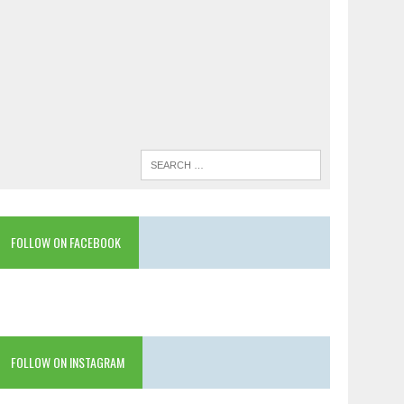
FOLLOW ON FACEBOOK
FOLLOW ON INSTAGRAM