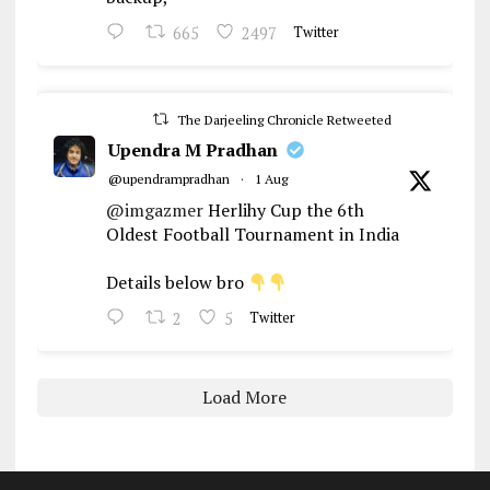
665
2497
Twitter
The Darjeeling Chronicle Retweeted
Upendra M Pradhan
@upendrampradhan
·
1 Aug
@imgazmer
Herlihy Cup the 6th
Oldest Football Tournament in India
Details below bro
2
5
Twitter
Load More