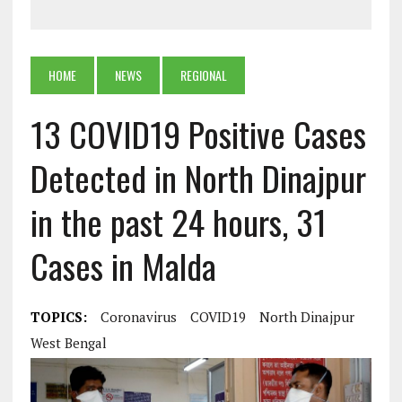
HOME
NEWS
REGIONAL
13 COVID19 Positive Cases
Detected in North Dinajpur
in the past 24 hours, 31
Cases in Malda
TOPICS:
Coronavirus
COVID19
North Dinajpur
West Bengal