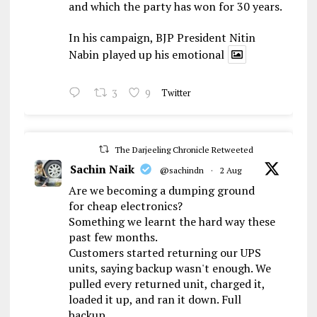
and which the party has won for 30 years.
In his campaign, BJP President Nitin
Nabin played up his emotional
3
9
Twitter
The Darjeeling Chronicle Retweeted
Sachin Naik
@sachindn
·
2 Aug
Are we becoming a dumping ground
for cheap electronics?
Something we learnt the hard way these
past few months.
Customers started returning our UPS
units, saying backup wasn't enough. We
pulled every returned unit, charged it,
loaded it up, and ran it down. Full
backup,