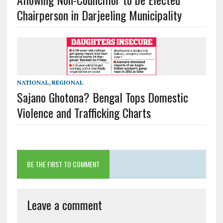
Chairperson in Darjeeling Municipality
NATIONAL
,
REGIONAL
Sajano Ghotona? Bengal Tops Domestic
Violence and Trafficking Charts
BE THE FIRST TO COMMENT
Leave a comment