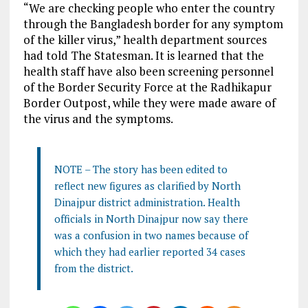
“We are checking people who enter the country
through the Bangladesh border for any symptom
of the killer virus,” health department sources
had told The Statesman. It is learned that the
health staff have also been screening personnel
of the Border Security Force at the Radhikapur
Border Outpost, while they were made aware of
the virus and the symptoms.
NOTE – The story has been edited to
reflect new figures as clarified by North
Dinajpur district administration. Health
officials in North Dinajpur now say there
was a confusion in two names because of
which they had earlier reported 34 cases
from the district.