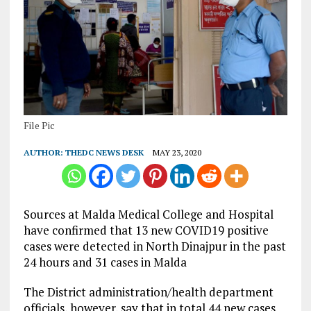
File Pic
AUTHOR:
THEDC NEWS DESK
MAY 23, 2020
Sources at Malda Medical College and Hospital
have confirmed that 13 new COVID19 positive
cases were detected in North Dinajpur in the past
24 hours and 31 cases in Malda
The District administration/health department
officials, however, say that in total 44 new cases