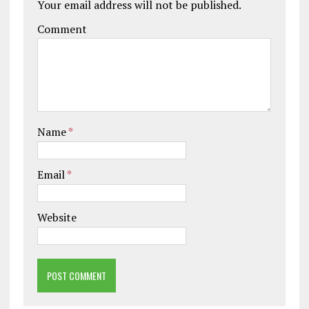
Your email address will not be published.
Comment
Name
*
Email
*
Website