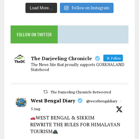
Follow on Instagram
Load More…
FOLLOW ON TWITTER
The Darjeeling Chronicle
Follow
The News Site that proudly supports GORKHALAND
Statehood
The Darjeeling Chronicle Retweeted
West Bengal Diary
@westbengaldiary
·
5 Aug
WEST BENGAL & SIKKIM
REWRITE THE RULES FOR HIMALAYAN
TOURISM