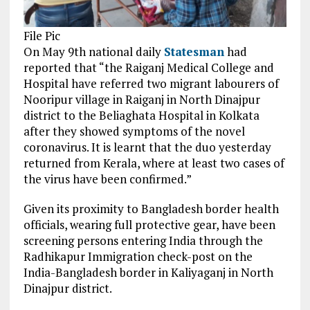
File Pic
On May 9th national daily
Statesman
had
reported that “the Raiganj Medical College and
Hospital have referred two migrant labourers of
Nooripur village in Raiganj in North Dinajpur
district to the Beliaghata Hospital in Kolkata
after they showed symptoms of the novel
coronavirus. It is learnt that the duo yesterday
returned from Kerala, where at least two cases of
the virus have been confirmed.”
Given its proximity to Bangladesh border health
officials, wearing full protective gear, have been
screening persons entering India through the
Radhikapur Immigration check-post on the
India-Bangladesh border in Kaliyaganj in North
Dinajpur district.