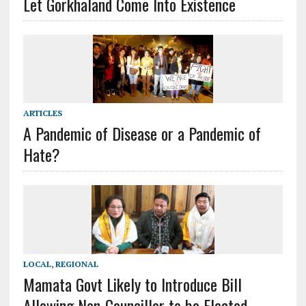
Let Gorkhaland Come Into Existence
ARTICLES
A Pandemic of Disease or a Pandemic of
Hate?
LOCAL
,
REGIONAL
Mamata Govt Likely to Introduce Bill
Allowing Non-Councillor to be Elected