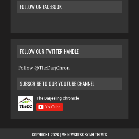
FOLLOW ON FACEBOOK
FOLLOW OUR TWITTER HANDLE
Follow @TheDarjChron
SUBSCRIBE TO OUR YOUTUBE CHANNEL
COPYRIGHT 2026 | MH NEWSDESK BY
MH THEMES