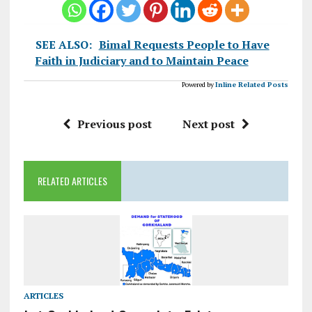
SEE ALSO:
Bimal Requests People to Have
Faith in Judiciary and to Maintain Peace
Powered by
Inline Related Posts
Previous post
Next post
RELATED ARTICLES
ARTICLES