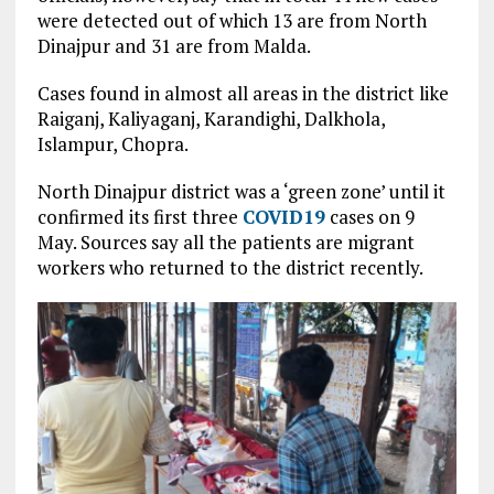
were detected out of which 13 are from North
Dinajpur and 31 are from Malda.
Cases found in almost all areas in the district like
Raiganj, Kaliyaganj, Karandighi, Dalkhola,
Islampur, Chopra.
North Dinajpur district was a ‘green zone’ until it
confirmed its first three
COVID19
cases on 9
May. Sources say all the patients are migrant
workers who returned to the district recently.