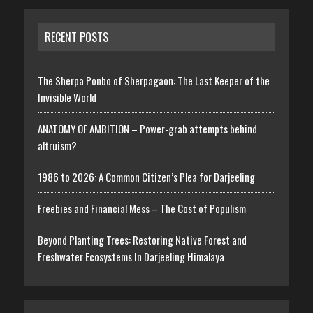
RECENT POSTS
The Sherpa Ponbo of Sherpagaon: The Last Keeper of the
Invisible World
ANATOMY OF AMBITION – Power-grab attempts behind
altruism?
1986 to 2026: A Common Citizen’s Plea for Darjeeling
Freebies and Financial Mess – The Cost of Populism
Beyond Planting Trees: Restoring Native Forest and
Freshwater Ecosystems In Darjeeling Himalaya