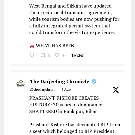
West Bengal and Sikkim have updated
their reciprocal transport agreement,
while tourism bodies are now pushing for
a fully integrated permit system that
could transform the visitor experience.
WHAT HAS BEEN
6
35
Twitter
The Darjeeling Chronicle
@thedarjchron
·
3 Aug
PRASHANT KISHORE CREATES
HISTORY: 30 years of dominance
SHATTERED in Bankipur, Bihar
Prashant Kishore has decimated BJP from
a seat which belonged to BJP President,