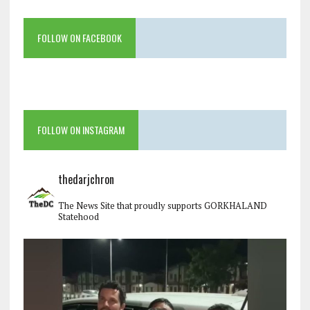
FOLLOW ON FACEBOOK
FOLLOW ON INSTAGRAM
thedarjchron
The News Site that proudly supports GORKHALAND
Statehood