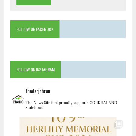
FOLLOW ON FACEBOOK
FOLLOW ON INSTAGRAM
thedarjchron
The News Site that proudly supports GORKHALAND
Statehood