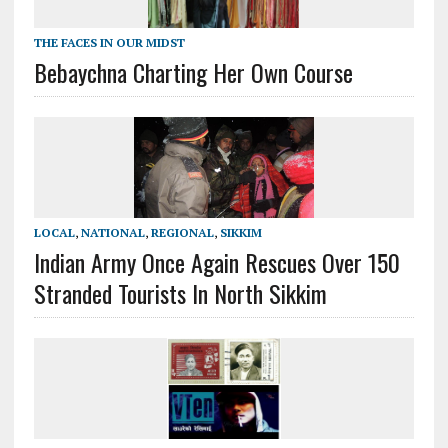
THE FACES IN OUR MIDST
Bebaychna Charting Her Own Course
LOCAL
,
NATIONAL
,
REGIONAL
,
SIKKIM
Indian Army Once Again Rescues Over 150
Stranded Tourists In North Sikkim