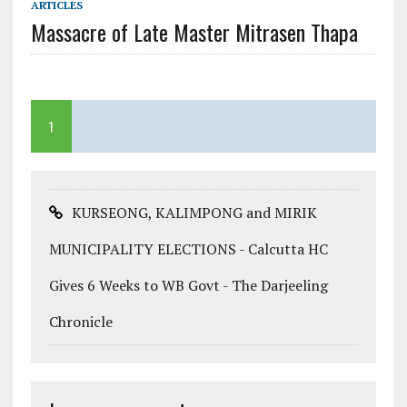
ARTICLES
Massacre of Late Master Mitrasen Thapa
1
KURSEONG, KALIMPONG and MIRIK
MUNICIPALITY ELECTIONS - Calcutta HC
Gives 6 Weeks to WB Govt - The Darjeeling
Chronicle