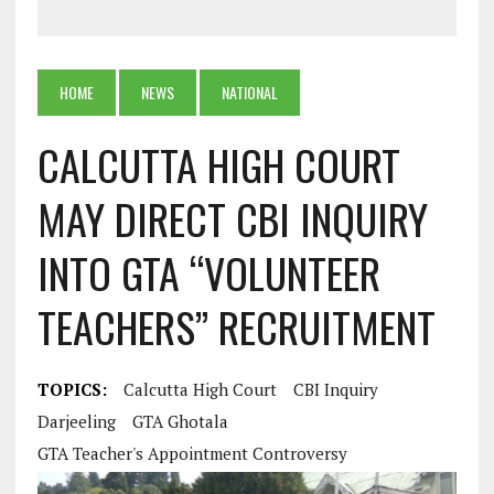
HOME
NEWS
NATIONAL
CALCUTTA HIGH COURT
MAY DIRECT CBI INQUIRY
INTO GTA “VOLUNTEER
TEACHERS” RECRUITMENT
TOPICS:
Calcutta High Court
CBI Inquiry
Darjeeling
GTA Ghotala
GTA Teacher's Appointment Controversy