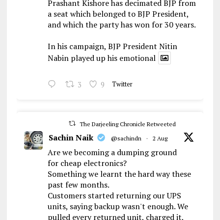
Prashant Kishore has decimated BJP from
a seat which belonged to BJP President,
and which the party has won for 30 years.
In his campaign, BJP President Nitin
Nabin played up his emotional
3
9
Twitter
The Darjeeling Chronicle Retweeted
Sachin Naik
@sachindn
·
2 Aug
Are we becoming a dumping ground
for cheap electronics?
Something we learnt the hard way these
past few months.
Customers started returning our UPS
units, saying backup wasn't enough. We
pulled every returned unit, charged it,