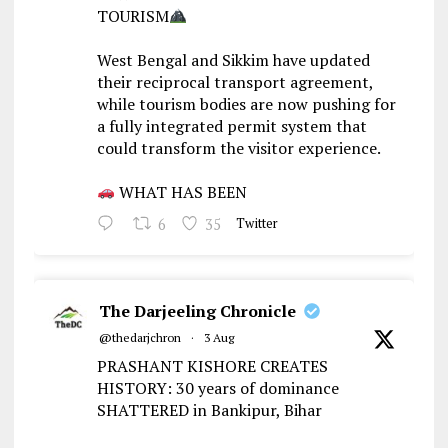
TOURISM
West Bengal and Sikkim have updated
their reciprocal transport agreement,
while tourism bodies are now pushing for
a fully integrated permit system that
could transform the visitor experience.
WHAT HAS BEEN
6
35
Twitter
The Darjeeling Chronicle
@thedarjchron
·
3 Aug
PRASHANT KISHORE CREATES
HISTORY: 30 years of dominance
SHATTERED in Bankipur, Bihar