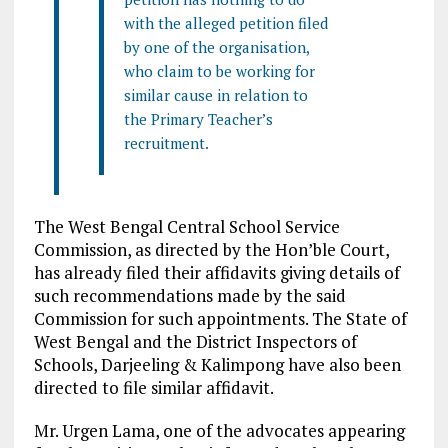
with the alleged petition filed
by one of the organisation,
who claim to be working for
similar cause in relation to
the Primary Teacher’s
recruitment.
The West Bengal Central School Service
Commission, as directed by the Hon’ble Court,
has already filed their affidavits giving details of
such recommendations made by the said
Commission for such appointments. The State of
West Bengal and the District Inspectors of
Schools, Darjeeling & Kalimpong have also been
directed to file similar affidavit.
Mr. Urgen Lama, one of the advocates appearing