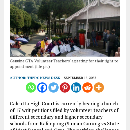
Genuine GTA Volunteer Teachers' agitating for their right to
appointment (file pic)
AUTHOR:
THEDC NEWS DESK
SEPTEMBER 12, 2023
Calcutta High Court is currently hearing a bunch
of 17 writ petitions filed by volunteer teachers of
different secondary and higher secondary
schools from Kalimpong (Suman Gurung vs State