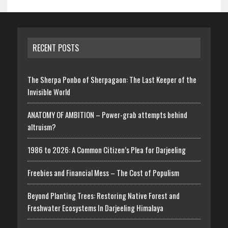
RECENT POSTS
The Sherpa Ponbo of Sherpagaon: The Last Keeper of the
Invisible World
ANATOMY OF AMBITION – Power-grab attempts behind
altruism?
1986 to 2026: A Common Citizen’s Plea for Darjeeling
Freebies and Financial Mess – The Cost of Populism
Beyond Planting Trees: Restoring Native Forest and
Freshwater Ecosystems In Darjeeling Himalaya