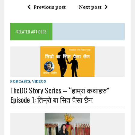
Previous post
Next post
RELATED ARTICLES
PODCASTS
,
VIDEOS
TheDC Story Series – “हाम्रा कथाहरु”
Episode 1: तिम्रो बा सित पैसा छैन