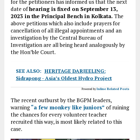
for the petitioners has informed us that the next
date of
hearing is fixed on September 13,
2023 in the Principal Bench in Kolkata.
The
above petitions which also include prayers for
cancellation of all illegal appointments and an
investigation by the Central Bureau of
Investigation are all being heard analogously by
the Hon’ble Court.
SEE ALSO:
HERITAGE DARJEELING:
Sidrapong - Asia’s Oldest Hydro Project
Powered by
Inline Related Posts
The recent outburst by the BGPM leaders,
warning
“a few monkey like juniors”
of ruining
the chances for every volunteer teacher
recruited this way, is most likely related to this
case.