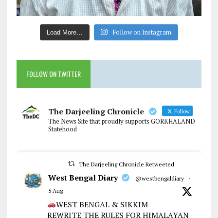
Follow on Instagram
Load More…
FOLLOW ON TWITTER
The Darjeeling Chronicle
Follow
The News Site that proudly supports GORKHALAND
Statehood
The Darjeeling Chronicle Retweeted
West Bengal Diary
@westbengaldiary
·
5 Aug
WEST BENGAL & SIKKIM
REWRITE THE RULES FOR HIMALAYAN