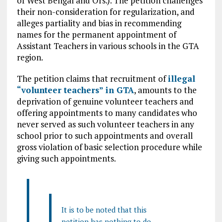
of West Bengal and Ors.). The petition challenges
their non-consideration for regularization, and
alleges partiality and bias in recommending
names for the permanent appointment of
Assistant Teachers in various schools in the GTA
region.
The petition claims that recruitment of
illegal
“volunteer teachers” in GTA
, amounts to the
deprivation of genuine volunteer teachers and
offering appointments to many candidates who
never served as such volunteer teachers in any
school prior to such appointments and overall
gross violation of basic selection procedure while
giving such appointments.
It is to be noted that this
petition has nothing to do