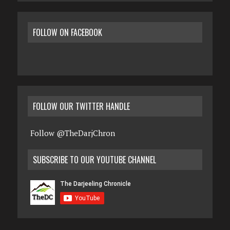
FOLLOW ON FACEBOOK
FOLLOW OUR TWITTER HANDLE
Follow @TheDarjChron
SUBSCRIBE TO OUR YOUTUBE CHANNEL