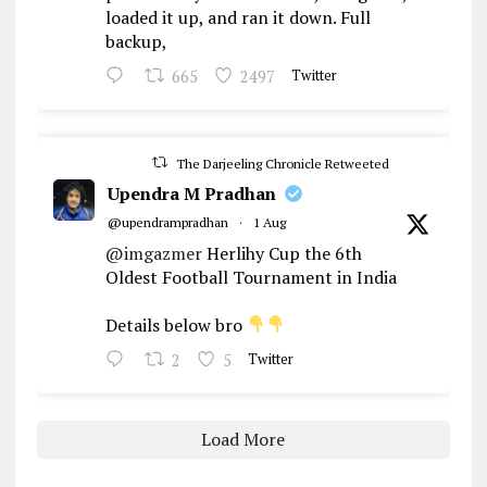
loaded it up, and ran it down. Full
backup,
665
2497
Twitter
The Darjeeling Chronicle Retweeted
Upendra M Pradhan
@upendrampradhan
·
1 Aug
@imgazmer
Herlihy Cup the 6th
Oldest Football Tournament in India
Details below bro
2
5
Twitter
Load More