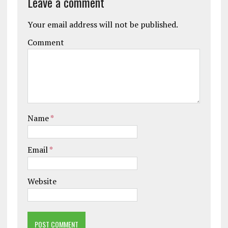
Leave a comment
Your email address will not be published.
Comment
Name
*
Email
*
Website