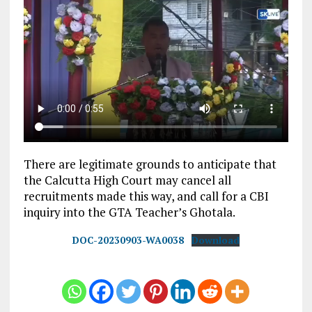
There are legitimate grounds to anticipate that
the Calcutta High Court may cancel all
recruitments made this way, and call for a CBI
inquiry into the GTA Teacher’s Ghotala.
DOC-20230903-WA0038
Download