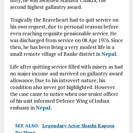
duty, he was awarded Mahavir Chakra, the
second highest gallantry award.
Tragically the Braveheart had to quit service on
his own request, due to personal reasons before
even reaching requisite pensionable service. He
was discharged from service on 08 Apr 1976. Since
then, he has been living a very modest life in a
small remote village of Banke district in
Nepal
.
Life after quitting service filled with misery as had
no major income and survived on gallantry award
allowance. Due to his introvert nature, his
condition also never got highlighted. However
the case came to notice when one senior officer
of his unit informed Defence Wing of Indian
embassy in
Nepal
.
SEE ALSO:
Legendary Actor Shashi Kapoor
No More