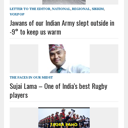
LETTER TO THE EDITOR
,
NATIONAL
,
REGIONAL
,
SIKKIM
,
VOXPOP
Jawans of our Indian Army slept outside in
-9° to keep us warm
THE FACES IN OUR MIDST
Sujai Lama – One of India’s best Rugby
players