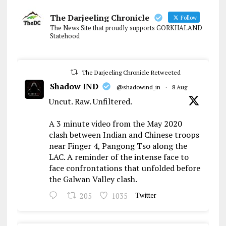
The Darjeeling Chronicle
Follow
The News Site that proudly supports GORKHALAND
Statehood
The Darjeeling Chronicle Retweeted
Shadow IND
@shadowind_in
·
8 Aug
Uncut. Raw. Unfiltered.
A 3 minute video from the May 2020
clash between Indian and Chinese troops
near Finger 4, Pangong Tso along the
LAC. A reminder of the intense face to
face confrontations that unfolded before
the Galwan Valley clash.
205
1035
Twitter