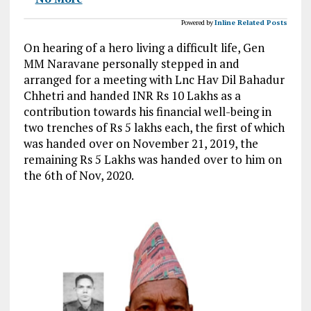
Powered by
Inline Related Posts
On hearing of a hero living a difficult life, Gen
MM Naravane personally stepped in and
arranged for a meeting with Lnc Hav Dil Bahadur
Chhetri and handed INR Rs 10 Lakhs as a
contribution towards his financial well-being in
two trenches of Rs 5 lakhs each, the first of which
was handed over on November 21, 2019, the
remaining Rs 5 Lakhs was handed over to him on
the 6th of Nov, 2020.