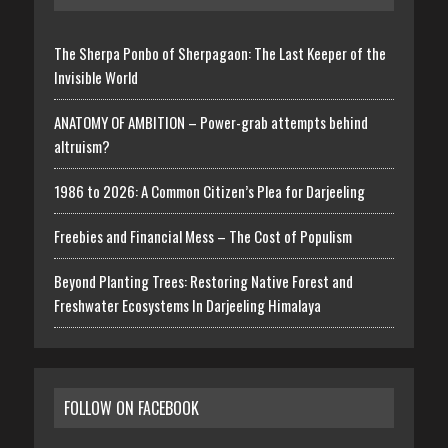
The Sherpa Ponbo of Sherpagaon: The Last Keeper of the
Invisible World
ANATOMY OF AMBITION – Power-grab attempts behind
altruism?
1986 to 2026: A Common Citizen’s Plea for Darjeeling
Freebies and Financial Mess – The Cost of Populism
Beyond Planting Trees: Restoring Native Forest and
Freshwater Ecosystems In Darjeeling Himalaya
FOLLOW ON FACEBOOK