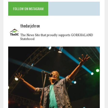
FOLLOW ON INSTAGRAM
thedarjchron
The News Site that proudly supports GORKHALAND
Statehood