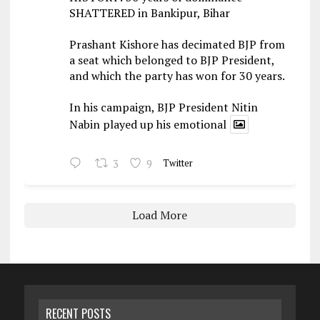
SHATTERED in Bankipur, Bihar
Prashant Kishore has decimated BJP from
a seat which belonged to BJP President,
and which the party has won for 30 years.
In his campaign, BJP President Nitin
Nabin played up his emotional
3
9
Twitter
Load More
RECENT POSTS