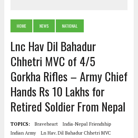
HOME
NEWS
NATIONAL
Lnc Hav Dil Bahadur
Chhetri MVC of 4/5
Gorkha Rifles – Army Chief
Hands Rs 10 Lakhs for
Retired Soldier From Nepal
TOPICS:
Braveheart
India-Nepal Friendship
Indian Army
Ln Hav. Dil Bahadur Chhetri MVC