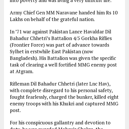
into poverty and was living a very difficult life.
Army Chief Gen MM Naravane handed him Rs 10
Lakhs on behalf of the grateful nation.
In ’71 war against Pakistan Lance Havaldar Dil
Bahadur Chhetri’s Battalion 4/5 Gorkha Riflies
(Frontier Force) was part of advance towards
Sylhet in erstwhile East Pakistan (now
Bangladesh). His Battalion was given the specific
task of clearing a well fortified MMG enemy post
at Atgram.
Rifleman Dil Bahadur Chhetri (later Lnc Hav),
with complete disregard to his personal safety,
fought fearlessly, charged the bunker, killed eight
enemy troops with his Khukri and captured MMG
post.
For his conspicuous gallantry and devotion to