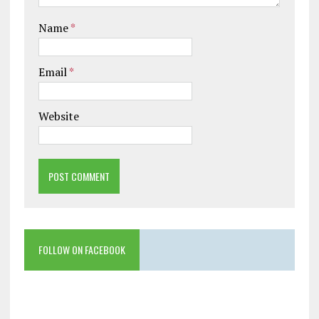
Name
*
Email
*
Website
FOLLOW ON FACEBOOK