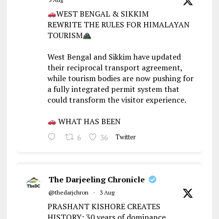
WEST BENGAL & SIKKIM
REWRITE THE RULES FOR HIMALAYAN
TOURISM
West Bengal and Sikkim have updated
their reciprocal transport agreement,
while tourism bodies are now pushing for
a fully integrated permit system that
could transform the visitor experience.
WHAT HAS BEEN
6
36
Twitter
The Darjeeling Chronicle
@thedarjchron
·
3 Aug
PRASHANT KISHORE CREATES
HISTORY: 30 years of dominance