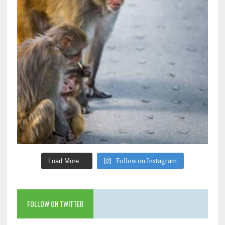
Follow on Instagram
Load More…
FOLLOW ON TWITTER