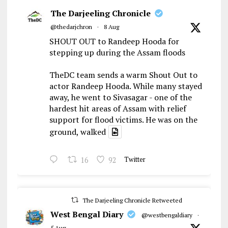
The Darjeeling Chronicle
@thedarjchron
·
8 Aug
SHOUT OUT to Randeep Hooda for
stepping up during the Assam floods
TheDC team sends a warm Shout Out to
actor Randeep Hooda. While many stayed
away, he went to Sivasagar - one of the
hardest hit areas of Assam with relief
support for flood victims. He was on the
ground, walked
16
92
Twitter
The Darjeeling Chronicle Retweeted
West Bengal Diary
@westbengaldiary
·
5 Aug