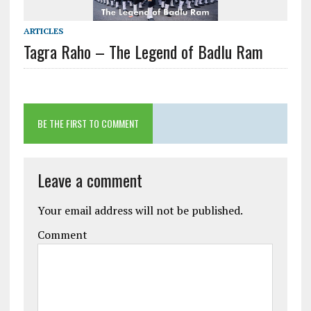
ARTICLES
Tagra Raho – The Legend of Badlu Ram
BE THE FIRST TO COMMENT
Leave a comment
Your email address will not be published.
Comment