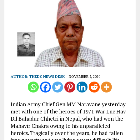
AUTHOR:
THEDC NEWS DESK
NOVEMBER 7, 2020
Indian Army Chief Gen MM Naravane yesterday
met with one of the heroes of 1971 War Lnc Hav
Dil Bahadur Chhetri in Nepal, who had won the
Mahavir Chakra owing to his unparalleled
heroics. Tragically over the years, he had fallen