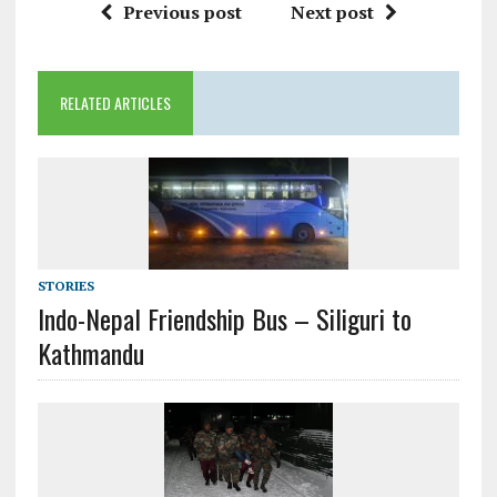
Previous post
Next post
RELATED ARTICLES
STORIES
Indo-Nepal Friendship Bus – Siliguri to
Kathmandu