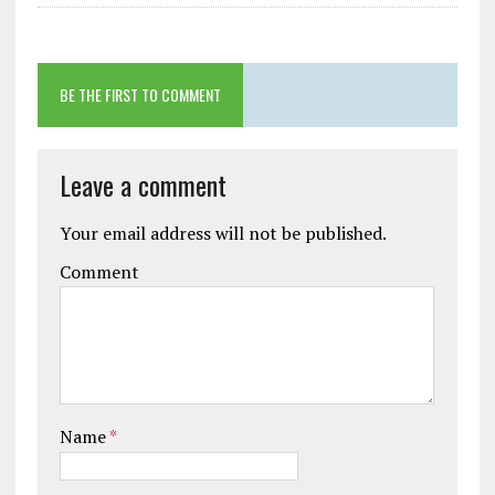
BE THE FIRST TO COMMENT
Leave a comment
Your email address will not be published.
Comment
Name
*