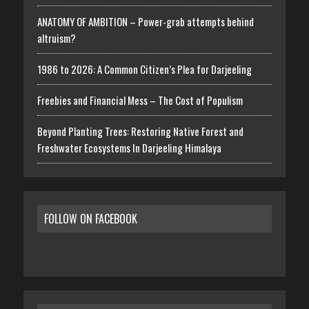
ANATOMY OF AMBITION – Power-grab attempts behind
altruism?
1986 to 2026: A Common Citizen’s Plea for Darjeeling
Freebies and Financial Mess – The Cost of Populism
Beyond Planting Trees: Restoring Native Forest and
Freshwater Ecosystems In Darjeeling Himalaya
FOLLOW ON FACEBOOK