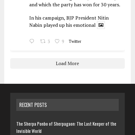
and which the party has won for 30 years.
In his campaign, BJP President Nitin
Nabin played up his emotional
3
9
Twitter
Load More
RECENT POSTS
The Sherpa Ponbo of Sherpagaon: The Last Keeper of the
Invisible World