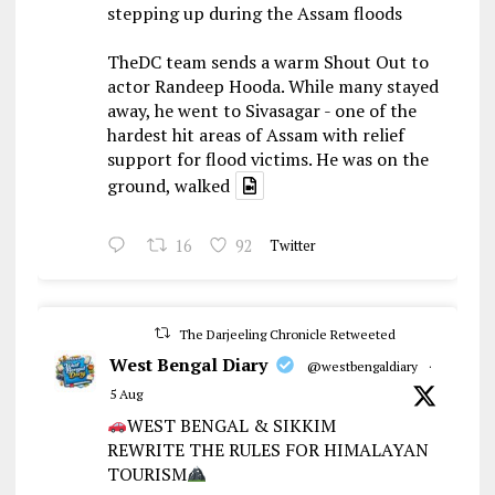
stepping up during the Assam floods
TheDC team sends a warm Shout Out to
actor Randeep Hooda. While many stayed
away, he went to Sivasagar - one of the
hardest hit areas of Assam with relief
support for flood victims. He was on the
ground, walked
16
92
Twitter
The Darjeeling Chronicle Retweeted
West Bengal Diary
@westbengaldiary
·
5 Aug
WEST BENGAL & SIKKIM
REWRITE THE RULES FOR HIMALAYAN
TOURISM