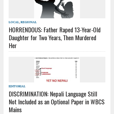
LOCAL
,
REGIONAL
HORRENDOUS: Father Raped 13-Year-Old
Daughter for Two Years, Then Murdered
Her
EDITORIAL
DISCRIMINATION: Nepali Language Still
Not Included as an Optional Paper in WBCS
Mains