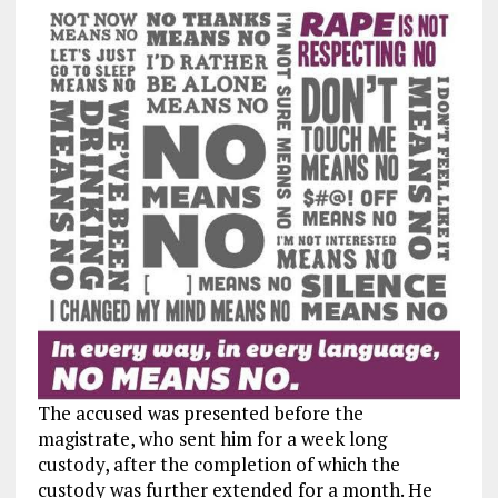
The accused was presented before the
magistrate, who sent him for a week long
custody, after the completion of which the
custody was further extended for a month. He