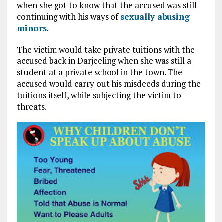
when she got to know that the accused was still
continuing with his ways of
sexually abusing
minors
.
The victim would take private tuitions with the
accused back in Darjeeling when she was still a
student at a private school in the town. The
accused would carry out his misdeeds during the
tuitions itself, while subjecting the victim to
threats.