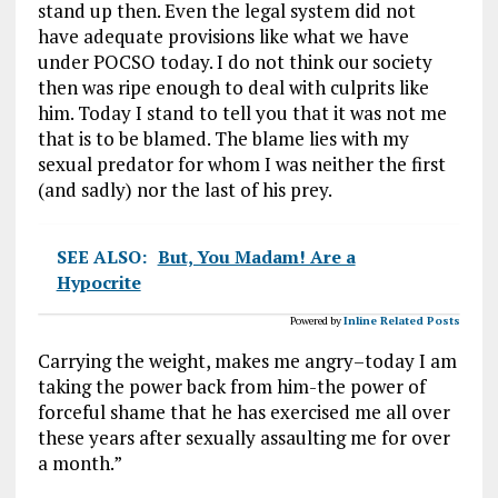
stand up then. Even the legal system did not
have adequate provisions like what we have
under POCSO today. I do not think our society
then was ripe enough to deal with culprits like
him. Today I stand to tell you that it was not me
that is to be blamed. The blame lies with my
sexual predator for whom I was neither the first
(and sadly) nor the last of his prey.
SEE ALSO:
But, You Madam! Are a
Hypocrite
Powered by
Inline Related Posts
Carrying the weight, makes me angry–today I am
taking the power back from him-the power of
forceful shame that he has exercised me all over
these years after sexually assaulting me for over
a month.”