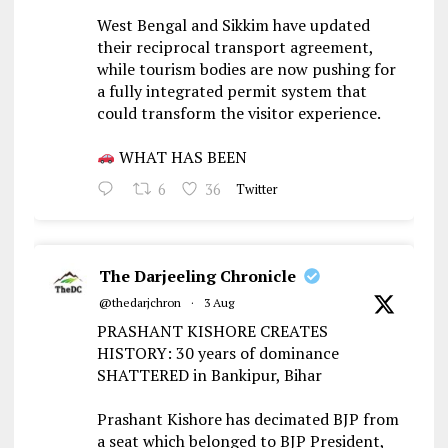
West Bengal and Sikkim have updated
their reciprocal transport agreement,
while tourism bodies are now pushing for
a fully integrated permit system that
could transform the visitor experience.
WHAT HAS BEEN
6
36
Twitter
The Darjeeling Chronicle
@thedarjchron
·
3 Aug
PRASHANT KISHORE CREATES
HISTORY: 30 years of dominance
SHATTERED in Bankipur, Bihar
Prashant Kishore has decimated BJP from
a seat which belonged to BJP President,