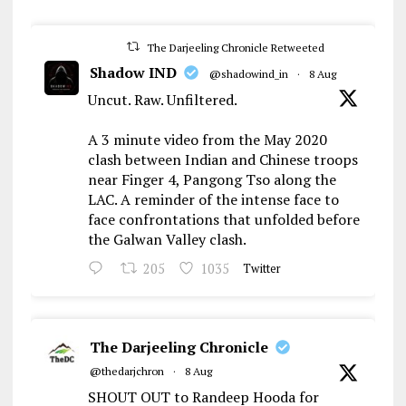
The Darjeeling Chronicle Retweeted
Shadow IND
@shadowind_in
·
8 Aug
Uncut. Raw. Unfiltered.
A 3 minute video from the May 2020
clash between Indian and Chinese troops
near Finger 4, Pangong Tso along the
LAC. A reminder of the intense face to
face confrontations that unfolded before
the Galwan Valley clash.
205
1035
Twitter
The Darjeeling Chronicle
@thedarjchron
·
8 Aug
SHOUT OUT to Randeep Hooda for