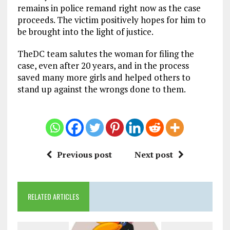
remains in police remand right now as the case
proceeds. The victim positively hopes for him to
be brought into the light of justice.
TheDC team salutes the woman for filing the
case, even after 20 years, and in the process
saved many more girls and helped others to
stand up against the wrongs done to them.
Previous post
Next post
RELATED ARTICLES