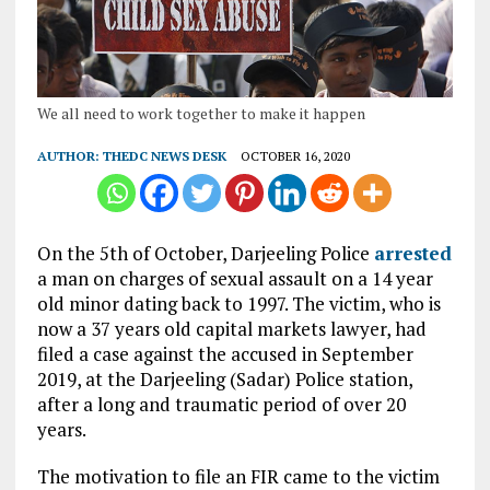
We all need to work together to make it happen
AUTHOR:
THEDC NEWS DESK
OCTOBER 16, 2020
On the 5th of October, Darjeeling Police
arrested
a man on charges of sexual assault on a 14 year
old minor dating back to 1997. The victim, who is
now a 37 years old capital markets lawyer, had
filed a case against the accused in September
2019, at the Darjeeling (Sadar) Police station,
after a long and traumatic period of over 20
years.
The motivation to file an FIR came to the victim