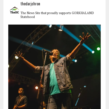
thedarjchron
The News Site that proudly supports GORKHALAND
Statehood