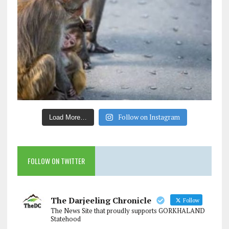
Follow on Instagram
Load More…
FOLLOW ON TWITTER
The Darjeeling Chronicle
Follow
The News Site that proudly supports GORKHALAND
Statehood