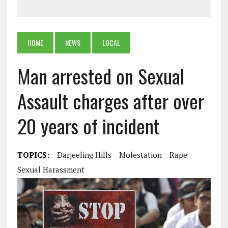
HOME
NEWS
LOCAL
Man arrested on Sexual
Assault charges after over
20 years of incident
TOPICS:
Darjeeling Hills
Molestation
Rape
Sexual Harassment