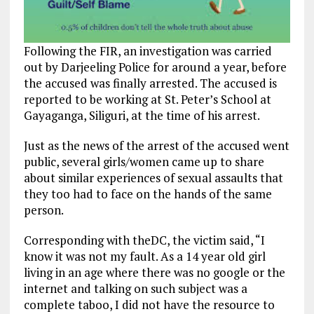
Following the FIR, an investigation was carried
out by Darjeeling Police for around a year, before
the accused was finally arrested. The accused is
reported to be working at St. Peter’s School at
Gayaganga, Siliguri, at the time of his arrest.
Just as the news of the arrest of the accused went
public, several girls/women came up to share
about similar experiences of sexual assaults that
they too had to face on the hands of the same
person.
Corresponding with theDC, the victim said, “I
know it was not my fault. As a 14 year old girl
living in an age where there was no google or the
internet and talking on such subject was a
complete taboo, I did not have the resource to