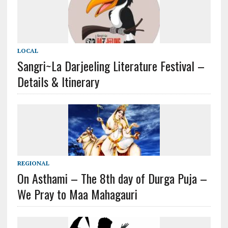
LOCAL
Sangri~La Darjeeling Literature Festival –
Details & Itinerary
REGIONAL
On Asthami – The 8th day of Durga Puja –
We Pray to Maa Mahagauri