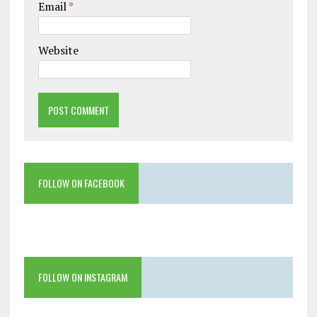
Email
*
Website
FOLLOW ON FACEBOOK
FOLLOW ON INSTAGRAM