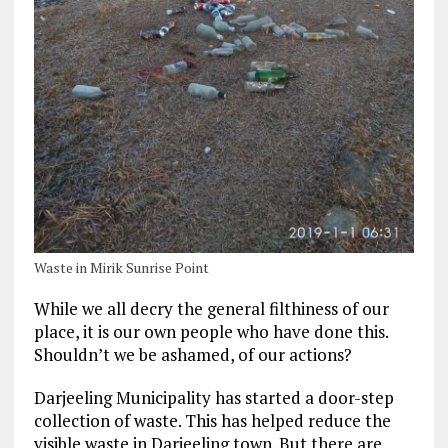
Waste in Mirik Sunrise Point
While we all decry the general filthiness of our
place, it is our own people who have done this.
Shouldn’t we be ashamed, of our actions?
Darjeeling Municipality has started a door-step
collection of waste. This has helped reduce the
visible waste in Darjeeling town. But there are