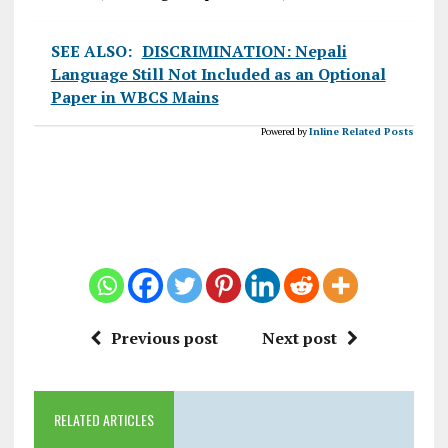
SEE ALSO:
DISCRIMINATION: Nepali
Language Still Not Included as an Optional
Paper in WBCS Mains
Powered by
Inline Related Posts
Previous post
Next post
RELATED ARTICLES