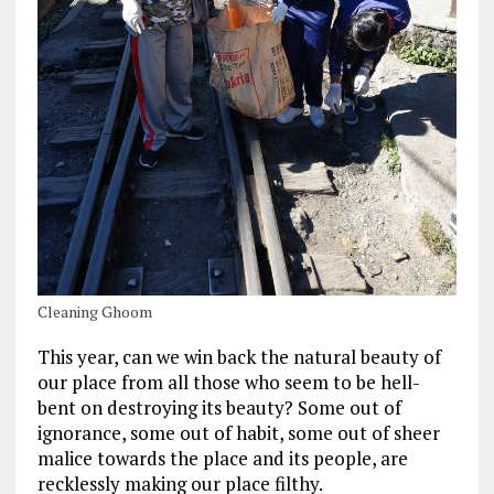
Cleaning Ghoom
This year, can we win back the natural beauty of
our place from all those who seem to be hell-
bent on destroying its beauty? Some out of
ignorance, some out of habit, some out of sheer
malice towards the place and its people, are
recklessly making our place filthy.