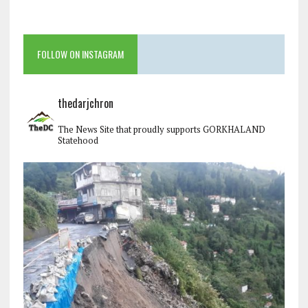
FOLLOW ON INSTAGRAM
thedarjchron
The News Site that proudly supports GORKHALAND
Statehood