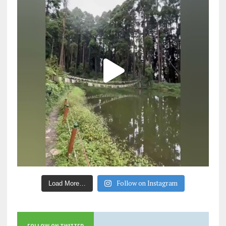
Follow on Instagram
Load More…