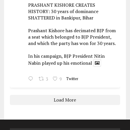
PRASHANT KISHORE CREATES
HISTORY: 30 years of dominance
SHATTERED in Bankipur, Bihar
Prashant Kishore has decimated BJP from
a seat which belonged to BJP President,
and which the party has won for 30 years.
In his campaign, BJP President Nitin
Nabin played up his emotional
3
9
Twitter
Load More