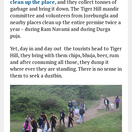
clean up the place
, and they collect tonnes of
garbage and bring it down. The Tiger Hill mandir
committee and volunteers from Jorebungla and
nearby places clean up the entire premise twice a
year – during Ram Navami and during Durga
puja.
Yet, day in and day out the tourists head to Tiger
Hill, they bring with them chips, bhuja, beer, rum
and after consuming all those, they dump it
where ever they are standing. There is no sense in
them to seek a dustbin.