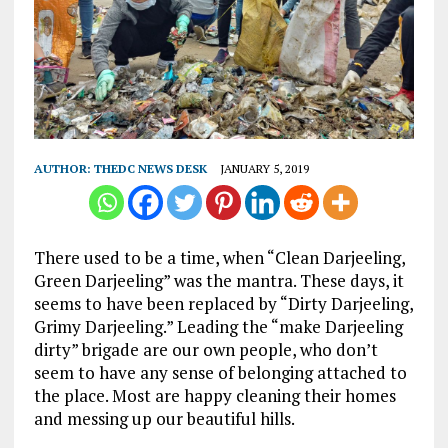
AUTHOR:
THEDC NEWS DESK
JANUARY 5, 2019
There used to be a time, when “Clean Darjeeling,
Green Darjeeling” was the mantra. These days, it
seems to have been replaced by “Dirty Darjeeling,
Grimy Darjeeling.” Leading the “make Darjeeling
dirty” brigade are our own people, who don’t
seem to have any sense of belonging attached to
the place. Most are happy cleaning their homes
and messing up our beautiful hills.