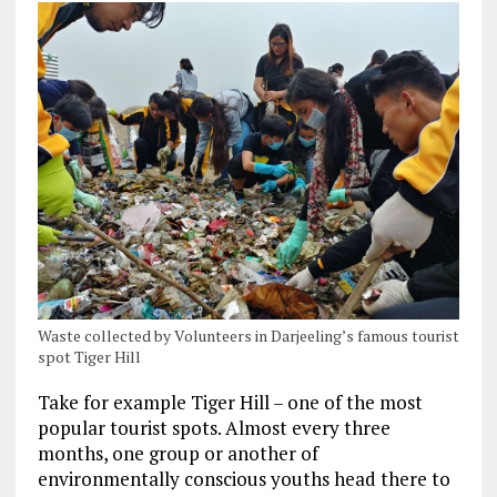
Waste collected by Volunteers in Darjeeling’s famous tourist
spot Tiger Hill
Take for example Tiger Hill – one of the most
popular tourist spots. Almost every three
months, one group or another of
environmentally conscious youths head there to