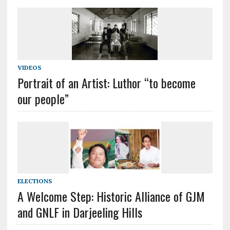
VIDEOS
Portrait of an Artist: Luthor “to become
our people”
ELECTIONS
A Welcome Step: Historic Alliance of GJM
and GNLF in Darjeeling Hills