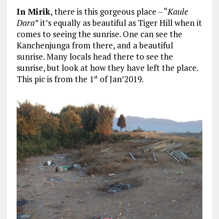
In Mirik
, there is this gorgeous place – “
Kaule
Dara
” it’s equally as beautiful as Tiger Hill when it
comes to seeing the sunrise. One can see the
Kanchenjunga from there, and a beautiful
sunrise. Many locals head there to see the
sunrise, but look at how they have left the place.
This pic is from the 1
of Jan’2019.
st