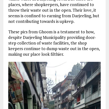
places, where shopkeepers, have continued to
throw their waste out in the open. Their love, it
seems is confined to earning from Darjeeling, but
not contributing towards is upkeep.
These pics from Ghoom is a testament to how,
despite Darjeeling Municipality providing door-
step collection of waste facilities, the shop
keepers continue to dump waste out in the open,
making our place look filthier.