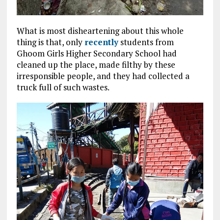
What is most disheartening about this whole
thing is that, only
recently
students from
Ghoom Girls Higher Secondary School had
cleaned up the place, made filthy by these
irresponsible people, and they had collected a
truck full of such wastes.