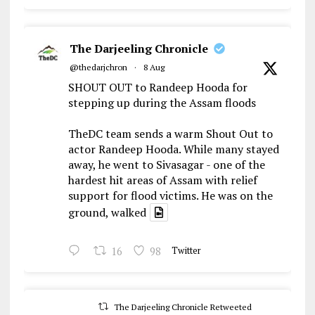
The Darjeeling Chronicle
@thedarjchron
·
8 Aug
SHOUT OUT to Randeep Hooda for
stepping up during the Assam floods
TheDC team sends a warm Shout Out to
actor Randeep Hooda. While many stayed
away, he went to Sivasagar - one of the
hardest hit areas of Assam with relief
support for flood victims. He was on the
ground, walked
16
98
Twitter
The Darjeeling Chronicle Retweeted