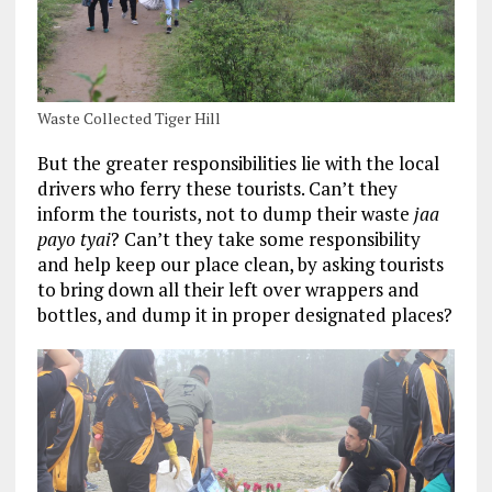
Waste Collected Tiger Hill
But the greater responsibilities lie with the local
drivers who ferry these tourists. Can’t they
inform the tourists, not to dump their waste
jaa
payo tyai
? Can’t they take some responsibility
and help keep our place clean, by asking tourists
to bring down all their left over wrappers and
bottles, and dump it in proper designated places?