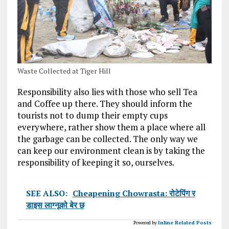
Waste Collected at Tiger Hill
Responsibility also lies with those who sell Tea
and Coffee up there. They should inform the
tourists not to dump their empty cups
everywhere, rather show them a place where all
the garbage can be collected. The only way we
can keep our environment clean is by taking the
responsibility of keeping it so, ourselves.
SEE ALSO:
Cheapening Chowrasta: रोटेपिंग र
डाइस लाग्नूको बेर छ
Powered by
Inline Related Posts