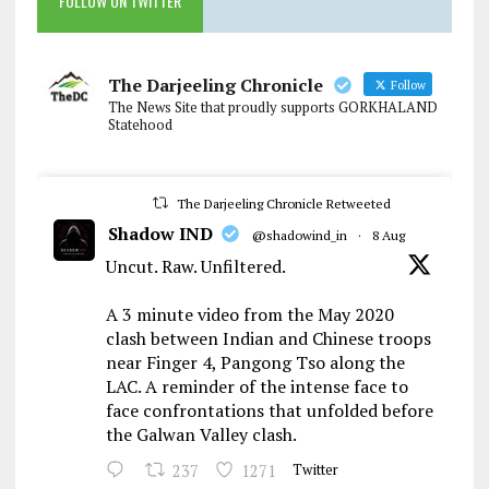
FOLLOW ON TWITTER
The Darjeeling Chronicle
Follow
The News Site that proudly supports GORKHALAND
Statehood
The Darjeeling Chronicle Retweeted
Shadow IND
@shadowind_in
·
8 Aug
Uncut. Raw. Unfiltered.
A 3 minute video from the May 2020
clash between Indian and Chinese troops
near Finger 4, Pangong Tso along the
LAC. A reminder of the intense face to
face confrontations that unfolded before
the Galwan Valley clash.
237
1271
Twitter