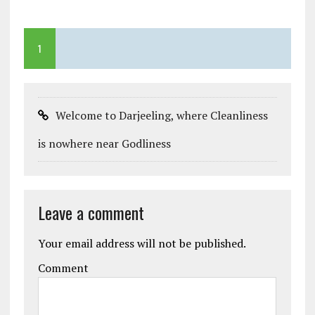
1
Welcome to Darjeeling, where Cleanliness
is nowhere near Godliness
Leave a comment
Your email address will not be published.
Comment