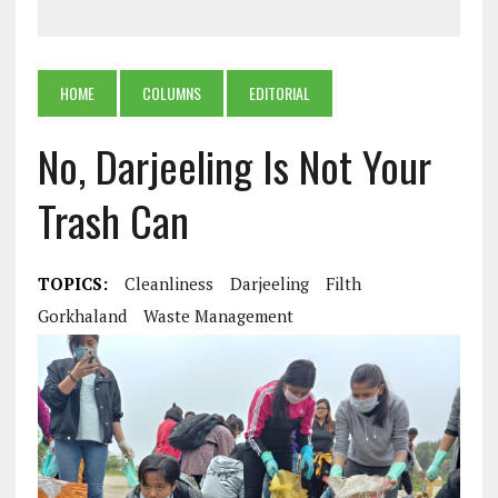
HOME
COLUMNS
EDITORIAL
No, Darjeeling Is Not Your
Trash Can
TOPICS:
Cleanliness
Darjeeling
Filth
Gorkhaland
Waste Management