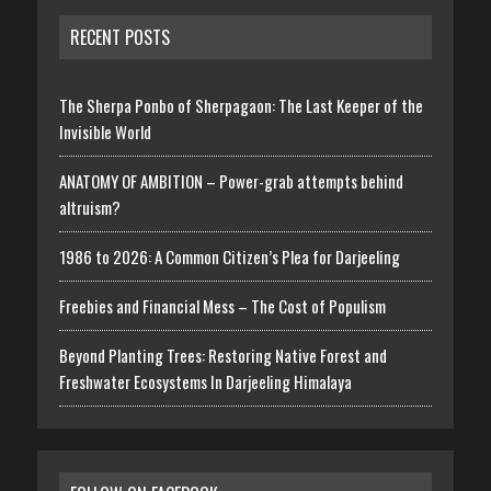
RECENT POSTS
The Sherpa Ponbo of Sherpagaon: The Last Keeper of the
Invisible World
ANATOMY OF AMBITION – Power-grab attempts behind
altruism?
1986 to 2026: A Common Citizen’s Plea for Darjeeling
Freebies and Financial Mess – The Cost of Populism
Beyond Planting Trees: Restoring Native Forest and
Freshwater Ecosystems In Darjeeling Himalaya