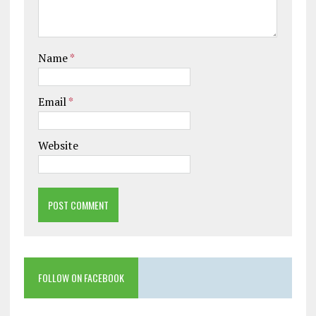
Name
*
Email
*
Website
FOLLOW ON FACEBOOK