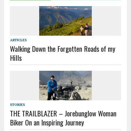
ARTICLES
Walking Down the Forgotten Roads of my
Hills
STORIES
THE TRAILBLAZER – Jorebunglow Woman
Biker On an Inspiring Journey