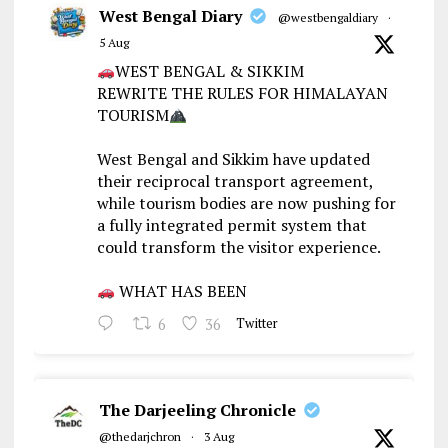
West Bengal Diary
@westbengaldiary
·
5 Aug
WEST BENGAL & SIKKIM
REWRITE THE RULES FOR HIMALAYAN
TOURISM
West Bengal and Sikkim have updated
their reciprocal transport agreement,
while tourism bodies are now pushing for
a fully integrated permit system that
could transform the visitor experience.
WHAT HAS BEEN
6
36
Twitter
The Darjeeling Chronicle
@thedarjchron
·
3 Aug