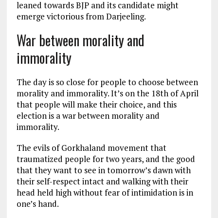
leaned towards BJP and its candidate might
emerge victorious from Darjeeling.
War between morality and
immorality
The day is so close for people to choose between
morality and immorality. It’s on the 18th of April
that people will make their choice, and this
election is a war between morality and
immorality.
The evils of Gorkhaland movement that
traumatized people for two years, and the good
that they want to see in tomorrow’s dawn with
their self-respect intact and walking with their
head held high without fear of intimidation is in
one’s hand.