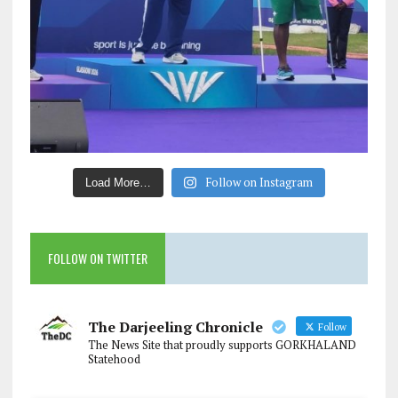
Follow on Instagram
Load More…
FOLLOW ON TWITTER
The Darjeeling Chronicle
Follow
The News Site that proudly supports GORKHALAND
Statehood