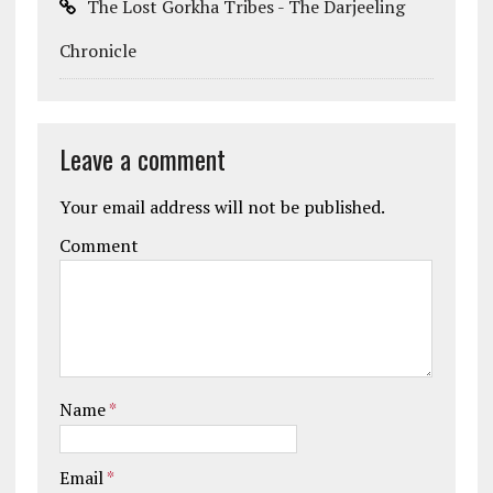
The Lost Gorkha Tribes - The Darjeeling
Chronicle
Leave a comment
Your email address will not be published.
Comment
Name
*
Email
*