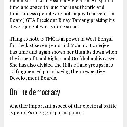
manifesto of 2016 Assembly Election. He spared
time and space to laud the unauthentic and
functionless (people are not happy to accept the
Board) GTA President Binay Tamang praising his
development works done so far.
Thing to note is TMC is in power in West Bengal
for the last seven years and Mamata Banerjee
has time and again shown her thumbs down when
the issue of Land Rights and Gorkhaland is raised.
She has also divided the Hills ethnic groups into
15 fragmented parts having their respective
Development Boards.
Online democracy
Another important aspect of this electoral battle
is people’s energetic participation.