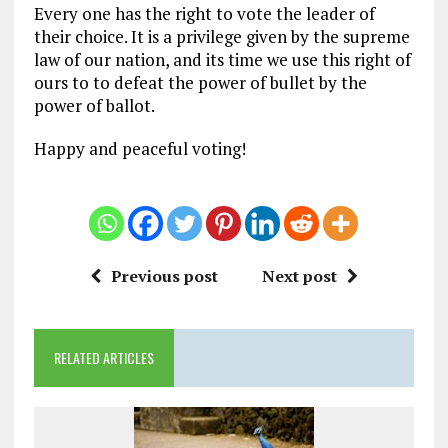
Every one has the right to vote the leader of
their choice. It is a privilege given by the supreme
law of our nation, and its time we use this right of
ours to to defeat the power of bullet by the
power of ballot.
Happy and peaceful voting!
Previous post
Next post
RELATED ARTICLES