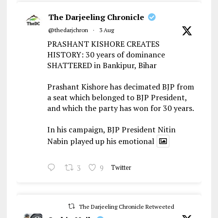
The Darjeeling Chronicle
@thedarjchron
·
3 Aug
PRASHANT KISHORE CREATES
HISTORY: 30 years of dominance
SHATTERED in Bankipur, Bihar
Prashant Kishore has decimated BJP from
a seat which belonged to BJP President,
and which the party has won for 30 years.
In his campaign, BJP President Nitin
Nabin played up his emotional
3
9
Twitter
The Darjeeling Chronicle Retweeted