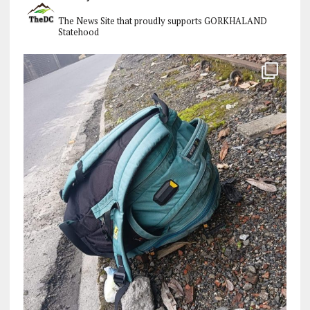
The News Site that proudly supports GORKHALAND
Statehood