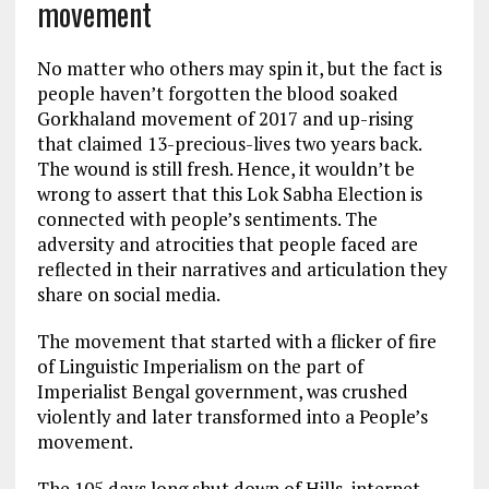
movement
No matter who others may spin it, but the fact is
people haven’t forgotten the blood soaked
Gorkhaland movement of 2017 and up-rising
that claimed 13-precious-lives two years back.
The wound is still fresh. Hence, it wouldn’t be
wrong to assert that this Lok Sabha Election is
connected with people’s sentiments. The
adversity and atrocities that people faced are
reflected in their narratives and articulation they
share on social media.
The movement that started with a flicker of fire
of Linguistic Imperialism on the part of
Imperialist Bengal government, was crushed
violently and later transformed into a People’s
movement.
The 105 days long shut down of Hills, internet