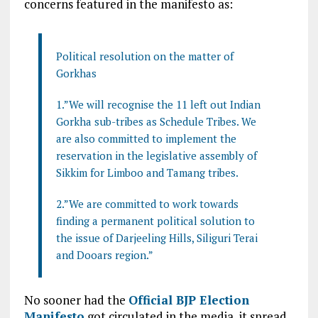
concerns featured in the manifesto as:
Political resolution on the matter of
Gorkhas
1.”We will recognise the 11 left out Indian
Gorkha sub-tribes as Schedule Tribes. We
are also committed to implement the
reservation in the legislative assembly of
Sikkim for Limboo and Tamang tribes.
2.”We are committed to work towards
finding a permanent political solution to
the issue of Darjeeling Hills, Siliguri Terai
and Dooars region.”
No sooner had the
Official BJP Election
Manifesto
got circulated in the media, it spread