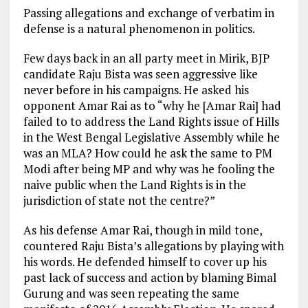
Passing allegations and exchange of verbatim in
defense is a natural phenomenon in politics.
Few days back in an all party meet in Mirik, BJP
candidate Raju Bista was seen aggressive like
never before in his campaigns. He asked his
opponent Amar Rai as to “why he [Amar Rai] had
failed to to address the Land Rights issue of Hills
in the West Bengal Legislative Assembly while he
was an MLA? How could he ask the same to PM
Modi after being MP and why was he fooling the
naive public when the Land Rights is in the
jurisdiction of state not the centre?”
As his defense Amar Rai, though in mild tone,
countered Raju Bista’s allegations by playing with
his words. He defended himself to cover up his
past lack of success and action by blaming Bimal
Gurung and was seen repeating the same