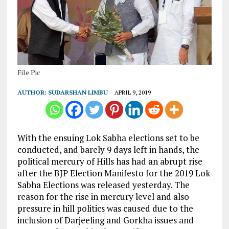
File Pic
AUTHOR:
SUDARSHAN LIMBU
APRIL 9, 2019
With the ensuing Lok Sabha elections set to be
conducted, and barely 9 days left in hands, the
political mercury of Hills has had an abrupt rise
after the BJP Election Manifesto for the 2019 Lok
Sabha Elections was released yesterday. The
reason for the rise in mercury level and also
pressure in hill politics was caused due to the
inclusion of Darjeeling and Gorkha issues and