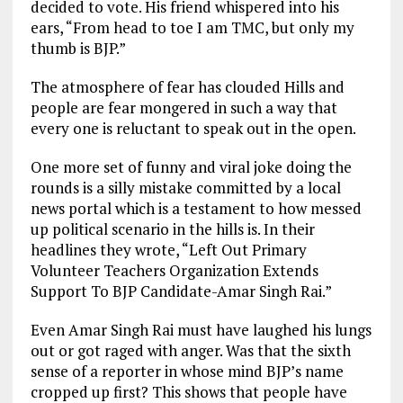
decided to vote. His friend whispered into his
ears, “From head to toe I am TMC, but only my
thumb is BJP.”
The atmosphere of fear has clouded Hills and
people are fear mongered in such a way that
every one is reluctant to speak out in the open.
One more set of funny and viral joke doing the
rounds is a silly mistake committed by a local
news portal which is a testament to how messed
up political scenario in the hills is. In their
headlines they wrote, “Left Out Primary
Volunteer Teachers Organization Extends
Support To BJP Candidate-Amar Singh Rai.”
Even Amar Singh Rai must have laughed his lungs
out or got raged with anger. Was that the sixth
sense of a reporter in whose mind BJP’s name
cropped up first? This shows that people have