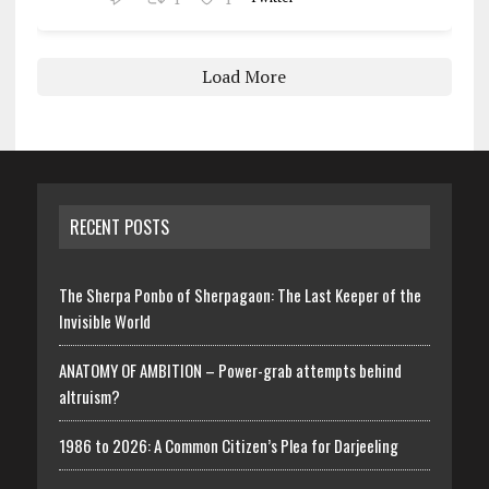
Load More
RECENT POSTS
The Sherpa Ponbo of Sherpagaon: The Last Keeper of the
Invisible World
ANATOMY OF AMBITION – Power-grab attempts behind
altruism?
1986 to 2026: A Common Citizen’s Plea for Darjeeling