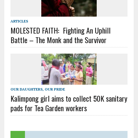
ARTICLES
MOLESTED FAITH: Fighting An Uphill
Battle – The Monk and the Survivor
OUR DAUGHTERS, OUR PRIDE
Kalimpong girl aims to collect 50K sanitary
pads for Tea Garden workers