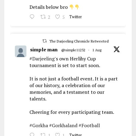
Details below bro
2
5
Twitter
The Darjeeling Chronicle Retweeted
simple man
@simple11232
·
1 Aug
#Darjeeling
's own Herlihy Cup
tournament is set to start soon.
It is not just a football event. It is a part
of our history, a celebration of our
memories, and a testament to our
talents.
Cheering for every participating team.
#Gorkha
#Gorkhaland
#Football
1
1
Twitter