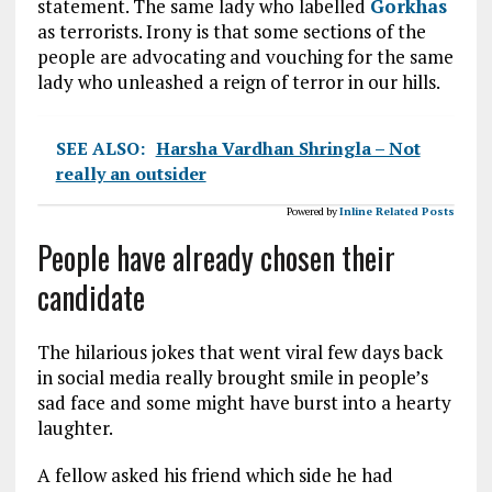
statement. The same lady who labelled
Gorkhas
as terrorists.
Irony
is that some sections of the
people are advocating and vouching for the same
lady who unleashed a reign of terror in our hills.
SEE ALSO:
Harsha Vardhan Shringla – Not
really an outsider
Powered by
Inline Related Posts
People have already chosen their
candidate
The hilarious jokes that went viral few days back
in social media really brought smile in people’s
sad face and some might have burst into a hearty
laughter.
A fellow asked his friend which side he had