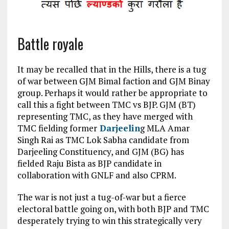
Battle royale
It may be recalled that in the Hills, there is a tug
of war between GJM Bimal faction and GJM Binay
group. Perhaps it would rather be appropriate to
call this a fight between TMC vs BJP. GJM (BT)
representing TMC, as they have merged with
TMC fielding former
Darjeelin
g MLA Amar
Singh Rai as TMC Lok Sabha candidate from
Darjeeling Constituency, and GJM (BG) has
fielded Raju Bista as BJP candidate in
collaboration with GNLF and also CPRM.
The war is not just a tug-of-war but a fierce
electoral battle going on, with both BJP and TMC
desperately trying to win this strategically very