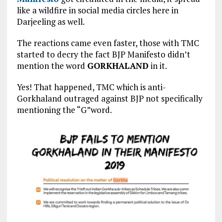
like a wildfire in social media circles here in
Darjeeling as well.
The reactions came even faster, those with TMC
started to decry the fact BJP Manifesto didn’t
mention the word
GORKHALAND
in it.
Yes! That happened, TMC which is anti-
Gorkhaland outraged against BJP not specifically
mentioning the “G”word.