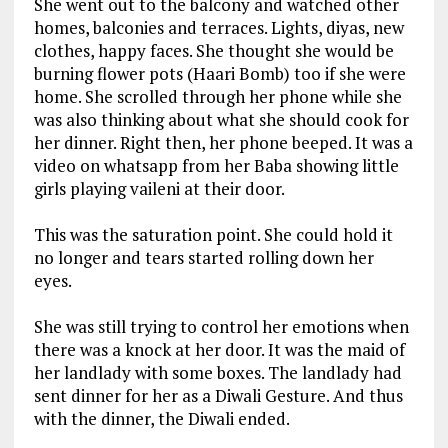
She went out to the balcony and watched other
homes, balconies and terraces. Lights, diyas, new
clothes, happy faces. She thought she would be
burning flower pots (Haari Bomb) too if she were
home. She scrolled through her phone while she
was also thinking about what she should cook for
her dinner. Right then, her phone beeped. It was a
video on whatsapp from her Baba showing little
girls playing vaileni at their door.
This was the saturation point. She could hold it
no longer and tears started rolling down her
eyes.
She was still trying to control her emotions when
there was a knock at her door. It was the maid of
her landlady with some boxes. The landlady had
sent dinner for her as a Diwali Gesture. And thus
with the dinner, the Diwali ended.