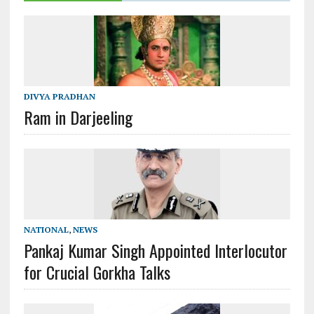
DIVYA PRADHAN
Ram in Darjeeling
NATIONAL
,
NEWS
Pankaj Kumar Singh Appointed Interlocutor
for Crucial Gorkha Talks