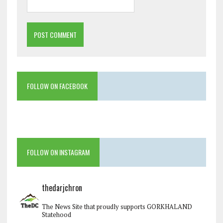
FOLLOW ON FACEBOOK
FOLLOW ON INSTAGRAM
thedarjchron
The News Site that proudly supports GORKHALAND
Statehood