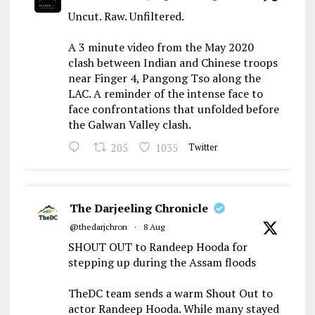
Uncut. Raw. Unfiltered.
A 3 minute video from the May 2020
clash between Indian and Chinese troops
near Finger 4, Pangong Tso along the
LAC. A reminder of the intense face to
face confrontations that unfolded before
the Galwan Valley clash.
205
1035
Twitter
The Darjeeling Chronicle
@thedarjchron
·
8 Aug
SHOUT OUT to Randeep Hooda for
stepping up during the Assam floods
TheDC team sends a warm Shout Out to
actor Randeep Hooda. While many stayed