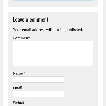
Leave a comment
Your email address will not be published.
Comment
Name
*
Email
*
Website