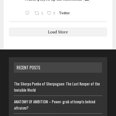
3
9
Twitter
Load More
RECENT POSTS
The Sherpa Ponbo of Sherpagaon: The Last Keeper of the
Invisible World
ANATOMY OF AMBITION – Power-grab attempts behind
altruism?