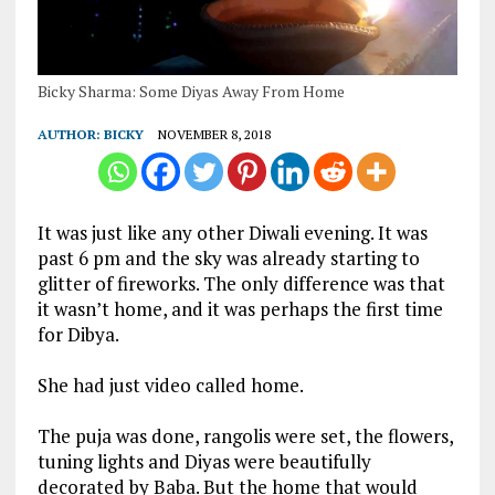
Bicky Sharma: Some Diyas Away From Home
AUTHOR:
BICKY
NOVEMBER 8, 2018
It was just like any other Diwali evening. It was
past 6 pm and the sky was already starting to
glitter of fireworks. The only difference was that
it wasn’t home, and it was perhaps the first time
for Dibya.
She had just video called home.
The puja was done, rangolis were set, the flowers,
tuning lights and Diyas were beautifully
decorated by Baba. But the home that would