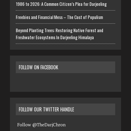
1986 to 2026: A Common Citizen’s Plea for Darjeeling
Freebies and Financial Mess – The Cost of Populism
Beyond Planting Trees: Restoring Native Forest and
Freshwater Ecosystems In Darjeeling Himalaya
FOLLOW ON FACEBOOK
FOLLOW OUR TWITTER HANDLE
Follow @TheDarjChron