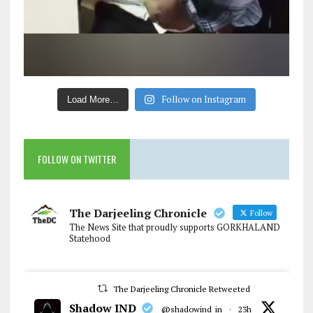
Follow on Instagram
Load More…
FOLLOW ON TWITTER
The Darjeeling Chronicle
Follow
The News Site that proudly supports GORKHALAND
Statehood
The Darjeeling Chronicle Retweeted
Shadow IND
@shadowind_in
·
23h