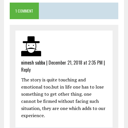
1 COMMENT
nimesh subba
|
December 21, 2018 at 2:35 PM
|
Reply
The story is quite touching and
emotional too.but in life one has to lose
something to get other thing. one
cannot be firmed without facing such
situation, they are one which adds to our
experience.