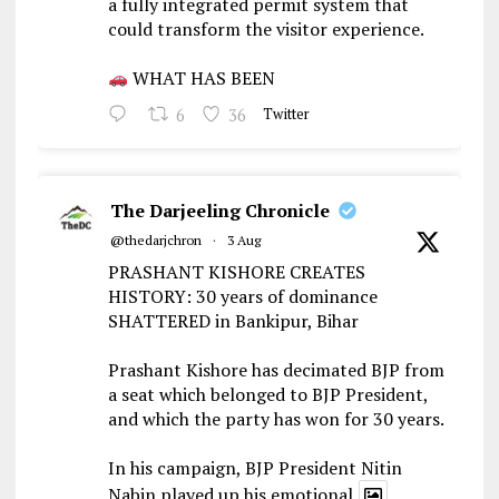
a fully integrated permit system that
could transform the visitor experience.
WHAT HAS BEEN
6
36
Twitter
The Darjeeling Chronicle
@thedarjchron
·
3 Aug
PRASHANT KISHORE CREATES
HISTORY: 30 years of dominance
SHATTERED in Bankipur, Bihar
Prashant Kishore has decimated BJP from
a seat which belonged to BJP President,
and which the party has won for 30 years.
In his campaign, BJP President Nitin
Nabin played up his emotional