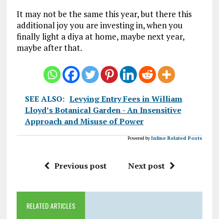
It may not be the same this year, but there this
additional joy you are investing in, when you
finally light a diya at home, maybe next year,
maybe after that.
SEE ALSO:
Levying Entry Fees in William
Lloyd’s Botanical Garden - An Insensitive
Approach and Misuse of Power
Powered by
Inline Related Posts
Previous post
Next post
RELATED ARTICLES