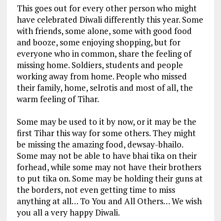
This goes out for every other person who might
have celebrated Diwali differently this year. Some
with friends, some alone, some with good food
and booze, some enjoying shopping, but for
everyone who in common, share the feeling of
missing home. Soldiers, students and people
working away from home. People who missed
their family, home, selrotis and most of all, the
warm feeling of Tihar.
Some may be used to it by now, or it may be the
first Tihar this way for some others. They might
be missing the amazing food, dewsay-bhailo.
Some may not be able to have bhai tika on their
forhead, while some may not have their brothers
to put tika on. Some may be holding their guns at
the borders, not even getting time to miss
anything at all… To You and All Others… We wish
you all a very happy Diwali.