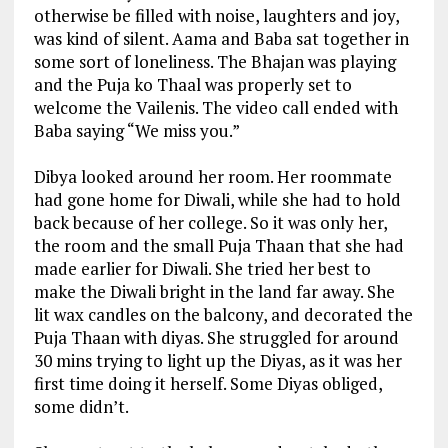
otherwise be filled with noise, laughters and joy,
was kind of silent. Aama and Baba sat together in
some sort of loneliness. The Bhajan was playing
and the Puja ko Thaal was properly set to
welcome the Vailenis. The video call ended with
Baba saying “We miss you.”
Dibya looked around her room. Her roommate
had gone home for Diwali, while she had to hold
back because of her college. So it was only her,
the room and the small Puja Thaan that she had
made earlier for Diwali. She tried her best to
make the Diwali bright in the land far away. She
lit wax candles on the balcony, and decorated the
Puja Thaan with diyas. She struggled for around
30 mins trying to light up the Diyas, as it was her
first time doing it herself. Some Diyas obliged,
some didn’t.