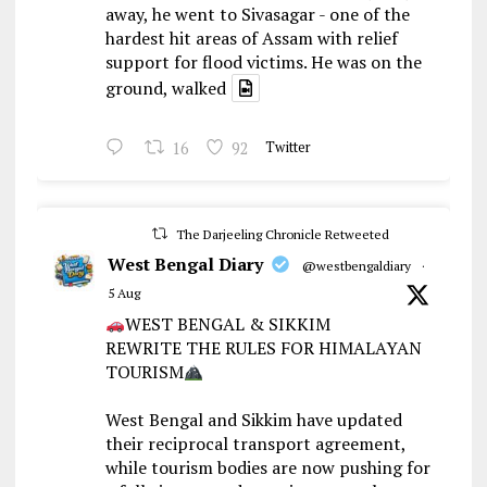
away, he went to Sivasagar - one of the
hardest hit areas of Assam with relief
support for flood victims. He was on the
ground, walked
16
92
Twitter
The Darjeeling Chronicle Retweeted
West Bengal Diary
@westbengaldiary
·
5 Aug
WEST BENGAL & SIKKIM
REWRITE THE RULES FOR HIMALAYAN
TOURISM
West Bengal and Sikkim have updated
their reciprocal transport agreement,
while tourism bodies are now pushing for