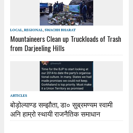
LOCAL
,
REGIONAL
,
SWACHH BHARAT
Mountaineers Clean up Truckloads of Trash
from Darjeeling Hills
ARTICLES
बोड़ोल्याण्ड सम्झौता, डा० सुब्रमण्यम स्वामी
अनि हाम्रो स्थायी राजनैतिक समाधान