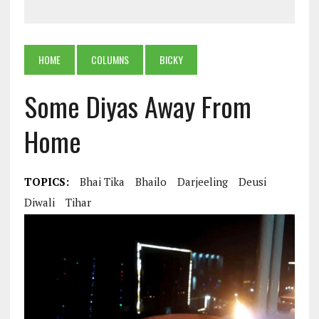
HOME
COLUMNS
BICKY
Some Diyas Away From
Home
TOPICS:
Bhai Tika
Bhailo
Darjeeling
Deusi
Diwali
Tihar