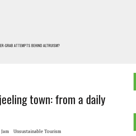
WER-GRAB ATTEMPTS BEHIND ALTRUISM?
 DARJEELING
 POPULISM
OREST AND FRESHWATER ECOSYSTEMS IN DARJEELING HIMALAYA
KEEPER OF THE INVISIBLE WORLD
jeeling town: from a daily
c Jam
Unsustainable Tourism