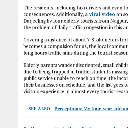
The residents, including taxi drivers and even t
consequences. Additionally,
a viral video
on soc
Darjeeling by four elderly tourists from Nagpur,
the problem of daily traffic congestion in this ar
Covering a distance of about 7-8 kilometers fr
becomes a compulsion for us, the local commute
long hours traffic jams during the tourist season
Elderly parents wander disoriented, small child
due to being trapped in traffic, students missin
public service unable to reach on time, the in
their businesses on schedule, and the list goes o
visitors experience in almost every tourist seas
SEE ALSO:
Perceptions: My four-year-old an