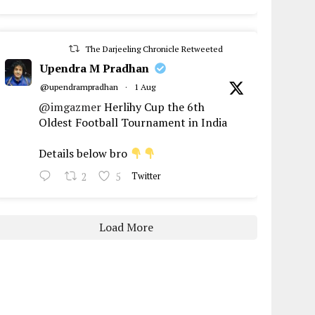
The Darjeeling Chronicle Retweeted
Upendra M Pradhan
@upendrampradhan
·
1 Aug
@imgazmer
Herlihy Cup the 6th
Oldest Football Tournament in India
Details below bro
2
5
Twitter
Load More