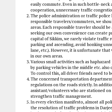
easily commute. Even in such bottle-neck a
cooperation, unnecessary traffic congesti
The police administration or traffic police
responsible travelers/commuters, we shoul
areas. Each responsible traveler should be
seeking our own convenience can create p
capital of Sikkim, we rarely violate traffic
parking and ascending, avoid honking unnec
lane, etc.). However, it is unfortunate that 
in our own areas.
Various small activities such as haphazard
by parking vehicles in the middle etc. also 
To control this, all driver friends need to b
The concerned transportation department a
regulations on the roads strictly. In addition
assistant/volunteers who are stationed on 
strengthen traffic management.
In every election manifesto, almost all pol
the resolution of traffic problems in Darje