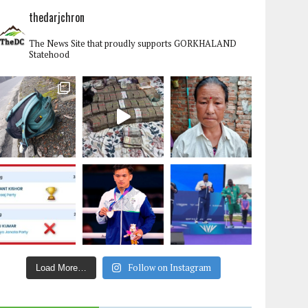
thedarjchron
The News Site that proudly supports GORKHALAND
Statehood
Follow on Instagram
Load More…