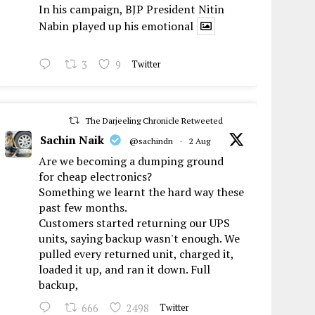
In his campaign, BJP President Nitin
Nabin played up his emotional
3
9
Twitter
The Darjeeling Chronicle Retweeted
Sachin Naik
@sachindn
·
2 Aug
Are we becoming a dumping ground
for cheap electronics?
Something we learnt the hard way these
past few months.
Customers started returning our UPS
units, saying backup wasn't enough. We
pulled every returned unit, charged it,
loaded it up, and ran it down. Full
backup,
666
2498
Twitter