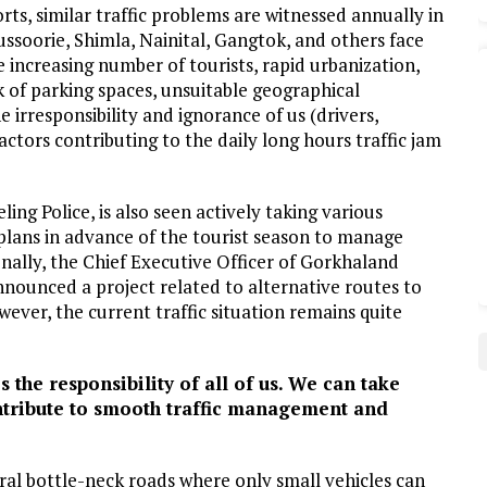
rts, similar traffic problems are witnessed annually in
Mussoorie, Shimla, Nainital, Gangtok, and others face
e increasing number of tourists, rapid urbanization,
k of parking spaces, unsuitable geographical
 irresponsibility and ignorance of us (drivers,
ctors contributing to the daily long hours traffic jam
ling Police, is also seen actively taking various
plans in advance of the tourist season to manage
onally, the Chief Executive Officer of Gorkhaland
nnounced a project related to alternative routes to
ever, the current traffic situation remains quite
he responsibility of all of us. We can take
ontribute to smooth traffic management and
eral bottle-neck roads where only small vehicles can