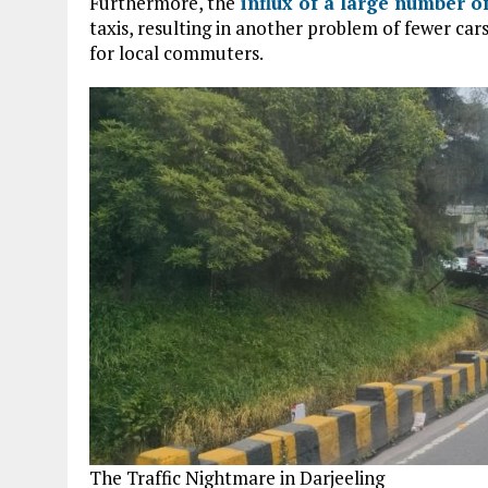
Furthermore, the
influx of a large number of
taxis, resulting in another problem of fewer cars
for local commuters.
The Traffic Nightmare in Darjeeling