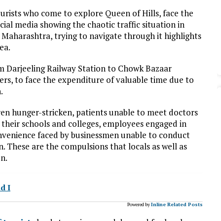
ourists who come to explore Queen of Hills, face the
ial media showing the chaotic traffic situation in
 Maharashtra, trying to navigate through it highlights
ea.
om Darjeeling Railway Station to Chowk Bazaar
rs, to face the expenditure of valuable time due to
.
ren hunger-stricken, patients unable to meet doctors
g their schools and colleges, employees engaged in
convenience faced by businessmen unable to conduct
n. These are the compulsions that locals as well as
on.
d I
Powered by
Inline Related Posts