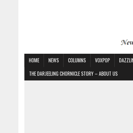
HOME
NEWS
COLUMNS
VOXPOP
DAZZLI
THE DARJEELING CHORNICLE STORY – ABOUT US