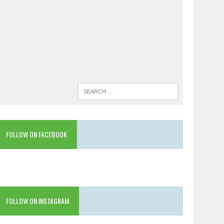
FOLLOW ON FACEBOOK
FOLLOW ON INSTAGRAM