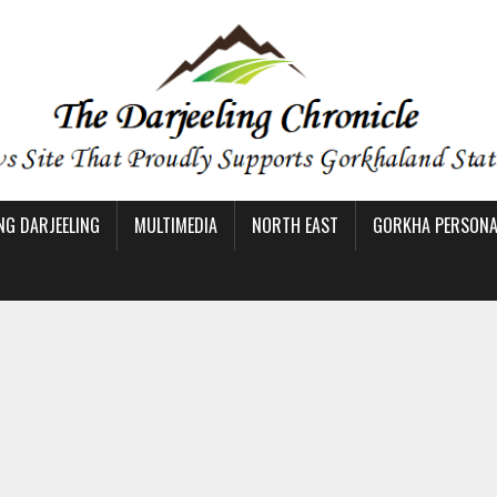
NG DARJEELING
MULTIMEDIA
NORTH EAST
GORKHA PERSONAL