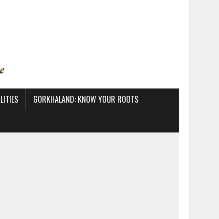
ITIES
GORKHALAND: KNOW YOUR ROOTS