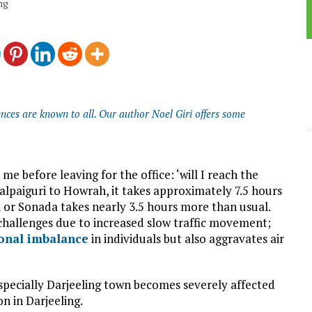
ing
nces are known to all. Our author Noel Giri offers some
e before leaving for the office: ‘will I reach the
Jalpaiguri to Howrah, it takes approximately 7.5 hours
 or Sonada takes nearly 3.5 hours more than usual.
d challenges due to increased slow traffic movement;
onal imbalance
in individuals but also aggravates air
specially Darjeeling town becomes severely affected
on in Darjeeling.