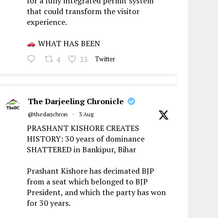
for a fully integrated permit system
that could transform the visitor
experience.
WHAT HAS BEEN
4
33
Twitter
The Darjeeling Chronicle
@thedarjchron
·
3 Aug
PRASHANT KISHORE CREATES
HISTORY: 30 years of dominance
SHATTERED in Bankipur, Bihar
Prashant Kishore has decimated BJP
from a seat which belonged to BJP
President, and which the party has won
for 30 years.