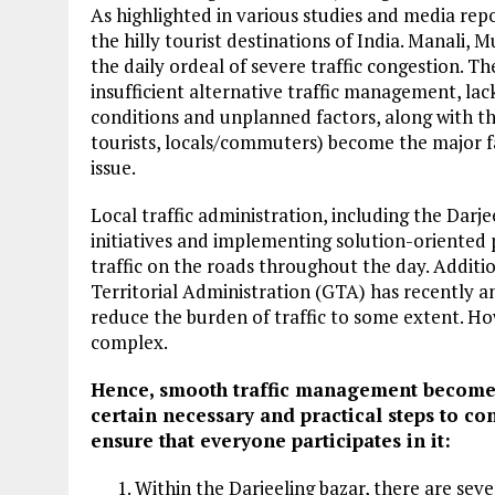
As highlighted in various studies and media repo
the hilly tourist destinations of India. Manali, 
the daily ordeal of severe traffic congestion. Th
insufficient alternative traffic management, lac
conditions and unplanned factors, along with the
tourists, locals/commuters) become the major fa
issue.
Local traffic administration, including the Darjee
initiatives and implementing solution-oriented 
traffic on the roads throughout the day. Additi
Territorial Administration (GTA) has recently a
reduce the burden of traffic to some extent. How
complex.
Hence, smooth traffic management becomes t
certain necessary and practical steps to c
ensure that everyone participates in it:
Within the Darjeeling bazar, there are sev