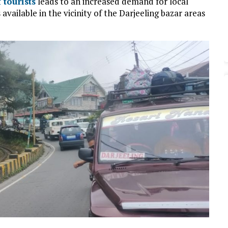
 tourists
leads to an increased demand for local
 available in the vicinity of the Darjeeling bazar areas