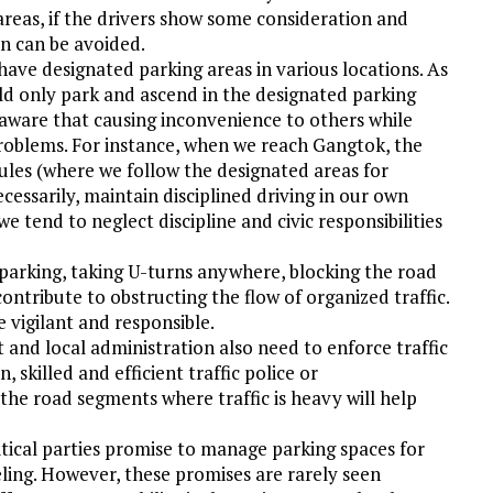
reas, if the drivers show some consideration and
on can be avoided.
 have designated parking areas in various locations. As
d only park and ascend in the designated parking
 aware that causing inconvenience to others while
roblems. For instance, when we reach Gangtok, the
 rules (where we follow the designated areas for
essarily, maintain disciplined driving in our own
we tend to neglect discipline and civic responsibilities
 parking, taking U-turns anywhere, blocking the road
contribute to obstructing the flow of organized traffic.
e vigilant and responsible.
nd local administration also need to enforce traffic
, skilled and efficient traffic police or
the road segments where traffic is heavy will help
itical parties promise to manage parking spaces for
eling. However, these promises are rarely seen