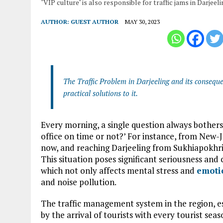
"VIP culture" is also responsible for traffic jams in Darjeel
AUTHOR:
GUEST AUTHOR
MAY 30, 2023
The Traffic Problem in Darjeeling and its conseque
practical solutions to it.
Every morning, a single question always bothers m
office on time or not?’ For instance, from New-
now, and reaching Darjeeling from Sukhiapokhri
This situation poses significant seriousness an
which not only affects mental stress and
emoti
and noise pollution.
The traffic management system in the region, e
by the arrival of tourists with every tourist seas