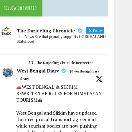
FOLLOW ON TWITTER
The Darjeeling Chronicle
Follow
The News Site that proudly supports GORKHALAND
Statehood
The Darjeeling Chronicle Retweeted
West Bengal Diary
@westbengaldiary
·
5 Aug
WEST BENGAL & SIKKIM
REWRITE THE RULES FOR HIMALAYAN
TOURISM
West Bengal and Sikkim have updated
their reciprocal transport agreement,
while tourism bodies are now pushing