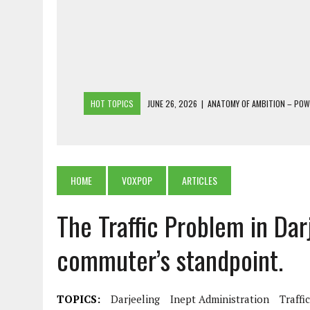
HOT TOPICS
JUNE 26, 2026
|
ANATOMY OF AMBITION – PO
JUNE 25, 2026
|
1986 TO 2026: A COMMON CITIZEN’S PLEA FOR
JUNE 18, 2026
|
FREEBIES AND FINANCIAL MESS – THE COST OF
JUNE 5, 2026
|
BEYOND PLANTING TREES: RESTORING NATIVE F
HOME
VOXPOP
ARTICLES
JULY 26, 2026
|
THE SHERPA PONBO OF SHERPAGAON: THE LAST 
The Traffic Problem in Dar
commuter’s standpoint.
TOPICS:
Darjeeling
Inept Administration
Traffi