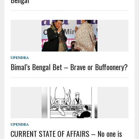
UPENDRA
Bimal’s Bengal Bet – Brave or Buffoonery?
UPENDRA
CURRENT STATE OF AFFAIRS – No one is