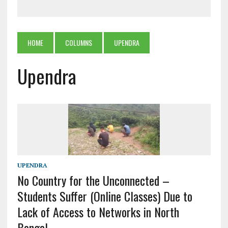
HOME
COLUMNS
UPENDRA
Upendra
UPENDRA
No Country for the Unconnected –
Students Suffer (Online Classes) Due to
Lack of Access to Networks in North
Bengal