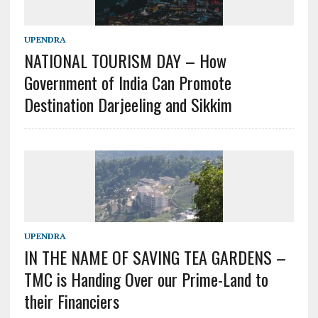
UPENDRA
NATIONAL TOURISM DAY – How
Government of India Can Promote
Destination Darjeeling and Sikkim
UPENDRA
IN THE NAME OF SAVING TEA GARDENS –
TMC is Handing Over our Prime-Land to
their Financiers