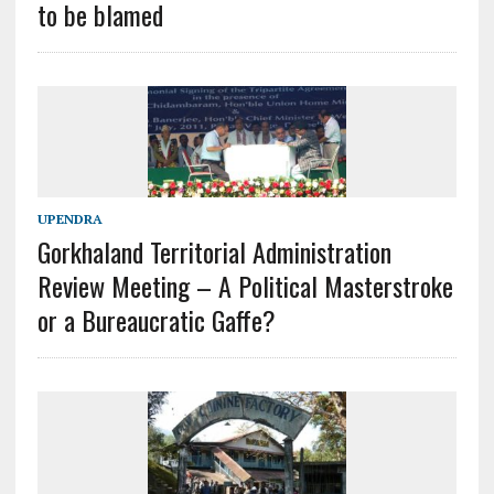
to be blamed
UPENDRA
Gorkhaland Territorial Administration
Review Meeting – A Political Masterstroke
or a Bureaucratic Gaffe?