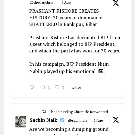
@thedarjchron
·
3 Aug
PRASHANT KISHORE CREATES
HISTORY: 30 years of dominance
SHATTERED in Bankipur, Bihar
Prashant Kishore has decimated BJP from
a seat which belonged to BJP President,
and which the party has won for 30 years.
In his campaign, BJP President Nitin
Nabin played up his emotional
3
9
Twitter
The Darjeeling Chronicle Retweeted
Sachin Naik
@sachindn
·
2 Aug
Are we becoming a dumping ground