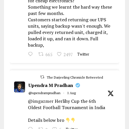
for cheap electronics?
Something we learnt the hard way these
past few months.
Customers started returning our UPS
units, saying backup wasn't enough. We
pulled every returned unit, charged it,
loaded it up, and ran it down. Full
backup,
665
2497
Twitter
The Darjeeling Chronicle Retweeted
Upendra M Pradhan
@upendrampradhan
·
1 Aug
@imgazmer
Herlihy Cup the 6th
Oldest Football Tournament in India
Details below bro