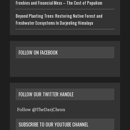
Freebies and Financial Mess – The Cost of Populism
Beyond Planting Trees: Restoring Native Forest and
Freshwater Ecosystems In Darjeeling Himalaya
FOLLOW ON FACEBOOK
FOLLOW OUR TWITTER HANDLE
Follow @TheDarjChron
SUBSCRIBE TO OUR YOUTUBE CHANNEL