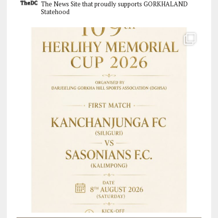
The News Site that proudly supports GORKHALAND
Statehood