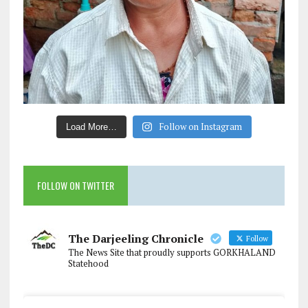
Follow on Instagram
Load More…
FOLLOW ON TWITTER
The Darjeeling Chronicle
Follow
The News Site that proudly supports GORKHALAND
Statehood