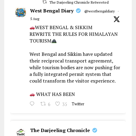
The Darjeeling Chronicle Retweeted
West Bengal Diary
@westbengaldiary
·
5 Aug
WEST BENGAL & SIKKIM
REWRITE THE RULES FOR HIMALAYAN
TOURISM
West Bengal and Sikkim have updated
their reciprocal transport agreement,
while tourism bodies are now pushing for
a fully integrated permit system that
could transform the visitor experience.
WHAT HAS BEEN
6
35
Twitter
The Darjeeling Chronicle