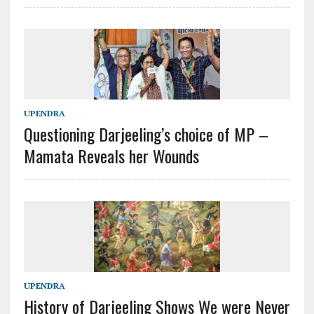
UPENDRA
Questioning Darjeeling’s choice of MP –
Mamata Reveals her Wounds
UPENDRA
History of Darjeeling Shows We were Never