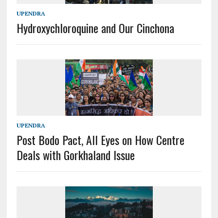
UPENDRA
Hydroxychloroquine and Our Cinchona
UPENDRA
Post Bodo Pact, All Eyes on How Centre
Deals with Gorkhaland Issue