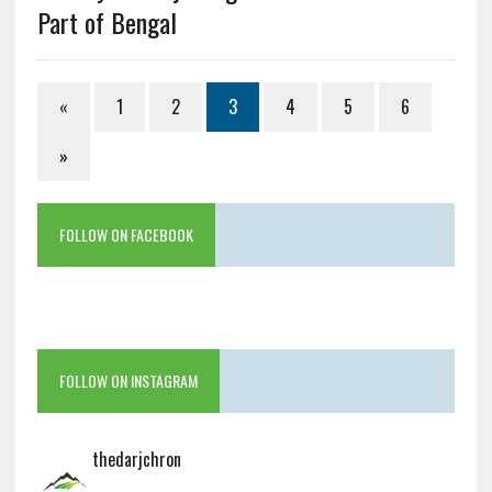
Part of Bengal
«
1
2
3
4
5
6
»
FOLLOW ON FACEBOOK
FOLLOW ON INSTAGRAM
thedarjchron