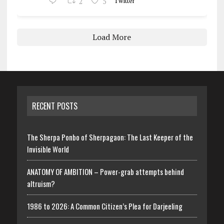
2
5
Twitter
Load More
RECENT POSTS
The Sherpa Ponbo of Sherpagaon: The Last Keeper of the
Invisible World
ANATOMY OF AMBITION – Power-grab attempts behind
altruism?
1986 to 2026: A Common Citizen’s Plea for Darjeeling