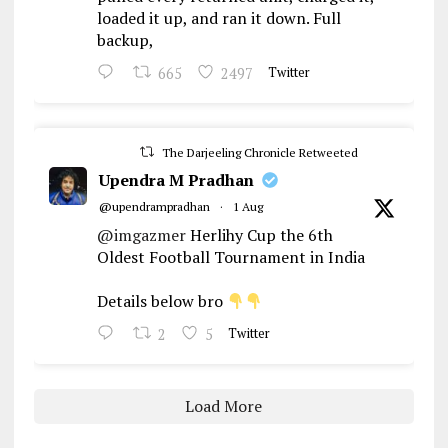
loaded it up, and ran it down. Full
backup,
665
2497
Twitter
The Darjeeling Chronicle Retweeted
Upendra M Pradhan
@upendrampradhan
·
1 Aug
@imgazmer
Herlihy Cup the 6th
Oldest Football Tournament in India
Details below bro
2
5
Twitter
Load More