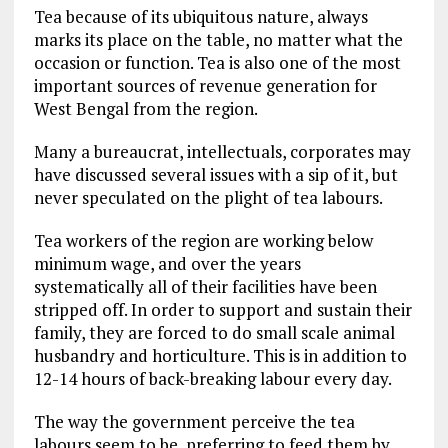
Tea because of its ubiquitous nature, always
marks its place on the table, no matter what the
occasion or function. Tea is also one of the most
important sources of revenue generation for
West Bengal from the region.
Many a bureaucrat, intellectuals, corporates may
have discussed several issues with a sip of it, but
never speculated on the plight of tea labours.
Tea workers of the region are working below
minimum wage, and over the years
systematically all of their facilities have been
stripped off. In order to support and sustain their
family, they are forced to do small scale animal
husbandry and horticulture. This is in addition to
12-14 hours of back-breaking labour every day.
The way the government perceive the tea
labours seem to be, preferring to feed them by