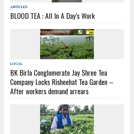
ARTICLES
BLOOD TEA : All In A Day’s Work
LOCAL
BK Birla Conglomerate Jay Shree Tea
Company Locks Risheehat Tea Garden –
After workers demand arrears