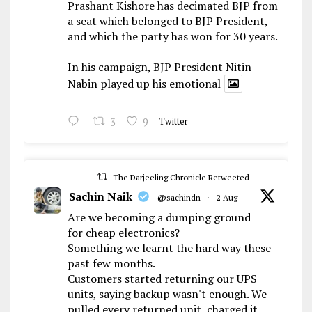
Prashant Kishore has decimated BJP from
a seat which belonged to BJP President,
and which the party has won for 30 years.
In his campaign, BJP President Nitin
Nabin played up his emotional
3
9
Twitter
The Darjeeling Chronicle Retweeted
Sachin Naik
@sachindn
·
2 Aug
Are we becoming a dumping ground
for cheap electronics?
Something we learnt the hard way these
past few months.
Customers started returning our UPS
units, saying backup wasn't enough. We
pulled every returned unit, charged it,