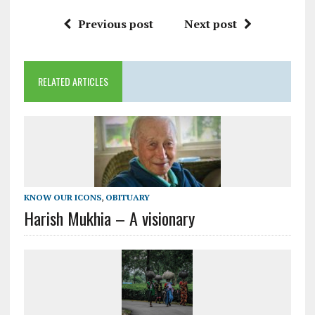
Previous post
Next post
RELATED ARTICLES
KNOW OUR ICONS
,
OBITUARY
Harish Mukhia – A visionary