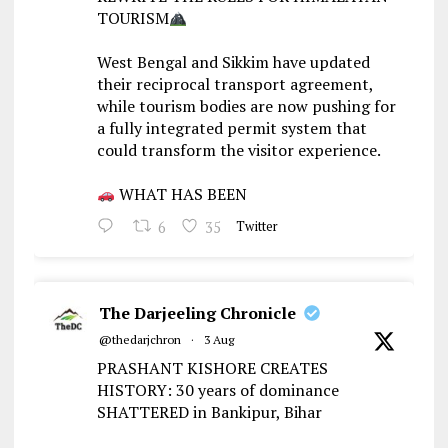
TOURISM
West Bengal and Sikkim have updated
their reciprocal transport agreement,
while tourism bodies are now pushing for
a fully integrated permit system that
could transform the visitor experience.
WHAT HAS BEEN
6
35
Twitter
The Darjeeling Chronicle
@thedarjchron
·
3 Aug
PRASHANT KISHORE CREATES
HISTORY: 30 years of dominance
SHATTERED in Bankipur, Bihar