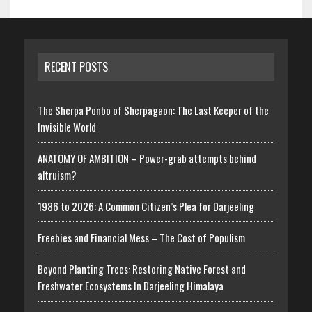
RECENT POSTS
The Sherpa Ponbo of Sherpagaon: The Last Keeper of the
Invisible World
ANATOMY OF AMBITION – Power-grab attempts behind
altruism?
1986 to 2026: A Common Citizen’s Plea for Darjeeling
Freebies and Financial Mess – The Cost of Populism
Beyond Planting Trees: Restoring Native Forest and
Freshwater Ecosystems In Darjeeling Himalaya