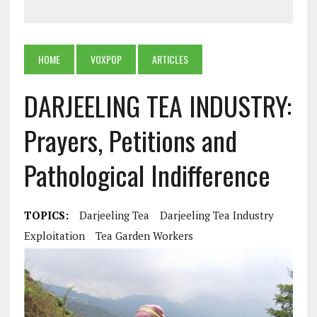
HOME
VOXPOP
ARTICLES
DARJEELING TEA INDUSTRY:
Prayers, Petitions and
Pathological Indifference
TOPICS:
Darjeeling Tea
Darjeeling Tea Industry
Exploitation
Tea Garden Workers