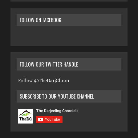
FOLLOW ON FACEBOOK
FOLLOW OUR TWITTER HANDLE
Follow @TheDarjChron
SUBSCRIBE TO OUR YOUTUBE CHANNEL