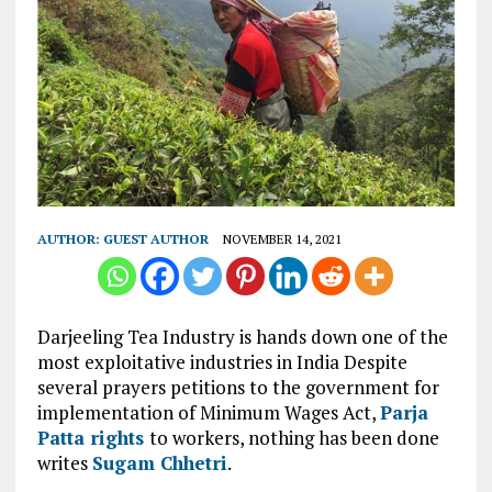
AUTHOR:
GUEST AUTHOR
NOVEMBER 14, 2021
Darjeeling Tea Industry is hands down one of the
most exploitative industries in India Despite
several prayers petitions to the government for
implementation of Minimum Wages Act,
Parja
Patta rights
to workers, nothing has been done
writes
Sugam Chhetri
.