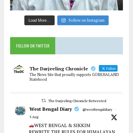
Follow on Instagram
Load More…
FOLLOW ON TWITTER
The Darjeeling Chronicle
Follow
The News Site that proudly supports GORKHALAND
Statehood
The Darjeeling Chronicle Retweeted
West Bengal Diary
@westbengaldiary
·
5 Aug
WEST BENGAL & SIKKIM
REWRITE THE RULES FOR HIMALAYAN