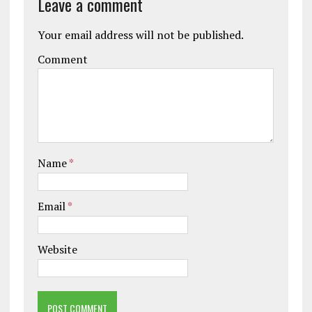
Leave a comment
Your email address will not be published.
Comment
Name
*
Email
*
Website