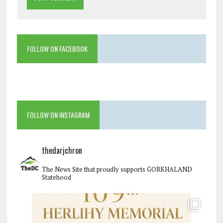
FOLLOW ON FACEBOOK
FOLLOW ON INSTAGRAM
thedarjchron
The News Site that proudly supports GORKHALAND
Statehood