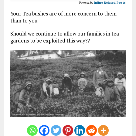
Powered by
Inline Related Posts
Your Tea bushes are of more concern to them
than to you
Should we continue to allow our families in tea
gardens to be exploited this way??