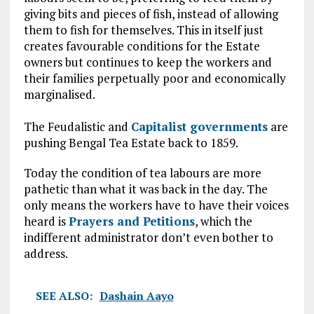
giving bits and pieces of fish, instead of allowing
them to fish for themselves. This in itself just
creates favourable conditions for the Estate
owners but continues to keep the workers and
their families perpetually poor and economically
marginalised.
The Feudalistic and
Capitalist governments
are
pushing Bengal Tea Estate back to 1859.
Today the condition of tea labours are more
pathetic than what it was back in the day. The
only means the workers have to have their voices
heard is
Prayers and Petitions
, which the
indifferent administrator don’t even bother to
address.
SEE ALSO:
Dashain Aayo