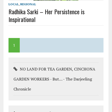
LOCAL
,
REGIONAL
Radhika Sarki – Her Persistence is
Inspirational
1
NO LAND FOR TEA GARDEN, CINCHONA
GARDEN WORKERS - But… - The Darjeeling
Chronicle