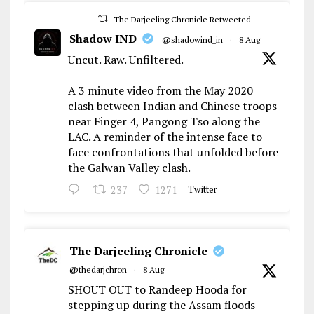
The Darjeeling Chronicle Retweeted
Shadow IND
@shadowind_in
·
8 Aug
Uncut. Raw. Unfiltered.
A 3 minute video from the May 2020
clash between Indian and Chinese troops
near Finger 4, Pangong Tso along the
LAC. A reminder of the intense face to
face confrontations that unfolded before
the Galwan Valley clash.
237
1271
Twitter
The Darjeeling Chronicle
@thedarjchron
·
8 Aug
SHOUT OUT to Randeep Hooda for
stepping up during the Assam floods