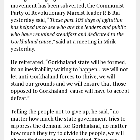
movement has been subverted, the Communist
Party of Revolutionary Marxist leader R B Rai
yesterday said, “
These past 105 days of agitation
has helped us to see who are the leaders and public
who have remained steadfast and dedicated to the
Gorkhaland cause
,” said at a meeting in Mirik
yesterday.
He reiterated, “Gorkhaland state will be formed,
its an inevitability waiting to happen… we will not
let anti-Gorkhaland forces to thrive, we will
stand our grounds and we will ensure that those
opposed to Gorkhaland cause will have to accept
defeat.”
Telling the people not to give up, he said, “no
matter how much the state government tries to
suppress the demand for Gorkhaland, no matter
how much they try to divide the people, we will