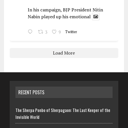
In his campaign, BJP President Nitin
Nabin played up his emotional
3
9
Twitter
Load More
RECENT POSTS
The Sherpa Ponbo of Sherpagaon: The Last Keeper of the
Invisible World