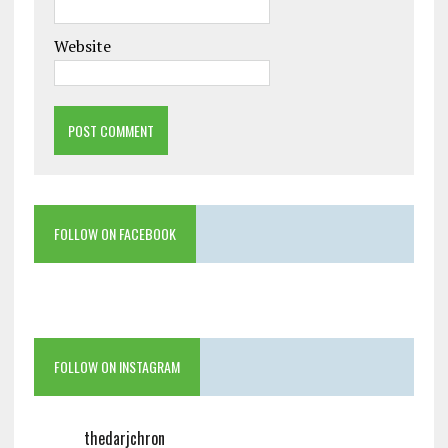
Website
FOLLOW ON FACEBOOK
FOLLOW ON INSTAGRAM
thedarjchron