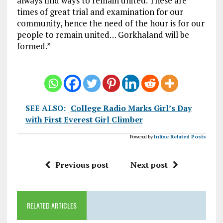
always find ways to remain united. These are
times of great trial and examination for our
community, hence the need of the hour is for our
people to remain united… Gorkhaland will be
formed.”
SEE ALSO:
College Radio Marks Girl’s Day
with First Everest Girl Climber
Powered by
Inline Related Posts
Previous post
Next post
RELATED ARTICLES