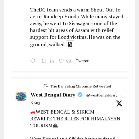
TheDC team sends a warm Shout Out to
actor Randeep Hooda. While many stayed
away, he went to Sivasagar - one of the
hardest hit areas of Assam with relief
support for flood victims. He was on the
ground, walked
16
98
Twitter
The Darjeeling Chronicle Retweeted
West Bengal Diary
@westbengaldiary
·
5 Aug
WEST BENGAL & SIKKIM
REWRITE THE RULES FOR HIMALAYAN
TOURISM
West Bengal and Sikkim have updated