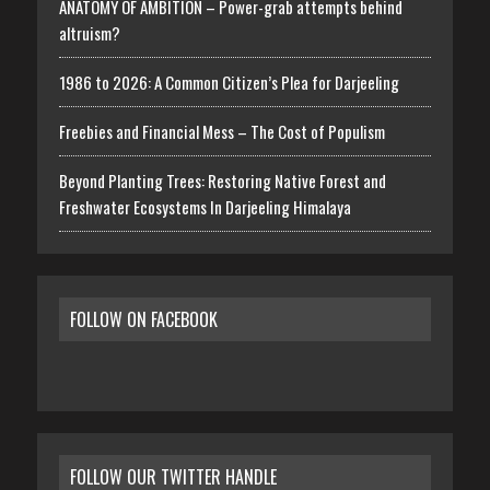
ANATOMY OF AMBITION – Power-grab attempts behind
altruism?
1986 to 2026: A Common Citizen’s Plea for Darjeeling
Freebies and Financial Mess – The Cost of Populism
Beyond Planting Trees: Restoring Native Forest and
Freshwater Ecosystems In Darjeeling Himalaya
FOLLOW ON FACEBOOK
FOLLOW OUR TWITTER HANDLE