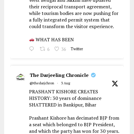
their reciprocal transport agreement,
while tourism bodies are now pushing for
a fully integrated permit system that
could transform the visitor experience.
WHAT HAS BEEN
6
36
Twitter
The Darjeeling Chronicle
@thedarjchron
·
3 Aug
PRASHANT KISHORE CREATES
HISTORY: 30 years of dominance
SHATTERED in Bankipur, Bihar
Prashant Kishore has decimated BJP from
a seat which belonged to BJP President,
and which the party has won for 30 years.