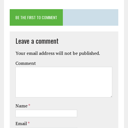
BE THE FIRST TO COMMENT
Leave a comment
Your email address will not be published.
Comment
Name
*
Email
*