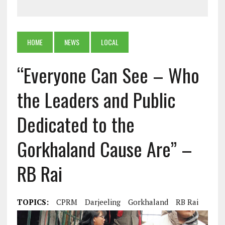
HOME
NEWS
LOCAL
“Everyone Can See – Who
the Leaders and Public
Dedicated to the
Gorkhaland Cause Are” –
RB Rai
TOPICS:
CPRM
Darjeeling
Gorkhaland
RB Rai