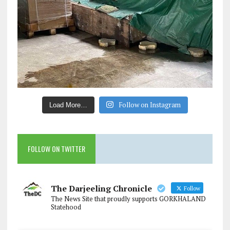
Follow on Instagram
Load More…
FOLLOW ON TWITTER
The Darjeeling Chronicle
Follow
The News Site that proudly supports GORKHALAND
Statehood