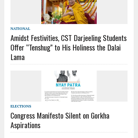
NATIONAL
Amidst Festivities, CST Darjeeling Students
Offer “Tenshug” to His Holiness the Dalai
Lama
ELECTIONS
Congress Manifesto Silent on Gorkha
Aspirations