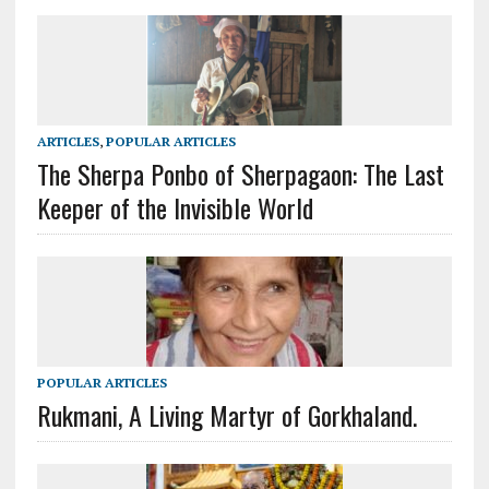
ARTICLES
,
POPULAR ARTICLES
The Sherpa Ponbo of Sherpagaon: The Last
Keeper of the Invisible World
POPULAR ARTICLES
Rukmani, A Living Martyr of Gorkhaland.