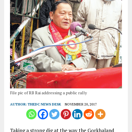
File pic of RB Rai addressing a public rally
AUTHOR:
THEDC NEWS DESK
NOVEMBER 20, 2017
Taking a strong dig at the way the Gorkhaland