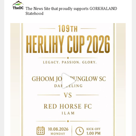
The News Site that proudly supports GORKHALAND
Statehood