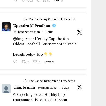
663
2491
Twitter
The Darjeeling Chronicle Retweeted
Upendra M Pradhan
@upendrampradhan
·
1 Aug
@imgazmer
Herlihy Cup the 6th
Oldest Football Tournament in India
Details below bro
2
5
Twitter
The Darjeeling Chronicle Retweeted
simple man
@simple11232
·
1 Aug
#Darjeeling
's own Herlihy Cup
tournament is set to start soon.