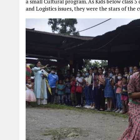
a small Cultural program. As Kids below class 
and Logistics issues, they were the stars of the 