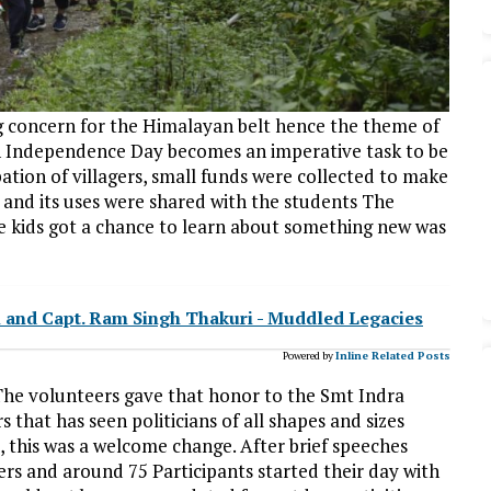
ing concern for the Himalayan belt hence the theme of
h Independence Day becomes an imperative task to be
pation of villagers, small funds were collected to make
 and its uses were shared with the students The
e kids got a chance to learn about something new was
i and Capt. Ram Singh Thakuri - Muddled Legacies
Powered by
Inline Related Posts
 The volunteers gave that honor to the Smt Indra
s that has seen politicians of all shapes and sizes
, this was a welcome change. After brief speeches
rs and around 75 Participants started their day with