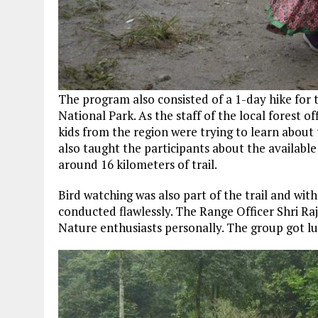
The program also consisted of a 1-day hike for 
National Park. As the staff of the local forest 
kids from the region were trying to learn about 
also taught the participants about the available
around 16 kilometers of trail.
Bird watching was also part of the trail and with
conducted flawlessly. The Range Officer Shri Ra
Nature enthusiasts personally. The group got luc