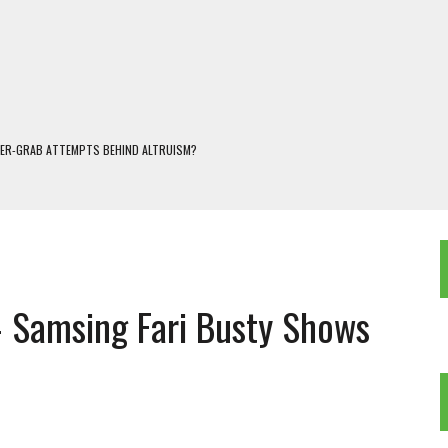
WER-GRAB ATTEMPTS BEHIND ALTRUISM?
 DARJEELING
 POPULISM
OREST AND FRESHWATER ECOSYSTEMS IN DARJEELING HIMALAYA
KEEPER OF THE INVISIBLE WORLD
 Samsing Fari Busty Shows