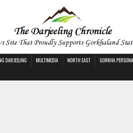
NG DARJEELING
MULTIMEDIA
NORTH EAST
GORKHA PERSONAL