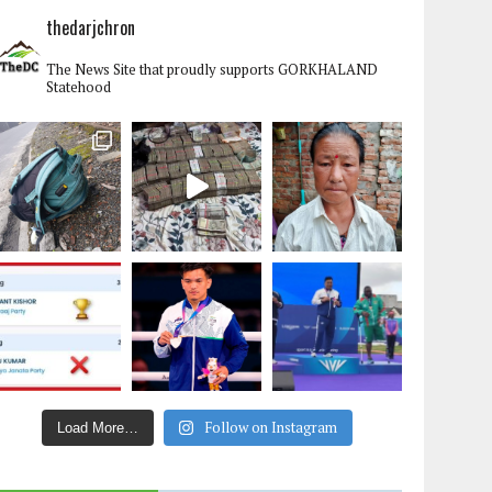
thedarjchron
The News Site that proudly supports GORKHALAND
Statehood
Follow on Instagram
Load More…