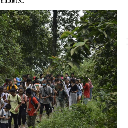
n initiated.