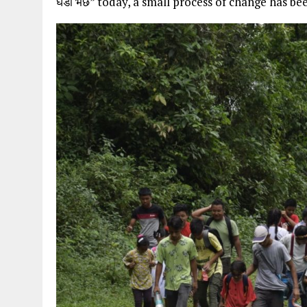
घडा भर्छ” today, a small process of change has bee