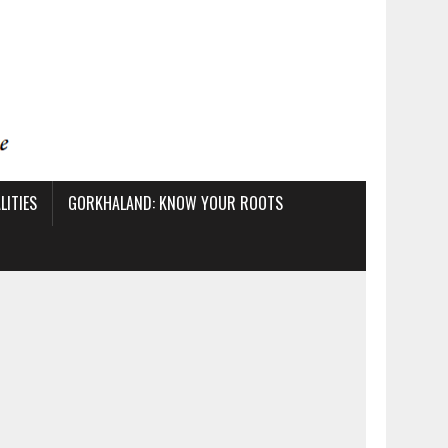
ITIES
GORKHALAND: KNOW YOUR ROOTS