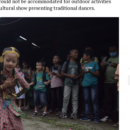
5 could not be accommodated for outdoor activities
cultural show presenting traditional dances.