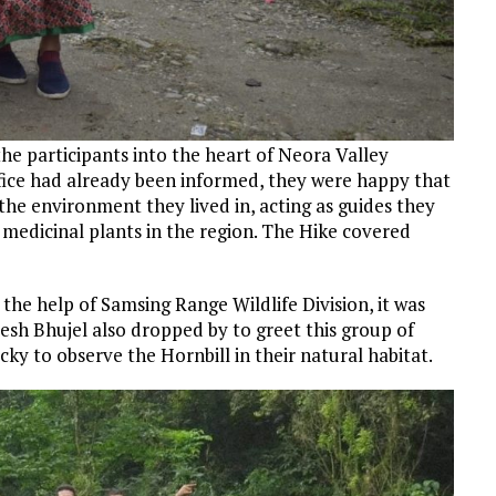
the participants into the heart of Neora Valley
office had already been informed, they were happy that
the environment they lived in, acting as guides they
 medicinal plants in the region. The Hike covered
 the help of Samsing Range Wildlife Division, it was
jesh Bhujel also dropped by to greet this group of
ky to observe the Hornbill in their natural habitat.