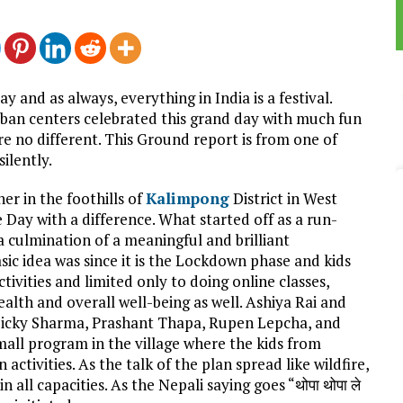
and as always, everything in India is a festival.
urban centers celebrated this grand day with much fun
re no different. This Ground report is from one of
ilently.
er in the foothills of
Kalimpong
District in West
Day with a difference. What started off as a run-
 culmination of a meaningful and brilliant
sic idea was since it is the Lockdown phase and kids
tivities and limited only to doing online classes,
lth and overall well-being as well. Ashiya Rai and
 Bicky Sharma, Prashant Thapa, Rupen Lepcha, and
all program in the village where the kids from
activities. As the talk of the plan spread like wildfire,
 all capacities. As the Nepali saying goes “थोपा थोपा ले