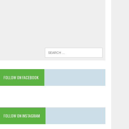
FOLLOW ON FACEBOOK
FOLLOW ON INSTAGRAM