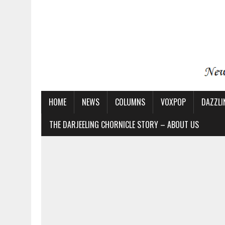
HOME
NEWS
COLUMNS
VOXPOP
DAZZLI
THE DARJEELING CHORNICLE STORY – ABOUT US