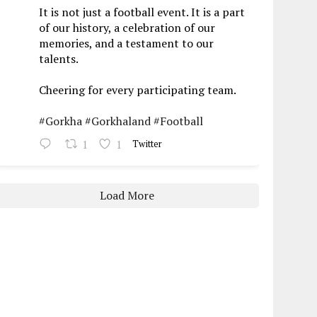
It is not just a football event. It is a part
of our history, a celebration of our
memories, and a testament to our
talents.
Cheering for every participating team.
#Gorkha
#Gorkhaland
#Football
1
1
Twitter
Load More