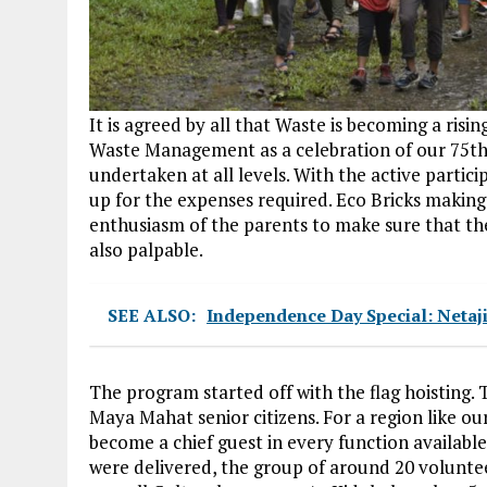
It is agreed by all that Waste is becoming a ris
Waste Management as a celebration of our 75t
undertaken at all levels. With the active partici
up for the expenses required. Eco Bricks making
enthusiasm of the parents to make sure that th
also palpable.
SEE ALSO:
Independence Day Special: Netaj
The program started off with the flag hoisting.
Maya Mahat senior citizens. For a region like our
become a chief guest in every function available
were delivered, the group of around 20 voluntee