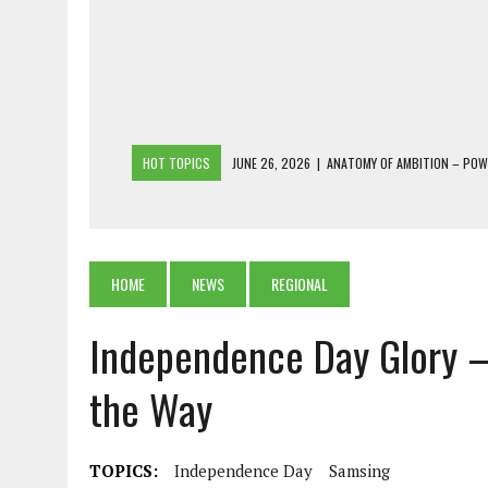
HOT TOPICS
JUNE 26, 2026
|
ANATOMY OF AMBITION – PO
JUNE 25, 2026
|
1986 TO 2026: A COMMON CITIZEN’S PLEA FOR
JUNE 18, 2026
|
FREEBIES AND FINANCIAL MESS – THE COST OF
JUNE 5, 2026
|
BEYOND PLANTING TREES: RESTORING NATIVE F
HOME
NEWS
REGIONAL
JULY 26, 2026
|
THE SHERPA PONBO OF SHERPAGAON: THE LAST 
Independence Day Glory –
the Way
TOPICS:
Independence Day
Samsing