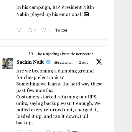
In his campaign, BJP President Nitin
Nabin played up his emotional
3
9
Twitter
The Darjeeling Chronicle Retweeted
Sachin Naik
@sachindn
·
2 Aug
Are we becoming a dumping ground
for cheap electronics?
Something we learnt the hard way these
past few months.
Customers started returning our UPS
units, saying backup wasn't enough. We
pulled every returned unit, charged it,
loaded it up, and ran it down. Full
backup,