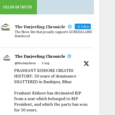
FOLLOW ON TWITTER
The Darjeeling Chronicle
Follow
The News Site that proudly supports GORKHALAND
Statehood
The Darjeeling Chronicle
@thedarjchron
·
3 Aug
PRASHANT KISHORE CREATES
HISTORY: 30 years of dominance
SHATTERED in Bankipur, Bihar
Prashant Kishore has decimated BJP
from a seat which belonged to BJP
President, and which the party has won
for 30 years.