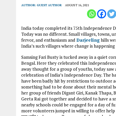
AUTHOR:
GUEST AUTHOR
AUGUST 16, 2021
India today completed its 75th Independence Day 
Today was no different. Small villages, towns, 
fervor, and enthusiasm and
Darjeeling
hills we
India’s such villages where change is happening s
Samsing Fari Busty is tucked away in a quiet corn
Bengal. Here they celebrated this Independence 
away thought for a group of youths, today saw a
celebration of India’s Independence Day. The ba
have been badly hit by restrictions to outdoor ac
something had to be done about their mental hea
her group of friends Digant Giri, Kanak Thapa,
Geeta Rai got together and decided to have a sm
nearby schools could be engaged for a day of fun 
more volunteers jumped in willing to offer help in