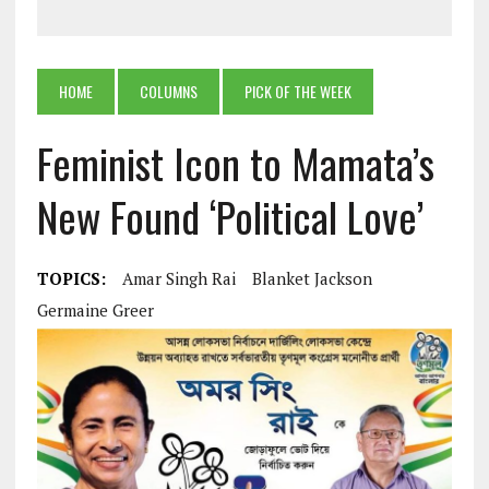
HOME
COLUMNS
PICK OF THE WEEK
Feminist Icon to Mamata’s
New Found ‘Political Love’
TOPICS:
Amar Singh Rai
Blanket Jackson
Germaine Greer