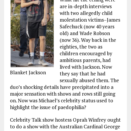
are in-depth interviews
with two allegedly child
molestation victims–James
Safechuck (now 40 years
old) and Wade Robson
(now 36). Way back in the
eighties, the two as
children encouraged by
ambitious parents, had
lived with Jackson. Now
Blanket Jackson
they say that he had
sexually abused them. The
duo’s shocking details have precipitated into a
major sensation with shows and rows still going
on. Now was Michael’s celebrity status used to
highlight the issue of paedophilia?
Celebrity Talk show hostess Oprah Winfrey ought
to do a show with the Australian Cardinal George