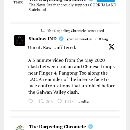
The News Site that proudly supports GORKHALAND
Statehood
The Darjeeling Chronicle Retweeted
Shadow IND
@shadowind_in
·
8 Aug
Uncut. Raw. Unfiltered.
A 3 minute video from the May 2020
clash between Indian and Chinese troops
near Finger 4, Pangong Tso along the
LAC. A reminder of the intense face to
face confrontations that unfolded before
the Galwan Valley clash.
205
1035
Twitter
The Darjeeling Chronicle