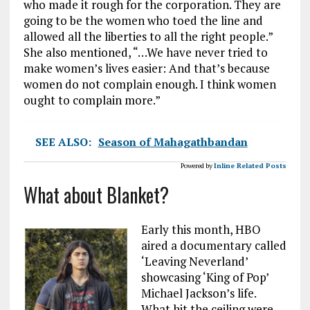
who made it rough for the corporation. They are
going to be the women who toed the line and
allowed all the liberties to all the right people.”
She also mentioned, “…We have never tried to
make women’s lives easier: And that’s because
women do not complain enough. I think women
ought to complain more.”
SEE ALSO:
Season of Mahagathbandan
Powered by
Inline Related Posts
What about Blanket?
Early this month, HBO
aired a documentary called
‘Leaving Neverland’
showcasing ‘King of Pop’
Michael Jackson’s life.
What hit the ceiling were