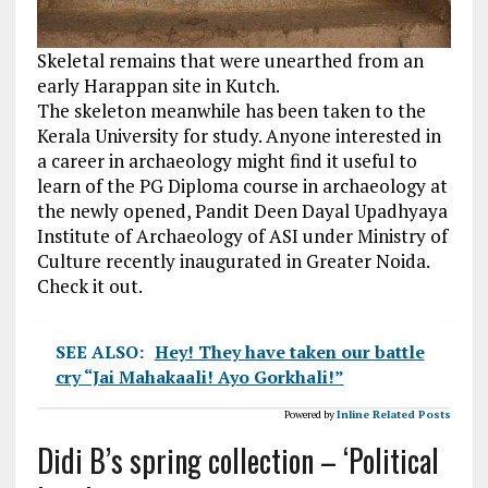
Skeletal remains that were unearthed from an
early Harappan site in Kutch.
The skeleton meanwhile has been taken to the
Kerala University for study. Anyone interested in
a career in archaeology might find it useful to
learn of the PG Diploma course in archaeology at
the newly opened, Pandit Deen Dayal Upadhyaya
Institute of Archaeology of ASI under Ministry of
Culture recently inaugurated in Greater Noida.
Check it out.
SEE ALSO:
Hey! They have taken our battle
cry “Jai Mahakaali! Ayo Gorkhali!”
Powered by
Inline Related Posts
Didi B’s spring collection – ‘Political