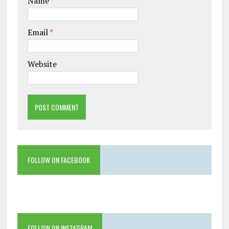
Name
*
Email
*
Website
FOLLOW ON FACEBOOK
FOLLOW ON INSTAGRAM