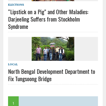
ELECTIONS
“Lipstick on a Pig” and Other Maladies:
Darjeeling Suffers from Stockholm
Syndrome
LOCAL
North Bengal Development Department to
Fix Tungsoong Bridge
1