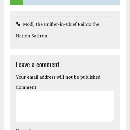
Modi, the Unifier-in-Chief Paints the
Nation Saffron
Leave a comment
Your email address will not be published.
Comment