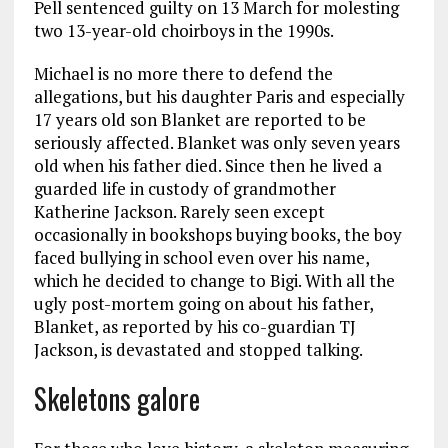
Pell sentenced guilty on 13 March for molesting
two 13-year-old choirboys in the 1990s.
Michael is no more there to defend the
allegations, but his daughter Paris and especially
17 years old son Blanket are reported to be
seriously affected. Blanket was only seven years
old when his father died. Since then he lived a
guarded life in custody of grandmother
Katherine Jackson. Rarely seen except
occasionally in bookshops buying books, the boy
faced bullying in school even over his name,
which he decided to change to Bigi. With all the
ugly post-mortem going on about his father,
Blanket, as reported by his co-guardian TJ
Jackson, is devastated and stopped talking.
Skeletons galore