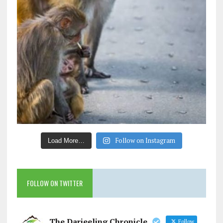
Follow on Instagram
Load More…
FOLLOW ON TWITTER
The Darjeeling Chronicle
Follow