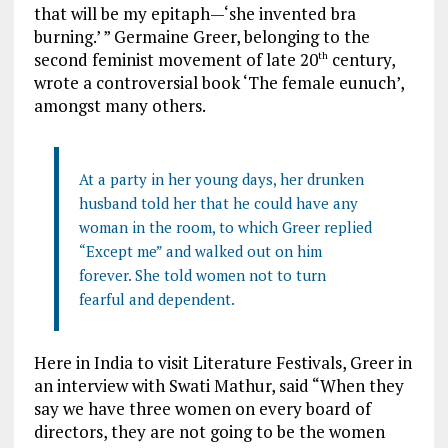
that will be my epitaph—‘she invented bra
burning.’ ” Germaine Greer, belonging to the
second feminist movement of late 20
century,
th
wrote a controversial book ‘The female eunuch’,
amongst many others.
At a party in her young days, her drunken
husband told her that he could have any
woman in the room, to which Greer replied
“Except me” and walked out on him
forever. She told women not to turn
fearful and dependent.
Here in India to visit Literature Festivals, Greer in
an interview with Swati Mathur, said “When they
say we have three women on every board of
directors, they are not going to be the women