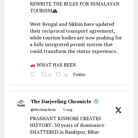
REWRITE THE RULES FOR HIMALAYAN
TOURISM
West Bengal and Sikkim have updated
their reciprocal transport agreement,
while tourism bodies are now pushing for
a fully integrated permit system that
could transform the visitor experience.
WHAT HAS BEEN
6
36
Twitter
The Darjeeling Chronicle
@thedarjchron
·
3 Aug
PRASHANT KISHORE CREATES
HISTORY: 30 years of dominance
SHATTERED in Bankipur, Bihar