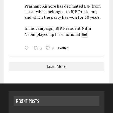
Prashant Kishore has decimated BJP from
a seat which belonged to BJP President,
and which the party has won for 30 years.
In his campaign, BJP President Nitin
Nabin played up his emotional
3
9
Twitter
Load More
RECENT POSTS