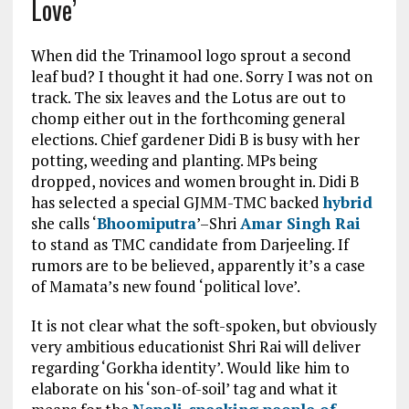
Love’
When did the Trinamool logo sprout a second
leaf bud? I thought it had one. Sorry I was not on
track. The six leaves and the Lotus are out to
chomp either out in the forthcoming general
elections. Chief gardener Didi B is busy with her
potting, weeding and planting. MPs being
dropped, novices and women brought in. Didi B
has selected a special GJMM-TMC backed
hybrid
she calls ‘
Bhoomiputra
’–Shri
Amar Singh Rai
to stand as TMC candidate from Darjeeling. If
rumors are to be believed, apparently it’s a case
of Mamata’s new found ‘political love’.
It is not clear what the soft-spoken, but obviously
very ambitious educationist Shri Rai will deliver
regarding ‘Gorkha identity’. Would like him to
elaborate on his ‘son-of-soil’ tag and what it