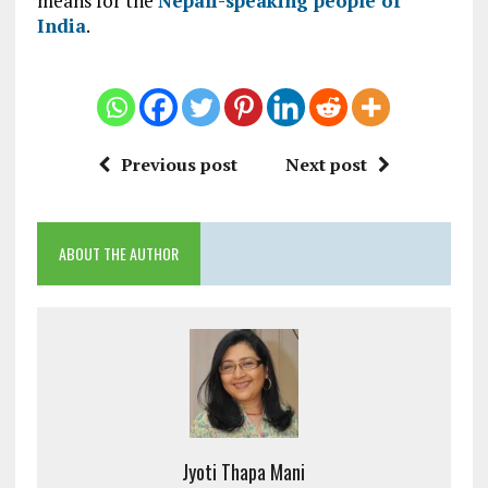
means for the
Nepali-speaking people of
India
.
Previous post
Next post
ABOUT THE AUTHOR
Jyoti Thapa Mani