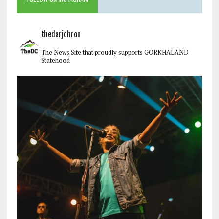
thedarjchron
The News Site that proudly supports GORKHALAND
Statehood