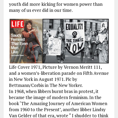
youth did more kicking for women power than
many of us ever did in our time.
Life Cover 1971, Picture by Vernon Meritt 111,
and a women’s-liberation parade on Fifth Avenue
in New York in August 1971. Pic by
Bettmann/Corbis in The New Yorker.
In 1968, when libbers burnt bras in protest, it
became the image of modern feminism. In the
book ‘The Amazing Journey of American Women
from 1960 to the Present’, another libber Lindsy
Van Gelder of that era, wrote “ I shudder to think