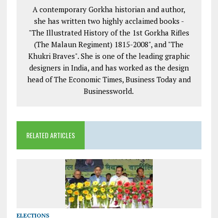
A contemporary Gorkha historian and author,
she has written two highly acclaimed books -
"The Illustrated History of the 1st Gorkha Rifles
(The Malaun Regiment) 1815-2008", and "The
Khukri Braves". She is one of the leading graphic
designers in India, and has worked as the design
head of The Economic Times, Business Today and
Businessworld.
RELATED ARTICLES
ELECTIONS