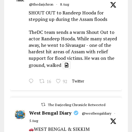
@thedarjchron
·
8 Aug
SHOUT OUT to Randeep Hooda for
stepping up during the Assam floods
TheDC team sends a warm Shout Out to
actor Randeep Hooda. While many stayed
away, he went to Sivasagar - one of the
hardest hit areas of Assam with relief
support for flood victims. He was on the
ground, walked
16
92
Twitter
The Darjeeling Chronicle Retweeted
West Bengal Diary
@westbengaldiary
·
5 Aug
WEST BENGAL & SIKKIM