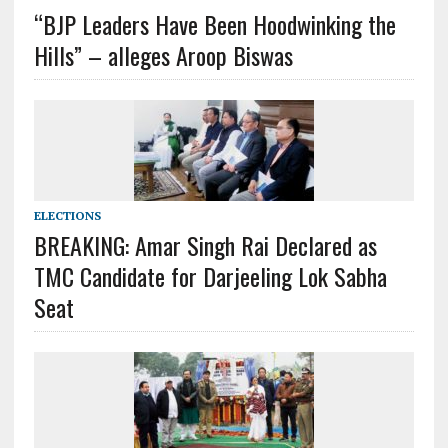
“BJP Leaders Have Been Hoodwinking the
Hills” – alleges Aroop Biswas
ELECTIONS
BREAKING: Amar Singh Rai Declared as
TMC Candidate for Darjeeling Lok Sabha
Seat