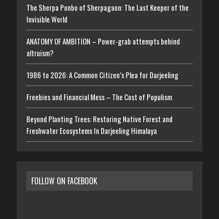
The Sherpa Ponbo of Sherpagaon: The Last Keeper of the
Invisible World
ANATOMY OF AMBITION – Power-grab attempts behind
altruism?
1986 to 2026: A Common Citizen’s Plea for Darjeeling
Freebies and Financial Mess – The Cost of Populism
Beyond Planting Trees: Restoring Native Forest and
Freshwater Ecosystems In Darjeeling Himalaya
FOLLOW ON FACEBOOK