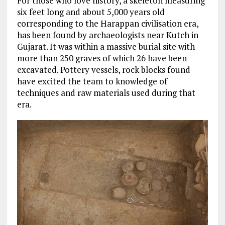
For those who love history, a skeleton measuring
six feet long and about 5,000 years old
corresponding to the Harappan civilisation era,
has been found by archaeologists near Kutch in
Gujarat. It was within a massive burial site with
more than 250 graves of which 26 have been
excavated. Pottery vessels, rock blocks found
have excited the team to knowledge of
techniques and raw materials used during that
era.