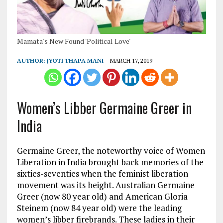
Mamata's New Found 'Political Love'
AUTHOR:
JYOTI THAPA MANI
MARCH 17, 2019
Women’s Libber Germaine Greer in
India
Germaine Greer, the noteworthy voice of Women
Liberation in India brought back memories of the
sixties-seventies when the feminist liberation
movement was its height. Australian Germaine
Greer (now 80 year old) and American Gloria
Steinem (now 84 year old) were the leading
women’s libber firebrands. These ladies in their