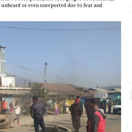
o unheard or even unreported due to fear and