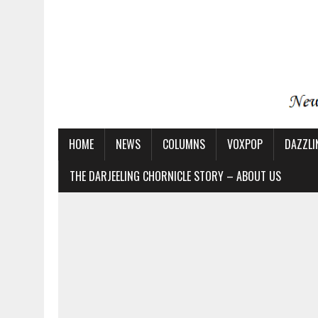
HOME
NEWS
COLUMNS
VOXPOP
DAZZLI
THE DARJEELING CHORNICLE STORY – ABOUT US