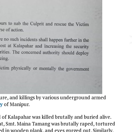
ure, and killings by various underground armed
y
of Manipur.
of Kalapahar was killed brutally and buried alive.
, Smt. Maina Tamang was brutally raped, tortured
ed in wooden plank, and eyes gorged out. Similarly,