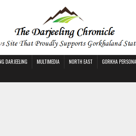
NG DARJEELING
MULTIMEDIA
NORTH EAST
GORKHA PERSONAL