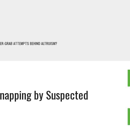
WER-GRAB ATTEMPTS BEHIND ALTRUISM?
 DARJEELING
 POPULISM
OREST AND FRESHWATER ECOSYSTEMS IN DARJEELING HIMALAYA
KEEPER OF THE INVISIBLE WORLD
napping by Suspected