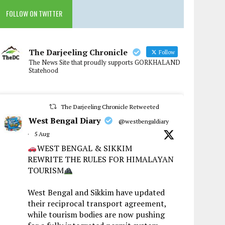
FOLLOW ON TWITTER
The Darjeeling Chronicle
Follow
The News Site that proudly supports GORKHALAND
Statehood
The Darjeeling Chronicle Retweeted
West Bengal Diary
@westbengaldiary
·
5 Aug
WEST BENGAL & SIKKIM
REWRITE THE RULES FOR HIMALAYAN
TOURISM
West Bengal and Sikkim have updated
their reciprocal transport agreement,
while tourism bodies are now pushing