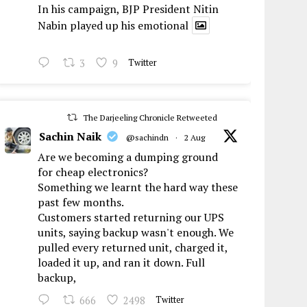
In his campaign, BJP President Nitin
Nabin played up his emotional
3
9
Twitter
The Darjeeling Chronicle Retweeted
Sachin Naik
@sachindn
·
2 Aug
Are we becoming a dumping ground
for cheap electronics?
Something we learnt the hard way these
past few months.
Customers started returning our UPS
units, saying backup wasn't enough. We
pulled every returned unit, charged it,
loaded it up, and ran it down. Full
backup,
666
2498
Twitter