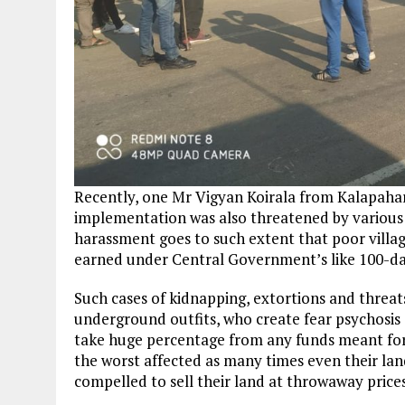
Recently, one Mr Vigyan Koirala from Kalapah
implementation was also threatened by various 
harassment goes to such extent that poor villa
earned under Central Government’s like 100-
Such cases of kidnapping, extortions and threat
underground outfits, who create fear psychosi
take huge percentage from any funds meant for
the worst affected as many times even their la
compelled to sell their land at throwaway prices