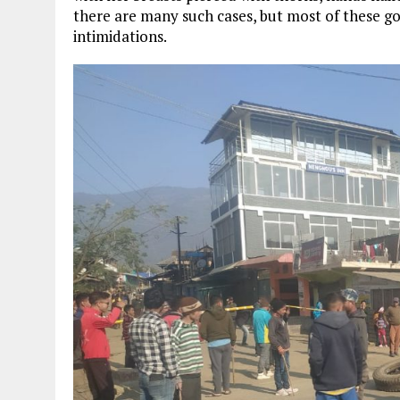
there are many such cases, but most of these g
intimidations.