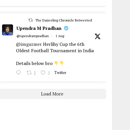
The Darjeeling Chronicle Retweeted
Upendra M Pradhan
@upendrampradhan
·
1 Aug
@imgazmer
Herlihy Cup the 6th
Oldest Football Tournament in India
Details below bro
2
5
Twitter
Load More