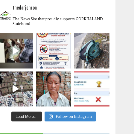
thedarjchron
The News Site that proudly supports GORKHALAND
Statehood
Follow on Instagram
Load More…