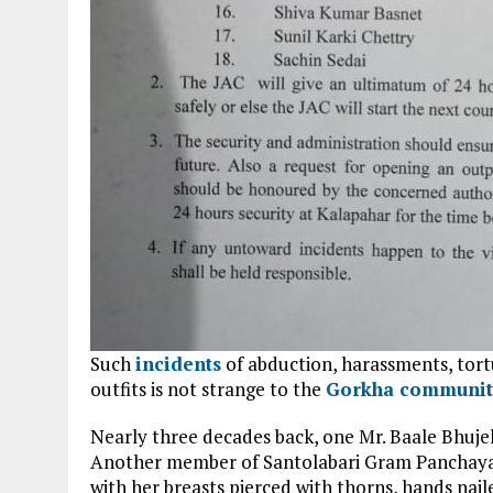
Such
incidents
of abduction, harassments, tort
outfits is not strange to the
Gorkha communit
Nearly three decades back, one Mr. Baale Bhujel 
Another member of Santolabari Gram Panchayat
with her breasts pierced with thorns, hands nail