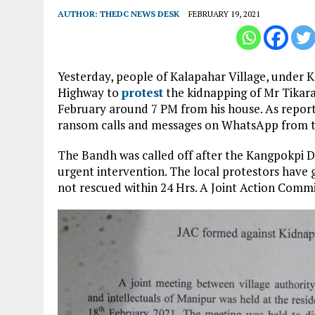
AUTHOR:
THEDC NEWS DESK
FEBRUARY 19, 2021
Yesterday, people of Kalapahar Village, under K
Highway to
protest
the kidnapping of Mr Tikara
February around 7 PM from his house. As repor
ransom calls and messages on WhatsApp from t
The Bandh was called off after the Kangpokpi Di
urgent intervention. The local protestors have gi
not rescued within 24 Hrs. A Joint Action Comm