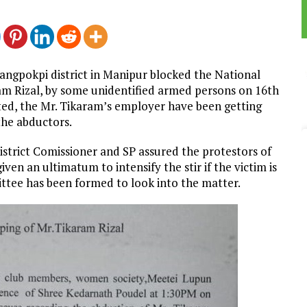
angpokpi district in Manipur blocked the National
m Rizal, by some unidentified armed persons on 16th
ted, the Mr. Tikaram’s employer have been getting
he abductors.
strict Comissioner and SP assured the protestors of
ven an ultimatum to intensify the stir if the victim is
ittee has been formed to look into the matter.