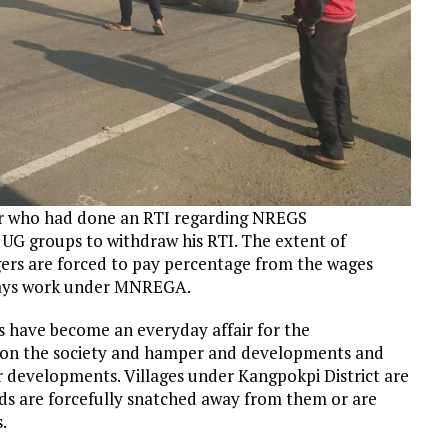
ar who had done an RTI regarding NREGS
UG groups to withdraw his RTI. The extent of
gers are forced to pay percentage from the wages
days work under MNREGA.
s have become an everyday affair for the
s on the society and hamper and developments and
 developments. Villages under Kangpokpi District are
nds are forcefully snatched away from them or are
.