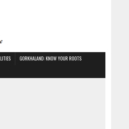
ITIES
GORKHALAND: KNOW YOUR ROOTS