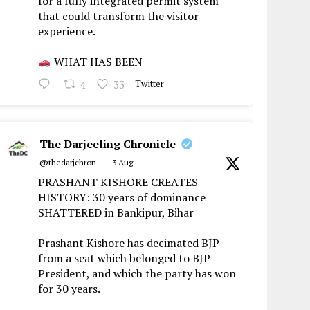
for a fully integrated permit system
that could transform the visitor
experience.
WHAT HAS BEEN
4
33
Twitter
The Darjeeling Chronicle
@thedarjchron
·
3 Aug
PRASHANT KISHORE CREATES
HISTORY: 30 years of dominance
SHATTERED in Bankipur, Bihar
Prashant Kishore has decimated BJP
from a seat which belonged to BJP
President, and which the party has won
for 30 years.