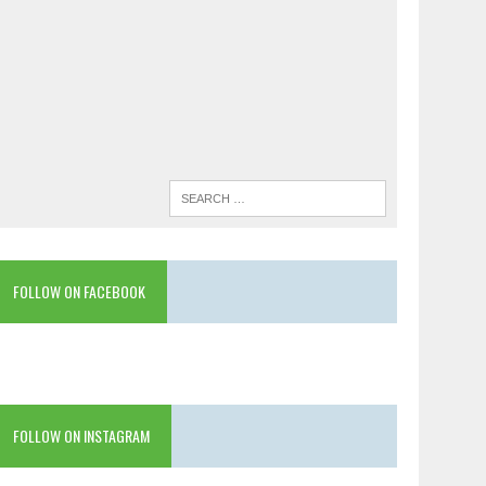
FOLLOW ON FACEBOOK
FOLLOW ON INSTAGRAM