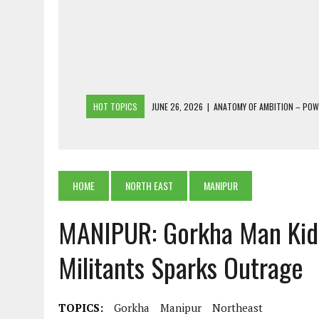
HOT TOPICS
JUNE 26, 2026
|
ANATOMY OF AMBITION – PO
JUNE 25, 2026
|
1986 TO 2026: A COMMON CITIZEN’S PLEA FOR
JUNE 18, 2026
|
FREEBIES AND FINANCIAL MESS – THE COST OF
JUNE 5, 2026
|
BEYOND PLANTING TREES: RESTORING NATIVE F
HOME
NORTH EAST
MANIPUR
JULY 26, 2026
|
THE SHERPA PONBO OF SHERPAGAON: THE LAST 
MANIPUR: Gorkha Man Kid
Militants Sparks Outrage
TOPICS:
Gorkha
Manipur
Northeast