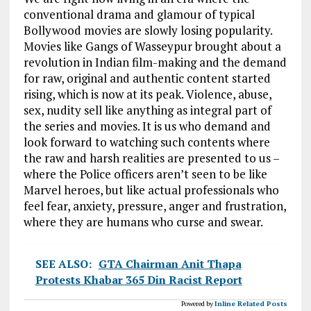
conventional drama and glamour of typical
Bollywood movies are slowly losing popularity.
Movies like Gangs of Wasseypur brought about a
revolution in Indian film-making and the demand
for raw, original and authentic content started
rising, which is now at its peak. Violence, abuse,
sex, nudity sell like anything as integral part of
the series and movies. It is us who demand and
look forward to watching such contents where
the raw and harsh realities are presented to us –
where the Police officers aren’t seen to be like
Marvel heroes, but like actual professionals who
feel fear, anxiety, pressure, anger and frustration,
where they are humans who curse and swear.
SEE ALSO:
GTA Chairman Anit Thapa
Protests Khabar 365 Din Racist Report
Powered by
Inline Related Posts