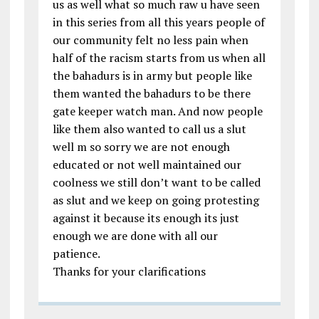
us as well what so much raw u have seen
in this series from all this years people of
our community felt no less pain when
half of the racism starts from us when all
the bahadurs is in army but people like
them wanted the bahadurs to be there
gate keeper watch man. And now people
like them also wanted to call us a slut
well m so sorry we are not enough
educated or not well maintained our
coolness we still don’t want to be called
as slut and we keep on going protesting
against it because its enough its just
enough we are done with all our
patience.
Thanks for your clarifications