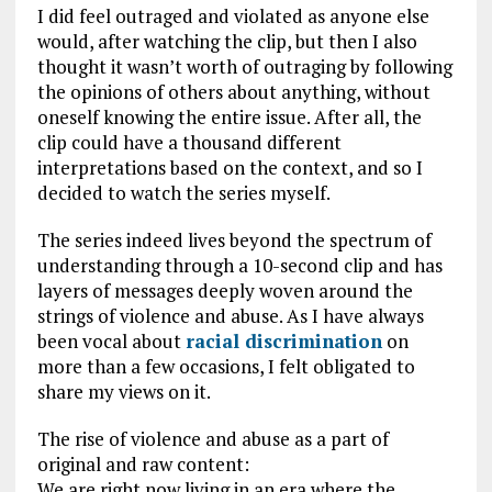
I did feel outraged and violated as anyone else
would, after watching the clip, but then I also
thought it wasn’t worth of outraging by following
the opinions of others about anything, without
oneself knowing the entire issue. After all, the
clip could have a thousand different
interpretations based on the context, and so I
decided to watch the series myself.
The series indeed lives beyond the spectrum of
understanding through a 10-second clip and has
layers of messages deeply woven around the
strings of violence and abuse. As I have always
been vocal about
racial discrimination
on
more than a few occasions, I felt obligated to
share my views on it.
The rise of violence and abuse as a part of
original and raw content:
We are right now living in an era where the