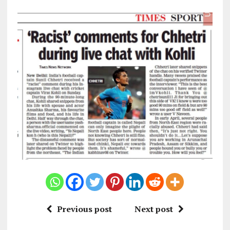
Previous post
Next post