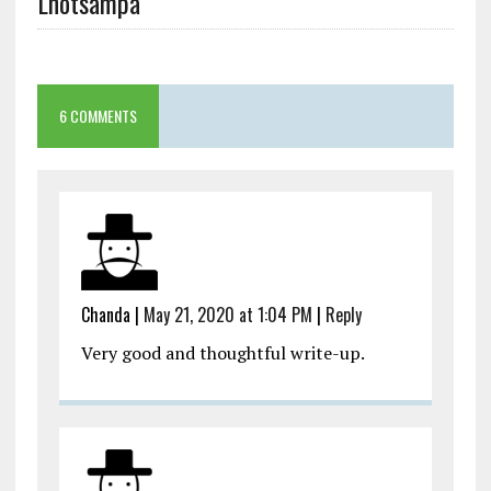
Lhotsampa
6 COMMENTS
Chanda
|
May 21, 2020 at 1:04 PM
|
Reply
Very good and thoughtful write-up.