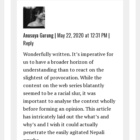
Anusuya Gurung
|
May 22, 2020 at 12:31 PM
|
Reply
Wonderfully written. It’s imperative for
us to have a broader horizon of
understanding than to react on the
slightest of provocation. While the
content on the web series blatantly
seemed to be a racial slur, it was
important to analyse the context wholly
before forming an opinion. This article
has intricately laid out the what’s and
why’s and I wish it could actually
penetrate the easily agitated Nepali