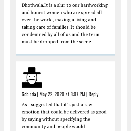
Dhotiwala.It is a slur to our hardworking
and honest women who are spread all
over the world, making a living and
taking care of families. It should be
condemned by all of us and the term
must be dropped from the scene.
Gobinda
|
May 22, 2020 at 8:07 PM
|
Reply
As I suggested that it’s just a raw
emotion that could be delivered as good
by saying without specifying the
community and people would