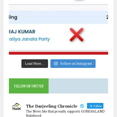
Follow on Instagram
Load More…
FOLLOW ON TWITTER
The Darjeeling Chronicle
Follow
The News Site that proudly supports GORKHALAND
Statehood