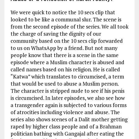
We were quick to notice the 10 secs clip that
looked to be like a communal slur. The scene is
from the second episode of the series. We all took
the charge of saving the dignity of our
community based on the 10 secs clip forwarded
to us on WhatsApp by a friend. But not many
people know that there is a scene in the same
episode where a Muslim character is abused and
called names based on his religion. He is called
“Katwa” which translates to circumcised, a term
that would be used to abuse a Muslim person.
The character is stripped nude to see if his penis
is circumcised. In later episodes, we also see how
a transgender again is subjected to various forms
of atrocities including violence and abuse. The
series also shows scenes of a Dalit mother getting
raped by higher class people and of a Brahman
politician bathing with Gangajal after eating the