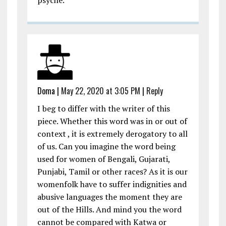
psyche.
Doma
|
May 22, 2020 at 3:05 PM
|
Reply
I beg to differ with the writer of this
piece. Whether this word was in or out of
context , it is extremely derogatory to all
of us. Can you imagine the word being
used for women of Bengali, Gujarati,
Punjabi, Tamil or other races? As it is our
womenfolk have to suffer indignities and
abusive languages the moment they are
out of the Hills. And mind you the word
cannot be compared with Katwa or