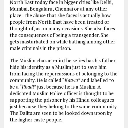
North East today face in bigger cities like Delhi,
Mumbai, Bengaluru, Chennai or at any other
place. The abuse that she faces is actually how
people from North East have been treated or
thought of, as on many occasions. She also faces
the consequences of being a transgender. She
gets masturbated on while bathing among other
male criminals in the prison.
The Muslim character in the series has his father
hide his identity as a Muslim just to save him
from facing the repercussions of belonging to the
community. He is called “
Katwa
” and labelled to
be a “
Jihadi
” just because he is a Muslim. A
dedicated Muslim Police officer is thought to be
supporting the prisoner by his Hindu colleagues
just because they belong to the same community.
The Dalits are seen to be looked down upon by
the higher caste people.