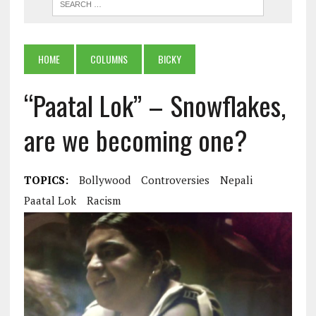
HOME
COLUMNS
BICKY
“Paatal Lok” – Snowflakes,
are we becoming one?
TOPICS:
Bollywood
Controversies
Nepali
Paatal Lok
Racism