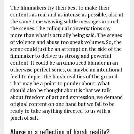
The filmmakers try their best to make their
contents as real and as intense as possible, also at
the same time weaving subtle messages around
the scenes. The colloquial conversations say
more than what is actually being said. The scenes
of violence and abuse too speak volumes. So, the
scene could just be an attempt on the side of the
filmmaker to deliver us strong and powerful
content. It could be an unnoticed blunder in an
otherwise perfect series, or maybe an intentional
feed to depict the harsh realities of the ground.
That may be a point to ponder about. What
should also be thought about is that we talk
about freedom of art and expression, we demand
original content on one hand but we fail to be
ready to take anything directed to us with a
pinch of salt.
Abuse or a reflection of harsh reality?