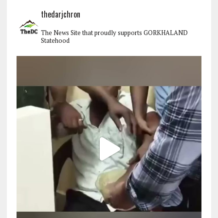
thedarjchron
The News Site that proudly supports GORKHALAND
Statehood