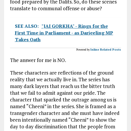
food prepared by the Dalits. So, do these scenes
translate to communal offense or abuse?
SEE ALSO:
"JAI GORKHA" - Rings for the
First Time in Parliament - as Darjeeling MP
Takes Oath
Powered by
Inline Related Posts
The answer for me is NO.
These characters are reflections of the ground
reality that we actually live in. The series has
many dark layers that reach us the bitter truth
that we fail to admit against our pride. The
character that sparked the outrage among us is
named “Cheeni” in the series. She is framed as a
transgender character and she must have indeed
been intentionally named “Cheeni” to show the
day to day discrimination that the people from