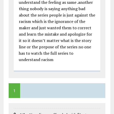
understand the feeling as same .another
thing nobody is saying anything bad
about the series people is just against the
racism which is the ignorance of the
maker and just wanted them to correct
and learn the mistake and apologize for
it so it doesn’t matter what is the story
line or the prepose of the series no one
has to watch the full series to
understand racism
1