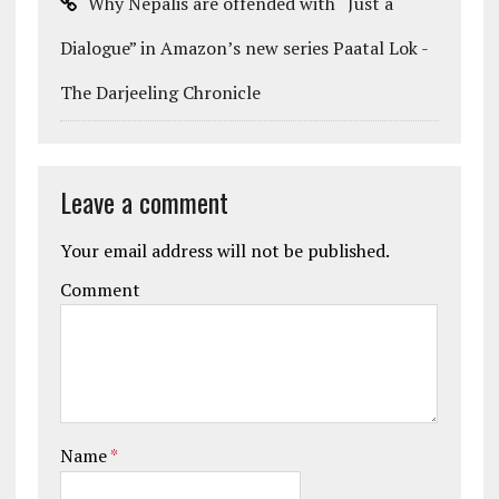
Why Nepalis are offended with “Just a
Dialogue” in Amazon’s new series Paatal Lok -
The Darjeeling Chronicle
Leave a comment
Your email address will not be published.
Comment
Name
*