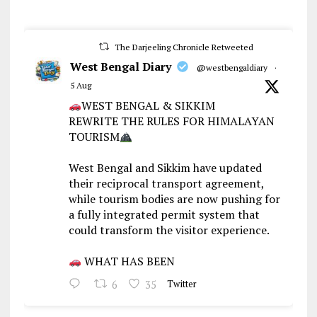
The Darjeeling Chronicle Retweeted
West Bengal Diary
@westbengaldiary
·
5 Aug
WEST BENGAL & SIKKIM
REWRITE THE RULES FOR HIMALAYAN
TOURISM
West Bengal and Sikkim have updated
their reciprocal transport agreement,
while tourism bodies are now pushing for
a fully integrated permit system that
could transform the visitor experience.
WHAT HAS BEEN
6
35
Twitter