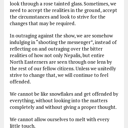
look through a rose tainted glass. Sometimes, we
need to accept the realities in the ground, accept
the circumstances and look to strive for the
changes that may be required.
In outraging against the show, we are somehow
indulging in “shooting the messenger”, instead of
reflecting on and outraging over the bitter
realities of how not only Nepalis, but entire
North Easterners are seen through one lens by
the rest of our fellow citizens. Unless we unitedly
strive to change that, we will continue to feel
offended.
We cannot be like snowflakes and get offended by
everything, without looking into the matters
completely and without giving a proper thought.
We cannot allow ourselves to melt with every
little touch.