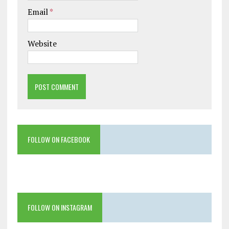
Email
*
Website
FOLLOW ON FACEBOOK
FOLLOW ON INSTAGRAM