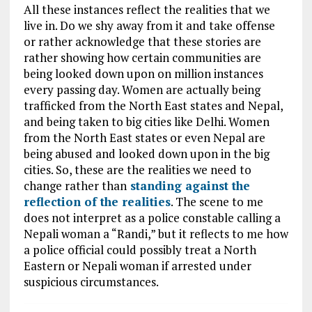
All these instances reflect the realities that we
live in. Do we shy away from it and take offense
or rather acknowledge that these stories are
rather showing how certain communities are
being looked down upon on million instances
every passing day. Women are actually being
trafficked from the North East states and Nepal,
and being taken to big cities like Delhi. Women
from the North East states or even Nepal are
being abused and looked down upon in the big
cities. So, these are the realities we need to
change rather than
standing against the
reflection of the realities
. The scene to me
does not interpret as a police constable calling a
Nepali woman a “Randi,” but it reflects to me how
a police official could possibly treat a North
Eastern or Nepali woman if arrested under
suspicious circumstances.