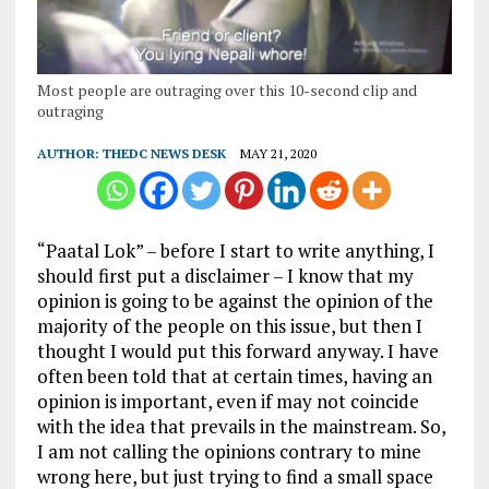
Most people are outraging over this 10-second clip and
outraging
AUTHOR:
THEDC NEWS DESK
MAY 21, 2020
“Paatal Lok” – before I start to write anything, I
should first put a disclaimer – I know that my
opinion is going to be against the opinion of the
majority of the people on this issue, but then I
thought I would put this forward anyway. I have
often been told that at certain times, having an
opinion is important, even if may not coincide
with the idea that prevails in the mainstream. So,
I am not calling the opinions contrary to mine
wrong here, but just trying to find a small space