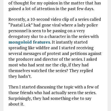
of thought for my opinion in the matter that has
gained a lot of attention in the past few days.
Recently, a 10-second video clip of a series called
“Paatal Lok” had gone viral where a lady police
personnel is seen to be passing on a very
derogatory slur to a character in the series with
mongoloid features
. It instantly started
spreading like wildfire and I started receiving
several messages of protest and petitions against
the producer and director of the series. I asked
most who had sent me the clip, if they had
themselves watched the series? They replied
they hadn’t.
Then I started discussing the topic with a few of
those friends who had actually seen the series.
Surprisingly, they had something else to say
about it.