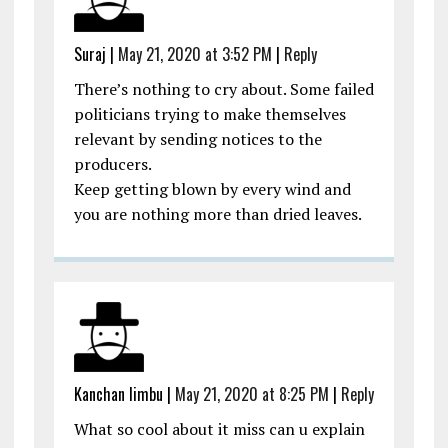
Suraj
|
May 21, 2020 at 3:52 PM
|
Reply
There’s nothing to cry about. Some failed
politicians trying to make themselves
relevant by sending notices to the
producers.
Keep getting blown by every wind and
you are nothing more than dried leaves.
Kanchan limbu
|
May 21, 2020 at 8:25 PM
|
Reply
What so cool about it miss can u explain