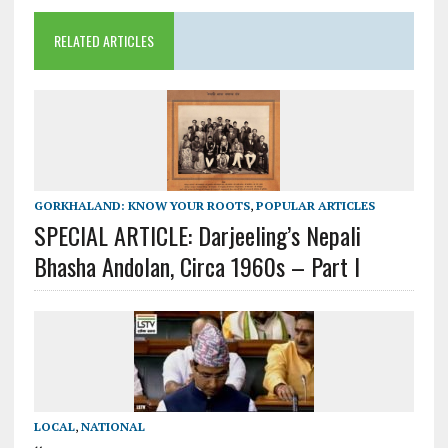
RELATED ARTICLES
GORKHALAND: KNOW YOUR ROOTS
,
POPULAR ARTICLES
SPECIAL ARTICLE: Darjeeling’s Nepali
Bhasha Andolan, Circa 1960s – Part I
LOCAL
,
NATIONAL