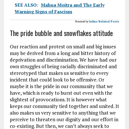
SEE ALSO:
Mahua Moitra and The Early
Warning Signs of Fascism
Powered by
Inline Related Posts
The pride bubble and snowflakes attitude
Our reaction and protest on small and big issues
may be derived from a long and bitter history of
deprivation and discrimination. We have had our
own struggles of being racially discriminated and
stereotyped that makes us sensitive to every
incident that could look to be offensive. Or
maybe it is the pride in our community that we
have, which is ready to burst out even with the
slightest of provocations. It is however what
keeps our community tied together and united. It
also makes us very sensitive to anything that we
perceive to threaten our dignity and our effort in
co-existing. But then, we can’t always seek to