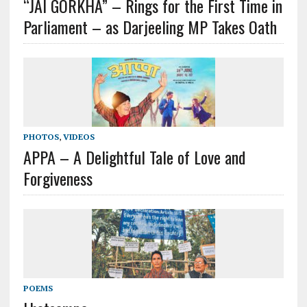
“JAI GORKHA” – Rings for the First Time in
Parliament – as Darjeeling MP Takes Oath
PHOTOS
,
VIDEOS
APPA – A Delightful Tale of Love and
Forgiveness
POEMS