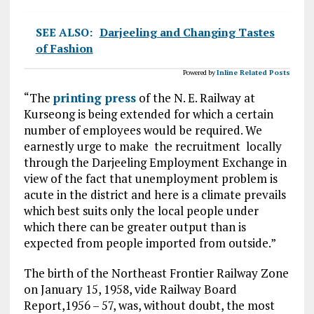
SEE ALSO:
Darjeeling and Changing Tastes
of Fashion
Powered by
Inline Related Posts
“The
printing press
of the N. E. Railway at
Kurseong is being extended for which a certain
number of employees would be required. We
earnestly urge to make the recruitment locally
through the Darjeeling Employment Exchange in
view of the fact that unemployment problem is
acute in the district and here is a climate prevails
which best suits only the local people under
which there can be greater output than is
expected from people imported from outside.”
The birth of the Northeast Frontier Railway Zone
on January 15, 1958, vide Railway Board
Report,1956 – 57, was, without doubt, the most