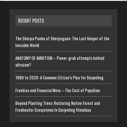
RECENT POSTS
The Sherpa Ponbo of Sherpagaon: The Last Keeper of the
Invisible World
ANATOMY OF AMBITION – Power-grab attempts behind
altruism?
1986 to 2026: A Common Citizen’s Plea for Darjeeling
Freebies and Financial Mess – The Cost of Populism
Beyond Planting Trees: Restoring Native Forest and
Freshwater Ecosystems In Darjeeling Himalaya