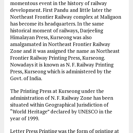
momentous event in the history of railway
development. First Pandu and little later the
Northeast Frontier Railway complex at Maligaon
has become its headquarters. In the same
historical moment of railways, Darjeeling
Himalayan Press, Kurseong was also
amalgamated in Northeast Frontier Railway
Zone and it was assigned the name as Northeast
Frontier Railway Printing Press, Kurseong.
Nowadays it is known as N. F. Railway Printing
Press, Kurseong which is administered by the
Govt. of India.
The Printing Press at Kurseong under the
administration of N. F. Railway Zone has been
situated within Geographical Jurisdiction of
“World Heritage” declared by UNESCO in the
year of 1999.
Letter Press Printing was the form of printing at