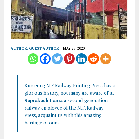
AUTHOR:
GUEST AUTHOR
MAY 25, 2020
Kurseong N F Railway Printing Press has a
glorious history, not many are aware of it.
Suprakash Lama
a second-generation
railway employee of the N.F. Railway
Press, acquaint us with this amazing
heritage of ours.