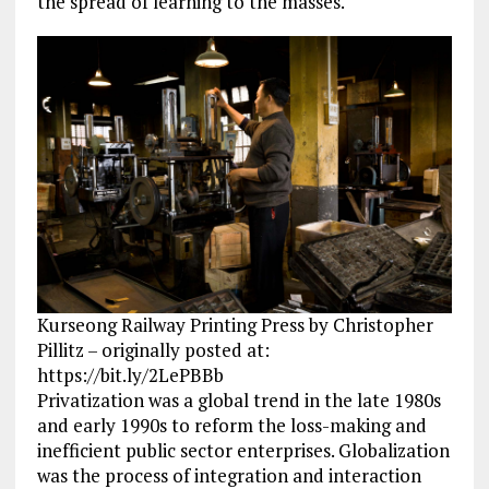
the spread of learning to the masses.
Kurseong Railway Printing Press by Christopher
Pillitz – originally posted at:
https://bit.ly/2LePBBb
Privatization was a global trend in the late 1980s
and early 1990s to reform the loss-making and
inefficient public sector enterprises. Globalization
was the process of integration and interaction