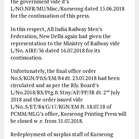
the government vide it’s
L/NO.NFR/MU/Misc./Kurseong dated 15.06.2018
for the continuation of this press.
In this respect, All India Railway Men’s
Federation, New Delhi again had given the
representation to the Ministry of Railway vide
L/No. AIRF/36 dated 16.07.2018 for its
continuation.
Unfortunately, the final office order
No.S/KGN/P&S/EM/84 dt. 23.07.2018 had been
circulated and as per the Rly. Board’s
L/No.2018/RS/Ptg.& Stny/AP/PP/IR dt. 2
July
nd
2018 and the order issued vide
L/No..S/ET/84/G/17/KGN/EM ft. 18.07.18 of
PCMM/MLG’s office, Kurseong Printing Press will
be closed w .e. from 31.07.2018.
Redeployment of surplus staff of Kurseong