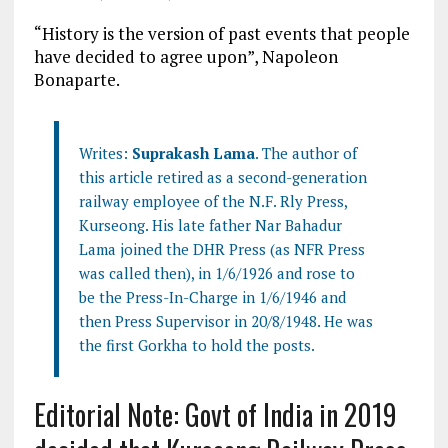
“History is the version of past events that people
have decided to agree upon”, Napoleon
Bonaparte.
Writes:
Suprakash Lama
. The author of
this article retired as a second-generation
railway employee of the N.F. Rly Press,
Kurseong. His late father Nar Bahadur
Lama joined the DHR Press (as NFR Press
was called then), in 1/6/1926 and rose to
be the Press-In-Charge in 1/6/1946 and
then Press Supervisor in 20/8/1948. He was
the first Gorkha to hold the posts.
Editorial Note: Govt of India in 2019