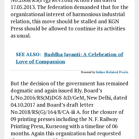
17.05.2013. The federation demanded that for the
organizational interest of harmonious industrial
relation, this move should be stalled and KGN
Press should be allowed to continue its activities
as usual.
SEE ALSO:
Buddha Jayanti: A Celebration of
Love of Compassion
Powered by
Inline Related Posts
But the decision of the government has remained
dogmatic and again issued Rly. Board’s
L/No.2016/RS(M)DGS &D/GeM, New Delhi, dated
04.10.2017 and Board’s draft letter
No.2018/RS(G)/164/8/CA-iii A. for the closure of
09 printing presses including the N. F. Railway
Printing Press, Kurseong with a timeline of 06
months. Again this organization had requested