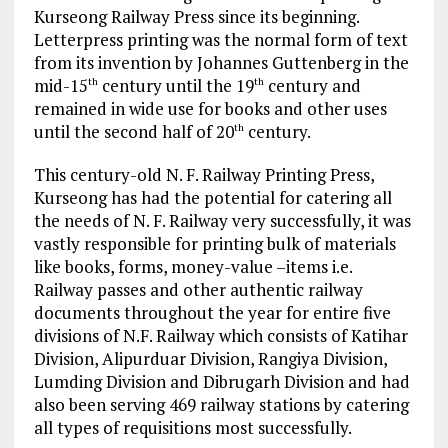
Kurseong Railway Press since its beginning.
Letterpress printing was the normal form of text
from its invention by Johannes Guttenberg in the
mid-15
century until the 19
century and
th
th
remained in wide use for books and other uses
until the second half of 20
century.
th
This century-old N. F. Railway Printing Press,
Kurseong has had the potential for catering all
the needs of N. F. Railway very successfully, it was
vastly responsible for printing bulk of materials
like books, forms, money-value –items i.e.
Railway passes and other authentic railway
documents throughout the year for entire five
divisions of N.F. Railway which consists of Katihar
Division, Alipurduar Division, Rangiya Division,
Lumding Division and Dibrugarh Division and had
also been serving 469 railway stations by catering
all types of requisitions most successfully.