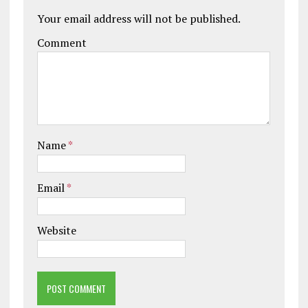
Your email address will not be published.
Comment
Name
*
Email
*
Website