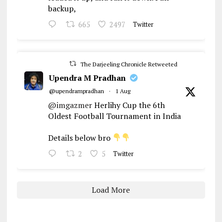
backup,
665
2497
Twitter
The Darjeeling Chronicle Retweeted
Upendra M Pradhan
@upendrampradhan
·
1 Aug
@imgazmer
Herlihy Cup the 6th
Oldest Football Tournament in India
Details below bro
2
5
Twitter
Load More