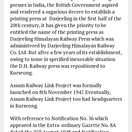
presses in India, the British Government aspired
and rendered a sagacious decree to establish a
printing press at Darjeeling in the first half of the
20th century, it has given the priority to be
entitled the name of the printing press as
Darjeeling Himalayan Railway Press which was
administered by Darjeeling Himalayan Railway
Co. Ltd. But after a few years of its establishment,
owing to some in specified inexorable situation
the D.H. Railway press was repositioned to
Kurseong.
Assam Railway Link Project was formally
launched on 8th November 1947. Eventually,
Assam Railway Link Project too had headquarters
in Kurseong.
With reference to Notification No. 36 which
appeared in the Extra-ordinary Gazette No. 8A
dated the 25
August 1948 and Notification
th