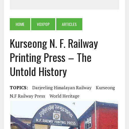
HOME
VOXPOP
ARTICLES
Kurseong N. F. Railway
Printing Press – The
Untold History
TOPICS:
Darjeeling Himalayan Railway
Kurseong
N.F Railway Press
World Heritage