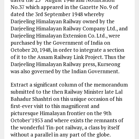
No.37 which appeared in the Gazette No. 9 of
dated the 3rd September 1948 whereby
Darjeeling Himalayan Railway owned by the
Darjeeling Himalayan Railway Company Ltd., and
Darjeeling Himalayan Extension Co. Ltd., were
purchased by the Government of India on
October 20, 1948, in order to integrate a section
of it to the Assam Railway Link Project. Thus the
Darjeeling Himalayan Railway press, Kurseong
was also governed by the Indian Government.
Extract a significant column of the memorandum
submitted to the then Railway Minister late Lal
Bahadur Shashtri on this unique occasion of his
first-ever visit to this magnificent and
picturesque Himalayan frontier on the 9th
October’1953 and where exists the remnants of
the wonderful Tin-pot railway, a class by itself
without a parallel in any part of the globe.