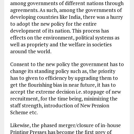
among governments of different nations through
agreements. As such, among the governments of
developing countries like India, there was a hurry
to adopt the new policy for the entire
development of its nation. This process has
effects on the environment, political systems as
well as propriety and the welfare in societies
around the world.
Consent to the new policy the government has to
change its standing policy such as, the priority
has to given to efficiency by upgrading them to
get the flourishing bias in near future, it has to
accept the extreme decision i.e. stoppage of new
recruitment, for the time being, minimizing the
staff strength, introduction of New Pension
Scheme etc.
Likewise, the phased merger/closure of in-house
Printing Presses has become the first prey of