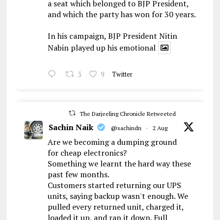
a seat which belonged to BJP President,
and which the party has won for 30 years.
In his campaign, BJP President Nitin
Nabin played up his emotional
3
9
Twitter
The Darjeeling Chronicle Retweeted
Sachin Naik
@sachindn
·
2 Aug
Are we becoming a dumping ground
for cheap electronics?
Something we learnt the hard way these
past few months.
Customers started returning our UPS
units, saying backup wasn't enough. We
pulled every returned unit, charged it,
loaded it up, and ran it down. Full