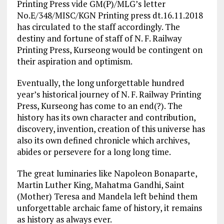
Printing Press vide GM(P)/MLG’s letter
No.E/348/MISC/KGN Printing press dt.16.11.2018
has circulated to the staff accordingly. The
destiny and fortune of staff of N. F. Railway
Printing Press, Kurseong would be contingent on
their aspiration and optimism.
Eventually, the long unforgettable hundred
year’s historical journey of N. F. Railway Printing
Press, Kurseong has come to an end(?). The
history has its own character and contribution,
discovery, invention, creation of this universe has
also its own defined chronicle which archives,
abides or persevere for a long long time.
The great luminaries like Napoleon Bonaparte,
Martin Luther King, Mahatma Gandhi, Saint
(Mother) Teresa and Mandela left behind them
unforgettable archaic fame of history, it remains
as history as always ever.