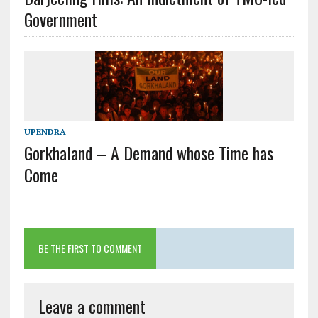
Government
UPENDRA
Gorkhaland – A Demand whose Time has
Come
BE THE FIRST TO COMMENT
Leave a comment