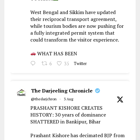
West Bengal and Sikkim have updated
their reciprocal transport agreement,
while tourism bodies are now pushing for
a fully integrated permit system that
could transform the visitor experience.
WHAT HAS BEEN
6
35
Twitter
The Darjeeling Chronicle
@thedarjchron
·
3 Aug
PRASHANT KISHORE CREATES
HISTORY: 30 years of dominance
SHATTERED in Bankipur, Bihar
Prashant Kishore has decimated BJP from