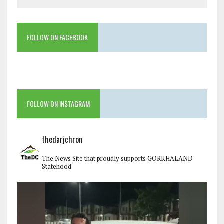
FOLLOW ON FACEBOOK
FOLLOW ON INSTAGRAM
thedarjchron
The News Site that proudly supports GORKHALAND
Statehood