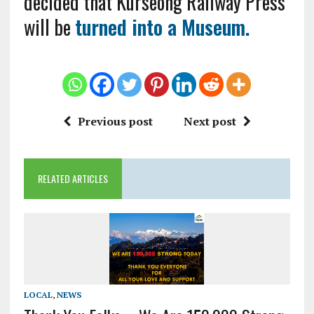
decided that Kurseong Railway Press
will be
turned into a Museum.
Previous post
Next post
RELATED ARTICLES
LOCAL
,
NEWS