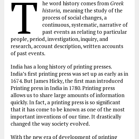
T
he word history comes from
Greek
historia,
meaning the study of the
process of social changes, a
continuous, systematic, narrative of
past events as relating to particular
people, period, investigation, inquiry, and
research, account description, written accounts
of past events.
India has a long history of printing presses.
India’s first printing press was set up as early as in
1674. But James Hicky, the first man introduced
Printing press in India in 1780. Printing press
allows us to share large amounts of information
quickly. In fact, a printing press is so significant
that it has come to be known as one of the most
important inventions of our time. It drastically
changed the way society evolved.
With the new era of development of printing