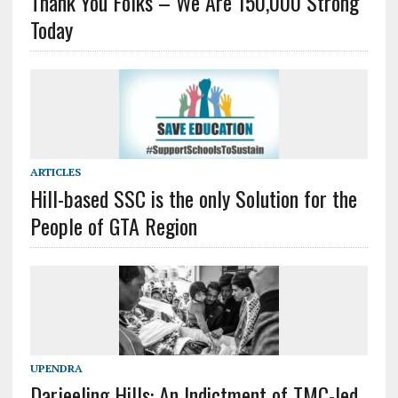
Thank You Folks – We Are 150,000 Strong
Today
ARTICLES
Hill-based SSC is the only Solution for the
People of GTA Region
UPENDRA
Darjeeling Hills: An Indictment of TMC-led