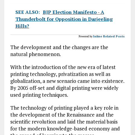
SEE ALSO:
BJP Election Manifesto - A
Thunderbolt for Opposition in Darjeeling
Hills?
Powered by
Inline Related Posts
The development and the changes are the
natural phenomenon.
With the introduction of the new era of latest
printing technology, privatization as well as
globalization, a new scenario came into existence.
By 2005 off-set and digital printing were widely
used printing techniques.
The technology of printing played a key role in
the development of the Renaissance and the
scientific revolution and laid the material basis
for the modern knowledge-based economy and