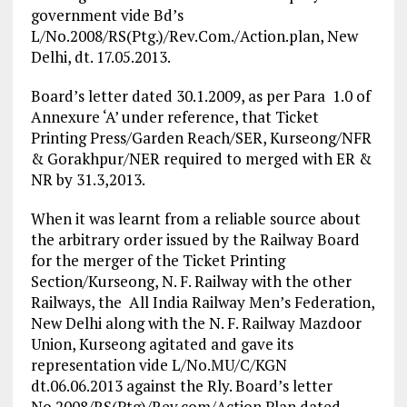
government vide Bd’s
L/No.2008/RS(Ptg.)/Rev.Com./Action.plan, New
Delhi, dt. 17.05.2013.
Board’s letter dated 30.1.2009, as per Para 1.0 of
Annexure ‘A’ under reference, that Ticket
Printing Press/Garden Reach/SER, Kurseong/NFR
& Gorakhpur/NER required to merged with ER &
NR by 31.3,2013.
When it was learnt from a reliable source about
the arbitrary order issued by the Railway Board
for the merger of the Ticket Printing
Section/Kurseong, N. F. Railway with the other
Railways, the All India Railway Men’s Federation,
New Delhi along with the N. F. Railway Mazdoor
Union, Kurseong agitated and gave its
representation vide L/No.MU/C/KGN
dt.06.06.2013 against the Rly. Board’s letter
No.2008/RS(Ptg)/Rev.com/Action Plan dated