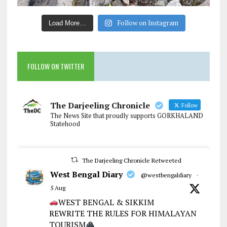
Follow on Instagram
Load More…
FOLLOW ON TWITTER
The Darjeeling Chronicle
Follow
The News Site that proudly supports GORKHALAND
Statehood
The Darjeeling Chronicle Retweeted
West Bengal Diary
@westbengaldiary
·
5 Aug
WEST BENGAL & SIKKIM
REWRITE THE RULES FOR HIMALAYAN
TOURISM