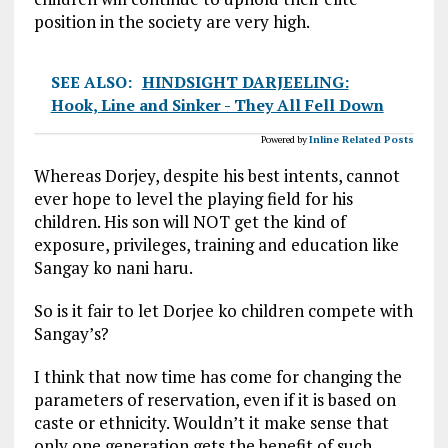
position in the society are very high.
SEE ALSO:
HINDSIGHT DARJEELING:
Hook, Line and Sinker - They All Fell Down
Powered by
Inline Related Posts
Whereas Dorjey, despite his best intents, cannot
ever hope to level the playing field for his
children. His son will NOT get the kind of
exposure, privileges, training and education like
Sangay ko nani haru.
So is it fair to let Dorjee ko children compete with
Sangay’s?
I think that now time has come for changing the
parameters of reservation, even if it is based on
caste or ethnicity. Wouldn’t it make sense that
only one generation gets the benefit of such