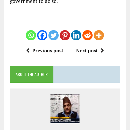
government to do so.
Previous post
Next post
ABOUT THE AUTHOR