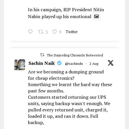
In his campaign, BJP President Nitin
Nabin played up his emotional
3
9
Twitter
The Darjeeling Chronicle Retweeted
Sachin Naik
@sachindn
·
2 Aug
Are we becoming a dumping ground
for cheap electronics?
Something we learnt the hard way these
past few months.
Customers started returning our UPS
units, saying backup wasn't enough. We
pulled every returned unit, charged it,
loaded it up, and ran it down. Full
backup,