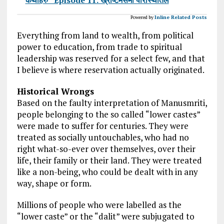
Powered by
Inline Related Posts
Everything from land to wealth, from political
power to education, from trade to spiritual
leadership was reserved for a select few, and that
I believe is where reservation actually originated.
Historical Wrongs
Based on the faulty interpretation of Manusmriti,
people belonging to the so called “lower castes”
were made to suffer for centuries. They were
treated as socially untouchables, who had no
right what-so-ever over themselves, over their
life, their family or their land. They were treated
like a non-being, who could be dealt with in any
way, shape or form.
Millions of people who were labelled as the
“lower caste” or the “dalit” were subjugated to