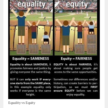
Equality vs Equity