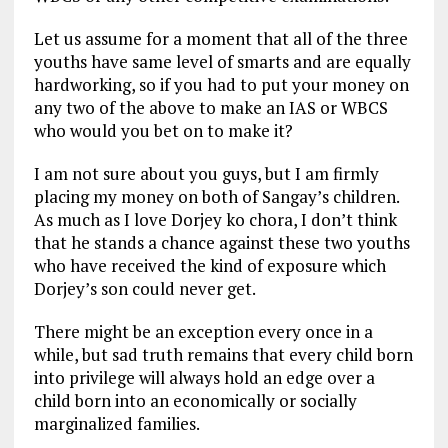
Let us assume for a moment that all of the three
youths have same level of smarts and are equally
hardworking, so if you had to put your money on
any two of the above to make an IAS or WBCS
who would you bet on to make it?
I am not sure about you guys, but I am firmly
placing my money on both of Sangay’s children.
As much as I love Dorjey ko chora, I don’t think
that he stands a chance against these two youths
who have received the kind of exposure which
Dorjey’s son could never get.
There might be an exception every once in a
while, but sad truth remains that every child born
into privilege will always hold an edge over a
child born into an economically or socially
marginalized families.