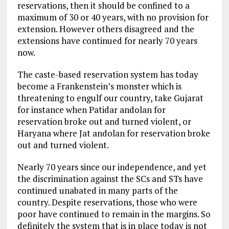
reservations, then it should be confined to a
maximum of 30 or 40 years, with no provision for
extension. However others disagreed and the
extensions have continued for nearly 70 years
now.
The caste-based reservation system has today
become a Frankenstein’s monster which is
threatening to engulf our country, take Gujarat
for instance when Patidar andolan for
reservation broke out and turned violent, or
Haryana where Jat andolan for reservation broke
out and turned violent.
Nearly 70 years since our independence, and yet
the discrimination against the SCs and STs have
continued unabated in many parts of the
country. Despite reservations, those who were
poor have continued to remain in the margins. So
definitely the system that is in place today is not