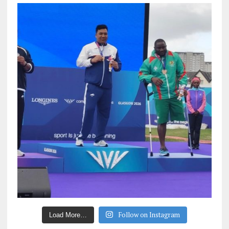
Follow on Instagram
Load More…