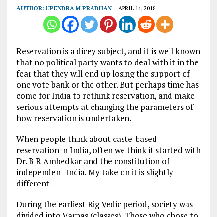
AUTHOR:
UPENDRA M PRADHAN
APRIL 14, 2018
Reservation is a dicey subject, and it is well known
that no political party wants to deal with it in the
fear that they will end up losing the support of
one vote bank or the other. But perhaps time has
come for India to rethink reservation, and make
serious attempts at changing the parameters of
how reservation is undertaken.
When people think about caste-based
reservation in India, often we think it started with
Dr. B R Ambedkar and the constitution of
independent India. My take on it is slightly
different.
During the earliest Rig Vedic period, society was
divided into Varnas (classes). Those who chose to