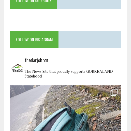
FOLLOW ON FACEBOOK
FOLLOW ON INSTAGRAM
thedarjchron
The News Site that proudly supports GORKHALAND
Statehood