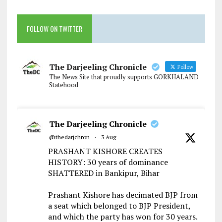
FOLLOW ON TWITTER
The Darjeeling Chronicle
Follow
The News Site that proudly supports GORKHALAND
Statehood
The Darjeeling Chronicle
@thedarjchron
·
3 Aug
PRASHANT KISHORE CREATES
HISTORY: 30 years of dominance
SHATTERED in Bankipur, Bihar
Prashant Kishore has decimated BJP from
a seat which belonged to BJP President,
and which the party has won for 30 years.