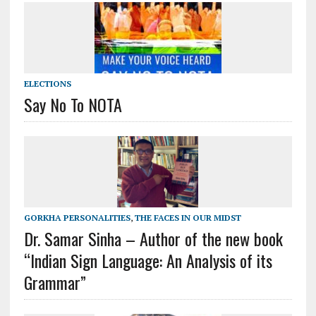
ELECTIONS
Say No To NOTA
GORKHA PERSONALITIES
,
THE FACES IN OUR MIDST
Dr. Samar Sinha – Author of the new book
“Indian Sign Language: An Analysis of its
Grammar”