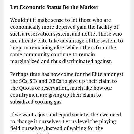
Let Economic Status Be the Marker
Wouldn’t it make sense to let those who are
economically more deprived gain the facility of
such a reservation system, and not let those who
are already elite take advantage of the system to
keep on remaining elite, while others from the
same community continue to remain
marginalized and thus discriminated against.
Perhaps time has now come for the Elite amongst
the SCs, STs and OBCs to give up their claim to
the Quota or reservation, much like how our
countrymen are giving up their claim to
subsidized cooking gas.
If we want a just and equal society, then we need
to change it ourselves. Let us level the playing
field ourselves, instead of waiting for the