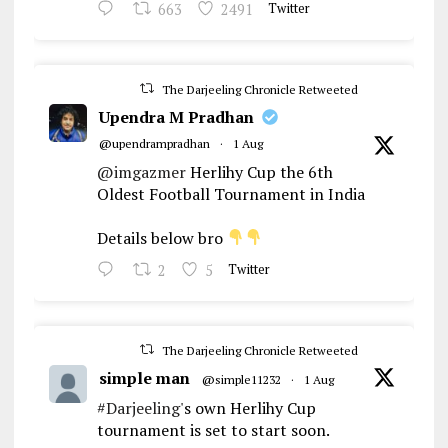
663
2491
Twitter
The Darjeeling Chronicle Retweeted
Upendra M Pradhan
@upendrampradhan
·
1 Aug
@imgazmer
Herlihy Cup the 6th
Oldest Football Tournament in India
Details below bro
2
5
Twitter
The Darjeeling Chronicle Retweeted
simple man
@simple11232
·
1 Aug
#Darjeeling
's own Herlihy Cup
tournament is set to start soon.