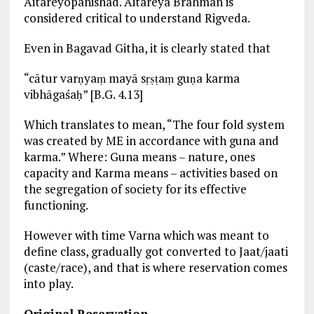
Aitareyopanishad. Aitareya Brahman is
considered critical to understand Rigveda.
Even in Bagavad Githa, it is clearly stated that
“cātur varṇyaṃ mayā sṛṣṭaṃ guṇa karma
vibhāgaśaḥ” [B.G. 4.13]
Which translates to mean, “The four fold system
was created by ME in accordance with guna and
karma.” Where: Guna means – nature, ones
capacity and Karma means – activities based on
the segregation of society for its effective
functioning.
However with time Varna which was meant to
define class, gradually got converted to Jaat/jaati
(caste/race), and that is where reservation comes
into play.
Original Reservation