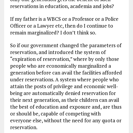
reservations in education, academia and jobs?
If my father is a WBCS or a Professor or a Police
Officer or a Lawyer etc, then do I continue to
remain marginalized? I don’t think so.
So if our government changed the parameters of
reservation, and introduced the system of
“expiration of reservation,” where by only those
people who are economically marginalized a
generation before can avail the facilities afforded
under reservations. A system where people who
attain the posts of privilege and economic well-
being are automatically denied reservation for
their next generation, as their children can avail
the best of education and exposure and, are thus
or should be, capable of competing with
everyone else, without the need for any quota or
reservation.