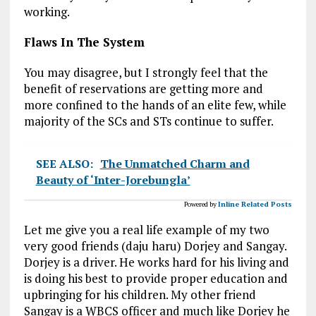
working.
Flaws In The System
You may disagree, but I strongly feel that the
benefit of reservations are getting more and
more confined to the hands of an elite few, while
majority of the SCs and STs continue to suffer.
SEE ALSO:
The Unmatched Charm and
Beauty of ‘Inter-Jorebungla’
Powered by
Inline Related Posts
Let me give you a real life example of my two
very good friends (daju haru) Dorjey and Sangay.
Dorjey is a driver. He works hard for his living and
is doing his best to provide proper education and
upbringing for his children. My other friend
Sangay is a WBCS officer and much like Dorjey he