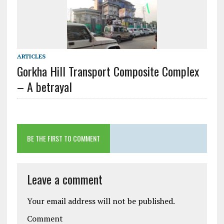
ARTICLES
Gorkha Hill Transport Composite Complex
– A betrayal
BE THE FIRST TO COMMENT
Leave a comment
Your email address will not be published.
Comment