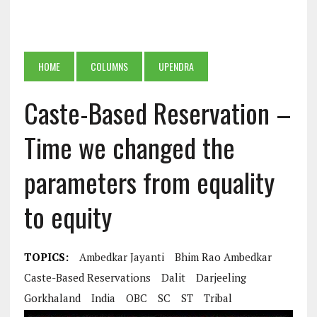
HOME
COLUMNS
UPENDRA
Caste-Based Reservation –
Time we changed the
parameters from equality
to equity
TOPICS:
Ambedkar Jayanti
Bhim Rao Ambedkar
Caste-Based Reservations
Dalit
Darjeeling
Gorkhaland
India
OBC
SC
ST
Tribal