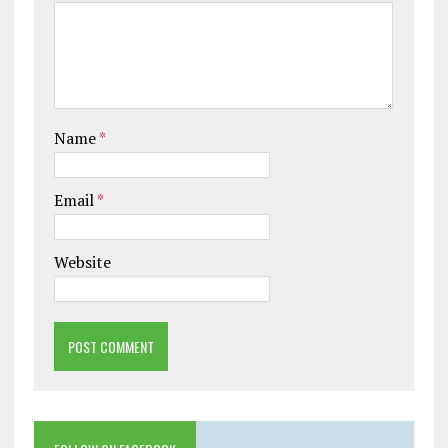
Name
*
Email
*
Website