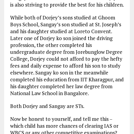
is also striving to provide the best for his children.
While both of Dorjey’s sons studied at Ghoom
Boys School, Sangay’s son studied at St. Joseph’s
and his daughter studied at Loreto Convent.
Later one of Dorjey ko son joined the driving
profession, the other completed his
undergraduate degree from Jorebunglow Degree
College, Dorjey could not afford to pay the hefty
fees and daily expense to afford his son to study
elsewhere. Sangay ko son in the meanwhile
completed his education from IIT Kharagpur, and
his daughter completed her law degree from
National Law School in Bangalore.
Both Dorjey and Sangay are STs.
Now be honest to yourself, and tell me this –
which child has more chances of clearing IAS or
WBCS or any other competitive examinations?