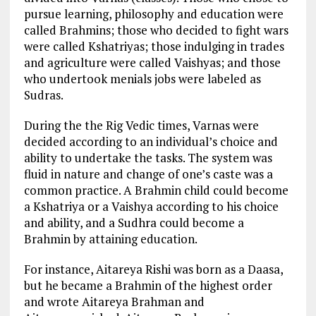
pursue learning, philosophy and education were
called Brahmins; those who decided to fight wars
were called Kshatriyas; those indulging in trades
and agriculture were called Vaishyas; and those
who undertook menials jobs were labeled as
Sudras.
During the the Rig Vedic times, Varnas were
decided according to an individual’s choice and
ability to undertake the tasks. The system was
fluid in nature and change of one’s caste was a
common practice. A Brahmin child could become
a Kshatriya or a Vaishya according to his choice
and ability, and a Sudhra could become a
Brahmin by attaining education.
For instance, Aitareya Rishi was born as a Daasa,
but he became a Brahmin of the highest order
and wrote Aitareya Brahman and