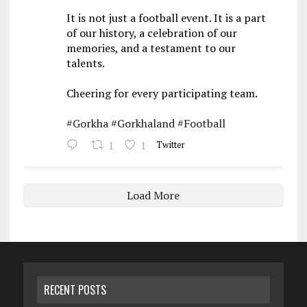
It is not just a football event. It is a part
of our history, a celebration of our
memories, and a testament to our
talents.
Cheering for every participating team.
#Gorkha
#Gorkhaland
#Football
1
1
Twitter
Load More
RECENT POSTS