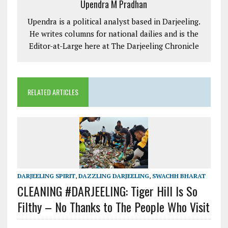
Upendra M Pradhan
Upendra is a political analyst based in Darjeeling.
He writes columns for national dailies and is the
Editor-at-Large here at The Darjeeling Chronicle
RELATED ARTICLES
DARJEELING SPIRIT
,
DAZZLING DARJEELING
,
SWACHH BHARAT
CLEANING #DARJEELING: Tiger Hill Is So
Filthy – No Thanks to The People Who Visit