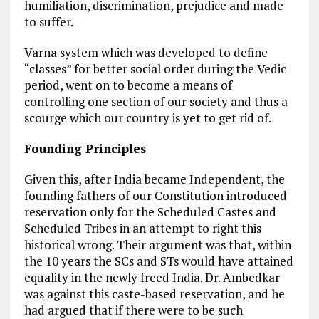
humiliation, discrimination, prejudice and made
to suffer.
Varna system which was developed to define
“classes” for better social order during the Vedic
period, went on to become a means of
controlling one section of our society and thus a
scourge which our country is yet to get rid of.
Founding Principles
Given this, after India became Independent, the
founding fathers of our Constitution introduced
reservation only for the Scheduled Castes and
Scheduled Tribes in an attempt to right this
historical wrong. Their argument was that, within
the 10 years the SCs and STs would have attained
equality in the newly freed India. Dr. Ambedkar
was against this caste-based reservation, and he
had argued that if there were to be such