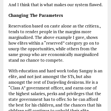
And I think that is what makes our system flawed.
Changing The Parameters
Reservation based on caste alone as the critiera.,
tends to render people in the margins more
marginalized. The above example I gave, shows
how elites within a “reserved” category go on to
usurp the opportunities, while others from the
same group who are economically marginalized
stand no chance to compete.
With education and hard work today Sangay is an
elite, and not just amongst the STs, but also
amongst the rest of Darjeeling denizens. He is a
“Class A” government officer, and earns one of
the highest salaries, perks and privileges that the
state government has to offer. So he can afford
the best for his children, and the chances that his
children will continue to uphold their elite