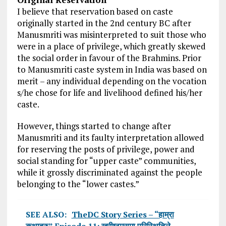
I believe that reservation based on caste
originally started in the 2nd century BC after
Manusmriti was misinterpreted to suit those who
were in a place of privilege, which greatly skewed
the social order in favour of the Brahmins. Prior
to Manusmriti caste system in India was based on
merit – any individual depending on the vocation
s/he chose for life and livelihood defined his/her
caste.
However, things started to change after
Manusmriti and its faulty interpretation allowed
for reserving the posts of privilege, power and
social standing for “upper caste” communities,
while it grossly discriminated against the people
belonging to the “lower castes.”
SEE ALSO:
TheDC Story Series – “हाम्रा
कथाहरु” Episode 11: ख्रीष्टमसमा परिस्थितिले