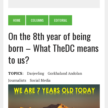
HOME
COLUMNS
EDITORIAL
On the 8th year of being
born – What TheDC means
to us?
TOPICS:
Darjeeling
Gorkhaland Andolan
Journalists
Social Media