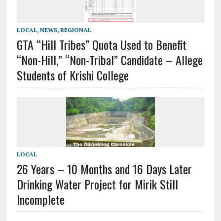
LOCAL
,
NEWS
,
REGIONAL
GTA “Hill Tribes” Quota Used to Benefit
“Non-Hill,” “Non-Tribal” Candidate – Allege
Students of Krishi College
LOCAL
26 Years – 10 Months and 16 Days Later
Drinking Water Project for Mirik Still
Incomplete