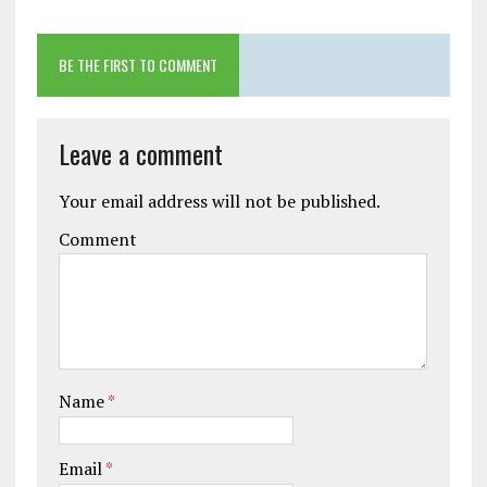
BE THE FIRST TO COMMENT
Leave a comment
Your email address will not be published.
Comment
Name
*
Email
*