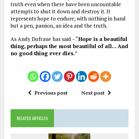
truth even when there have been uncountable
attempts to shut it down and destroy it. It
represents hope to endure, with nothing in hand
but a pen, passion, an idea and the truth.
As Andy Dufrane has said – “
Hope is a beautiful
thing, perhaps the most beautiful of all… And
no good thing ever dies.
”
Previous post
Next post
RELATED ARTICLES