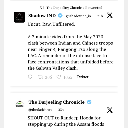
The Darjeeling Chronicle Retweeted
Shadow IND
@shadowind_in
·
21h
Uncut. Raw. Unfiltered.
A 3 minute video from the May 2020
clash between Indian and Chinese troops
near Finger 4, Pangong Tso along the
LAC. A reminder of the intense face to
face confrontations that unfolded before
the Galwan Valley clash.
205
1035
Twitter
The Darjeeling Chronicle
@thedarjchron
·
23h
SHOUT OUT to Randeep Hooda for
stepping up during the Assam floods