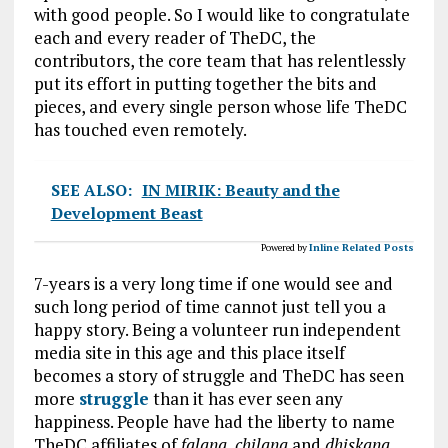
with good people. So I would like to congratulate
each and every reader of TheDC, the
contributors, the core team that has relentlessly
put its effort in putting together the bits and
pieces, and every single person whose life TheDC
has touched even remotely.
SEE ALSO:
IN MIRIK: Beauty and the
Development Beast
Powered by
Inline Related Posts
7-years is a very long time if one would see and
such long period of time cannot just tell you a
happy story. Being a volunteer run independent
media site in this age and this place itself
becomes a story of struggle and TheDC has seen
more
struggle
than it has ever seen any
happiness. People have had the liberty to name
TheDC affiliates of
falana, chilana
and
dhiskana