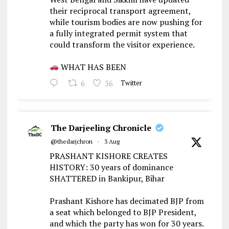
their reciprocal transport agreement,
while tourism bodies are now pushing for
a fully integrated permit system that
could transform the visitor experience.
WHAT HAS BEEN
6
36
Twitter
The Darjeeling Chronicle
@thedarjchron
·
3 Aug
PRASHANT KISHORE CREATES
HISTORY: 30 years of dominance
SHATTERED in Bankipur, Bihar
Prashant Kishore has decimated BJP from
a seat which belonged to BJP President,
and which the party has won for 30 years.