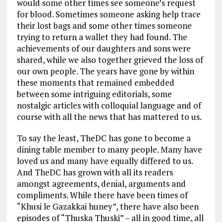
would some other times see someone’s request
for blood. Sometimes someone asking help trace
their lost bags and some other times someone
trying to return a wallet they had found. The
achievements of our daughters and sons were
shared, while we also together grieved the loss of
our own people. The years have gone by within
these moments that remained embedded
between some intriguing editorials, some
nostalgic articles with colloquial language and of
course with all the news that has mattered to us.
To say the least, TheDC has gone to become a
dining table member to many people. Many have
loved us and many have equally differed to us.
And TheDC has grown with all its readers
amongst agreements, denial, arguments and
compliments. While there have been times of
“Khusi le Gazakkai huney”, there have also been
episodes of “Thuska Thuski” – all in good time, all