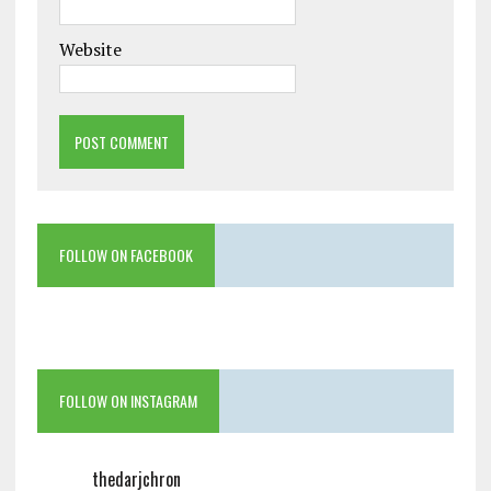
Website
FOLLOW ON FACEBOOK
FOLLOW ON INSTAGRAM
thedarjchron