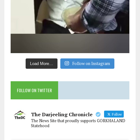
Follow on Instagram
Load More…
FOLLOW ON TWITTER
The Darjeeling Chronicle
Follow
The News Site that proudly supports GORKHALAND
Statehood