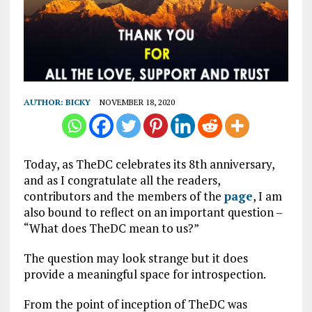
AUTHOR:
BICKY
NOVEMBER 18, 2020
Today, as TheDC celebrates its 8th anniversary,
and as I congratulate all the readers,
contributors and the members of the
page
, I am
also bound to reflect on an important question –
“What does TheDC mean to us?”
The question may look strange but it does
provide a meaningful space for introspection.
From the point of inception of TheDC was