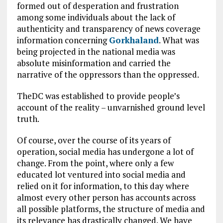
formed out of desperation and frustration
among some individuals about the lack of
authenticity and transparency of news coverage
information concerning
Gorkhaland
. What was
being projected in the national media was
absolute misinformation and carried the
narrative of the oppressors than the oppressed.
TheDC was established to provide people’s
account of the reality – unvarnished ground level
truth.
Of course, over the course of its years of
operation, social media has undergone a lot of
change. From the point, where only a few
educated lot ventured into social media and
relied on it for information, to this day where
almost every other person has accounts across
all possible platforms, the structure of media and
its relevance has drastically changed. We have