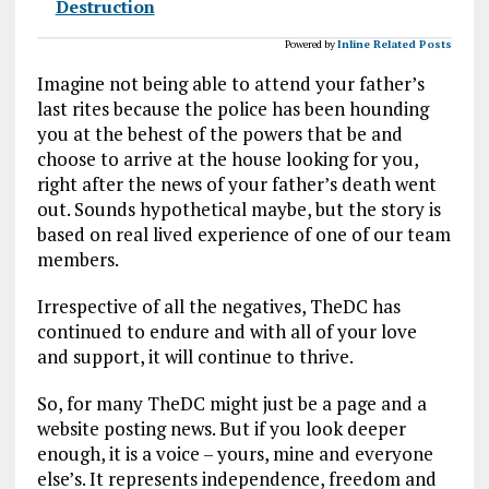
Destruction
Powered by
Inline Related Posts
Imagine not being able to attend your father’s
last rites because the police has been hounding
you at the behest of the powers that be and
choose to arrive at the house looking for you,
right after the news of your father’s death went
out. Sounds hypothetical maybe, but the story is
based on real lived experience of one of our team
members.
Irrespective of all the negatives, TheDC has
continued to endure and with all of your love
and support, it will continue to thrive.
So, for many TheDC might just be a page and a
website posting news. But if you look deeper
enough, it is a voice – yours, mine and everyone
else’s. It represents independence, freedom and