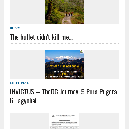
BICKY
The bullet didn’t kill me…
EDITORIAL
INVICTUS – TheDC Journey: 5 Pura Pugera
6 Lagyohai!