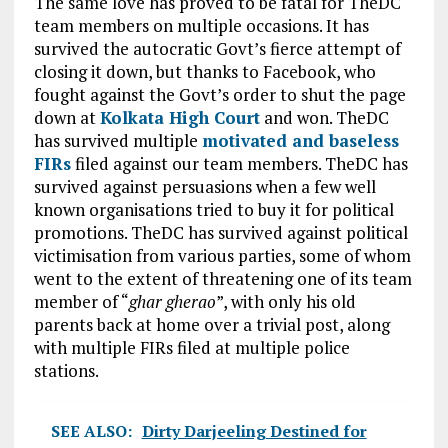
The same love has proved to be fatal for TheDC
team members on multiple occasions. It has
survived the autocratic Govt’s fierce attempt of
closing it down, but thanks to Facebook, who
fought against the Govt’s order to shut the page
down at
Kolkata High Court
and won. TheDC
has survived multiple
motivated and baseless
FIRs
filed against our team members. TheDC has
survived against persuasions when a few well
known organisations tried to buy it for political
promotions. TheDC has survived against political
victimisation from various parties, some of whom
went to the extent of threatening one of its team
member of “
ghar gherao
”, with only his old
parents back at home over a trivial post, along
with multiple FIRs filed at multiple police
stations.
SEE ALSO:
Dirty Darjeeling Destined for