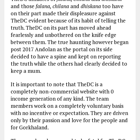
and those
falana, chilana
and
dhiskana
too have
on their part made their displeasure against
TheDC evident because of its habit of telling the
truth. TheDC on its part has moved ahead
fearlessly and unbothered on the knife edge
between them. The true haunting however began
post 2017 Andolan as the portal on its side
decided to have a spine and kept on reporting
the truth while the others had clearly decided to
keep a mum.
It is important to note that TheDC is a
completely non-commercial website with 0
income generation of any kind. The team
members work on a completely voluntary basis
with no incentive or expectation. They are driven
only by their passion and love for the people and
for Gorkhaland.