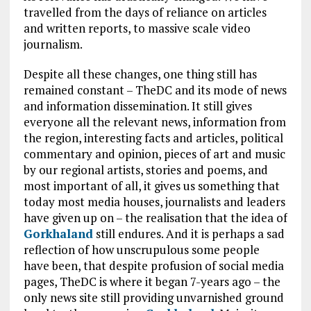
travelled from the days of reliance on articles
and written reports, to massive scale video
journalism.
Despite all these changes, one thing still has
remained constant – TheDC and its mode of news
and information dissemination. It still gives
everyone all the relevant news, information from
the region, interesting facts and articles, political
commentary and opinion, pieces of art and music
by our regional artists, stories and poems, and
most important of all, it gives us something that
today most media houses, journalists and leaders
have given up on – the realisation that the idea of
Gorkhaland
still endures. And it is perhaps a sad
reflection of how unscrupulous some people
have been, that despite profusion of social media
pages, TheDC is where it began 7-years ago – the
only news site still providing unvarnished ground