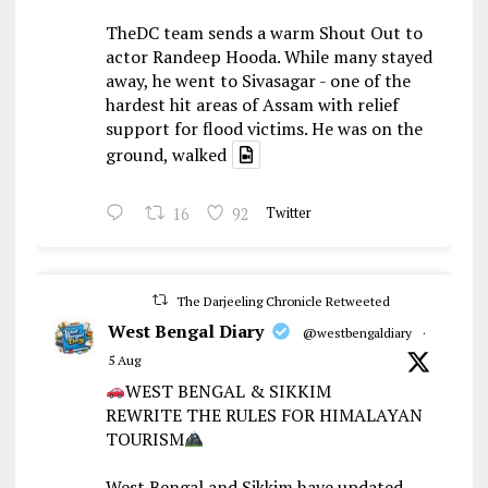
TheDC team sends a warm Shout Out to
actor Randeep Hooda. While many stayed
away, he went to Sivasagar - one of the
hardest hit areas of Assam with relief
support for flood victims. He was on the
ground, walked
16
92
Twitter
The Darjeeling Chronicle Retweeted
West Bengal Diary
@westbengaldiary
·
5 Aug
WEST BENGAL & SIKKIM
REWRITE THE RULES FOR HIMALAYAN
TOURISM
West Bengal and Sikkim have updated