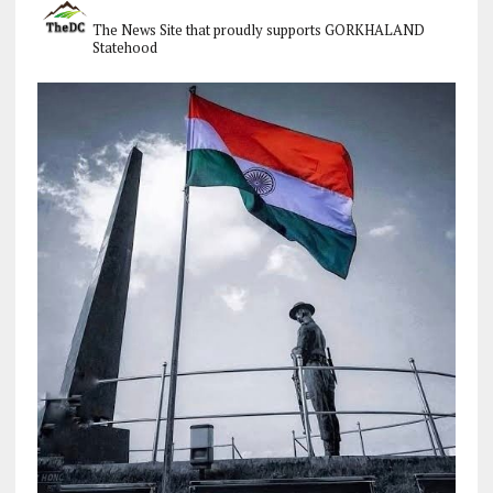
The News Site that proudly supports GORKHALAND
Statehood