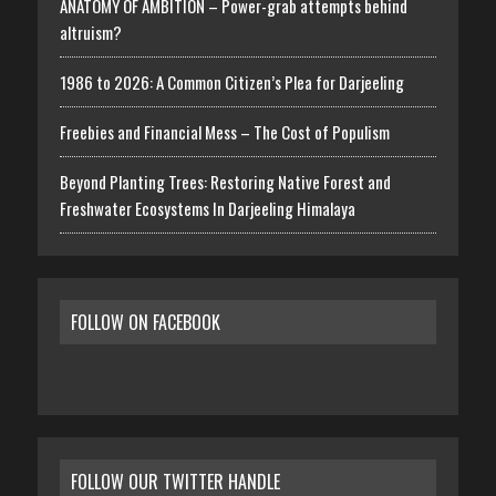
ANATOMY OF AMBITION – Power-grab attempts behind
altruism?
1986 to 2026: A Common Citizen’s Plea for Darjeeling
Freebies and Financial Mess – The Cost of Populism
Beyond Planting Trees: Restoring Native Forest and
Freshwater Ecosystems In Darjeeling Himalaya
FOLLOW ON FACEBOOK
FOLLOW OUR TWITTER HANDLE