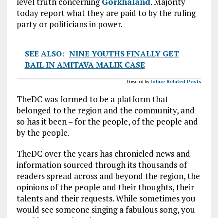
level truth concerning
Gorkhaland
. Majority
today report what they are paid to by the ruling
party or politicians in power.
SEE ALSO:
NINE YOUTHS FINALLY GET
BAIL IN AMITAVA MALIK CASE
Powered by
Inline Related Posts
TheDC was formed to be a platform that
belonged to the region and the community, and
so has it been – for the people, of the people and
by the people.
TheDC over the years has chronicled news and
information sourced through its thousands of
readers spread across and beyond the region, the
opinions of the people and their thoughts, their
talents and their requests. While sometimes you
would see someone singing a fabulous song, you