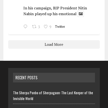
In his campaign, BJP President Nitin
Nabin played up his emotional
3
9
Twitter
Load More
RECENT POSTS
The Sherpa Ponbo of Sherpagaon: The Last Keeper of the
Invisible World