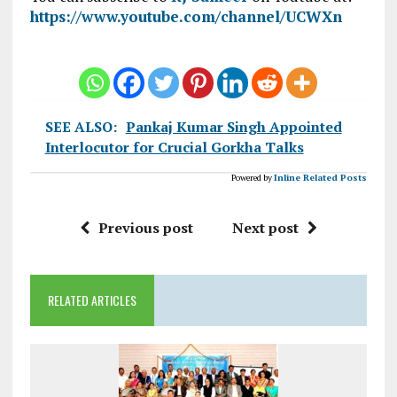
https://www.youtube.com/channel/UCWXn
SEE ALSO:
Pankaj Kumar Singh Appointed
Interlocutor for Crucial Gorkha Talks
Powered by
Inline Related Posts
Previous post
Next post
RELATED ARTICLES