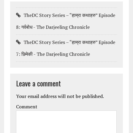
TheDC Story Series – “हाम्रा कथाहरु” Episode
8: गर्वबोध - The Darjeeling Chronicle
TheDC Story Series – “हाम्रा कथाहरु” Episode
7: छिमेकी - The Darjeeling Chronicle
Leave a comment
Your email address will not be published.
Comment