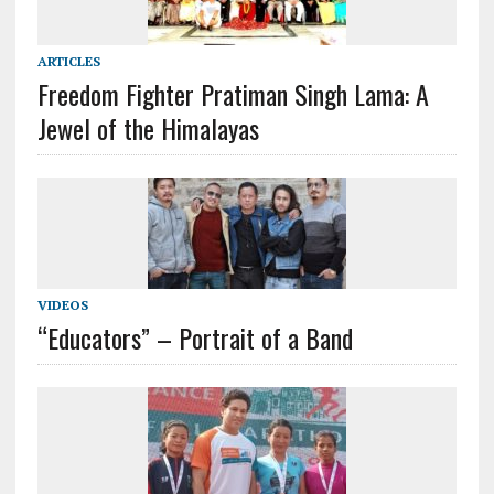
ARTICLES
Freedom Fighter Pratiman Singh Lama: A
Jewel of the Himalayas
VIDEOS
“Educators” – Portrait of a Band