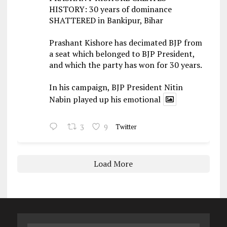
HISTORY: 30 years of dominance
SHATTERED in Bankipur, Bihar
Prashant Kishore has decimated BJP from
a seat which belonged to BJP President,
and which the party has won for 30 years.
In his campaign, BJP President Nitin
Nabin played up his emotional
3
9
Twitter
Load More