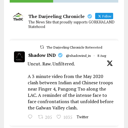
The Darjeeling Chronicle
Follow
The News Site that proudly supports GORKHALAND
Statehood
The Darjeeling Chronicle Retweeted
Shadow IND
@shadowind_in
·
8 Aug
Uncut. Raw. Unfiltered.
A 3 minute video from the May 2020
clash between Indian and Chinese troops
near Finger 4, Pangong Tso along the
LAC. A reminder of the intense face to
face confrontations that unfolded before
the Galwan Valley clash.
205
1035
Twitter