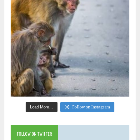
Follow on Instagram
Load More…
FOLLOW ON TWITTER