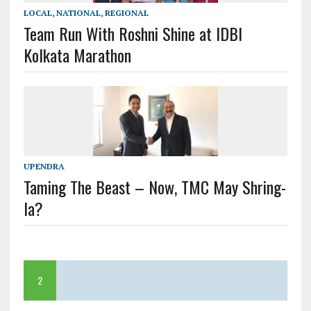
LOCAL
,
NATIONAL
,
REGIONAL
Team Run With Roshni Shine at IDBI
Kolkata Marathon
UPENDRA
Taming The Beast – Now, TMC May Shring-
la?
2