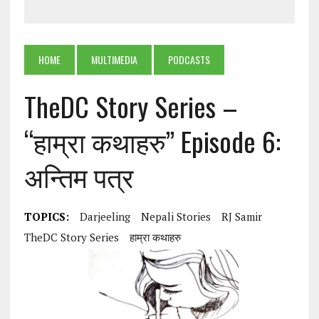
HOME
MULTIMEDIA
PODCASTS
TheDC Story Series –
“हाम्रा कथाहरु” Episode 6:
अन्तिम पत्र
TOPICS:
Darjeeling
Nepali Stories
RJ Samir
TheDC Story Series
हाम्रा कथाहरु