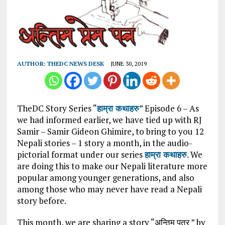
AUTHOR:
THEDC NEWS DESK
JUNE 30, 2019
TheDC Story Series “
हाम्रा कथाहरु
” Episode 6 – As
we had informed earlier, we have tied up with RJ
Samir – Samir Gideon Ghimire, to bring to you 12
Nepali stories – 1 story a month, in the audio-
pictorial format under our series
हाम्रा कथाहरु
. We
are doing this to make our Nepali literature more
popular among younger generations, and also
among those who may never have read a Nepali
story before.
This month, we are sharing a story “अन्तिम पत्र ” by