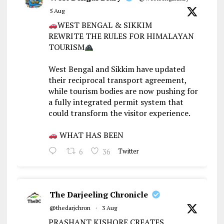
5 Aug
WEST BENGAL & SIKKIM
REWRITE THE RULES FOR HIMALAYAN
TOURISM
West Bengal and Sikkim have updated
their reciprocal transport agreement,
while tourism bodies are now pushing for
a fully integrated permit system that
could transform the visitor experience.
WHAT HAS BEEN
6
36
Twitter
The Darjeeling Chronicle
@thedarjchron
·
3 Aug
PRASHANT KISHORE CREATES