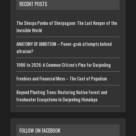
RECENT POSTS
The Sherpa Ponbo of Sherpagaon: The Last Keeper of the
Invisible World
ANATOMY OF AMBITION – Power-grab attempts behind
altruism?
1986 to 2026: A Common Citizen’s Plea for Darjeeling
Freebies and Financial Mess – The Cost of Populism
Beyond Planting Trees: Restoring Native Forest and
Freshwater Ecosystems In Darjeeling Himalaya
FOLLOW ON FACEBOOK