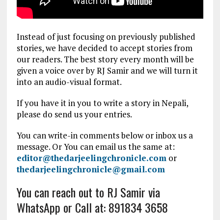
Instead of just focusing on previously published
stories, we have decided to accept stories from
our readers. The best story every month will be
given a voice over by RJ Samir and we will turn it
into an audio-visual format.
If you have it in you to write a story in Nepali,
please do send us your entries.
You can write-in comments below or inbox us a
message. Or You can email us the same at:
editor@thedarjeelingchronicle.com
or
thedarjeelingchronicle@gmail.com
You can reach out to RJ Samir via
WhatsApp or Call at: 891834 3658