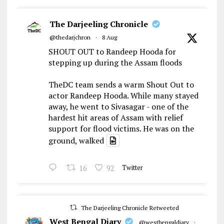
The Darjeeling Chronicle
@thedarjchron
·
8 Aug
SHOUT OUT to Randeep Hooda for
stepping up during the Assam floods
TheDC team sends a warm Shout Out to
actor Randeep Hooda. While many stayed
away, he went to Sivasagar - one of the
hardest hit areas of Assam with relief
support for flood victims. He was on the
ground, walked
16
92
Twitter
The Darjeeling Chronicle Retweeted
West Bengal Diary
@westbengaldiary
·