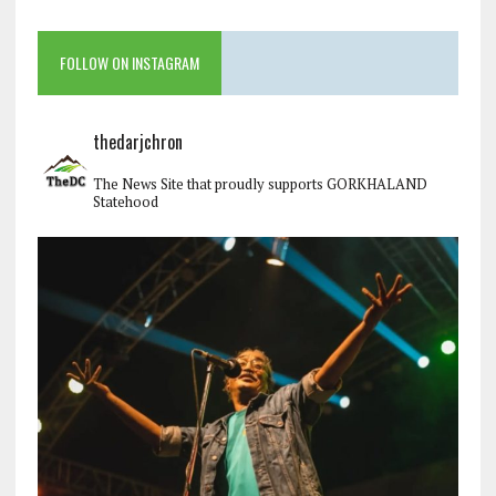
FOLLOW ON INSTAGRAM
thedarjchron
The News Site that proudly supports GORKHALAND
Statehood