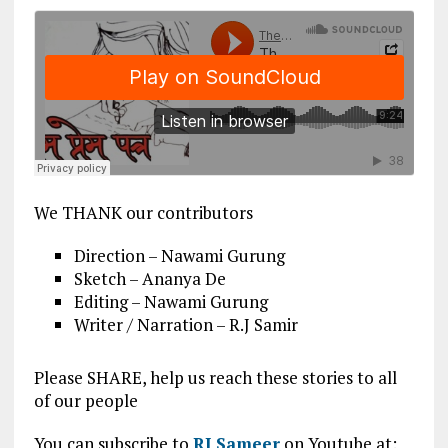
We THANK our contributors
Direction – Nawami Gurung
Sketch – Ananya De
Editing – Nawami Gurung
Writer / Narration – R.J Samir
Please SHARE, help us reach these stories to all
of our people
You can subscribe to
RJ Sameer
on Youtube at: