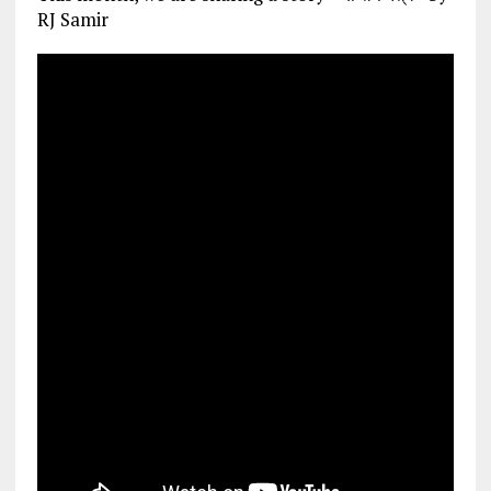
RJ Samir