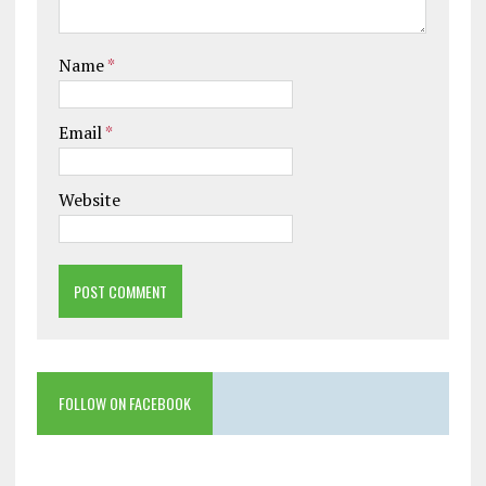
Name
*
Email
*
Website
FOLLOW ON FACEBOOK