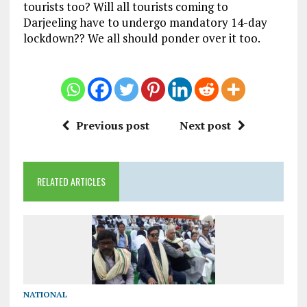
tourists too? Will all tourists coming to
Darjeeling have to undergo mandatory 14-day
lockdown?? We all should ponder over it too.
Previous post
Next post
RELATED ARTICLES
NATIONAL