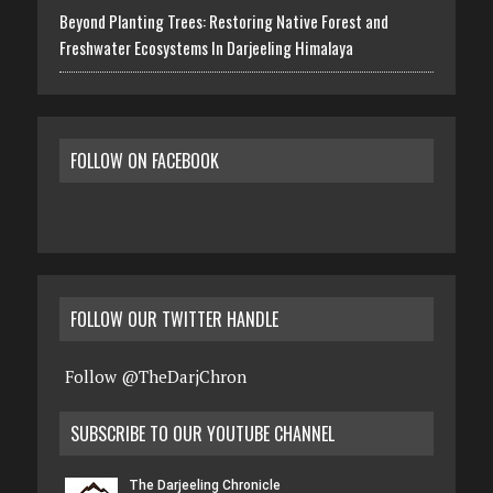
Beyond Planting Trees: Restoring Native Forest and
Freshwater Ecosystems In Darjeeling Himalaya
FOLLOW ON FACEBOOK
FOLLOW OUR TWITTER HANDLE
Follow @TheDarjChron
SUBSCRIBE TO OUR YOUTUBE CHANNEL