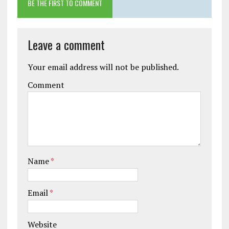
BE THE FIRST TO COMMENT
Leave a comment
Your email address will not be published.
Comment
Name
*
Email
*
Website