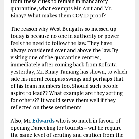
from these cities to remain in mandatory
quarantine, what exempts Mr. Anit and Mr.
Binay? What makes them COVID proof?
The reason why West Bengal is so messed up
today is because no one in authority or power
feels the need to follow the law. They have
always considered over and above the law. By
visiting one of the quarantine centres,
immediately after coming back from Kolkata
yesterday, Mr. Binay Tamang has shown, to which
side his moral compass swings and perhaps that
of his team members too. Should such people
aspire to lead?? What example are they setting
for others?? It would serve them well if they
reflected on these sentiments.
Also, Mr.
Edwards
who is so much in favour of
opening Darjeeling for tourists – will he require
the same level of scrutiny and caution from the