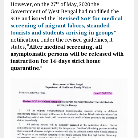
However, on the 27
of May, 2020 the
th
Government of West Bengal had modified the
SOP and issued the “
Revised SoP for medical
screening of migrant labors, stranded
tourists and students arriving in groups
”
notification. Under the revised guidelines, it
states, “
After medical screening, all
asymptomatic persons will be released with
instruction for 14-days strict home
quarantine
.”