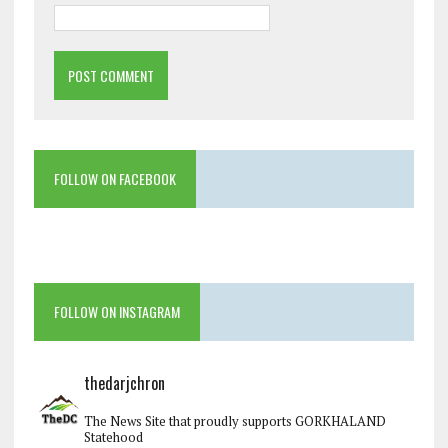
FOLLOW ON FACEBOOK
FOLLOW ON INSTAGRAM
thedarjchron
The News Site that proudly supports GORKHALAND
Statehood