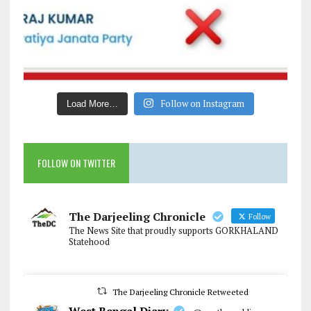
Follow on Instagram
Load More…
FOLLOW ON TWITTER
The Darjeeling Chronicle
Follow
The News Site that proudly supports GORKHALAND
Statehood
The Darjeeling Chronicle Retweeted
West Bengal Diary