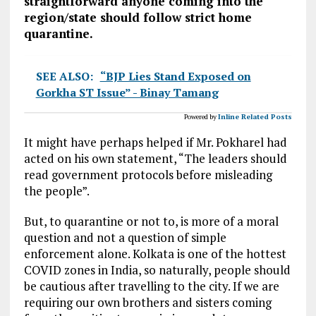
straightforward anyone coming into the
region/state should follow strict home
quarantine.
SEE ALSO:
“BJP Lies Stand Exposed on
Gorkha ST Issue” - Binay Tamang
Powered by
Inline Related Posts
It might have perhaps helped if Mr. Pokharel had
acted on his own statement, “The leaders should
read government protocols before misleading
the people”.
But, to quarantine or not to, is more of a moral
question and not a question of simple
enforcement alone. Kolkata is one of the hottest
COVID zones in India, so naturally, people should
be cautious after travelling to the city. If we are
requiring our own brothers and sisters coming