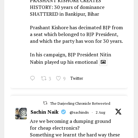
PRASHANT KISHORE CREATES
HISTORY: 30 years of dominance
SHATTERED in Bankipur, Bihar
Prashant Kishore has decimated BJP from
a seat which belonged to BJP President,
and which the party has won for 30 years.
In his campaign, BJP President Nitin
Nabin played up his emotional
3
9
Twitter
The Darjeeling Chronicle Retweeted
Sachin Naik
@sachindn
·
2 Aug
Are we becoming a dumping ground
for cheap electronics?
Something we learnt the hard way these