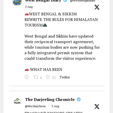
@westbengaldiary
·
5 Aug
WEST BENGAL & SIKKIM
REWRITE THE RULES FOR HIMALAYAN
TOURISM
West Bengal and Sikkim have updated
their reciprocal transport agreement,
while tourism bodies are now pushing for
a fully integrated permit system that
could transform the visitor experience.
WHAT HAS BEEN
4
33
Twitter
The Darjeeling Chronicle
@thedarjchron
·
3 Aug