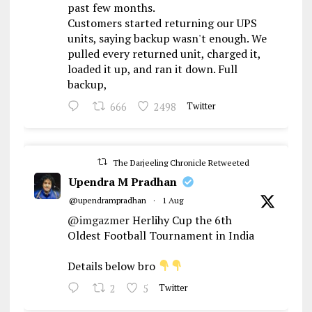
past few months.
Customers started returning our UPS
units, saying backup wasn't enough. We
pulled every returned unit, charged it,
loaded it up, and ran it down. Full
backup,
666
2498
Twitter
The Darjeeling Chronicle Retweeted
Upendra M Pradhan
@upendrampradhan
·
1 Aug
@imgazmer
Herlihy Cup the 6th
Oldest Football Tournament in India
Details below bro
2
5
Twitter