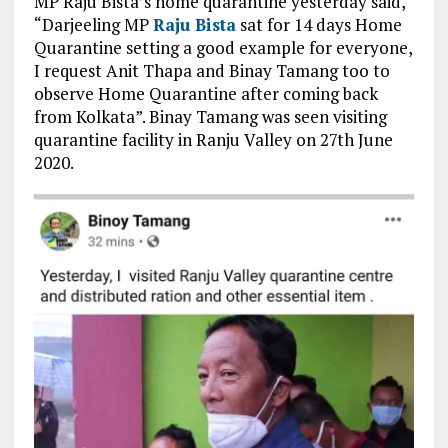
MP Raju Bista’s home quarantine yesterday said,
“Darjeeling MP
Raju Bista
sat for 14 days Home
Quarantine setting a good example for everyone,
I request Anit Thapa and Binay Tamang too to
observe Home Quarantine after coming back
from Kolkata”. Binay Tamang was seen visiting
quarantine facility in Ranju Valley on 27th June
2020.