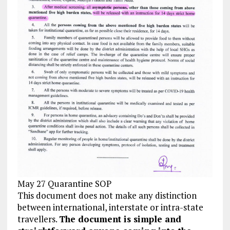
May 27 Quarantine SOP
This document does not make any distinction
between international, interstate or intra-state
travellers.
The document is simple and