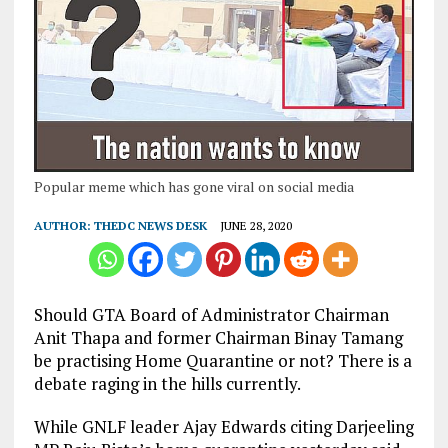
Popular meme which has gone viral on social media
AUTHOR:
THEDC NEWS DESK
JUNE 28, 2020
Should GTA Board of Administrator Chairman
Anit Thapa and former Chairman Binay Tamang
be practising Home Quarantine or not? There is a
debate raging in the hills currently.
While GNLF leader Ajay Edwards citing Darjeeling