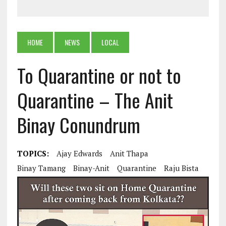
HOME
NEWS
LOCAL
To Quarantine or not to
Quarantine – The Anit
Binay Conundrum
TOPICS:
Ajay Edwards
Anit Thapa
Binay Tamang
Binay-Anit
Quarantine
Raju Bista