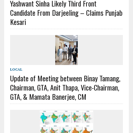
Yashwant Sinha Likely Third Front
Candidate From Darjeeling – Claims Punjab
Kesari
LOCAL
Update of Meeting between Binay Tamang,
Chairman, GTA, Anit Thapa, Vice-Chairman,
GTA, & Mamata Banerjee, CM