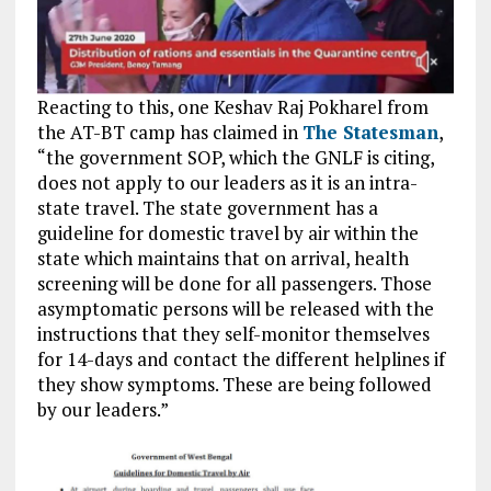
Reacting to this, one Keshav Raj Pokharel from
the AT-BT camp has claimed in
The Statesman
,
“the government SOP, which the GNLF is citing,
does not apply to our leaders as it is an intra-
state travel. The state government has a
guideline for domestic travel by air within the
state which maintains that on arrival, health
screening will be done for all passengers. Those
asymptomatic persons will be released with the
instructions that they self-monitor themselves
for 14-days and contact the different helplines if
they show symptoms. These are being followed
by our leaders.”