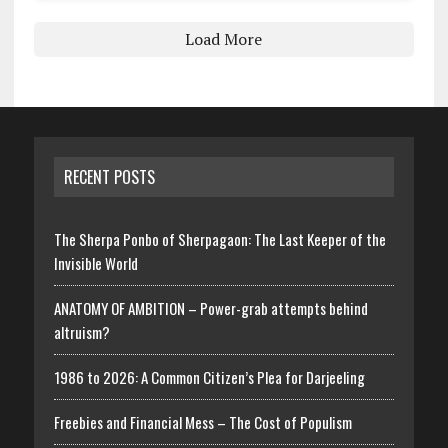
Load More
RECENT POSTS
The Sherpa Ponbo of Sherpagaon: The Last Keeper of the
Invisible World
ANATOMY OF AMBITION – Power-grab attempts behind
altruism?
1986 to 2026: A Common Citizen’s Plea for Darjeeling
Freebies and Financial Mess – The Cost of Populism