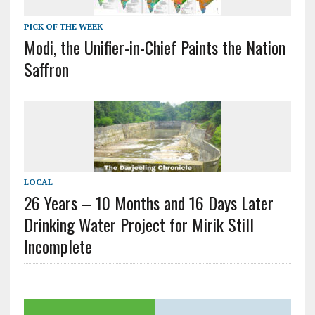
PICK OF THE WEEK
Modi, the Unifier-in-Chief Paints the Nation
Saffron
LOCAL
26 Years – 10 Months and 16 Days Later
Drinking Water Project for Mirik Still
Incomplete