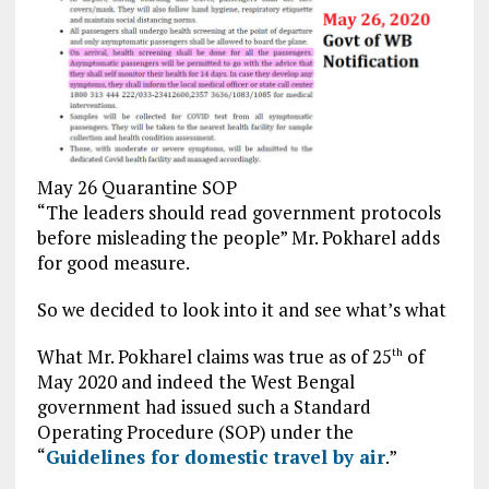
May 26 Quarantine SOP
“The leaders should read government protocols
before misleading the people” Mr. Pokharel adds
for good measure.
So we decided to look into it and see what’s what
What Mr. Pokharel claims was true as of 25
of
th
May 2020 and indeed the West Bengal
government had issued such a Standard
Operating Procedure (SOP) under the
“
Guidelines for domestic travel by air
.”