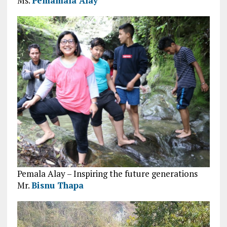
Ms.
Pemamala Alay
Pemala Alay – Inspiring the future generations
Mr.
Bisnu Thapa