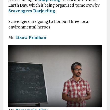
Earth Day, which is being organized tomorrow by
Scavengers Darjeeling
.
Scavengers are going to honour three local
environmental heroes
Mr.
Utsow Pradhan