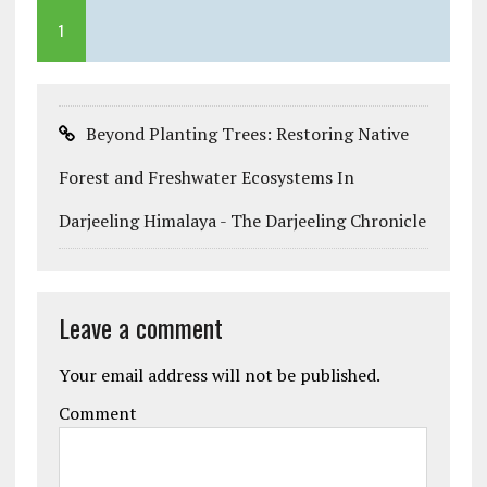
1
Beyond Planting Trees: Restoring Native
Forest and Freshwater Ecosystems In
Darjeeling Himalaya - The Darjeeling Chronicle
Leave a comment
Your email address will not be published.
Comment