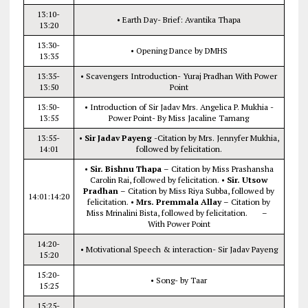
13:10-
• Earth Day- Brief: Avantika Thapa
13:20
13:30-
• Opening Dance by DMHS
13:35
13:35-
• Scavengers Introduction- Yuraj Pradhan With Power
13:50
Point
13:50-
• Introduction of Sir Jadav Mrs. Angelica P. Mukhia -
13:55
Power Point- By Miss Jacaline Tamang
13:55-
•
Sir Jadav Payeng
-Citation by Mrs. Jennyfer Mukhia,
14:01
followed by felicitation.
•
Sir. Bishnu Thapa
– Citation by Miss Prashansha
Carolin Rai, followed by felicitation. •
Sir. Utsow
Pradhan
– Citation by Miss Riya Subba, followed by
14:01:14:20
felicitation. •
Mrs. Premmala Allay
– Citation by
Miss Mrinalini Bista, followed by felicitation. –
With Power Point
14:20-
• Motivational Speech & interaction- Sir Jadav Payeng
15:20
15:20-
• Song- by Taar
15:25
15:25-