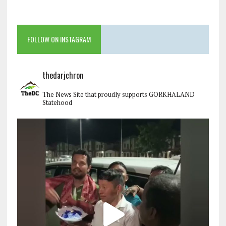
FOLLOW ON INSTAGRAM
thedarjchron
The News Site that proudly supports GORKHALAND
Statehood