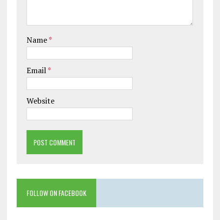
Name
*
Email
*
Website
FOLLOW ON FACEBOOK