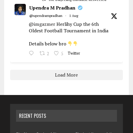
Upendra M Pradhan
@upendrampradhan
·
1 Aug
@imgazmer
Herlihy Cup the 6th
Oldest Football Tournament in India
Details below bro
2
5
Twitter
Load More
RECENT POSTS