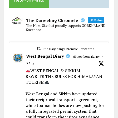
The Darjeeling Chronicle
Follow
The News Site that proudly supports GORKHALAND
Statehood
The Darjeeling Chronicle Retweeted
West Bengal Diary
@westbengaldiary
·
5 Aug
WEST BENGAL & SIKKIM
REWRITE THE RULES FOR HIMALAYAN
TOURISM
West Bengal and Sikkim have updated
their reciprocal transport agreement,
while tourism bodies are now pushing for
a fully integrated permit system that
could transform the visitor experience.