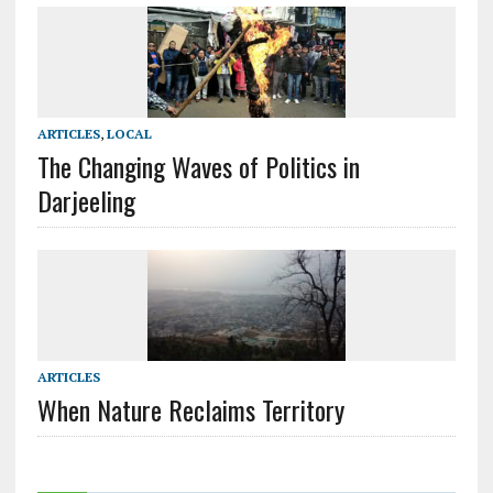
ARTICLES
,
LOCAL
The Changing Waves of Politics in
Darjeeling
ARTICLES
When Nature Reclaims Territory