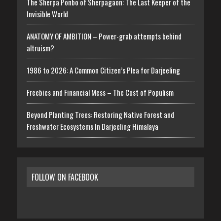
The Sherpa Ponbo of Sherpagaon: The Last Keeper of the
Invisible World
ANATOMY OF AMBITION – Power-grab attempts behind
altruism?
1986 to 2026: A Common Citizen’s Plea for Darjeeling
Freebies and Financial Mess – The Cost of Populism
Beyond Planting Trees: Restoring Native Forest and
Freshwater Ecosystems In Darjeeling Himalaya
FOLLOW ON FACEBOOK