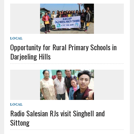
LOCAL
Opportunity for Rural Primary Schools in
Darjeeling Hills
LOCAL
Radio Salesian RJs visit Singhell and
Sittong