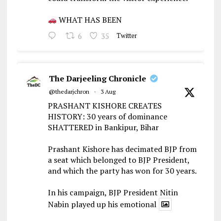
WHAT HAS BEEN
6
35
Twitter
The Darjeeling Chronicle
@thedarjchron
·
3 Aug
PRASHANT KISHORE CREATES
HISTORY: 30 years of dominance
SHATTERED in Bankipur, Bihar
Prashant Kishore has decimated BJP from
a seat which belonged to BJP President,
and which the party has won for 30 years.
In his campaign, BJP President Nitin
Nabin played up his emotional