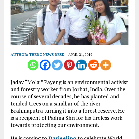
AUTHOR:
THEDC NEWS DESK
APRIL 21, 2019
Jadav “Molai” Payeng is an environmental activist
and forestry worker from Jorhat, India. Over the
course of several decades, he has planted and
tended trees on a sandbar of the river
Brahmaputra turning it into a forest reserve. He
is a recipient of Padma Shri for his tireless work
towards protecting our environment.
He is coming to
Darjeeling
to celebrate World