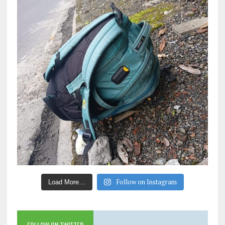
Follow on Instagram
Load More…
FOLLOW ON TWITTER