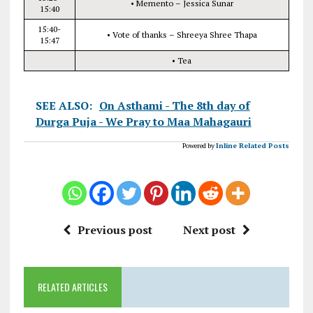
• Memento – Jessica Sunar
15:40
15:40-
• Vote of thanks – Shreeya Shree Thapa
15:47
• Tea
SEE ALSO:
On Asthami - The 8th day of
Durga Puja - We Pray to Maa Mahagauri
Powered by
Inline Related Posts
Previous post
Next post
RELATED ARTICLES