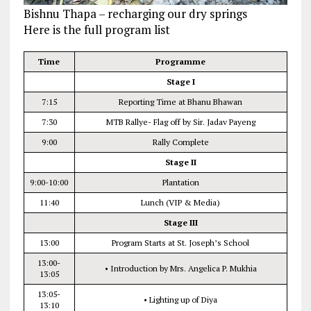
Bishnu Thapa – recharging our dry springs
Here is the full program list
Time
Programme
Stage I
7:15
Reporting Time at Bhanu Bhawan
7:30
MTB Rallye- Flag off by Sir. Jadav Payeng
9:00
Rally Complete
Stage II
9:00-10:00
Plantation
11:40
Lunch (VIP & Media)
Stage III
13:00
Program Starts at St. Joseph’s School
13:00-
• Introduction by Mrs. Angelica P. Mukhia
13:05
13:05-
• Lighting up of Diya
13:10