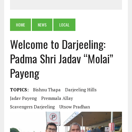
HOME
NEWS
LOCAL
Welcome to Darjeeling:
Padma Shri Jadav “Molai”
Payeng
TOPICS:
Bishnu Thapa
Darjeeling Hills
Jadav Payeng
Premmala Allay
Scavengers Darjeeling
Utsow Pradhan