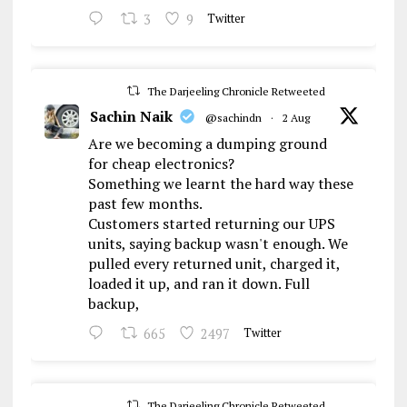
3
9
Twitter
The Darjeeling Chronicle Retweeted
Sachin Naik
@sachindn
·
2 Aug
Are we becoming a dumping ground
for cheap electronics?
Something we learnt the hard way these
past few months.
Customers started returning our UPS
units, saying backup wasn't enough. We
pulled every returned unit, charged it,
loaded it up, and ran it down. Full
backup,
665
2497
Twitter
The Darjeeling Chronicle Retweeted