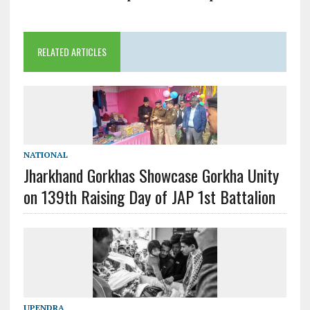
RELATED ARTICLES
NATIONAL
Jharkhand Gorkhas Showcase Gorkha Unity
on 139th Raising Day of JAP 1st Battalion
UPENDRA