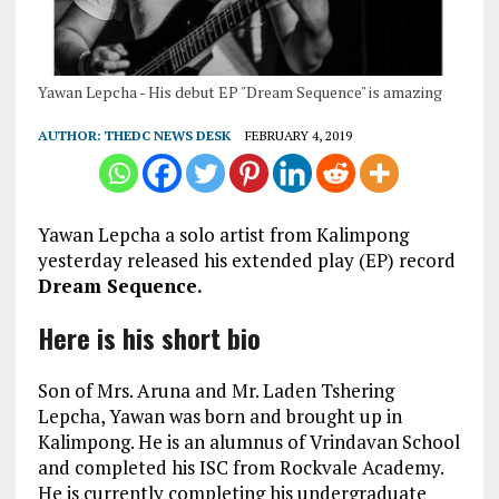
Yawan Lepcha - His debut EP "Dream Sequence" is amazing
AUTHOR:
THEDC NEWS DESK
FEBRUARY 4, 2019
Yawan Lepcha a solo artist from Kalimpong
yesterday released his extended play (EP) record
Dream Sequence.
Here is his short bio
Son of Mrs. Aruna and Mr. Laden Tshering
Lepcha, Yawan was born and brought up in
Kalimpong. He is an alumnus of Vrindavan School
and completed his ISC from Rockvale Academy.
He is currently completing his undergraduate