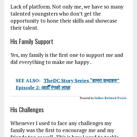
Lack of platform. Not only me, we have so many
talented youngsters who don’t get the
opportunity to hone their skills and showcase
their talent.
His Family Support
Yes, my family is the first one to support me and
did everything to make me happy .
SEE ALSO:
TheDC Story Series “हाम्रा कथाहरु”
Episode 2: आठौँ रंगको लाछा
Powered by
Inline Related Posts
His Challenges
Whenever I used to face any challenges my
family was the first to encourage me and my