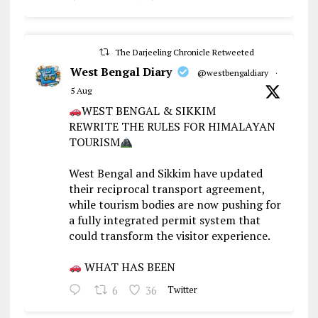
The Darjeeling Chronicle Retweeted
West Bengal Diary
@westbengaldiary
·
5 Aug
WEST BENGAL & SIKKIM
REWRITE THE RULES FOR HIMALAYAN
TOURISM
West Bengal and Sikkim have updated
their reciprocal transport agreement,
while tourism bodies are now pushing for
a fully integrated permit system that
could transform the visitor experience.
WHAT HAS BEEN
6
36
Twitter