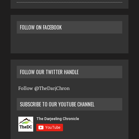
FOLLOW ON FACEBOOK
FOLLOW OUR TWITTER HANDLE
Follow @TheDarjChron
SUBSCRIBE TO OUR YOUTUBE CHANNEL