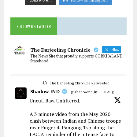
Follow on Instagram
Load More…
FOLLOW ON TWITTER
The Darjeeling Chronicle
Follow
The News Site that proudly supports GORKHALAND
Statehood
The Darjeeling Chronicle Retweeted
Shadow IND
@shadowind_in
·
8 Aug
Uncut. Raw. Unfiltered.
A 3 minute video from the May 2020
clash between Indian and Chinese troops
near Finger 4, Pangong Tso along the
LAC. A reminder of the intense face to