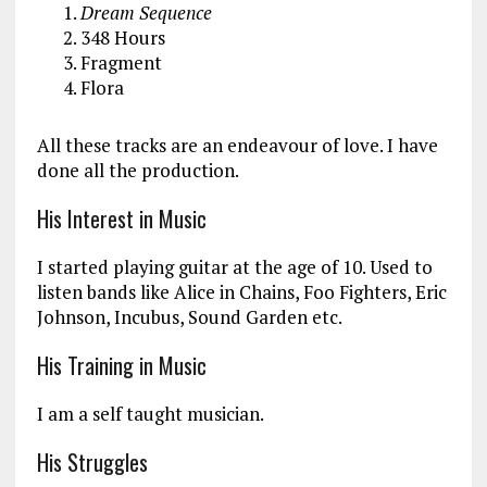
Dream Sequence
348 Hours
Fragment
Flora
All these tracks are an endeavour of love. I have
done all the production.
His Interest in Music
I started playing guitar at the age of 10. Used to
listen bands like Alice in Chains, Foo Fighters, Eric
Johnson, Incubus, Sound Garden etc.
His Training in Music
I am a self taught musician.
His Struggles