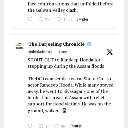
face confrontations that unfolded before
the Galwan Valley clash.
237
1271
Twitter
The Darjeeling Chronicle
@thedarjchron
·
8 Aug
SHOUT OUT to Randeep Hooda for
stepping up during the Assam floods
TheDC team sends a warm Shout Out to
actor Randeep Hooda. While many stayed
away, he went to Sivasagar - one of the
hardest hit areas of Assam with relief
support for flood victims. He was on the
ground, walked
16
98
Twitter