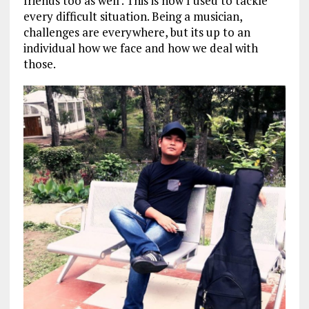
friends too as well . This is how I used to tackle
every difficult situation. Being a musician,
challenges are everywhere, but its up to an
individual how we face and how we deal with
those.