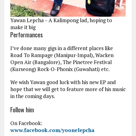
Yawan Lepcha – A Kalimpong lad, hoping to
make it big
Performances
I’ve done many gigs in a different places like
Road To Rampage (Manipur-Impal), Wacken
Open Air (Bangalore), The Pinetree Festival
(Kurseong) Rock-O-Phonix (Guwahati) etc.
We wish Yawan good luck with his new EP and
hope that we will get to feature more of his music
in the coming days.
Follow him
On Facebook:
www.facebook.com/yoonelepcha