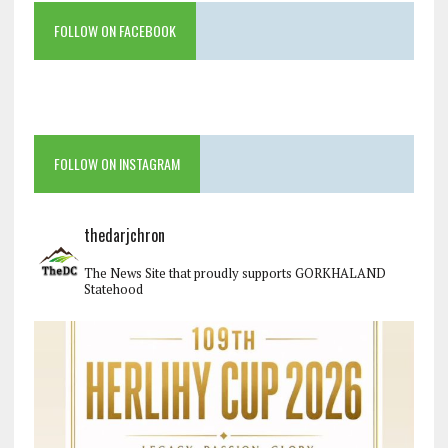
FOLLOW ON FACEBOOK
FOLLOW ON INSTAGRAM
thedarjchron
The News Site that proudly supports GORKHALAND
Statehood