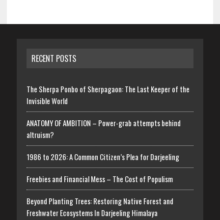
RECENT POSTS
The Sherpa Ponbo of Sherpagaon: The Last Keeper of the
Invisible World
ANATOMY OF AMBITION – Power-grab attempts behind
altruism?
1986 to 2026: A Common Citizen’s Plea for Darjeeling
Freebies and Financial Mess – The Cost of Populism
Beyond Planting Trees: Restoring Native Forest and
Freshwater Ecosystems In Darjeeling Himalaya