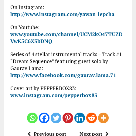
On Instagram:
http://www.instagram.com/yawan_lepcha
On Youtube:
www.youtube.com/channel/UCM2kO47TUZD
VwK5C6X3bDNQ
Series of 4 stellar instrumental tracks – Track #1
“Dream Sequence” featuring guest solo by
Gaurav Lama:
http://www.facebook.com/gaurav.lama.71
Cover art by PEPPERBOX83:
www.instagram.com/pepperbox83
Previous post
Next post