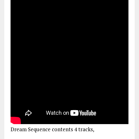
Dream Sequence contents 4 tracks,