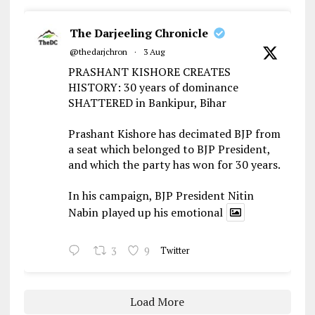
The Darjeeling Chronicle
@thedarjchron
·
3 Aug
PRASHANT KISHORE CREATES
HISTORY: 30 years of dominance
SHATTERED in Bankipur, Bihar
Prashant Kishore has decimated BJP from
a seat which belonged to BJP President,
and which the party has won for 30 years.
In his campaign, BJP President Nitin
Nabin played up his emotional
3
9
Twitter
Load More