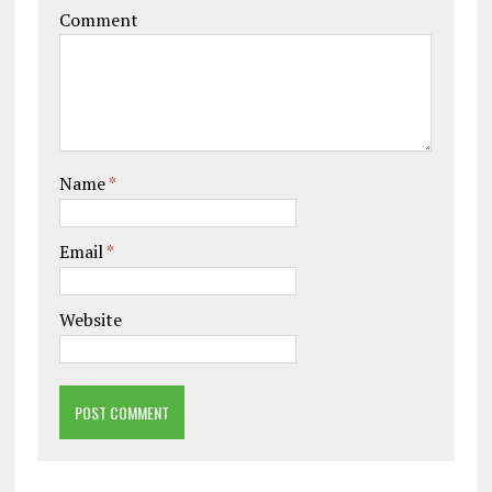
Comment
Name
*
Email
*
Website