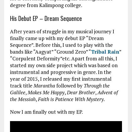
degree from Kalimpong college.
His Debut EP – Dream Sequence
After years of struggle in my musical journey I
finally came up with my debut EP “Dream
Sequence”. Before this, I used to play with the
bands like “Aagyat” “Ground Zero” “
Tribal Rain
”
“Corpulent Deformity”etc. Apart from all this, I
started my own side project which was based on
instrumental and progressive in genre. In the
year of 2015, I released my first instrumental
track title
Marantha
followed by
Through the
Galilee
,
Makes Me Happy
,
Dear Brother
,
Advent of
the Messiah
,
Faith is Patience With Mystery.
Now I am finally out with my EP.