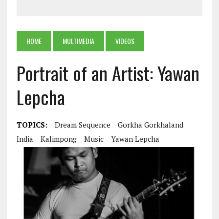
HOME
MULTIMEDIA
VIDEOS
Portrait of an Artist: Yawan
Lepcha
TOPICS:
Dream Sequence
Gorkha Gorkhaland
India
Kalimpong
Music
Yawan Lepcha