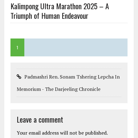
Kalimpong Ultra Marathon 2025 – A
Triumph of Human Endeavour
1
Padmashri Ren. Sonam Tshering Lepcha In
Memorium - The Darjeeling Chronicle
Leave a comment
Your email address will not be published.