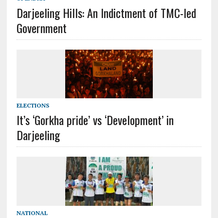
Darjeeling Hills: An Indictment of TMC-led
Government
ELECTIONS
It’s ‘Gorkha pride’ vs ‘Development’ in
Darjeeling
NATIONAL