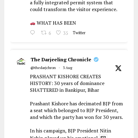
a fully integrated permit system that
could transform the visitor experience.
WHAT HAS BEEN
6
35
Twitter
The Darjeeling Chronicle
@thedarjchron
·
3 Aug
PRASHANT KISHORE CREATES
HISTORY: 30 years of dominance
SHATTERED in Bankipur, Bihar
Prashant Kishore has decimated BJP from
a seat which belonged to BJP President,
and which the party has won for 30 years.
In his campaign, BJP President Nitin