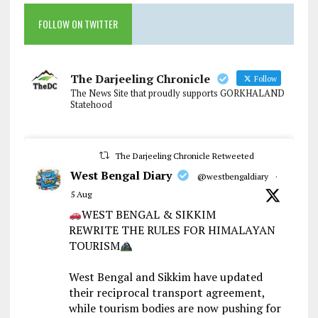
FOLLOW ON TWITTER
The Darjeeling Chronicle
Follow
The News Site that proudly supports GORKHALAND
Statehood
The Darjeeling Chronicle Retweeted
West Bengal Diary
@westbengaldiary
·
5 Aug
WEST BENGAL & SIKKIM
REWRITE THE RULES FOR HIMALAYAN
TOURISM
West Bengal and Sikkim have updated
their reciprocal transport agreement,
while tourism bodies are now pushing for