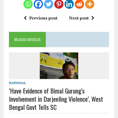
Previous post
Next post
RELATED ARTICLES
NATIONAL
‘Have Evidence of Bimal Gurung’s
Involvement in Darjeeling Violence’, West
Bengal Govt Tells SC