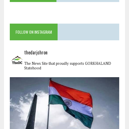
FOLLOW ON INSTAGRAM
thedarjchron
The News Site that proudly supports GORKHALAND
Statehood