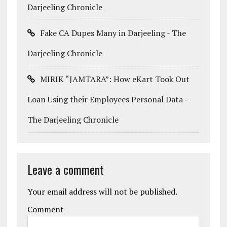
Darjeeling Chronicle
Fake CA Dupes Many in Darjeeling - The
Darjeeling Chronicle
MIRIK “JAMTARA”: How eKart Took Out
Loan Using their Employees Personal Data -
The Darjeeling Chronicle
Leave a comment
Your email address will not be published.
Comment