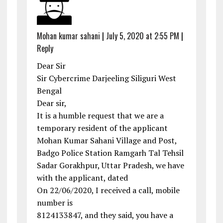
Mohan kumar sahani
|
July 5, 2020 at 2:55 PM
|
Reply
Dear Sir
Sir Cybercrime Darjeeling Siliguri West
Bengal
Dear sir,
It is a humble request that we are a
temporary resident of the applicant
Mohan Kumar Sahani Village and Post,
Badgo Police Station Ramgarh Tal Tehsil
Sadar Gorakhpur, Uttar Pradesh, we have
with the applicant, dated
On 22/06/2020, I received a call, mobile
number is
8124133847, and they said, you have a