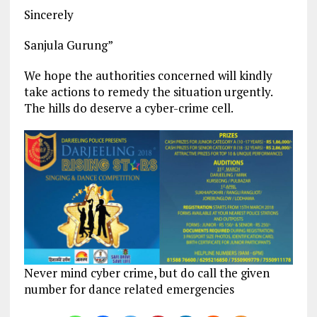
Sincerely
Sanjula Gurung”
We hope the authorities concerned will kindly
take actions to remedy the situation urgently.
The hills do deserve a cyber-crime cell.
Never mind cyber crime, but do call the given
number for dance related emergencies