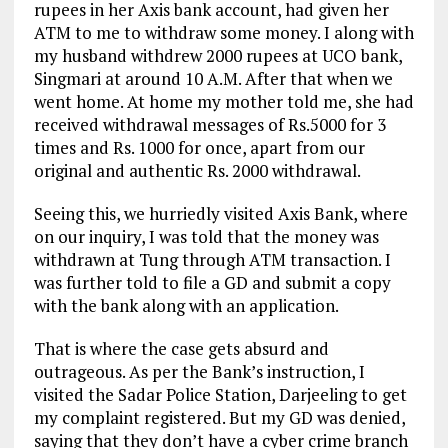
rupees in her Axis bank account, had given her
ATM to me to withdraw some money. I along with
my husband withdrew 2000 rupees at UCO bank,
Singmari at around 10 A.M. After that when we
went home. At home my mother told me, she had
received withdrawal messages of Rs.5000 for 3
times and Rs. 1000 for once, apart from our
original and authentic Rs. 2000 withdrawal.
Seeing this, we hurriedly visited Axis Bank, where
on our inquiry, I was told that the money was
withdrawn at Tung through ATM transaction. I
was further told to file a GD and submit a copy
with the bank along with an application.
That is where the case gets absurd and
outrageous. As per the Bank’s instruction, I
visited the Sadar Police Station, Darjeeling to get
my complaint registered. But my GD was denied,
saying that they don’t have a cyber crime branch