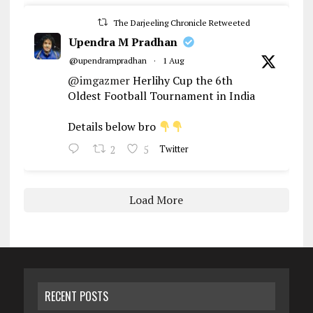
The Darjeeling Chronicle Retweeted
Upendra M Pradhan
@upendrampradhan
·
1 Aug
@imgazmer
Herlihy Cup the 6th
Oldest Football Tournament in India
Details below bro
2
5
Twitter
Load More
RECENT POSTS