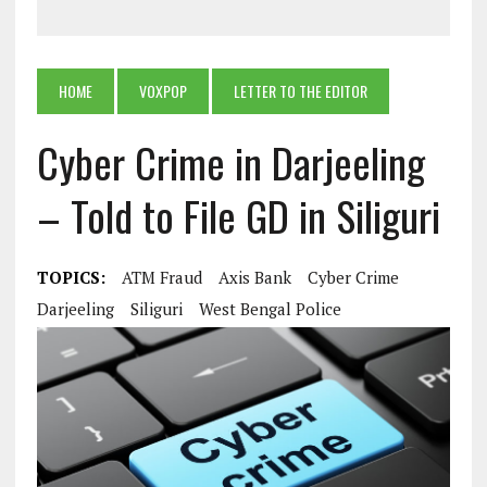
HOME
VOXPOP
LETTER TO THE EDITOR
Cyber Crime in Darjeeling
– Told to File GD in Siliguri
TOPICS:
ATM Fraud
Axis Bank
Cyber Crime
Darjeeling
Siliguri
West Bengal Police