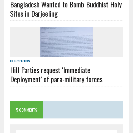
Bangladesh Wanted to Bomb Buddhist Holy
Sites in Darjeeling
ELECTIONS
Hill Parties request ‘Immediate
Deployment’ of para-military forces
5 COMMENTS