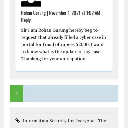
Rohan Gurung
|
November 1, 2021 at 1:02 AM
|
Reply
Sir I am Rohan Gurung hereby beg to
request that already filled a cyber case in
portal for fraud of rupees 52000. I want
to know what is the update of my case.
Thanking for your anticipation.
3
Information Security for Everyone - The