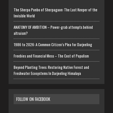
The Sherpa Ponbo of Sherpagaon: The Last Keeper of the
Invisible World
ANATOMY OF AMBITION – Power-grab attempts behind
altruism?
1986 to 2026: A Common Citizen’s Plea for Darjeeling
Freebies and Financial Mess – The Cost of Populism
Beyond Planting Trees: Restoring Native Forest and
Freshwater Ecosystems In Darjeeling Himalaya
FOLLOW ON FACEBOOK