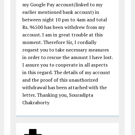
my Google Pay account(linked to my
earlier mentioned bank account) in
between night 10 pm to 4am and total
Rs. 96500 has been withdrew from my
account. I am in great trouble at this
moment. Therefore Sir, I cordially
request you to take necessary measures
in order to rescue the amount I have lost.
I assure you to cooperate in all aspects
in this regard. The details of my account
and the proof of this unauthorized
withdrawal has been attached with the
letter. Thanking you, Souradipta
Chakraborty