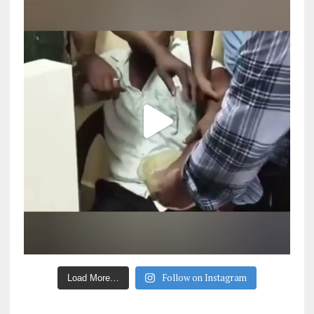
Follow on Instagram
Load More…