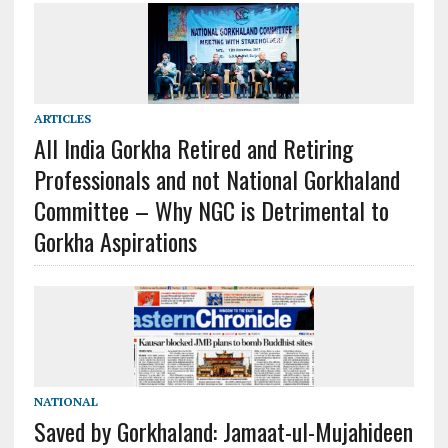
ARTICLES
All India Gorkha Retired and Retiring
Professionals and not National Gorkhaland
Committee – Why NGC is Detrimental to
Gorkha Aspirations
NATIONAL
Saved by Gorkhaland: Jamaat-ul-Mujahideen