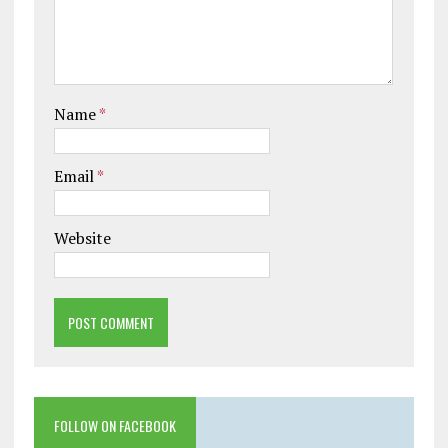
Name
*
Email
*
Website
FOLLOW ON FACEBOOK