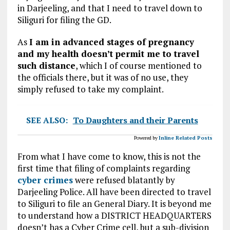
in Darjeeling, and that I need to travel down to
Siliguri for filing the GD.
As
I am in advanced stages of pregnancy
and my health doesn’t permit me to travel
such distance
, which I of course mentioned to
the officials there, but it was of no use, they
simply refused to take my complaint.
SEE ALSO:
To Daughters and their Parents
Powered by
Inline Related Posts
From what I have come to know, this is not the
first time that filing of complaints regarding
cyber crimes
were refused blatantly by
Darjeeling Police. All have been directed to travel
to Siliguri to file an General Diary. It is beyond me
to understand how a DISTRICT HEADQUARTERS
doesn’t has a Cyber Crime cell, but a sub-division