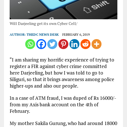
Will Darjeeling get its own Cyber Cell/
AUTHOR:
THEDC NEWS DESK
FEBRUARY 6, 2019
“I am sharing my horrific experience of trying to
register a FIR against cyber crime committed
here Darjeeling, but how I was told to go to
Siliguri, so that it brings awareness among police
higher-ups and also our people.
In a case of ATM fraud, I was duped of Rs 16000/-
from my Axis bank account on the 4th of
February.
My mother Sakila Gurung, who had around 18000