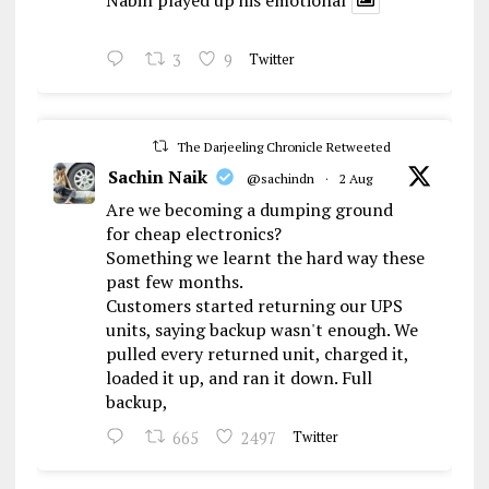
Nabin played up his emotional
3
9
Twitter
The Darjeeling Chronicle Retweeted
Sachin Naik
@sachindn
·
2 Aug
Are we becoming a dumping ground
for cheap electronics?
Something we learnt the hard way these
past few months.
Customers started returning our UPS
units, saying backup wasn't enough. We
pulled every returned unit, charged it,
loaded it up, and ran it down. Full
backup,
665
2497
Twitter