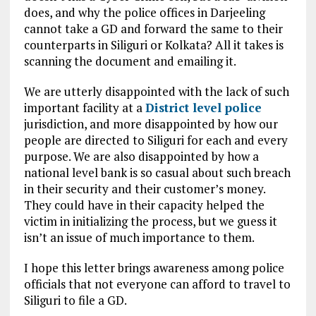
does, and why the police offices in Darjeeling
cannot take a GD and forward the same to their
counterparts in Siliguri or Kolkata? All it takes is
scanning the document and emailing it.
We are utterly disappointed with the lack of such
important facility at a
District level police
jurisdiction, and more disappointed by how our
people are directed to Siliguri for each and every
purpose. We are also disappointed by how a
national level bank is so casual about such breach
in their security and their customer’s money.
They could have in their capacity helped the
victim in initializing the process, but we guess it
isn’t an issue of much importance to them.
I hope this letter brings awareness among police
officials that not everyone can afford to travel to
Siliguri to file a GD.