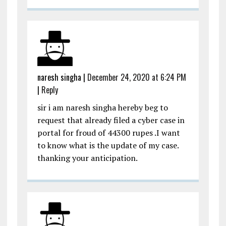
naresh singha
|
December 24, 2020 at 6:24 PM
|
Reply
sir i am naresh singha hereby beg to
request that already filed a cyber case in
portal for froud of 44300 rupes .I want
to know what is the update of my case.
thanking your anticipation.