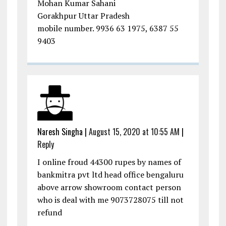
Mohan Kumar Sahani
Gorakhpur Uttar Pradesh
mobile number. 9936 63 1975, 6387 55
9403
Naresh Singha
|
August 15, 2020 at 10:55 AM
|
Reply
I online froud 44300 rupes by names of
bankmitra pvt ltd head office bengaluru
above arrow showroom contact person
who is deal with me 9073728075 till not
refund