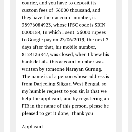
courier, and you have to deposit its
custom fees of ₹ 56000 thousand, and
they have their account number, is
38976084923, whose IFSC code is SBIN
0000184, In which I sent ₹ 56000 rupees
to Google pay on 23/06/2019, the next 2
days after that, his mobile number,
8124133847, was closed, when I knew his
bank details, this account number was
written by someone Narayan Gurung.
The name is of a person whose address is
from Darjeeling Siliguri West Bengal, so
my humble request to you sir, is that we
help the applicant, and by registering an
FIR in the name of this person, please be
pleased to get it done, Thank you
Applicant