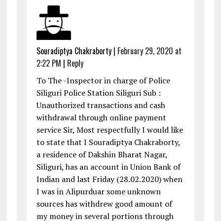
Souradiptya Chakraborty
|
February 29, 2020 at
2:22 PM
|
Reply
To The -Inspector in charge of Police
Siliguri Police Station Siliguri Sub :
Unauthorized transactions and cash
withdrawal through online payment
service Sir, Most respectfully I would like
to state that I Souradiptya Chakraborty,
a residence of Dakshin Bharat Nagar,
Siliguri, has an account in Union Bank of
Indian and last Friday (28.02.2020) when
I was in Alipurduar some unknown
sources has withdrew good amount of
my money in several portions through