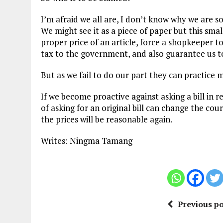
I’m afraid we all are, I don’t know why we are so 
We might see it as a piece of paper but this smal
proper price of an article, force a shopkeeper t
tax to the government, and also guarantee us to
But as we fail to do our part they can practice
If we become proactive against asking a bill in r
of asking for an original bill can change the cou
the prices will be reasonable again.
Writes: Ningma Tamang
Previous po