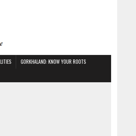
ITIES
GORKHALAND: KNOW YOUR ROOTS