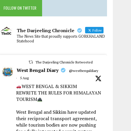
FOLLOW ON TWITTER
The Darjeeling Chronicle
Follow
The News Site that proudly supports GORKHALAND
Statehood
The Darjeeling Chronicle Retweeted
West Bengal Diary
@westbengaldiary
·
5 Aug
WEST BENGAL & SIKKIM
REWRITE THE RULES FOR HIMALAYAN
TOURISM
West Bengal and Sikkim have updated
their reciprocal transport agreement,
while tourism bodies are now pushing