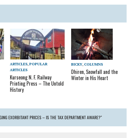
ARTICLES
,
POPULAR
BICKY
,
COLUMNS
ARTICLES
Dhiren, Snowfall and the
Kurseong N. F. Railway
Winter in His Heart
Printing Press – The Untold
History
GING EXORBITANT PRICES – IS THE TAX DEPARTMENT AWARE?"