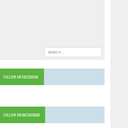
FOLLOW ON FACEBOOK
FOLLOW ON INSTAGRAM