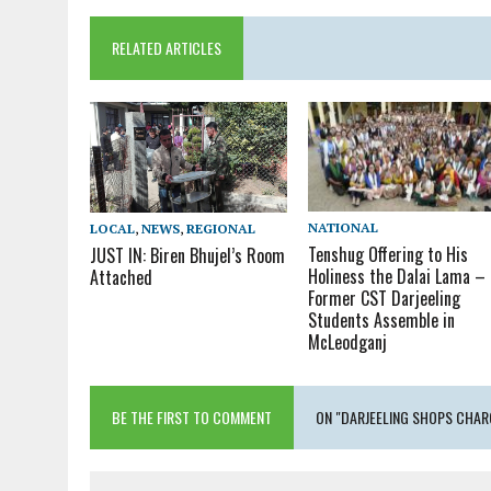
RELATED ARTICLES
NATIONAL
LOCAL
,
NEWS
,
REGIONAL
Tenshug Offering to His
JUST IN: Biren Bhujel’s Room
Holiness the Dalai Lama –
Attached
Former CST Darjeeling
Students Assemble in
McLeodganj
BE THE FIRST TO COMMENT
ON "DARJEELING SHOPS CHAR