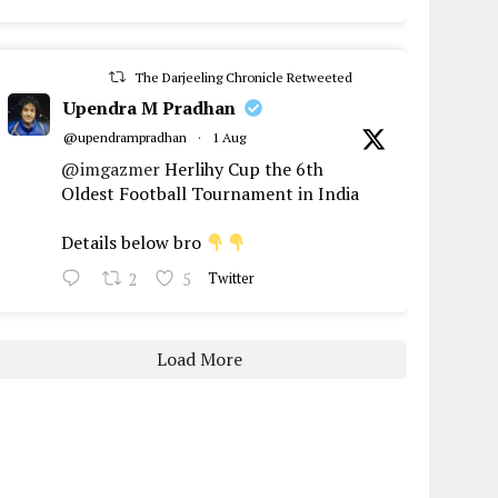
The Darjeeling Chronicle Retweeted
Upendra M Pradhan
@upendrampradhan
·
1 Aug
@imgazmer
Herlihy Cup the 6th
Oldest Football Tournament in India
Details below bro
2
5
Twitter
Load More