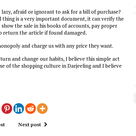
lazy, afraid or ignorant to ask for a bill of purchase?
l thing is a very important document, it can verify the
o show the sale in his books of accounts, pay proper
 return the article if found damaged.
 monopoly and charge us with any price they want.
eturn and change our habits, I believe this simple act
rse of the shopping culture in Darjeeling and I believe
st
Next post