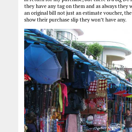
they have any tag on them and as always they won
an original bill not just an estimate voucher, the
show their purchase slip they won’t have any.