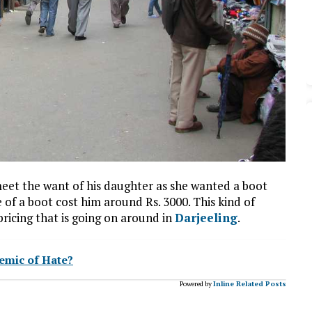
 meet the want of his daughter as she wanted a boot
e of a boot cost him around Rs. 3000. This kind of
pricing that is going on around in
Darjeeling
.
emic of Hate?
Powered by
Inline Related Posts