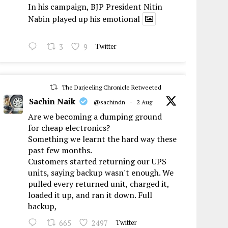
In his campaign, BJP President Nitin
Nabin played up his emotional
3
9
Twitter
The Darjeeling Chronicle Retweeted
Sachin Naik
@sachindn
·
2 Aug
Are we becoming a dumping ground
for cheap electronics?
Something we learnt the hard way these
past few months.
Customers started returning our UPS
units, saying backup wasn't enough. We
pulled every returned unit, charged it,
loaded it up, and ran it down. Full
backup,
665
2497
Twitter