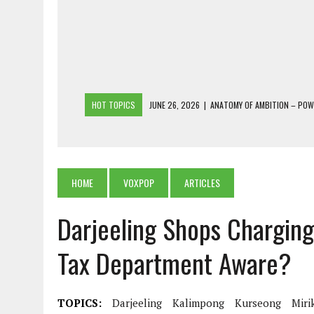
HOT TOPICS
JUNE 26, 2026
|
ANATOMY OF AMBITION – PO
JUNE 25, 2026
|
1986 TO 2026: A COMMON CITIZEN’S PLEA FOR
JUNE 18, 2026
|
FREEBIES AND FINANCIAL MESS – THE COST OF
JUNE 5, 2026
|
BEYOND PLANTING TREES: RESTORING NATIVE F
HOME
VOXPOP
ARTICLES
JULY 26, 2026
|
THE SHERPA PONBO OF SHERPAGAON: THE LAST 
Darjeeling Shops Charging 
Tax Department Aware?
TOPICS:
Darjeeling
Kalimpong
Kurseong
Miri