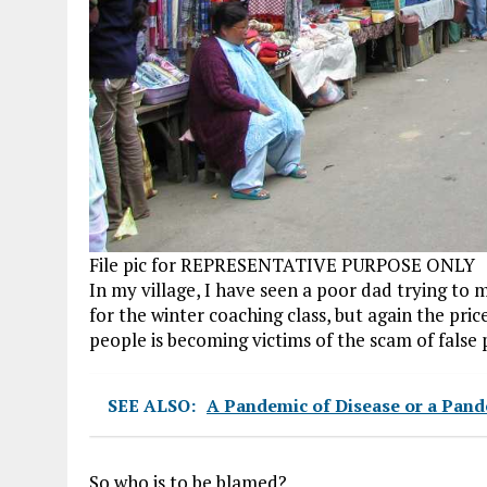
File pic for REPRESENTATIVE PURPOSE ONLY
In my village, I have seen a poor dad trying to
for the winter coaching class, but again the pric
people is becoming victims of the scam of false 
SEE ALSO:
A Pandemic of Disease or a Pand
So who is to be blamed?