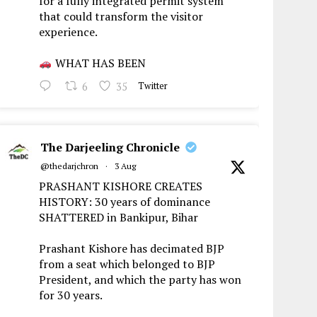
for a fully integrated permit system
that could transform the visitor
experience.
WHAT HAS BEEN
6
35
Twitter
The Darjeeling Chronicle
@thedarjchron
·
3 Aug
PRASHANT KISHORE CREATES
HISTORY: 30 years of dominance
SHATTERED in Bankipur, Bihar
Prashant Kishore has decimated BJP
from a seat which belonged to BJP
President, and which the party has won
for 30 years.