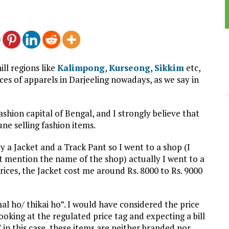
ll regions like
Kalimpong
,
Kurseong
,
Sikkim
etc,
es of apparels in Darjeeling nowadays, as we say in
ashion capital of Bengal, and I strongly believe that
ne selling fashion items.
y a Jacket and a Track Pant so I went to a shop (I
 mention the name of the shop) actually I went to a
ices, the Jacket cost me around Rs. 8000 to Rs. 9000
l ho/ thikai ho”. I would have considered the price
ooking at the regulated price tag and expecting a bill
 in this case, these items are neither branded nor