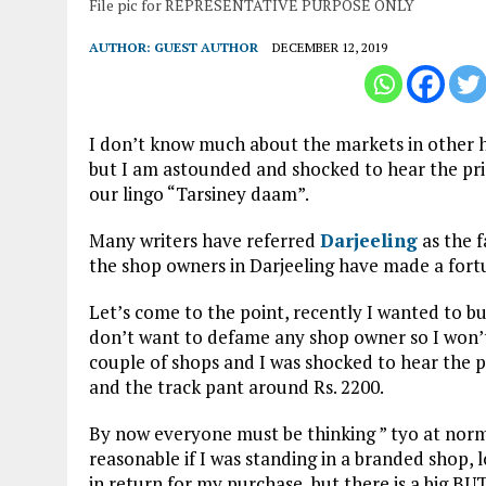
File pic for REPRESENTATIVE PURPOSE ONLY
AUTHOR:
GUEST AUTHOR
DECEMBER 12, 2019
I don’t know much about the markets in other hi
but I am astounded and shocked to hear the pric
our lingo “Tarsiney daam”.
Many writers have referred
Darjeeling
as the f
the shop owners in Darjeeling have made a fortu
Let’s come to the point, recently I wanted to bu
don’t want to defame any shop owner so I won’t
couple of shops and I was shocked to hear the pr
and the track pant around Rs. 2200.
By now everyone must be thinking ” tyo at norma
reasonable if I was standing in a branded shop, l
in return for my purchase, but there is a big BUT