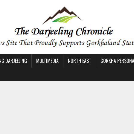
NG DARJEELING
MULTIMEDIA
NORTH EAST
GORKHA PERSONAL