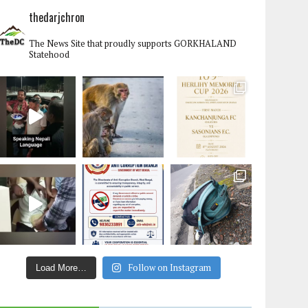
thedarjchron
The News Site that proudly supports GORKHALAND
Statehood
Follow on Instagram
Load More…