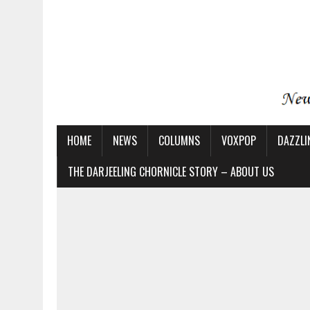
HOME
NEWS
COLUMNS
VOXPOP
DAZZLI
THE DARJEELING CHORNICLE STORY – ABOUT US