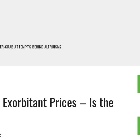
WER-GRAB ATTEMPTS BEHIND ALTRUISM?
 DARJEELING
 POPULISM
OREST AND FRESHWATER ECOSYSTEMS IN DARJEELING HIMALAYA
KEEPER OF THE INVISIBLE WORLD
Exorbitant Prices – Is the
k