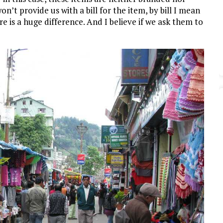
’t provide us with a bill for the item, by bill I mean
re is a huge difference. And I believe if we ask them to