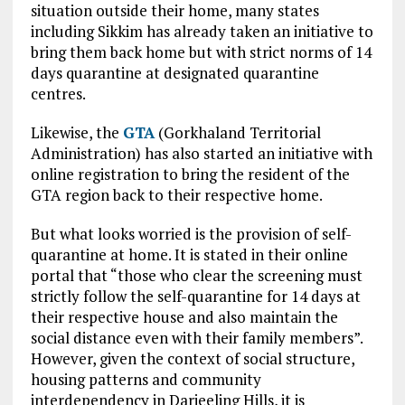
situation outside their home, many states
including Sikkim has already taken an initiative to
bring them back home but with strict norms of 14
days quarantine at designated quarantine
centres.
Likewise, the
GTA
(Gorkhaland Territorial
Administration) has also started an initiative with
online registration to bring the resident of the
GTA region back to their respective home.
But what looks worried is the provision of self-
quarantine at home. It is stated in their online
portal that “those who clear the screening must
strictly follow the self-quarantine for 14 days at
their respective house and also maintain the
social distance even with their family members”.
However, given the context of social structure,
housing patterns and community
interdependency in Darjeeling Hills, it is