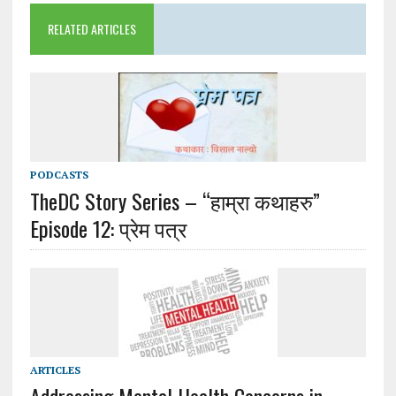
RELATED ARTICLES
PODCASTS
TheDC Story Series – “हाम्रा कथाहरु”
Episode 12: प्रेम पत्र
ARTICLES