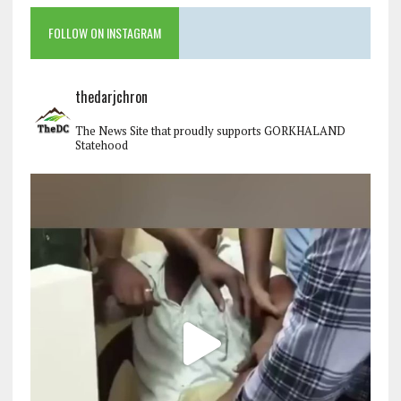
FOLLOW ON INSTAGRAM
thedarjchron
The News Site that proudly supports GORKHALAND
Statehood