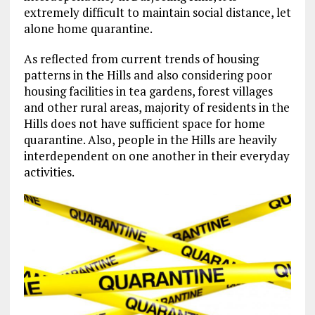
extremely difficult to maintain social distance, let
alone home quarantine.
As reflected from current trends of housing
patterns in the Hills and also considering poor
housing facilities in tea gardens, forest villages
and other rural areas, majority of residents in the
Hills does not have sufficient space for home
quarantine. Also, people in the Hills are heavily
interdependent on one another in their everyday
activities.