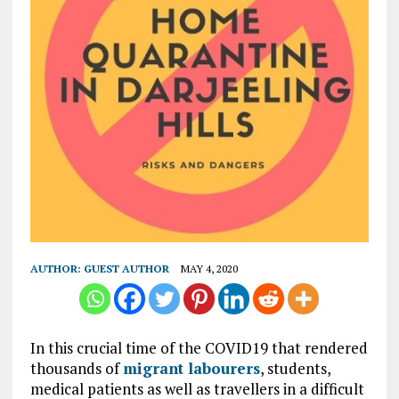
AUTHOR:
GUEST AUTHOR
MAY 4, 2020
In this crucial time of the COVID19 that rendered
thousands of
migrant labourers
, students,
medical patients as well as travellers in a difficult