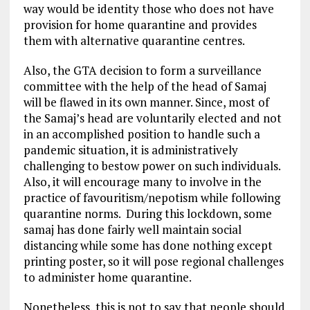
way would be identity those who does not have
provision for home quarantine and provides
them with alternative quarantine centres.
Also, the GTA decision to form a surveillance
committee with the help of the head of Samaj
will be flawed in its own manner. Since, most of
the Samaj’s head are voluntarily elected and not
in an accomplished position to handle such a
pandemic situation, it is administratively
challenging to bestow power on such individuals.
Also, it will encourage many to involve in the
practice of favouritism/nepotism while following
quarantine norms. During this lockdown, some
samaj has done fairly well maintain social
distancing while some has done nothing except
printing poster, so it will pose regional challenges
to administer home quarantine.
Nonetheless, this is not to say that people should