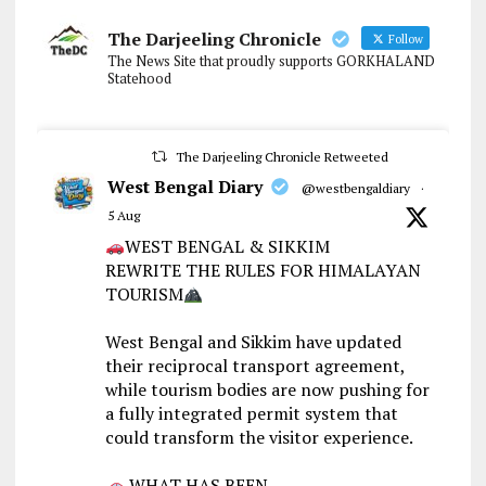
The Darjeeling Chronicle
Follow
The News Site that proudly supports GORKHALAND
Statehood
The Darjeeling Chronicle Retweeted
West Bengal Diary
@westbengaldiary
·
5 Aug
WEST BENGAL & SIKKIM
REWRITE THE RULES FOR HIMALAYAN
TOURISM
West Bengal and Sikkim have updated
their reciprocal transport agreement,
while tourism bodies are now pushing for
a fully integrated permit system that
could transform the visitor experience.
WHAT HAS BEEN