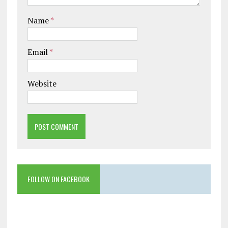
Name
*
Email
*
Website
FOLLOW ON FACEBOOK