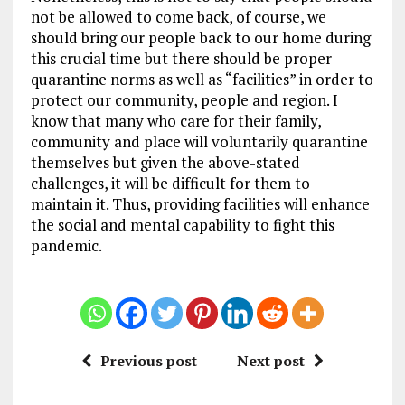
not be allowed to come back, of course, we
should bring our people back to our home during
this crucial time but there should be proper
quarantine norms as well as “facilities” in order to
protect our community, people and region. I
know that many who care for their family,
community and place will voluntarily quarantine
themselves but given the above-stated
challenges, it will be difficult for them to
maintain it. Thus, providing facilities will enhance
the social and mental capability to fight this
pandemic.
Previous post
Next post