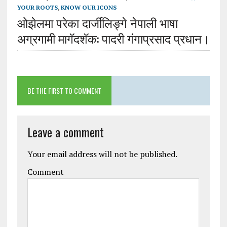
YOUR ROOTS
,
KNOW OUR ICONS
ओझेलमा परेका दार्जीलिङ्गे नेपाली भाषा
अग्रगामी मागॅदशॅक: पादरी गंगाप्रसाद प्रधान।
BE THE FIRST TO COMMENT
Leave a comment
Your email address will not be published.
Comment