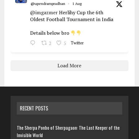
@upendrampradhan
·
1 Aug
@imgazmer
Herlihy Cup the 6th
Oldest Football Tournament in India
Details below bro
2
5
Twitter
Load More
RECENT POSTS
The Sherpa Ponbo of Sherpagaon: The Last Keeper of the
Invisible World