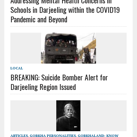
Addressing Mental Health Concerns in
Schools in Darjeeling within the COVID19
Pandemic and Beyond
LOCAL
BREAKING: Suicide Bomber Alert for
Darjeeling Region Issued
ARTICLES
,
GORKHA PERSONALITIES
,
GORKHALAND: KNOW