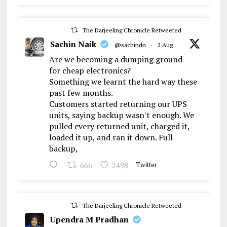
The Darjeeling Chronicle Retweeted
Sachin Naik
@sachindn
·
2 Aug
Are we becoming a dumping ground
for cheap electronics?
Something we learnt the hard way these
past few months.
Customers started returning our UPS
units, saying backup wasn't enough. We
pulled every returned unit, charged it,
loaded it up, and ran it down. Full
backup,
666
2498
Twitter
The Darjeeling Chronicle Retweeted
Upendra M Pradhan