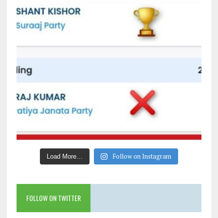
Follow on Instagram
Load More…
FOLLOW ON TWITTER