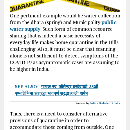
One pertinent example would be water collection
from the dhara (spring) and Municipality
public
water supply
. Such form of common resource
sharing that is indeed a basic necessity of
everyday life makes home quarantine in the Hills
challenging. Also, it must be clear that scanning
alone is not sufficient to detect symptoms of the
COVID 19 as asymptomatic cases are assuming to
be higher in India.
SEE ALSO:
गायक स्व. जीतेन्द्र बरदेवाको 25औं
पूण्यतिथिमा सश्रद्धा भावपूर्ण श्रद्धाञ्जली अर्पण
Powered by
Inline Related Posts
Thus, there is a need to consider alternative
provisions of quarantine in order to
accommodate those coming from outside. One