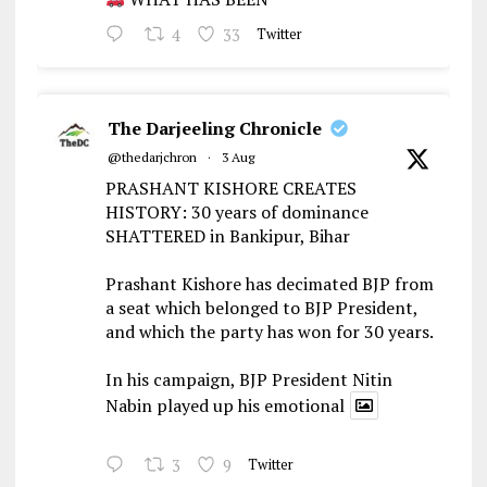
4
33
Twitter
The Darjeeling Chronicle
@thedarjchron
·
3 Aug
PRASHANT KISHORE CREATES
HISTORY: 30 years of dominance
SHATTERED in Bankipur, Bihar
Prashant Kishore has decimated BJP from
a seat which belonged to BJP President,
and which the party has won for 30 years.
In his campaign, BJP President Nitin
Nabin played up his emotional
3
9
Twitter