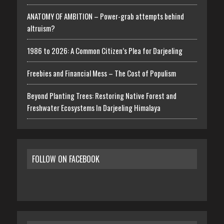
ANATOMY OF AMBITION – Power-grab attempts behind
altruism?
1986 to 2026: A Common Citizen’s Plea for Darjeeling
Freebies and Financial Mess – The Cost of Populism
Beyond Planting Trees: Restoring Native Forest and
Freshwater Ecosystems In Darjeeling Himalaya
FOLLOW ON FACEBOOK