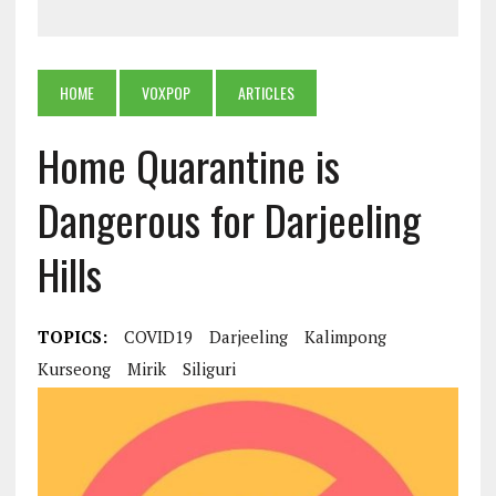
HOME
VOXPOP
ARTICLES
Home Quarantine is
Dangerous for Darjeeling
Hills
TOPICS:
COVID19
Darjeeling
Kalimpong
Kurseong
Mirik
Siliguri