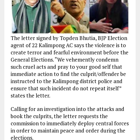
The letter signed by Topden Bhutia, BJP Election
agent of 22 Kalimpong AC says the violence is to
create terror and fearful environment before the
General Elections. “We vehemently condemn
such cruel acts and pray to your good self that
immediate action to find the culprit/offender be
instructed to the Kalimpong district police and
ensure that such incident do not repeat itself”
states the letter.
Calling for an investigation into the attacks and
book the culprits, the letter requests the
commission to immediately deploy central forces
in order to maintain peace and order during the
elections.