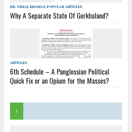
DR. VIMAL KHAWAS
,
POPULAR ARTICLES
Why A Separate State Of Gorkhaland?
ARTICLES
6th Schedule – A Panglossian Political
Quick Fix or an Opium for the Masses?
1