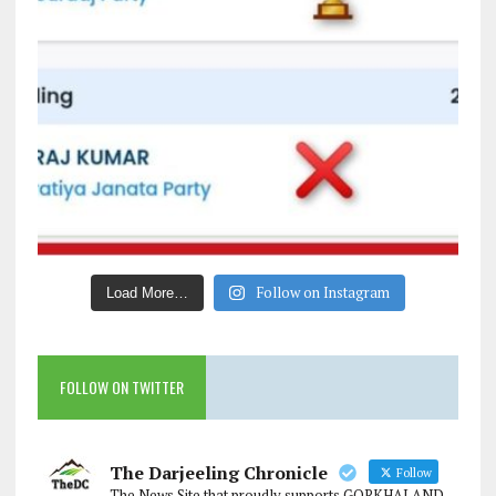
Follow on Instagram
Load More…
FOLLOW ON TWITTER
The Darjeeling Chronicle
Follow
The News Site that proudly supports GORKHALAND