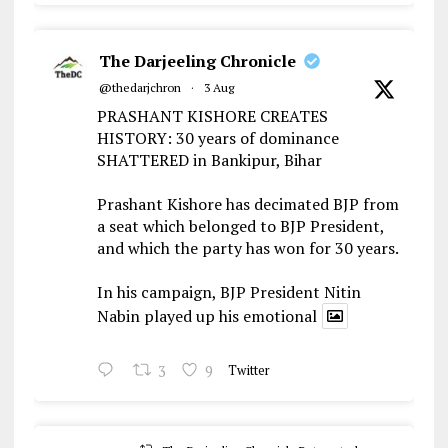
The Darjeeling Chronicle
@thedarjchron
·
3 Aug
PRASHANT KISHORE CREATES
HISTORY: 30 years of dominance
SHATTERED in Bankipur, Bihar
Prashant Kishore has decimated BJP from
a seat which belonged to BJP President,
and which the party has won for 30 years.
In his campaign, BJP President Nitin
Nabin played up his emotional
3
9
Twitter