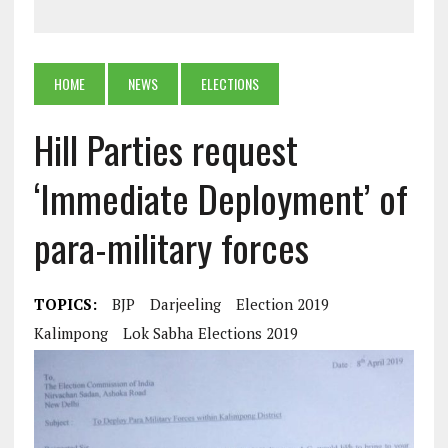
HOME
NEWS
ELECTIONS
Hill Parties request
‘Immediate Deployment’ of
para-military forces
TOPICS:
BJP
Darjeeling
Election 2019
Kalimpong
Lok Sabha Elections 2019