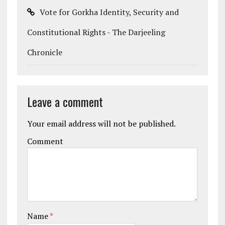
Vote for Gorkha Identity, Security and
Constitutional Rights - The Darjeeling
Chronicle
Leave a comment
Your email address will not be published.
Comment
Name
*