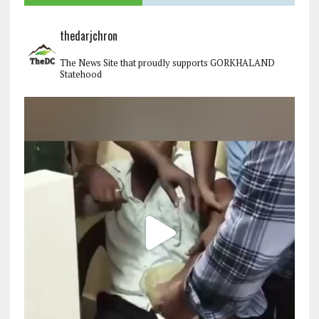
thedarjchron
The News Site that proudly supports GORKHALAND
Statehood