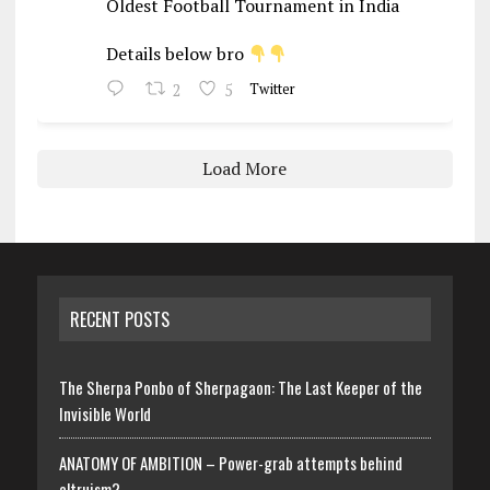
Oldest Football Tournament in India
Details below bro
2
5
Twitter
Load More
RECENT POSTS
The Sherpa Ponbo of Sherpagaon: The Last Keeper of the
Invisible World
ANATOMY OF AMBITION – Power-grab attempts behind
altruism?