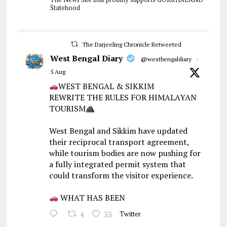
Statehood
The Darjeeling Chronicle Retweeted
West Bengal Diary
@westbengaldiary
·
5 Aug
WEST BENGAL & SIKKIM
REWRITE THE RULES FOR HIMALAYAN
TOURISM
West Bengal and Sikkim have updated
their reciprocal transport agreement,
while tourism bodies are now pushing for
a fully integrated permit system that
could transform the visitor experience.
WHAT HAS BEEN
4
33
Twitter