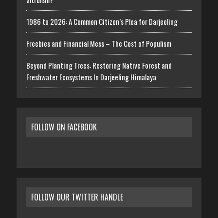
1986 to 2026: A Common Citizen’s Plea for Darjeeling
Freebies and Financial Mess – The Cost of Populism
Beyond Planting Trees: Restoring Native Forest and
Freshwater Ecosystems In Darjeeling Himalaya
FOLLOW ON FACEBOOK
FOLLOW OUR TWITTER HANDLE