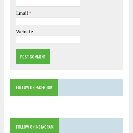
Email
*
Website
FOLLOW ON FACEBOOK
FOLLOW ON INSTAGRAM