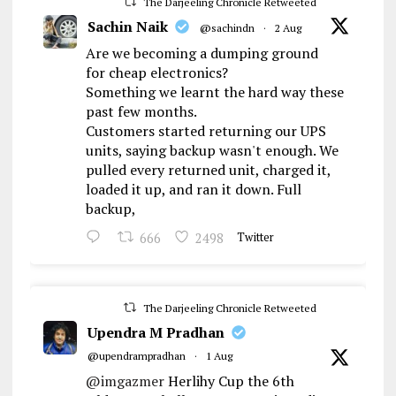
The Darjeeling Chronicle Retweeted
Sachin Naik
@sachindn
·
2 Aug
Are we becoming a dumping ground
for cheap electronics?
Something we learnt the hard way these
past few months.
Customers started returning our UPS
units, saying backup wasn't enough. We
pulled every returned unit, charged it,
loaded it up, and ran it down. Full
backup,
666
2498
Twitter
The Darjeeling Chronicle Retweeted
Upendra M Pradhan
@upendrampradhan
·
1 Aug
@imgazmer
Herlihy Cup the 6th