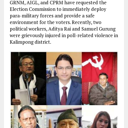
GRNM, AIGL, and CPRM have requested the
Election Commission to immediately deploy
para-military forces and provide a safe
environment for the voters. Recently, two
political workers, Aditya Rai and Samuel Gurung
were grievously injured in poll-related violence in
Kalimpong district.