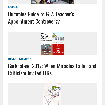
LOCAL
Dummies Guide to GTA Teacher’s
Appointment Controversy
DINESH SHARMA
Gorkhaland 2017: When Miracles Failed and
Criticism Invited FIRs