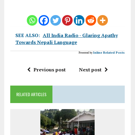
SEE ALSO:
All India Radio - Glaring Apathy
Towards Nepali Language
Powered by
Inline Related Posts
Previous post
Next post
RELATED ARTICLES