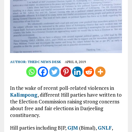
AUTHOR:
THEDC NEWS DESK
APRIL 8, 2019
In the wake of recent poll-related violences in
Kalimpong
, different Hill parties have written to
the Election Commission raising strong concerns
about free and fair elections in Darjeeling
constituency.
Hill parties including BJP,
GJM
(Bimal),
GNLF
,