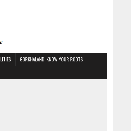
ITIES
GORKHALAND: KNOW YOUR ROOTS