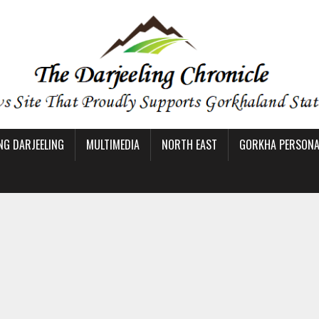
NG DARJEELING
MULTIMEDIA
NORTH EAST
GORKHA PERSONAL