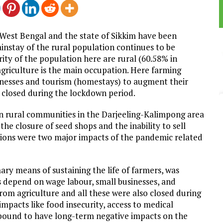
 West Bengal and the state of Sikkim have been
ainstay of the rural population continues to be
ity of the population here are rural (60.58% in
griculture is the main occupation. Here farming
nesses and tourism (homestays) to augment their
 closed during the lockdown period.
 rural communities in the Darjeeling-Kalimpong area
the closure of seed shops and the inability to sell
tions were two major impacts of the pandemic related
ary means of sustaining the life of farmers, was
 depend on wage labour, small businesses, and
om agriculture and all these were also closed during
impacts like food insecurity, access to medical
are bound to have long-term negative impacts on the