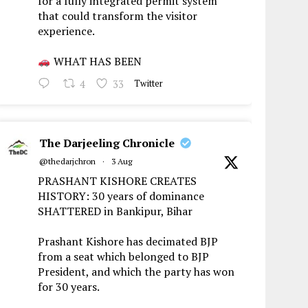
for a fully integrated permit system
that could transform the visitor
experience.
WHAT HAS BEEN
4
33
Twitter
The Darjeeling Chronicle
@thedarjchron
·
3 Aug
PRASHANT KISHORE CREATES
HISTORY: 30 years of dominance
SHATTERED in Bankipur, Bihar
Prashant Kishore has decimated BJP
from a seat which belonged to BJP
President, and which the party has won
for 30 years.