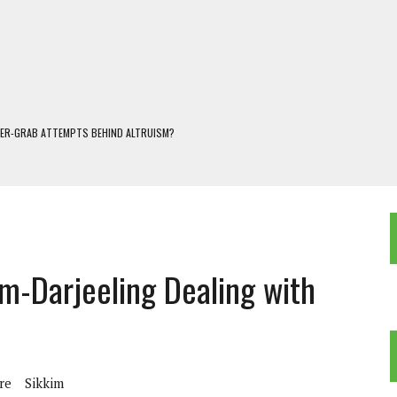
WER-GRAB ATTEMPTS BEHIND ALTRUISM?
 DARJEELING
 POPULISM
OREST AND FRESHWATER ECOSYSTEMS IN DARJEELING HIMALAYA
KEEPER OF THE INVISIBLE WORLD
m-Darjeeling Dealing with
re
Sikkim