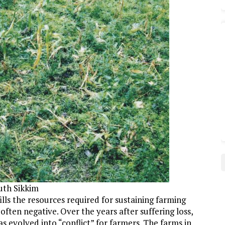
outh Sikkim
fills the resources required for sustaining farming
often negative. Over the years after suffering loss,
as evolved into “conflict” for farmers. The farms in