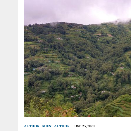
AUTHOR:
GUEST AUTHOR
JUNE 23, 2020