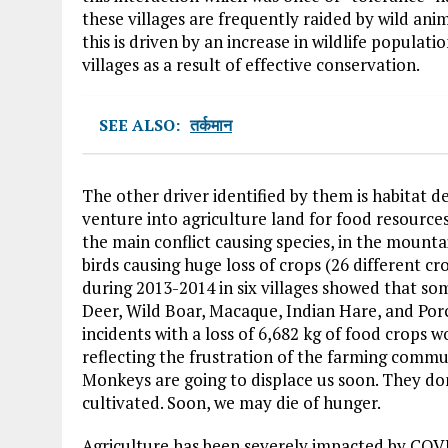
these villages are frequently raided by wild an
this is driven by an increase in wildlife populat
villages as a result of effective conservation.
SEE ALSO:
तर्कमान
The other driver identified by them is habitat 
venture into agriculture land for food resource
the main conflict causing species, in the mount
birds causing huge loss of crops (26 different c
during 2013-2014 in six villages showed that s
Deer, Wild Boar, Macaque, Indian Hare, and Por
incidents with a loss of 6,682 kg of food crops 
reflecting the frustration of the farming comm
Monkeys are going to displace us soon. They don
cultivated. Soon, we may die of hunger.
Agriculture has been severely impacted by COVI