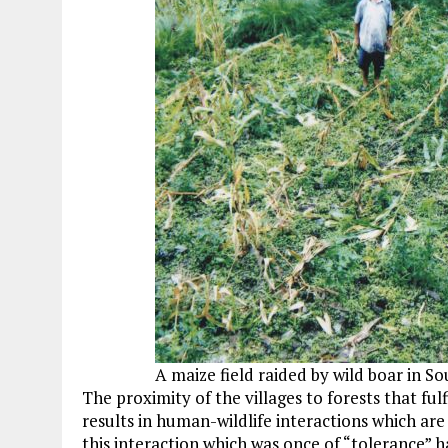
A maize field raided by wild boar in S
The proximity of the villages to forests that ful
results in human-wildlife interactions which are 
this interaction which was once of “tolerance” h