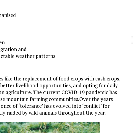
hanised
en
igration and
ictable weather patterns
.
s like the replacement of food crops with cash crops,
etter livelihood opportunities, and opting for daily
than agriculture. The current COVID-19 pandemic has
these mountain farming communities.Over the years
 once of ‘tolerance’ has evolved into ‘conflict’ for
tly raided by wild animals throughout the year.