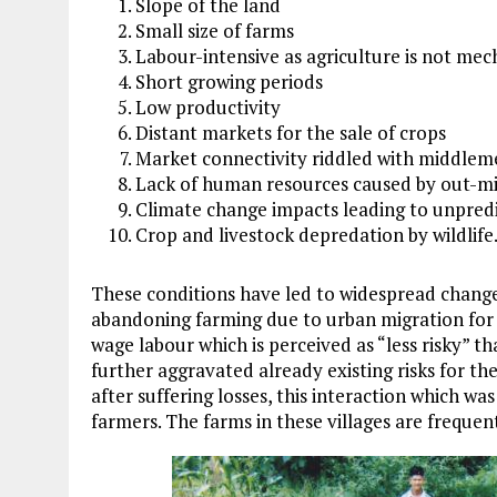
Slope of the land
Small size of farms
Labour-intensive as agriculture is not mec
Short growing periods
Low productivity
Distant markets for the sale of crops
Market connectivity riddled with middlem
Lack of human resources caused by out-m
Climate change impacts leading to unpred
Crop and livestock depredation by wildlife
These conditions have led to widespread change
abandoning farming due to urban migration for b
wage labour which is perceived as “less risky” 
further aggravated already existing risks for 
after suffering losses, this interaction which was
farmers. The farms in these villages are frequen