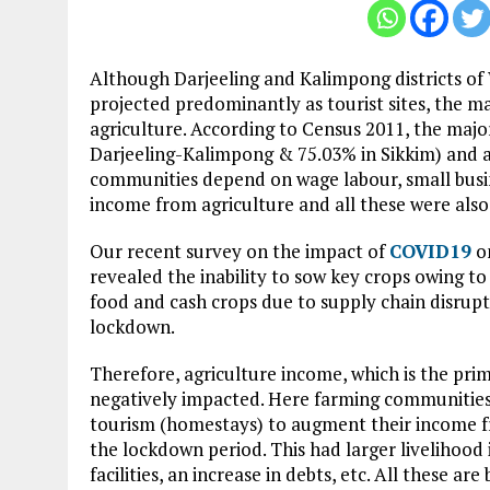
Although Darjeeling and Kalimpong districts of
projected predominantly as tourist sites, the m
agriculture. According to Census 2011, the major
Darjeeling-Kalimpong & 75.03% in Sikkim) and a
communities depend on wage labour, small busi
income from agriculture and all these were also
Our recent survey on the impact of
COVID19
on
revealed the inability to sow key crops owing to 
food and cash crops due to supply chain disrup
lockdown.
Therefore, agriculture income, which is the prim
negatively impacted. Here farming communities
tourism (homestays) to augment their income fr
the lockdown period. This had larger livelihood 
facilities, an increase in debts, etc. All these 