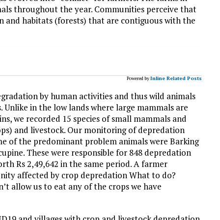
imals throughout the year. Communities perceive that
ion and habitats (forests) that are contiguous with the
Powered by
Inline Related Posts
degradation by human activities and thus wild animals
s. Unlike in the low lands where large mammals are
ains, we recorded 15 species of small mammals and
rops) and livestock. Our monitoring of depredation
ome of the predominant problem animals were Barking
cupine. These were responsible for 848 depredation
worth Rs 2,49,642 in the same period. A farmer
unity affected by crop depredation What to do?
’t allow us to eat any of the crops we have
D19 and villages with crop and livestock depredation