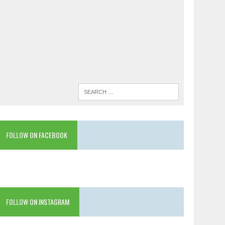
FOLLOW ON FACEBOOK
FOLLOW ON INSTAGRAM