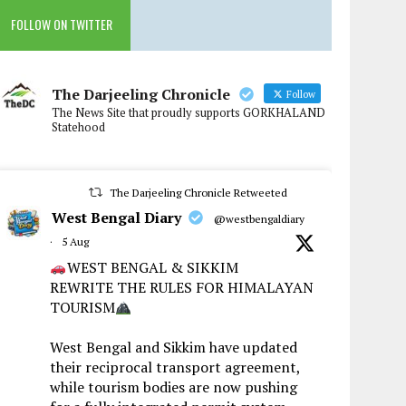
FOLLOW ON TWITTER
The Darjeeling Chronicle
Follow
The News Site that proudly supports GORKHALAND
Statehood
The Darjeeling Chronicle Retweeted
West Bengal Diary
@westbengaldiary
·
5 Aug
WEST BENGAL & SIKKIM
REWRITE THE RULES FOR HIMALAYAN
TOURISM
West Bengal and Sikkim have updated
their reciprocal transport agreement,
while tourism bodies are now pushing