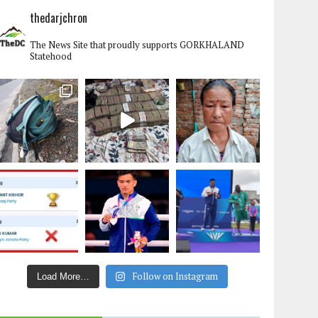
thedarjchron
The News Site that proudly supports GORKHALAND
Statehood
Follow on Instagram
Load More…