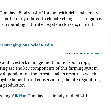
 Himalaya Biodiversity Hotspot with rich biodiversity
 particularly related to climate change. The region is
he surrounding natural ecosystem (forests, natural
t Outraging on Social Media
Powered by
Inline Related Posts
op and livestock management model. Food crops,
earing are the key components of this farming system.
hly dependent on the forests and its resources which
ngible benefits (soil conservation, climate regulation,
rm production.
eeling-
Sikkim
Himalaya is already riddled with