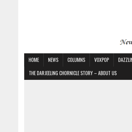
HOME
NEWS
COLUMNS
VOXPOP
DAZZLI
THE DARJEELING CHORNICLE STORY – ABOUT US