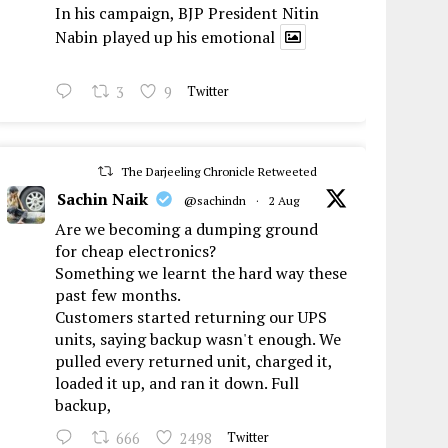
In his campaign, BJP President Nitin
Nabin played up his emotional
3
9
Twitter
The Darjeeling Chronicle Retweeted
Sachin Naik
@sachindn
·
2 Aug
Are we becoming a dumping ground
for cheap electronics?
Something we learnt the hard way these
past few months.
Customers started returning our UPS
units, saying backup wasn't enough. We
pulled every returned unit, charged it,
loaded it up, and ran it down. Full
backup,
666
2498
Twitter