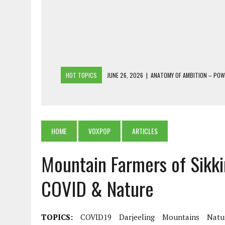
HOT TOPICS
JUNE 26, 2026
|
ANATOMY OF AMBITION – PO
JUNE 25, 2026
|
1986 TO 2026: A COMMON CITIZEN’S PLEA FOR
JUNE 18, 2026
|
FREEBIES AND FINANCIAL MESS – THE COST OF
JUNE 5, 2026
|
BEYOND PLANTING TREES: RESTORING NATIVE F
HOME
VOXPOP
ARTICLES
JULY 26, 2026
|
THE SHERPA PONBO OF SHERPAGAON: THE LAST 
Mountain Farmers of Sikki
COVID & Nature
TOPICS:
COVID19
Darjeeling
Mountains
Natu