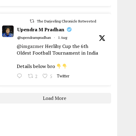
The Darjeeling Chronicle Retweeted
Upendra M Pradhan
@upendrampradhan
·
1 Aug
@imgazmer
Herlihy Cup the 6th
Oldest Football Tournament in India
Details below bro
2
5
Twitter
Load More