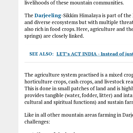
livelihoods of these mountain communities.
The
Darjeeling
-Sikkim Himalaya is part of the
and diverse ecosystems but with multiple threats
also rich in food crops. Here, agriculture and t
springs) are closely linked.
SEE ALSO:
LET’s ACT INDIA - Instead of jus
The agriculture system practised is a mixed cr
horticulture crops, cash crops, and livestock r
This is done in small patches of land and is hig
provides tangible (water, fodder, litter) and inta
cultural and spiritual functions) and sustain fa
Like in all other mountain areas farming in Darj
challenges: