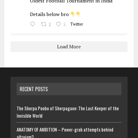
Oldest Football Tournament in India
Details below bro
2
5
Twitter
Load More
RECENT POSTS
The Sherpa Ponbo of Sherpagaon: The Last Keeper of the
Invisible World
ANATOMY OF AMBITION – Power-grab attempts behind
altruism?