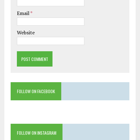
Email
*
Website
FOLLOW ON FACEBOOK
FOLLOW ON INSTAGRAM