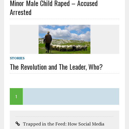
Minor Male Child Raped – Accused
Arrested
STORIES
The Revolution and The Leader, Who?
1
Trapped in the Feed: How Social Media