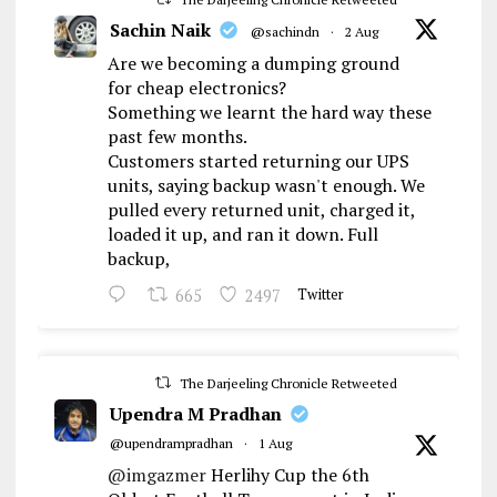
Sachin Naik
@sachindn
·
2 Aug
Are we becoming a dumping ground
for cheap electronics?
Something we learnt the hard way these
past few months.
Customers started returning our UPS
units, saying backup wasn't enough. We
pulled every returned unit, charged it,
loaded it up, and ran it down. Full
backup,
665
2497
Twitter
The Darjeeling Chronicle Retweeted
Upendra M Pradhan
@upendrampradhan
·
1 Aug
@imgazmer
Herlihy Cup the 6th