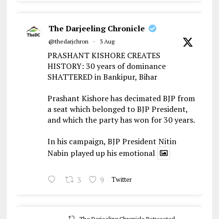
The Darjeeling Chronicle
@thedarjchron
·
3 Aug
PRASHANT KISHORE CREATES
HISTORY: 30 years of dominance
SHATTERED in Bankipur, Bihar
Prashant Kishore has decimated BJP from
a seat which belonged to BJP President,
and which the party has won for 30 years.
In his campaign, BJP President Nitin
Nabin played up his emotional
3
9
Twitter
The Darjeeling Chronicle Retweeted