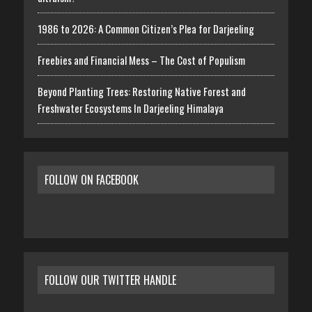
1986 to 2026: A Common Citizen’s Plea for Darjeeling
Freebies and Financial Mess – The Cost of Populism
Beyond Planting Trees: Restoring Native Forest and
Freshwater Ecosystems In Darjeeling Himalaya
FOLLOW ON FACEBOOK
FOLLOW OUR TWITTER HANDLE