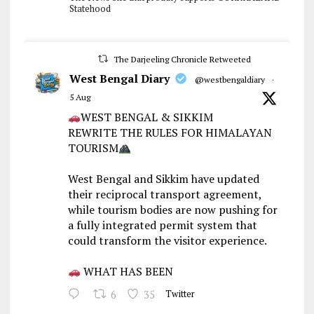
Statehood
The Darjeeling Chronicle Retweeted
West Bengal Diary
@westbengaldiary
·
5 Aug
WEST BENGAL & SIKKIM
REWRITE THE RULES FOR HIMALAYAN
TOURISM
West Bengal and Sikkim have updated
their reciprocal transport agreement,
while tourism bodies are now pushing for
a fully integrated permit system that
could transform the visitor experience.
WHAT HAS BEEN
6
35
Twitter