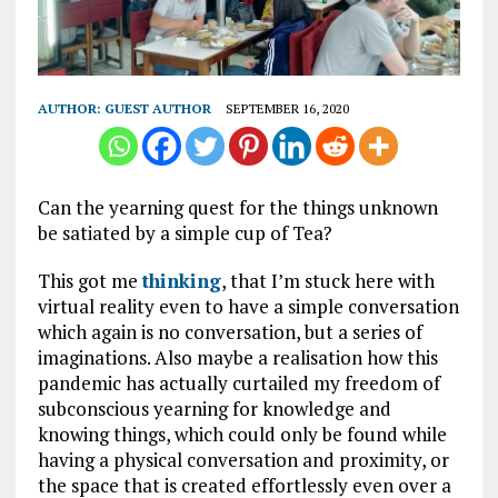
AUTHOR:
GUEST AUTHOR
SEPTEMBER 16, 2020
Can the yearning quest for the things unknown
be satiated by a simple cup of Tea?
This got me
thinking
, that I’m stuck here with
virtual reality even to have a simple conversation
which again is no conversation, but a series of
imaginations. Also maybe a realisation how this
pandemic has actually curtailed my freedom of
subconscious yearning for knowledge and
knowing things, which could only be found while
having a physical conversation and proximity, or
the space that is created effortlessly even over a