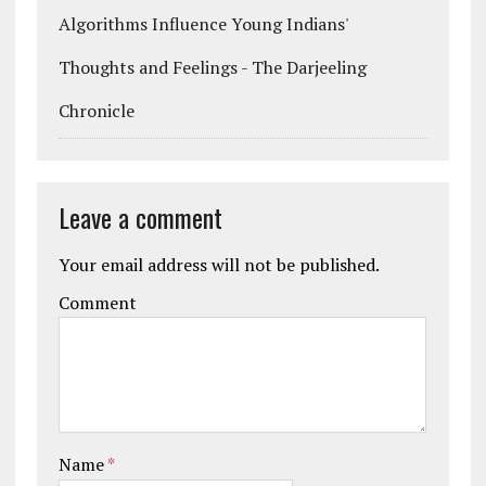
Algorithms Influence Young Indians'
Thoughts and Feelings - The Darjeeling
Chronicle
Leave a comment
Your email address will not be published.
Comment
Name
*