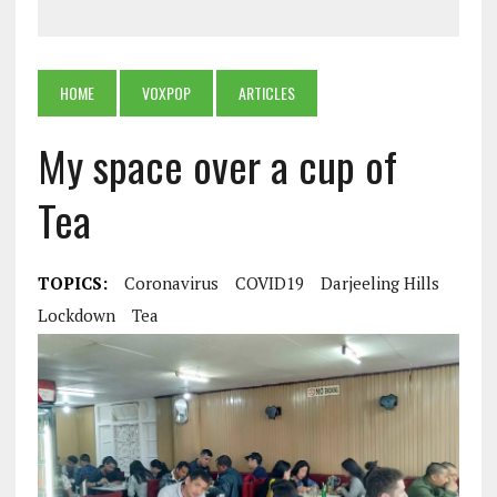
HOME
VOXPOP
ARTICLES
My space over a cup of
Tea
TOPICS:
Coronavirus
COVID19
Darjeeling Hills
Lockdown
Tea