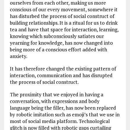
ourselves from each other, making us more
conscious of our every movement, somewhere it
has disturbed the process of social construct of
building relationships. It is a ritual for us to drink
tea and have that space for interaction, learning,
knowing which subconsciously satiates our
yearning for knowledge, has now changed into
being more of a conscious effort added with
anxiety.
It has therefore changed the existing pattern of
interaction, communication and has disrupted
the process of social construct.
The proximity that we enjoyed in having a
conversation, with expressions and body
language being the filler, has now been replaced
by robotic imitation such as emoji’s that we use in
most of social media platform. Technological
glitch is now filled with robotic gaps curtailing