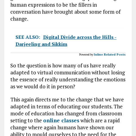
human expressions to be the fillers in
conversation have brought about some form of
change.
SEE ALSO:
Digital Divide across the Hills -
Darjeeling and Sikkim
Powered by
Inline Related Posts
So the question is how many of us have really
adapted to virtual communication without losing
the essence of really understanding the emotions
as we would do it in person?
This again directs me to the change that we have
adapted in terms of educating our students. The
mode of education has changed from classroom
setting to the
online classes
which are a rapid
change where again humans have shown our
ability to mould ourselves to the need for the