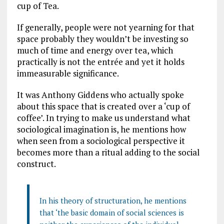
cup of Tea.
If generally, people were not yearning for that
space probably they wouldn’t be investing so
much of time and energy over tea, which
practically is not the entrée and yet it holds
immeasurable significance.
It was Anthony Giddens who actually spoke
about this space that is created over a ‘cup of
coffee’. In trying to make us understand what
sociological imagination is, he mentions how
when seen from a sociological perspective it
becomes more than a ritual adding to the social
construct.
In his theory of structuration, he mentions
that ‘the basic domain of social sciences is