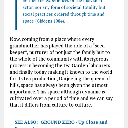
neither the experiences of the individual
actor, nor any form of societal totality but
social practices ordered through time and
space’ (Giddens 1984).
Now, coming from a place where every
grandmother has played the role of a “seed
keeper”, nurturer of not just the family but to
the whole of the community with its rigorous
process in becoming the tea Garden labourers
and finally today making it known to the world
for its tea production, Darjeeling the queen of
hills, space has always been given the utmost
importance. This space although dynamic is
cultivated over a period of time and we can say
that it differs from culture to culture.
SEE ALSO:
GROUND ZERO - Up Close and