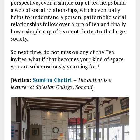
perspective, even a simple cup of tea helps build
a web of social relationships, which eventually
helps to understand a person, pattern the social
relationships follow over a cup of tea and finally
how a simple cup of tea contributes to the larger
society.
So next time, do not miss on any of the Tea
invites, what if that becomes your kind of space
you are subconsciously yearning for!!
[
Writes:
Sumina Chettri
– The author is a
lecturer at Salesian College, Sonada
]