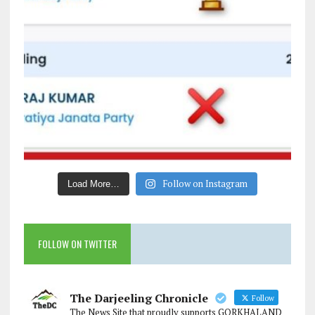
Follow on Instagram
Load More…
FOLLOW ON TWITTER
The Darjeeling Chronicle
Follow
The News Site that proudly supports GORKHALAND