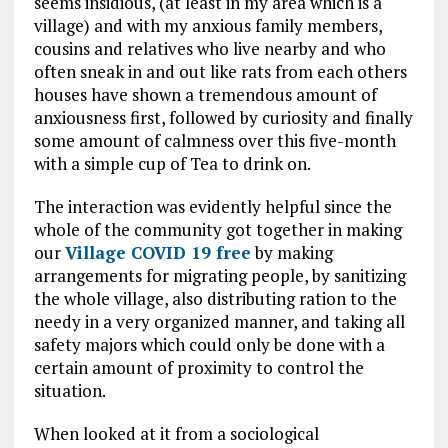
seems insidious, (at least in my area which is a
village) and with my anxious family members,
cousins and relatives who live nearby and who
often sneak in and out like rats from each others
houses have shown a tremendous amount of
anxiousness first, followed by curiosity and finally
some amount of calmness over this five-month
with a simple cup of Tea to drink on.
The interaction was evidently helpful since the
whole of the community got together in making
our
Village COVID 19 free
by making
arrangements for migrating people, by sanitizing
the whole village, also distributing ration to the
needy in a very organized manner, and taking all
safety majors which could only be done with a
certain amount of proximity to control the
situation.
When looked at it from a sociological