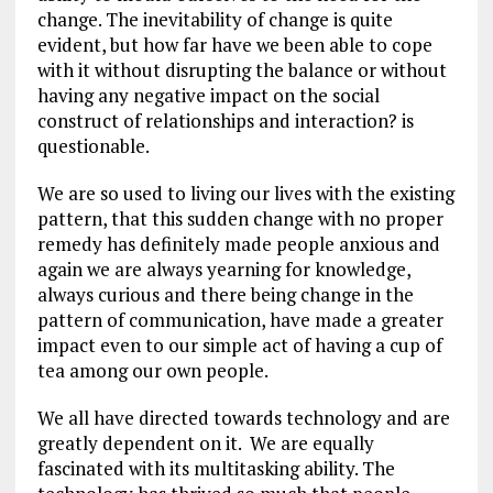
change. The inevitability of change is quite
evident, but how far have we been able to cope
with it without disrupting the balance or without
having any negative impact on the social
construct of relationships and interaction? is
questionable.
We are so used to living our lives with the existing
pattern, that this sudden change with no proper
remedy has definitely made people anxious and
again we are always yearning for knowledge,
always curious and there being change in the
pattern of communication, have made a greater
impact even to our simple act of having a cup of
tea among our own people.
We all have directed towards technology and are
greatly dependent on it. We are equally
fascinated with its multitasking ability. The