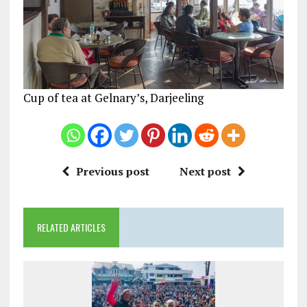
Cup of tea at Gelnary’s, Darjeeling
Previous post
Next post
RELATED ARTICLES