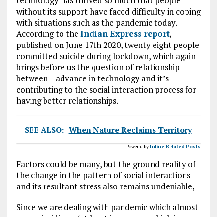
technology has thrived so much that people
without its support have faced difficulty in coping
with situations such as the pandemic today.
According to the
Indian Express report
,
published on June 17th 2020, twenty eight people
committed suicide during lockdown, which again
brings before us the question of relationship
between – advance in technology and it’s
contributing to the social interaction process for
having better relationships.
SEE ALSO:
When Nature Reclaims Territory
Powered by
Inline Related Posts
Factors could be many, but the ground reality of
the change in the pattern of social interactions
and its resultant stress also remains undeniable,
Since we are dealing with pandemic which almost