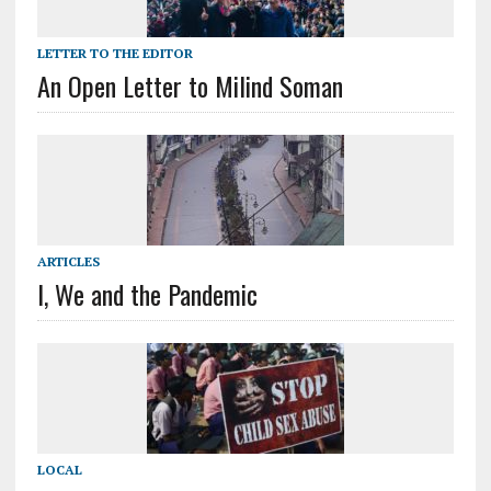
LETTER TO THE EDITOR
An Open Letter to Milind Soman
ARTICLES
I, We and the Pandemic
LOCAL