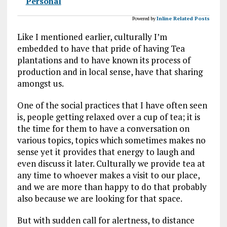
Personal
Powered by
Inline Related Posts
Like I mentioned earlier, culturally I’m
embedded to have that pride of having Tea
plantations and to have known its process of
production and in local sense, have that sharing
amongst us.
One of the social practices that I have often seen
is, people getting relaxed over a cup of tea; it is
the time for them to have a conversation on
various topics, topics which sometimes makes no
sense yet it provides that energy to laugh and
even discuss it later. Culturally we provide tea at
any time to whoever makes a visit to our place,
and we are more than happy to do that probably
also because we are looking for that space.
But with sudden call for alertness, to distance