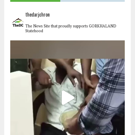
thedarjchron
The News Site that proudly supports GORKHALAND
Statehood