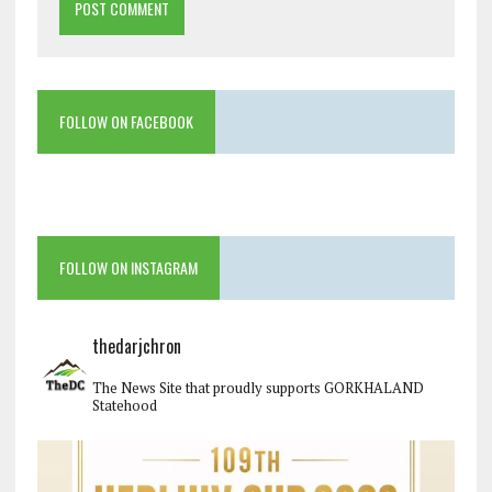
FOLLOW ON FACEBOOK
FOLLOW ON INSTAGRAM
thedarjchron
The News Site that proudly supports GORKHALAND
Statehood