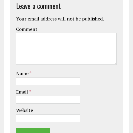
Leave a comment
Your email address will not be published.
Comment
Name
*
Email
*
Website