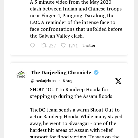
A 3 minute video from the May 2020
clash between Indian and Chinese troops
near Finger 4, Pangong Tso along the
LAC. A reminder of the intense face to
face confrontations that unfolded before
the Galwan Valley clash.
237
1271
Twitter
The Darjeeling Chronicle
@thedarjchron
·
8 Aug
SHOUT OUT to Randeep Hooda for
stepping up during the Assam floods
TheDC team sends a warm Shout Out to
actor Randeep Hooda. While many stayed
away, he went to Sivasagar - one of the
hardest hit areas of Assam with relief
support for flood victims. He was on the