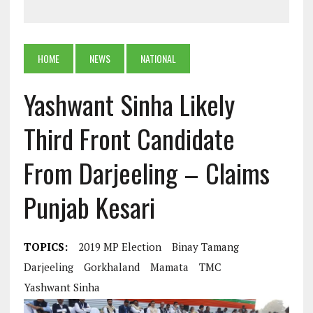
HOME
NEWS
NATIONAL
Yashwant Sinha Likely
Third Front Candidate
From Darjeeling – Claims
Punjab Kesari
TOPICS:
2019 MP Election
Binay Tamang
Darjeeling
Gorkhaland
Mamata
TMC
Yashwant Sinha