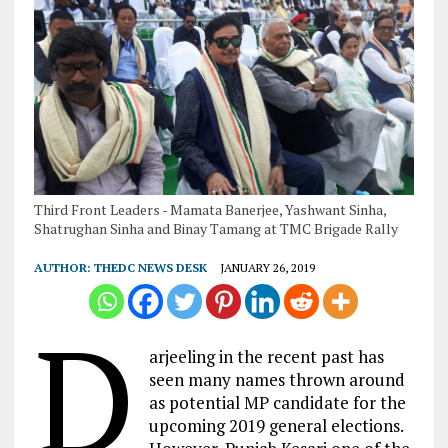
Third Front Leaders - Mamata Banerjee, Yashwant Sinha,
Shatrughan Sinha and Binay Tamang at TMC Brigade Rally
AUTHOR:
THEDC NEWS DESK
JANUARY 26, 2019
D
arjeeling in the recent past has
seen many names thrown around
as potential MP candidate for the
upcoming 2019 general elections.