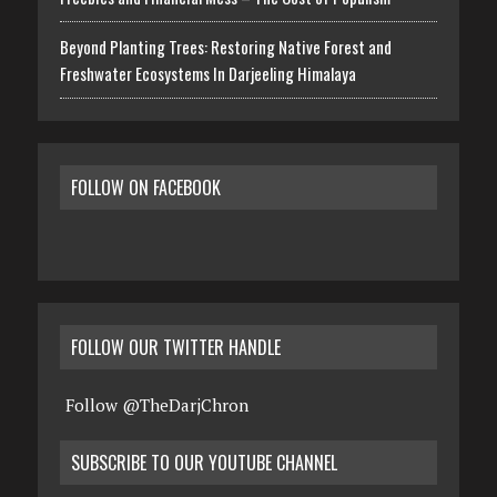
Beyond Planting Trees: Restoring Native Forest and
Freshwater Ecosystems In Darjeeling Himalaya
FOLLOW ON FACEBOOK
FOLLOW OUR TWITTER HANDLE
Follow @TheDarjChron
SUBSCRIBE TO OUR YOUTUBE CHANNEL