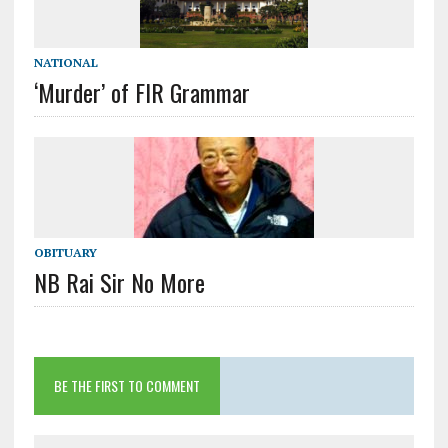
NATIONAL
‘Murder’ of FIR Grammar
OBITUARY
NB Rai Sir No More
BE THE FIRST TO COMMENT