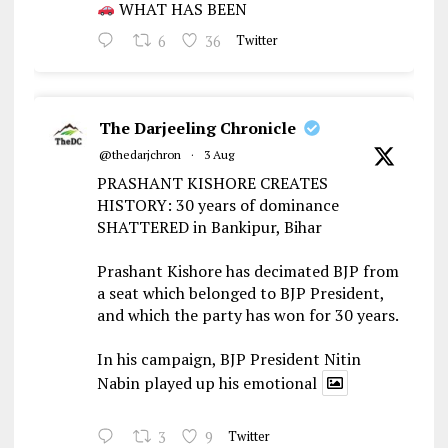
WHAT HAS BEEN
6
36
Twitter
The Darjeeling Chronicle
@thedarjchron
·
3 Aug
PRASHANT KISHORE CREATES
HISTORY: 30 years of dominance
SHATTERED in Bankipur, Bihar
Prashant Kishore has decimated BJP from
a seat which belonged to BJP President,
and which the party has won for 30 years.
In his campaign, BJP President Nitin
Nabin played up his emotional
3
9
Twitter