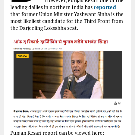
However, Punjab Kesari one of the
leading dailies in northern India has
reported
that former Union Minister Yashwant Sinha is the
most likeliest candidate for the Third Front from
the Darjeeling Loksabha seat.
Punjan Kesari report can be viewed here: