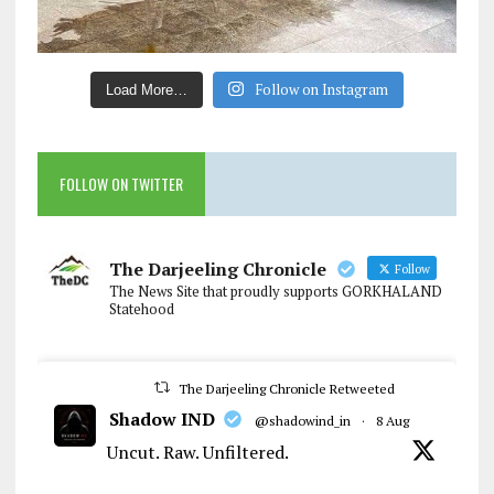
Follow on Instagram
Load More…
FOLLOW ON TWITTER
The Darjeeling Chronicle
Follow
The News Site that proudly supports GORKHALAND
Statehood
The Darjeeling Chronicle Retweeted
Shadow IND
@shadowind_in
·
8 Aug
Uncut. Raw. Unfiltered.