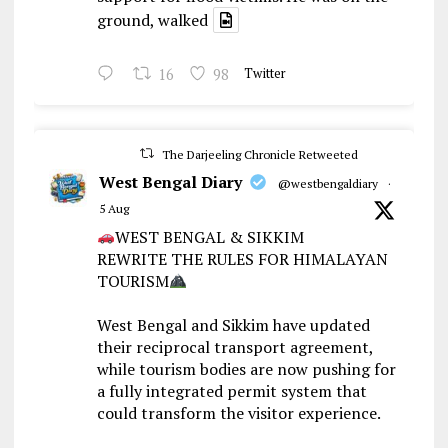
ground, walked
16
98
Twitter
The Darjeeling Chronicle Retweeted
West Bengal Diary
@westbengaldiary
·
5 Aug
WEST BENGAL & SIKKIM
REWRITE THE RULES FOR HIMALAYAN
TOURISM
West Bengal and Sikkim have updated
their reciprocal transport agreement,
while tourism bodies are now pushing for
a fully integrated permit system that
could transform the visitor experience.