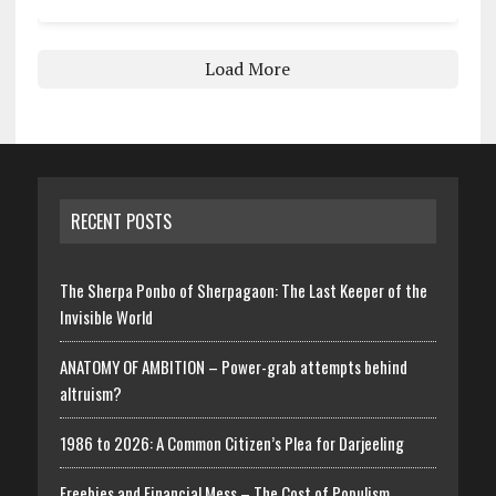
Load More
RECENT POSTS
The Sherpa Ponbo of Sherpagaon: The Last Keeper of the
Invisible World
ANATOMY OF AMBITION – Power-grab attempts behind
altruism?
1986 to 2026: A Common Citizen’s Plea for Darjeeling
Freebies and Financial Mess – The Cost of Populism