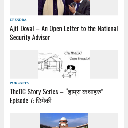
UPENDRA
Ajit Doval – An Open Letter to the National
Security Advisor
PODCASTS
TheDC Story Series – “हाम्रा कथाहरु”
Episode 7: छिमेकी