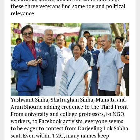
these three veterans find some toe and political
relevance.
Yashwant Sinha, Shatrughan Sinha, Mamata and
Arun Shourie adding credence to the Third Front
From university and college professors, to NGO
workers, to Facebook activists, everyone seems
to be eager to contest from Darjeeling Lok Sabha
seat. Even within TMC, many names keep