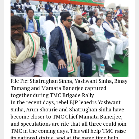
File Pic: Shatrughan Sinha, Yashwant Sinha, Binay
Tamang and Mamata Banerjee captured
together during TMC Brigade Rally
In the recent days, rebel BJP leaedrs Yashwant
Sinha, Arun Shourie and Shatrughan Sinha have
become closer to TMC Chief Mamata Banerjee,
and speculations are rife that all three could join
TMC in the coming days. This will help TMC raise
its national statue, and at the same time help