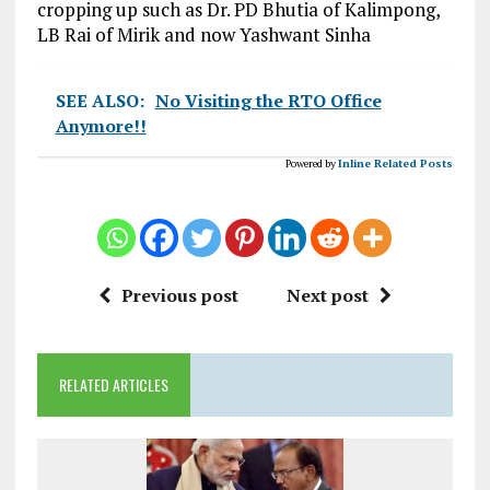
cropping up such as Dr. PD Bhutia of Kalimpong,
LB Rai of Mirik and now Yashwant Sinha
SEE ALSO:
No Visiting the RTO Office
Anymore!!
Powered by
Inline Related Posts
Previous post
Next post
RELATED ARTICLES