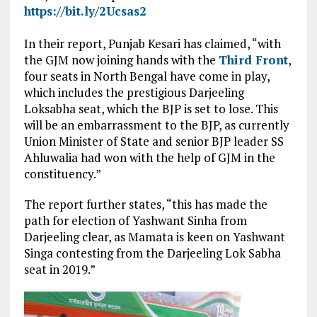
https://bit.ly/2Ucsas2
In their report, Punjab Kesari has claimed, “with
the GJM now joining hands with the
Third Front
,
four seats in North Bengal have come in play,
which includes the prestigious Darjeeling
Loksabha seat, which the BJP is set to lose. This
will be an embarrassment to the BJP, as currently
Union Minister of State and senior BJP leader SS
Ahluwalia had won with the help of GJM in the
constituency.”
The report further states, “this has made the
path for election of Yashwant Sinha from
Darjeeling clear, as Mamata is keen on Yashwant
Singa contesting from the Darjeeling Lok Sabha
seat in 2019.”