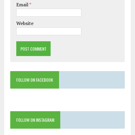
Email
*
Website
FOLLOW ON FACEBOOK
FOLLOW ON INSTAGRAM