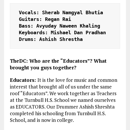
Vocals:
 Sherab Namgyal Bhutia 

Guitars:
 Regan Rai 

Bass:
 Avyuday Naween Khaling 

Keyboards:
 Mishael Dan Pradhan 

Drums:
 Ashish Shrestha 
TheDC: Who are the “Educators”? What
brought you guys together?
Educators:
It is the love for music and common
interest that brought all of us under the same
roof “Educators”. We work together as Teachers
at the Turnbull H.S. School we named ourselves
as EDUCATORS. Our Drummer Ashish Shreshta
completed his schooling from Turnbull H.S.
School, and is now in college.