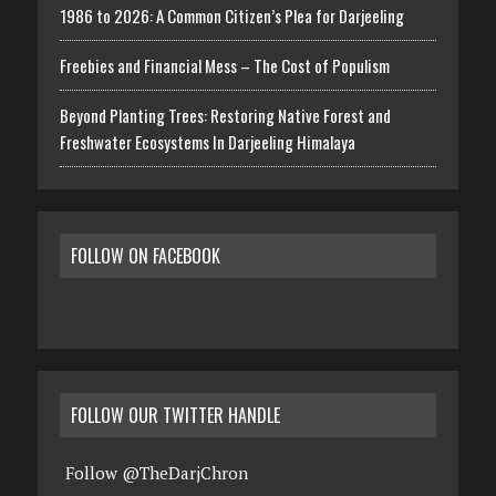
1986 to 2026: A Common Citizen’s Plea for Darjeeling
Freebies and Financial Mess – The Cost of Populism
Beyond Planting Trees: Restoring Native Forest and
Freshwater Ecosystems In Darjeeling Himalaya
FOLLOW ON FACEBOOK
FOLLOW OUR TWITTER HANDLE
Follow @TheDarjChron