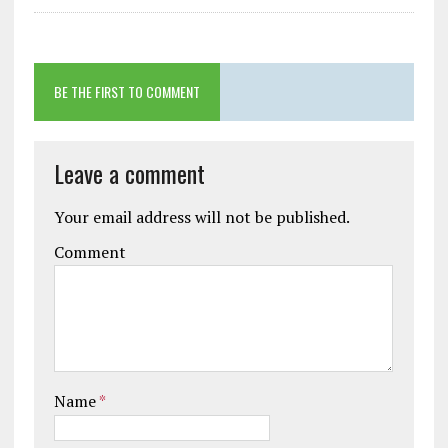
BE THE FIRST TO COMMENT
Leave a comment
Your email address will not be published.
Comment
Name
*