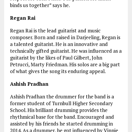
binds us together” says he.
Regan Rai
Regan Rai is the lead guitarist and music
composer. Born and raised in Darjeeling, Regan is
a talented guitarist. He is an innovative and
technically gifted guitarist. He was influenced as a
guitarist by the likes of Paul Gilbert, John
Petrucci, Marty Friedman. His solos are a big part
of what gives the song its enduring appeal.
Ashish Pradhan
Ashish Pradhan the drummer for the band is a
former student of Turnbull Higher Secondary
School. His brilliant drumming provides the
rhythmical base for the band. Encouraged and
assisted by his friends he started drumming in
2014. As a drummer, he got influenced by Vinnie