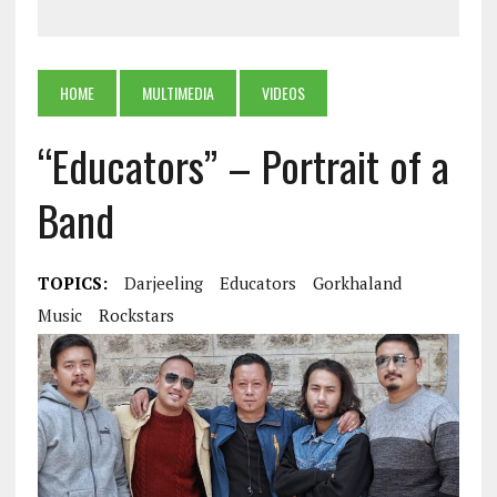
HOME
MULTIMEDIA
VIDEOS
“Educators” – Portrait of a
Band
TOPICS:
Darjeeling
Educators
Gorkhaland
Music
Rockstars