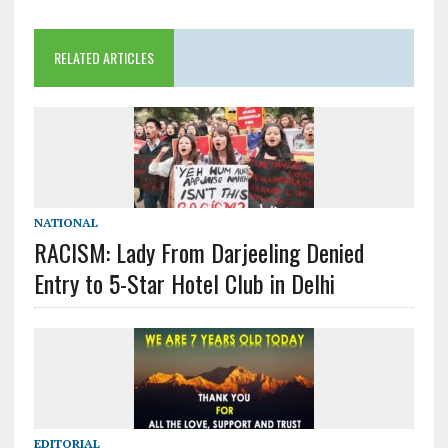
RELATED ARTICLES
NATIONAL
RACISM: Lady From Darjeeling Denied
Entry to 5-Star Hotel Club in Delhi
EDITORIAL