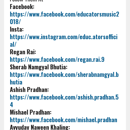
Facebook:
https://www.facebook.com/educatorsmusic2
018/
Insta:
https://www.instagram.com/educ.atorsoffici
al/
Regan Rai:
https://www.facebook.com/regan.rai.9
Sherab Namgyal Bhutia:
https://www.facebook.com/sherabnamgyal.b
hutia
Ashish Pradhan:
https://www.facebook.com/ashish.pradhan.5
4
Mishael Pradhan:
https://www.facebook.com/mishael.pradhan
Avyuday Naween Khaling: