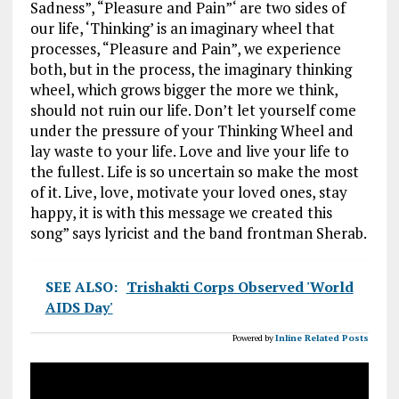
Sadness”, “Pleasure and Pain”‘ are two sides of
our life, ‘Thinking’ is an imaginary wheel that
processes, “Pleasure and Pain”, we experience
both, but in the process, the imaginary thinking
wheel, which grows bigger the more we think,
should not ruin our life. Don’t let yourself come
under the pressure of your Thinking Wheel and
lay waste to your life. Love and live your life to
the fullest. Life is so uncertain so make the most
of it. Live, love, motivate your loved ones, stay
happy, it is with this message we created this
song” says lyricist and the band frontman Sherab.
SEE ALSO:
Trishakti Corps Observed 'World
AIDS Day'
Powered by
Inline Related Posts