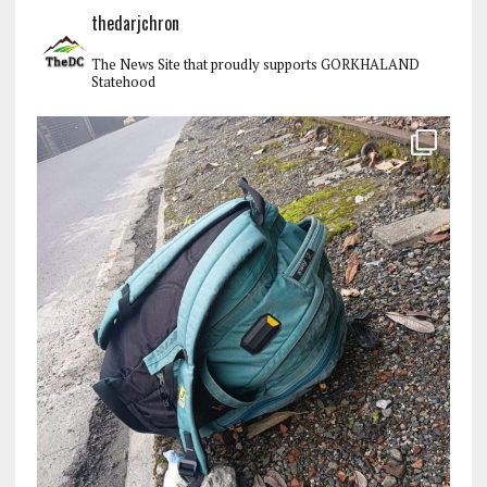
thedarjchron
The News Site that proudly supports GORKHALAND
Statehood