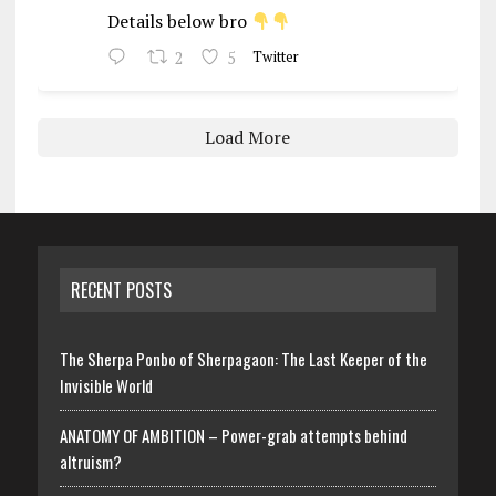
Details below bro
2
5
Twitter
Load More
RECENT POSTS
The Sherpa Ponbo of Sherpagaon: The Last Keeper of the
Invisible World
ANATOMY OF AMBITION – Power-grab attempts behind
altruism?