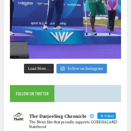
Follow on Instagram
Load More…
FOLLOW ON TWITTER
The Darjeeling Chronicle
Follow
The News Site that proudly supports GORKHALAND
Statehood