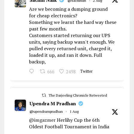
Sachin Naik
@sachindn
·
2 Aug
Are we becoming a dumping ground
for cheap electronics?
Something we learnt the hard way these
past few months.
Customers started returning our UPS
units, saying backup wasn't enough. We
pulled every returned unit, charged it,
loaded it up, and ran it down. Full
backup,
666
2498
Twitter
The Darjeeling Chronicle Retweeted
Upendra M Pradhan
@upendrampradhan
·
1 Aug
@imgazmer
Herlihy Cup the 6th
Oldest Football Tournament in India