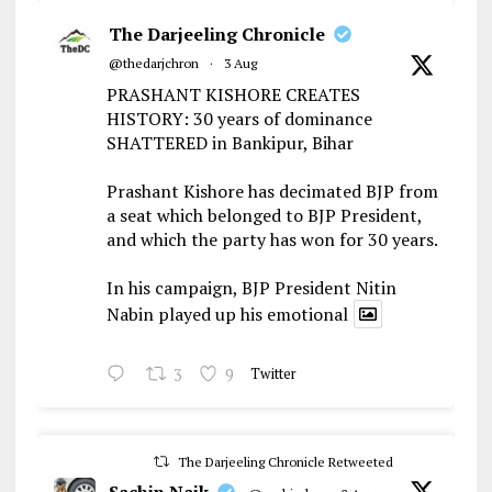
The Darjeeling Chronicle
@thedarjchron
·
3 Aug
PRASHANT KISHORE CREATES
HISTORY: 30 years of dominance
SHATTERED in Bankipur, Bihar
Prashant Kishore has decimated BJP from
a seat which belonged to BJP President,
and which the party has won for 30 years.
In his campaign, BJP President Nitin
Nabin played up his emotional
3
9
Twitter
The Darjeeling Chronicle Retweeted