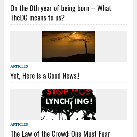
On the 8th year of being born – What
TheDC means to us?
ARTICLES
Yet, Here is a Good News!!
ARTICLES
The Law of the Crowd: One Must Fear