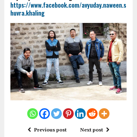
https://www.facebook.com/avyuday.naween.s
huvra.khaling
Previous post
Next post