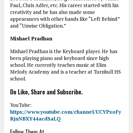
Paul, Chris Adler, etc. His career started with his
creativity and he has also made some
appearances with other bands like “Left Behind”
and “Unwise Obligation.”
Mishael Pradhan
Mishael Pradhan is the Keyboard player. He has
been playing piano and keyboard since high
school. He currently teaches music at Elim
Melody Academy and is a teacher at Turnbull HS
school.
Do Like, Share and Subscribe.
YouTube:
https://www.youtube.com/channel/UCYPxoFy
RjnNBXY44acdSaLQ
Follow Them At