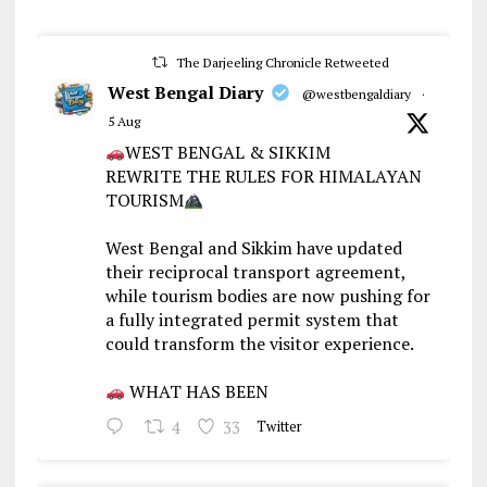
The Darjeeling Chronicle Retweeted
West Bengal Diary
@westbengaldiary
·
5 Aug
WEST BENGAL & SIKKIM
REWRITE THE RULES FOR HIMALAYAN
TOURISM
West Bengal and Sikkim have updated
their reciprocal transport agreement,
while tourism bodies are now pushing for
a fully integrated permit system that
could transform the visitor experience.
WHAT HAS BEEN
4
33
Twitter