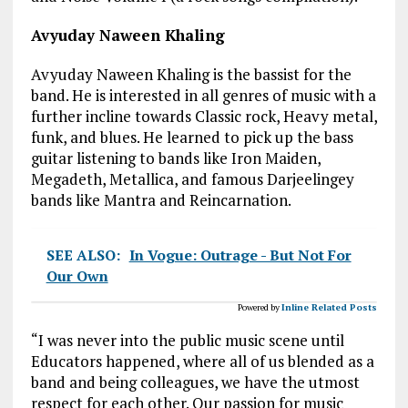
Avyuday Naween Khaling
Avyuday Naween Khaling is the bassist for the
band. He is interested in all genres of music with a
further incline towards Classic rock, Heavy metal,
funk, and blues. He learned to pick up the bass
guitar listening to bands like Iron Maiden,
Megadeth, Metallica, and famous Darjeelingey
bands like Mantra and Reincarnation.
SEE ALSO:
In Vogue: Outrage - But Not For
Our Own
Powered by
Inline Related Posts
“I was never into the public music scene until
Educators happened, where all of us blended as a
band and being colleagues, we have the utmost
respect for each other. Our passion for music