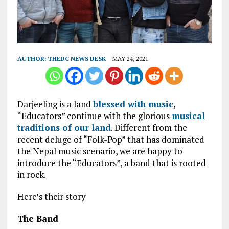
AUTHOR:
THEDC NEWS DESK
MAY 24, 2021
Darjeeling is a land
blessed with music
,
“Educators” continue with the glorious
musical
traditions of our land
. Different from the
recent deluge of “Folk-Pop” that has dominated
the Nepal music scenario, we are happy to
introduce the “Educators”, a band that is rooted
in rock.
Here’s their story
The Band