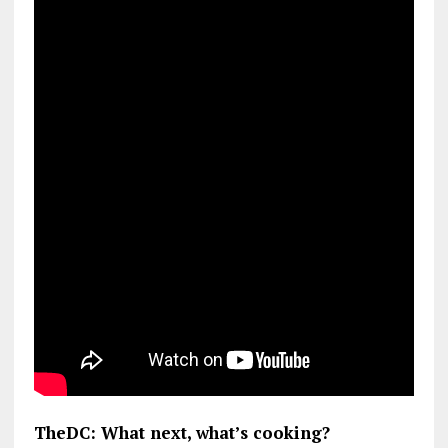
TheDC: What next, what’s cooking?