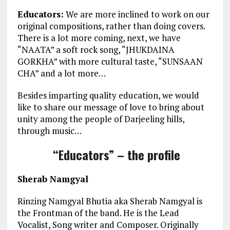
Educators:
We are more inclined to work on our
original compositions, rather than doing covers.
There is a lot more coming, next, we have
“NAATA” a soft rock song, “JHUKDAINA
GORKHA” with more cultural taste, “SUNSAAN
CHA” and a lot more…
Besides imparting quality education, we would
like to share our message of love to bring about
unity among the people of Darjeeling hills,
through music…
“Educators” – the profile
Sherab Namgyal
Rinzing Namgyal Bhutia aka Sherab Namgyal is
the Frontman of the band. He is the Lead
Vocalist, Song writer and Composer. Originally