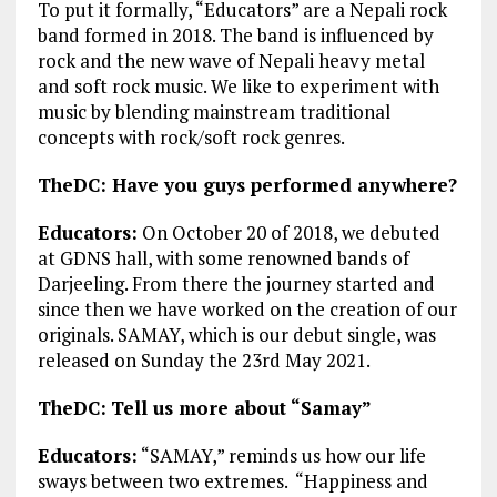
To put it formally, “Educators” are a Nepali rock
band formed in 2018. The band is influenced by
rock and the new wave of Nepali heavy metal
and soft rock music. We like to experiment with
music by blending mainstream traditional
concepts with rock/soft rock genres.
TheDC: Have you guys performed anywhere?
Educators:
On October 20 of 2018, we debuted
at GDNS hall, with some renowned bands of
Darjeeling. From there the journey started and
since then we have worked on the creation of our
originals. SAMAY, which is our debut single, was
released on Sunday the 23rd May 2021.
TheDC:
Tell us more about “Samay”
Educators:
“SAMAY,” reminds us how our life
sways between two extremes. “Happiness and