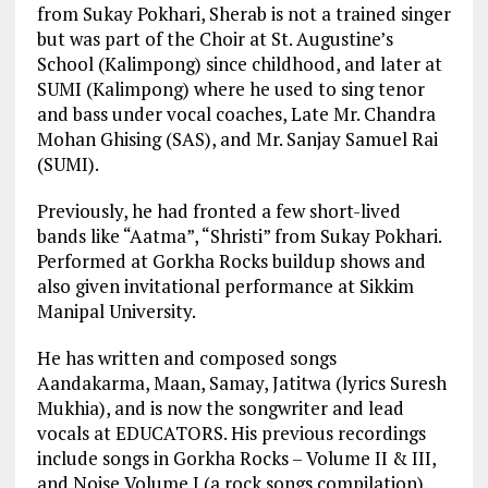
from Sukay Pokhari, Sherab is not a trained singer
but was part of the Choir at St. Augustine’s
School (Kalimpong) since childhood, and later at
SUMI (Kalimpong) where he used to sing tenor
and bass under vocal coaches, Late Mr. Chandra
Mohan Ghising (SAS), and Mr. Sanjay Samuel Rai
(SUMI).
Previously, he had fronted a few short-lived
bands like “Aatma”, “Shristi” from Sukay Pokhari.
Performed at Gorkha Rocks buildup shows and
also given invitational performance at Sikkim
Manipal University.
He has written and composed songs
Aandakarma, Maan, Samay, Jatitwa (lyrics Suresh
Mukhia), and is now the songwriter and lead
vocals at EDUCATORS. His previous recordings
include songs in Gorkha Rocks – Volume II & III,
and Noise Volume I (a rock songs compilation).