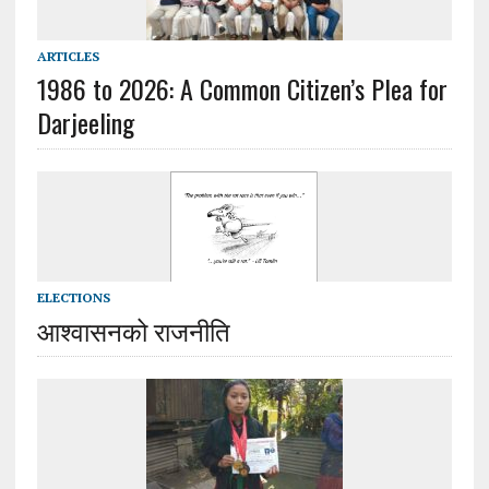
ARTICLES
1986 to 2026: A Common Citizen’s Plea for
Darjeeling
ELECTIONS
आश्वासनको राजनीति