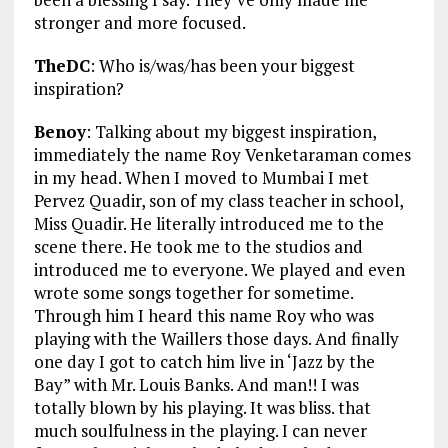
stronger and more focused.
TheDC
: Who is/was/has been your biggest
inspiration?
Benoy
: Talking about my biggest inspiration,
immediately the name Roy Venketaraman comes
in my head. When I moved to Mumbai I met
Pervez Quadir, son of my class teacher in school,
Miss Quadir. He literally introduced me to the
scene there. He took me to the studios and
introduced me to everyone. We played and even
wrote some songs together for sometime.
Through him I heard this name Roy who was
playing with the Waillers those days. And finally
one day I got to catch him live in ‘Jazz by the
Bay” with Mr. Louis Banks. And man!! I was
totally blown by his playing. It was bliss. that
much soulfulness in the playing. I can never