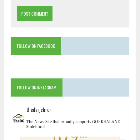
FOLLOW ON FACEBOOK
FOLLOW ON INSTAGRAM
thedarjchron
The News Site that proudly supports GORKHALAND
Statehood