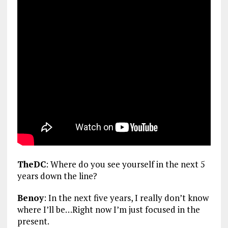
TheDC
: Where do you see yourself in the next 5
years down the line?
Benoy
: In the next five years, I really don’t know
where I’ll be…Right now I’m just focused in the
present.