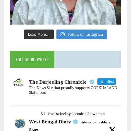
Follow on Instagram
Load More…
FOLLOW ON TWITTER
The Darjeeling Chronicle
Follow
The News Site that proudly supports GORKHALAND
Statehood
The Darjeeling Chronicle Retweeted
West Bengal Diary
@westbengaldiary
·
5 Aug