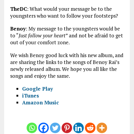
TheDC
: What would your message be to the
youngsters who want to follow your footsteps?
Benoy
: My message to the youngsters would be
to “
Just follow your heart
” and not be afraid to get
out of your comfort zone.
We wish Benoy good luck with his new album, and
are sharing the links to the songs of Benoy Rai’s
newly released album. We hope you all like the
songs and enjoy the same.
Google Play
iTunes
Amazon Music