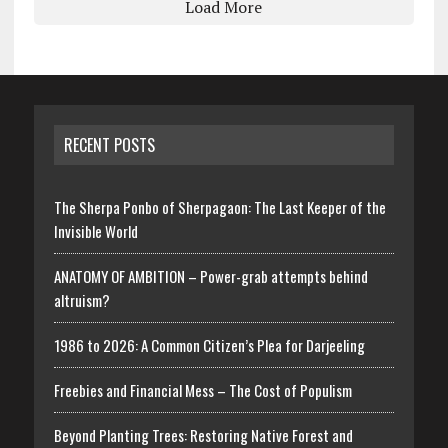
Load More
RECENT POSTS
The Sherpa Ponbo of Sherpagaon: The Last Keeper of the
Invisible World
ANATOMY OF AMBITION – Power-grab attempts behind
altruism?
1986 to 2026: A Common Citizen’s Plea for Darjeeling
Freebies and Financial Mess – The Cost of Populism
Beyond Planting Trees: Restoring Native Forest and