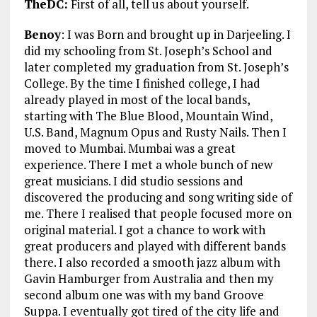
TheDC:
First of all, tell us about yourself.
Benoy
: I was Born and brought up in Darjeeling. I
did my schooling from St. Joseph’s School and
later completed my graduation from St. Joseph’s
College. By the time I finished college, I had
already played in most of the local bands,
starting with The Blue Blood, Mountain Wind,
U.S. Band, Magnum Opus and Rusty Nails. Then I
moved to Mumbai. Mumbai was a great
experience. There I met a whole bunch of new
great musicians. I did studio sessions and
discovered the producing and song writing side of
me. There I realised that people focused more on
original material. I got a chance to work with
great producers and played with different bands
there. I also recorded a smooth jazz album with
Gavin Hamburger from Australia and then my
second album one was with my band Groove
Suppa. I eventually got tired of the city life and