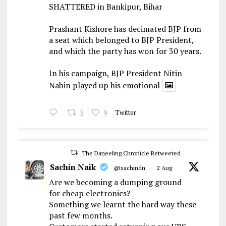
SHATTERED in Bankipur, Bihar
Prashant Kishore has decimated BJP from
a seat which belonged to BJP President,
and which the party has won for 30 years.
In his campaign, BJP President Nitin
Nabin played up his emotional
3
9
Twitter
The Darjeeling Chronicle Retweeted
Sachin Naik
@sachindn
·
2 Aug
Are we becoming a dumping ground
for cheap electronics?
Something we learnt the hard way these
past few months.