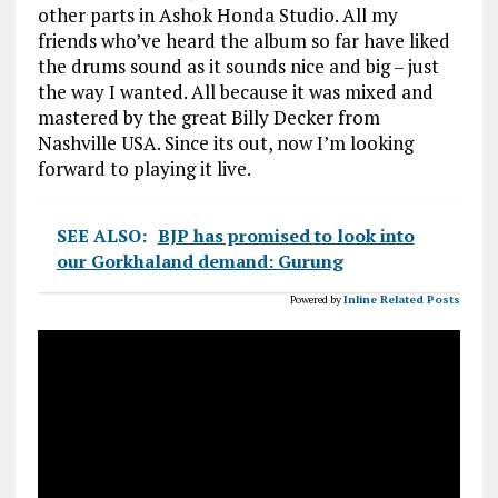
other parts in Ashok Honda Studio. All my
friends who’ve heard the album so far have liked
the drums sound as it sounds nice and big – just
the way I wanted. All because it was mixed and
mastered by the great Billy Decker from
Nashville USA. Since its out, now I’m looking
forward to playing it live.
SEE ALSO:
BJP has promised to look into
our Gorkhaland demand: Gurung
Powered by
Inline Related Posts