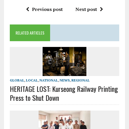
Previous post
Next post
RELATED ARTICLES
GLOBAL
,
LOCAL
,
NATIONAL
,
NEWS
,
REGIONAL
HERITAGE LOST: Kurseong Railway Printing
Press to Shut Down