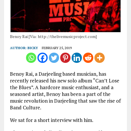
Benoy Rai [Via: http://thelivemusicproject.com]
AUTHOR:
BICKY
FEBRUARY 25, 2019
Benoy Rai, a Darjeeling based musician, has
recently released his new solo album “Can’t Lose
the Blues”. A hardcore music enthusiast, and a
seasoned artist, Benoy has been a part of the
music revolution in Darjeeling that saw the rise of
Band Culture.
We sat for a short interview with him.