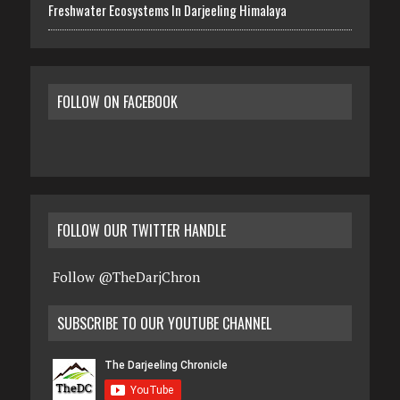
Freshwater Ecosystems In Darjeeling Himalaya
FOLLOW ON FACEBOOK
FOLLOW OUR TWITTER HANDLE
Follow @TheDarjChron
SUBSCRIBE TO OUR YOUTUBE CHANNEL