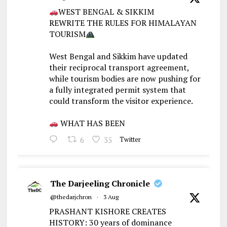
WEST BENGAL & SIKKIM
REWRITE THE RULES FOR HIMALAYAN
TOURISM
West Bengal and Sikkim have updated
their reciprocal transport agreement,
while tourism bodies are now pushing for
a fully integrated permit system that
could transform the visitor experience.
WHAT HAS BEEN
6
35
Twitter
The Darjeeling Chronicle
@thedarjchron
·
3 Aug
PRASHANT KISHORE CREATES
HISTORY: 30 years of dominance