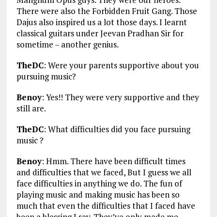
There were also the Forbidden Fruit Gang. Those
Dajus also inspired us a lot those days. I learnt
classical guitars under Jeevan Pradhan Sir for
sometime – another genius.
TheDC
: Were your parents supportive about you
pursuing music?
Benoy
: Yes!! They were very supportive and they
still are.
TheDC
: What difficulties did you face pursuing
music ?
Benoy
: Hmm. There have been difficult times
and difficulties that we faced, But I guess we all
face difficulties in anything we do. The fun of
playing music and making music has been so
much that even the difficulties that I faced have
been a blessing I say. They’ve only made me