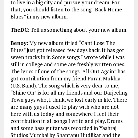
to live in a big city and pursue your dream. For
that, you should listen to the song “Back Home
Blues” in my new album.
TheDC
: Tell us something about your new album.
Benoy
: My new album titled “Cant Lose The
Blues” just got released few days back. It has got
seven tracks in it. Some songs I wrote while I was
still in college and some are freshly written ones.
The lyrics of one of the songs “All Out Again” has
got contribution from my friend Puran Mukhia
(U.S. Band). The song which is very dear to me,
“Shine On” is for all my friends and our Darjeeling
Town guys who, I think, we lost early in life. There
are many guys I used to play with who are not
here with us today and somewhere I feel their
contribution in all songs I write and play. Drums
and some bass guitar was recorded in Yashraj
Studios Mumbai by Shantanu Hudlikar and the