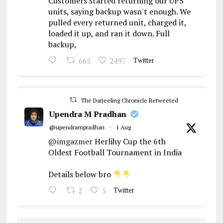
Customers started returning our UPS
units, saying backup wasn't enough. We
pulled every returned unit, charged it,
loaded it up, and ran it down. Full
backup,
665
2497
Twitter
The Darjeeling Chronicle Retweeted
Upendra M Pradhan
@upendrampradhan
·
1 Aug
@imgazmer
Herlihy Cup the 6th
Oldest Football Tournament in India
Details below bro
2
5
Twitter