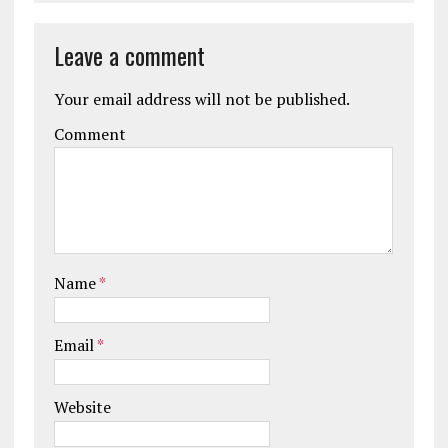
Leave a comment
Your email address will not be published.
Comment
Name
*
Email
*
Website