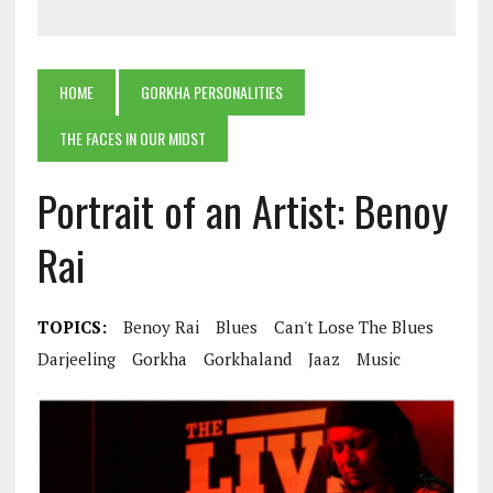
HOME
GORKHA PERSONALITIES
THE FACES IN OUR MIDST
Portrait of an Artist: Benoy
Rai
TOPICS:
Benoy Rai
Blues
Can't Lose The Blues
Darjeeling
Gorkha
Gorkhaland
Jaaz
Music