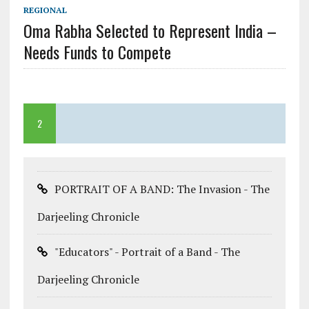
REGIONAL
Oma Rabha Selected to Represent India –
Needs Funds to Compete
2
PORTRAIT OF A BAND: The Invasion - The
Darjeeling Chronicle
"Educators" - Portrait of a Band - The
Darjeeling Chronicle