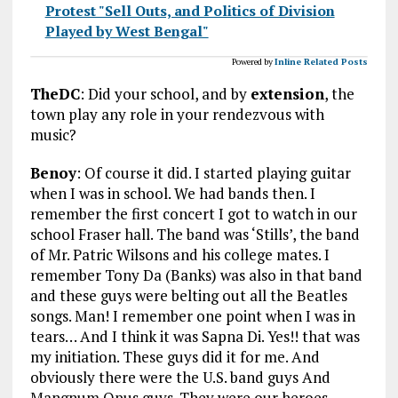
Protest "Sell Outs, and Politics of Division
Played by West Bengal"
Powered by
Inline Related Posts
TheDC
: Did your school, and by
extension
, the
town play any role in your rendezvous with
music?
Benoy
: Of course it did. I started playing guitar
when I was in school. We had bands then. I
remember the first concert I got to watch in our
school Fraser hall. The band was ‘Stills’, the band
of Mr. Patric Wilsons and his college mates. I
remember Tony Da (Banks) was also in that band
and these guys were belting out all the Beatles
songs. Man! I remember one point when I was in
tears… And I think it was Sapna Di. Yes!! that was
my initiation. These guys did it for me. And
obviously there were the U.S. band guys And
Mangnum Opus guys. They were our heroes.