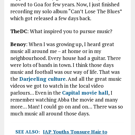
moved to Goa for few years. Now, I just finished
recording my solo album “Can’t Lose The Blues”
which got released a few days back.
TheDC
: What inspired you to pursue music?
Benoy
: When I was growing up, I heard great
music all around me – at home or in my
neighbourhood. Every house had a guitar. There
were lots of bands in town. I think those days
music and football was our way of life. That was
the
Darjeeling culture
. And all the great music
videos we got to watch in the local video
parlours… Even in the
Capital movie hall
, I
remember watching Abba the movie and many
more… Man! I could go on and on… There was so
much music all around those days.
SEE ALSO:
JAP Youths Tonsure Hair to