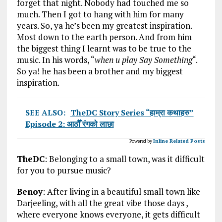
forget that night. Nobody had touched me so
much. Then I got to hang with him for many
years. So, ya he’s been my greatest inspiration.
Most down to the earth person. And from him
the biggest thing I learnt was to be true to the
music. In his words, “
when u play Say Something
“.
So ya! he has been a brother and my biggest
inspiration.
SEE ALSO:
TheDC Story Series “हाम्रा कथाहरु”
Episode 2: आठौँ रंगको लाछा
Powered by
Inline Related Posts
TheDC
: Belonging to a small town, was it difficult
for you to pursue music?
Benoy
: After living in a beautiful small town like
Darjeeling, with all the great vibe those days ,
where everyone knows everyone, it gets difficult