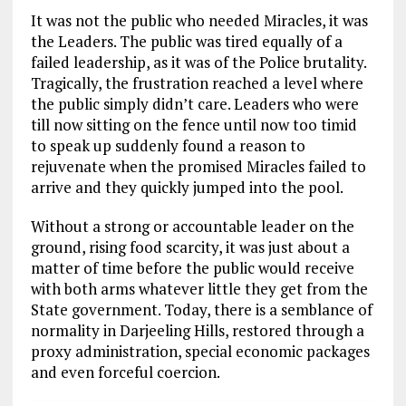
It was not the public who needed Miracles, it was
the Leaders. The public was tired equally of a
failed leadership, as it was of the Police brutality.
Tragically, the frustration reached a level where
the public simply didn’t care. Leaders who were
till now sitting on the fence until now too timid
to speak up suddenly found a reason to
rejuvenate when the promised Miracles failed to
arrive and they quickly jumped into the pool.
Without a strong or accountable leader on the
ground, rising food scarcity, it was just about a
matter of time before the public would receive
with both arms whatever little they get from the
State government. Today, there is a semblance of
normality in Darjeeling Hills, restored through a
proxy administration, special economic packages
and even forceful coercion.