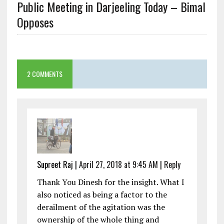
Public Meeting in Darjeeling Today – Bimal
Opposes
2 COMMENTS
Supreet Raj
|
April 27, 2018 at 9:45 AM
|
Reply
Thank You Dinesh for the insight. What I
also noticed as being a factor to the
derailment of the agitation was the
ownership of the whole thing and