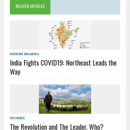
RELATED ARTICLES
DINESH SHARMA
India Fights COVID19: Northeast Leads the
Way
STORIES
The Revolution and The Leader, Who?