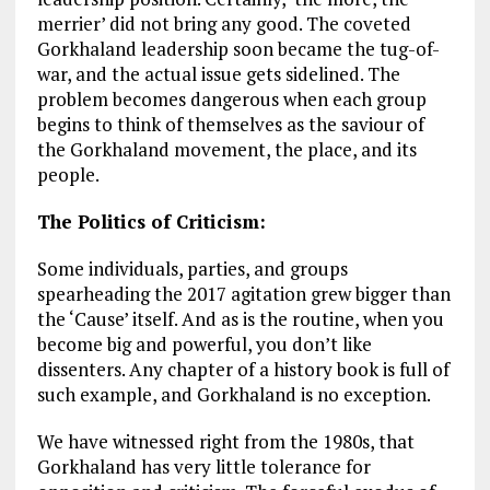
merrier’ did not bring any good. The coveted
Gorkhaland leadership soon became the tug-of-
war, and the actual issue gets sidelined. The
problem becomes dangerous when each group
begins to think of themselves as the saviour of
the Gorkhaland movement, the place, and its
people.
The Politics of Criticism:
Some individuals, parties, and groups
spearheading the 2017 agitation grew bigger than
the ‘Cause’ itself. And as is the routine, when you
become big and powerful, you don’t like
dissenters. Any chapter of a history book is full of
such example, and Gorkhaland is no exception.
We have witnessed right from the 1980s, that
Gorkhaland has very little tolerance for