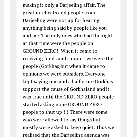
making it only a Darjeeling affair. The
great intellects and people from
Darjeeling were not up for hearing
anything being said by people like you
and me. The only ones who had the right
at that time were the people on
GROUND ZERO!! When it came to
receiving funds and support we were the
people (Gorkhas)but when it came to
opinions we were outsiders. Everyone
kept saying one and a half crore Gorkhas
support the cause of Gorkhaland and it
was true until the GROUND ZERO people
started asking none GROUND ZERO
people to shut up!!!! There were some
who were allowed to say things but
mostly were asked to keep quiet. Thus we
realised that the Darjeeling agenda was