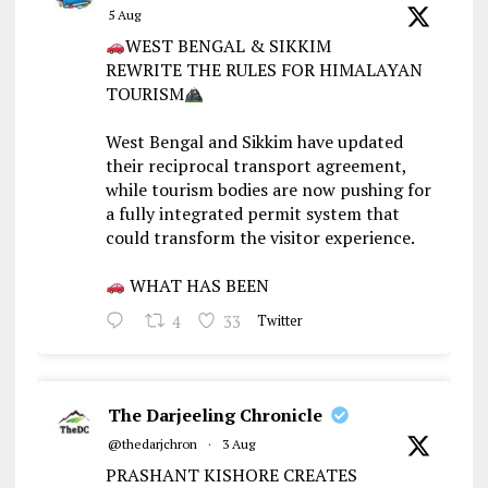
5 Aug
WEST BENGAL & SIKKIM
REWRITE THE RULES FOR HIMALAYAN
TOURISM
West Bengal and Sikkim have updated
their reciprocal transport agreement,
while tourism bodies are now pushing for
a fully integrated permit system that
could transform the visitor experience.
WHAT HAS BEEN
4
33
Twitter
The Darjeeling Chronicle
@thedarjchron
·
3 Aug
PRASHANT KISHORE CREATES