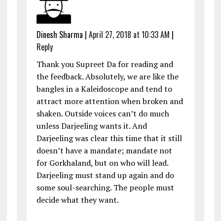
Dinesh Sharma
|
April 27, 2018 at 10:33 AM
|
Reply
Thank you Supreet Da for reading and
the feedback. Absolutely, we are like the
bangles in a Kaleidoscope and tend to
attract more attention when broken and
shaken. Outside voices can’t do much
unless Darjeeling wants it. And
Darjeeling was clear this time that it still
doesn’t have a mandate; mandate not
for Gorkhaland, but on who will lead.
Darjeeling must stand up again and do
some soul-searching. The people must
decide what they want.