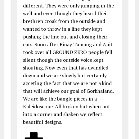
different. They were only jumping in the
well and even though they heard their
brethren croak from the outside and
wanted to throw in a line they kept
pushing the line out and closing their
ears. Soon after Binay Tamang and Anit
took over all GROUND ZERO people fell
silent though the outside voice kept
shouting. Now even that has dwindled
down and we are slowly but certainly
acceting the fact that we are not a kind
that will achieve our goal of Gorkhaland.
We are like the bangle pieces in a
Kaleidoscope. All broken but when put
into a corner and shaken we reflect
beautiful designs.