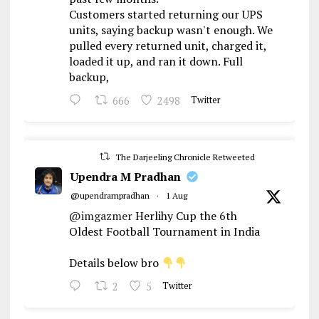
Customers started returning our UPS
units, saying backup wasn't enough. We
pulled every returned unit, charged it,
loaded it up, and ran it down. Full
backup,
666
2498
Twitter
The Darjeeling Chronicle Retweeted
Upendra M Pradhan
@upendrampradhan
·
1 Aug
@imgazmer
Herlihy Cup the 6th
Oldest Football Tournament in India
Details below bro
2
5
Twitter