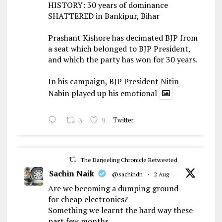
HISTORY: 30 years of dominance
SHATTERED in Bankipur, Bihar
Prashant Kishore has decimated BJP from
a seat which belonged to BJP President,
and which the party has won for 30 years.
In his campaign, BJP President Nitin
Nabin played up his emotional
3
9
Twitter
The Darjeeling Chronicle Retweeted
Sachin Naik
@sachindn
·
2 Aug
Are we becoming a dumping ground
for cheap electronics?
Something we learnt the hard way these
past few months.