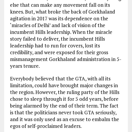
else that can make any movement fall on its
knees. But, what broke the back of Gorkhaland
agitation in 2017 was its dependence on the
‘miracles of Delhi’ and lack of vision of the
incumbent Hills leadership. When the miracle
story failed to deliver, the incumbent Hills
leadership had to run for covers, lost its
credibility, and were exposed for their gross
mismanagement Gorkhaland administration in 5-
years tenure.
Everybody believed that the GTA, with all its
limitation, could have brought major changes in
the region. However, the ruling party of the Hills
chose to sleep through it for 5 odd years, before
being alarmed by the end of their term. The fact
is that the politicians never took GTA seriously,
and it was only used as an excuse to embalm the
egos of self-proclaimed leaders.