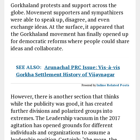
Gorkhaland protests and support across the
globe. Movement supporters and sympathizers
were able to speak up, disagree, and even
exchange ideas. At the surface, it appeared that
the Gorkhaland movement has finally opened up
for democratic reforms where people could share
ideas and collaborate.
SEE ALSO:
Arunachal PRC Issue: Vis-à-vis
Gorkha Settlement History of Vijaynagar
Powered by
Inline Related Posts
However, there is another section that thinks
while the publicity was good, it has created
further divisions and polarized groups into
extremes. The Leadership vacuum in the 2017
agitation has opened grounds for different
individuals and organizations to assume a
leadership position. Certainly, ‘the more, the