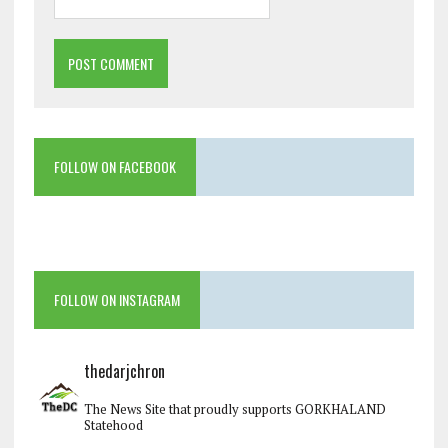
FOLLOW ON FACEBOOK
FOLLOW ON INSTAGRAM
thedarjchron
The News Site that proudly supports GORKHALAND
Statehood