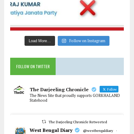
Follow on Instagram
Load More…
FOLLOW ON TWITTER
The Darjeeling Chronicle
Follow
The News Site that proudly supports GORKHALAND
Statehood
The Darjeeling Chronicle Retweeted
West Bengal Diary
@westbengaldiary
·