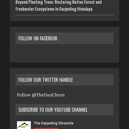
Beyond Planting Trees: Restoring Native Forest and
Freshwater Ecosystems In Darjeeling Himalaya
FOLLOW ON FACEBOOK
FOLLOW OUR TWITTER HANDLE
Follow @TheDarjChron
SUBSCRIBE TO OUR YOUTUBE CHANNEL