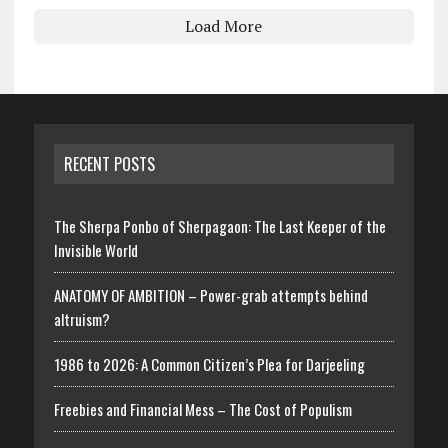
Load More
RECENT POSTS
The Sherpa Ponbo of Sherpagaon: The Last Keeper of the
Invisible World
ANATOMY OF AMBITION – Power-grab attempts behind
altruism?
1986 to 2026: A Common Citizen’s Plea for Darjeeling
Freebies and Financial Mess – The Cost of Populism