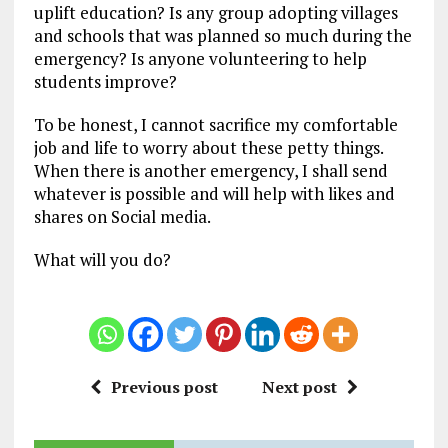
uplift education? Is any group adopting villages
and schools that was planned so much during the
emergency? Is anyone volunteering to help
students improve?
To be honest, I cannot sacrifice my comfortable
job and life to worry about these petty things.
When there is another emergency, I shall send
whatever is possible and will help with likes and
shares on Social media.
What will you do?
Previous post
Next post