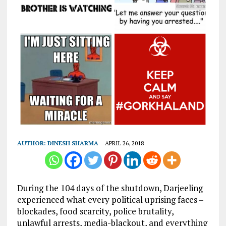
AUTHOR:
DINESH SHARMA
APRIL 26, 2018
During the 104 days of the shutdown, Darjeeling
experienced what every political uprising faces –
blockades, food scarcity, police brutality,
unlawful arrests, media-blackout, and everything