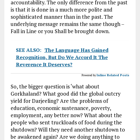
accountability. The only difference from the past
is that it is done in a much more polite and
sophisticated manner than in the past. The
underlying message remains the same though –
Fall in Line or you Shall be brought down.
SEE ALSO:
The Language Has Gained
Recognition, But Do We Accord It The
Reverence It Deserves?
Powered by
Inline Related Posts
So, the bigger question is ‘what about
Gorkhaland? What good did the global outcry
yield for Darjeeling? Are the problems of
education, economic sustenance, poverty,
employment, any better now? What about the
people who sent truckloads of food during the
shutdown? Will they need another shutdown to
be awakened again? Are we doing anything to