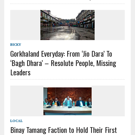
BICKY
Gorkhaland Everyday: From ‘Jio Dara’ To
‘Bagh Dhara’ – Resolute People, Missing
Leaders
LOCAL
Binay Tamang Faction to Hold Their First