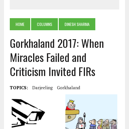
HOME
COLUMNS
DINESH SHARMA
Gorkhaland 2017: When
Miracles Failed and
Criticism Invited FIRs
TOPICS:
Darjeeling
Gorkhaland