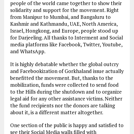
people of the world came together to show their
solidarity and support for the movement. Right
from Manipur to Mumbai, and Bangaluru to
Kashmir and Kathmandu, UAE, North America,
Israel, Hongkong, and Europe, people stood up
for Darjeeling. All thanks to Interment and Social
media platforms like Facebook, Twitter, Youtube,
and WhatsApp.
It is highly debatable whether the global outcry
and Facebookization of Gorkhaland issue actually
benefitted the movement. But, thanks to the
mobilization, funds were collected to send food
to the Hills during the shutdown and to organize
legal aid for any other assistance victims. Neither
the fund recipients nor the donors are talking
about it, is a different matter altogether.
One section of the public is happy and satisfied to
see their Social Media walls filled with