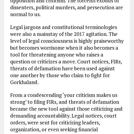
opposition and criticism. The forceful exodus of
dissenters, political murders, and persecution are
normal to us.
Legal jargons and constitutional terminologies
were also a mainstay of the 2017 agitation. The
level of legal consciousness is highly praiseworthy
but becomes worrisome when it also becomes a
tool for threatening anyone who raises a
question or criticizes a move. Court notices, FIRs,
threats of defamation have been used against
one another by those who claim to fight for
Gorkhaland.
From a condescending ‘your criticism makes us
strong’ to filing FIRs, and threats of defamation
became the new tool against those criticizing and
demanding accountability. Legal notices, court
orders, were sent for criticizing leaders,
organization, or even seeking financial