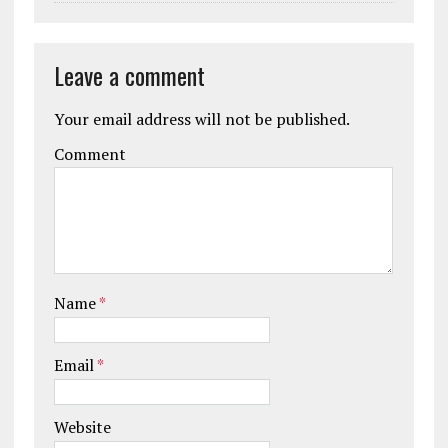
Leave a comment
Your email address will not be published.
Comment
Name
*
Email
*
Website