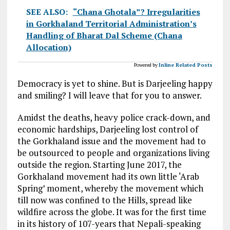
SEE ALSO:
“Chana Ghotala”? Irregularities
in Gorkhaland Territorial Administration’s
Handling of Bharat Dal Scheme (Chana
Allocation)
Powered by
Inline Related Posts
Democracy is yet to shine. But is Darjeeling happy
and smiling? I will leave that for you to answer.
Amidst the deaths, heavy police crack-down, and
economic hardships, Darjeeling lost control of
the Gorkhaland issue and the movement had to
be outsourced to people and organizations living
outside the region. Starting June 2017, the
Gorkhaland movement had its own little ‘Arab
Spring’ moment, whereby the movement which
till now was confined to the Hills, spread like
wildfire across the globe. It was for the first time
in its history of 107-years that Nepali-speaking