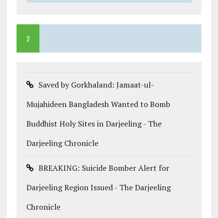
2
Saved by Gorkhaland: Jamaat-ul-
Mujahideen Bangladesh Wanted to Bomb
Buddhist Holy Sites in Darjeeling - The
Darjeeling Chronicle
BREAKING: Suicide Bomber Alert for
Darjeeling Region Issued - The Darjeeling
Chronicle