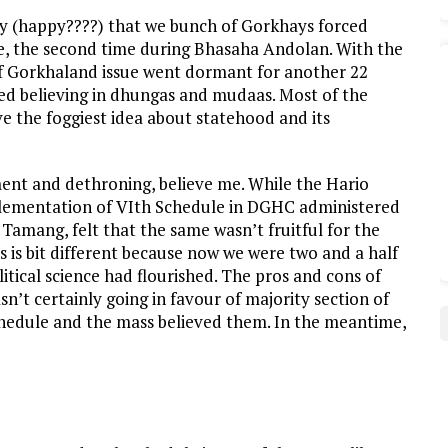
py (happy????) that we bunch of Gorkhays forced
me, the second time during Bhasaha Andolan. With the
f Gorkhaland issue went dormant for another 22
ted believing in dhungas and mudaas. Most of the
ve the foggiest idea about statehood and its
ment and dethroning, believe me. While the Hario
plementation of VIth Schedule in DGHC administered
Tamang, felt that the same wasn’t fruitful for the
 is bit different because now we were two and a half
tical science had flourished. The pros and cons of
n’t certainly going in favour of majority section of
chedule and the mass believed them. In the meantime,