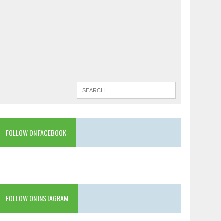
FOLLOW ON FACEBOOK
FOLLOW ON INSTAGRAM