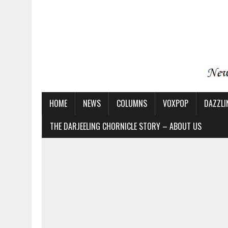
HOME
NEWS
COLUMNS
VOXPOP
DAZZLI
THE DARJEELING CHORNICLE STORY – ABOUT US