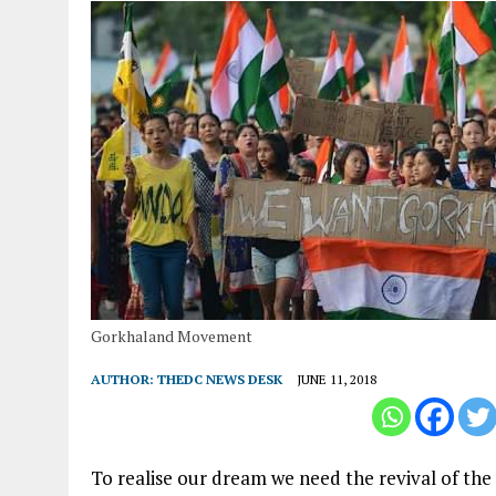
Gorkhaland Movement
AUTHOR:
THEDC NEWS DESK
JUNE 11, 2018
To realise our dream we need the revival of the