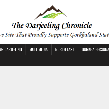
NG DARJEELING
MULTIMEDIA
NORTH EAST
GORKHA PERSONAL