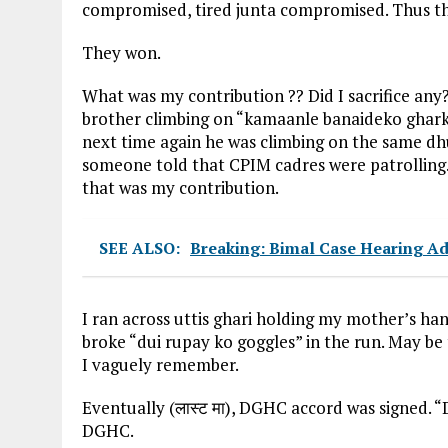
compromised, tired junta compromised. Thus tha
They won.
What was my contribution ?? Did I sacrifice any
brother climbing on “kamaanle banaideko ghark
next time again he was climbing on the same dh
someone told that CPIM cadres were patrolling.
that was my contribution.
SEE ALSO:
Breaking: Bimal Case Hearing A
I ran across uttis ghari holding my mother’s ha
broke “dui rupay ko goggles” in the run. May be 
I vaguely remember.
Eventually (लास्ट मा), DGHC accord was signed.
DGHC.