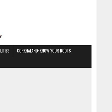
ITIES
GORKHALAND: KNOW YOUR ROOTS