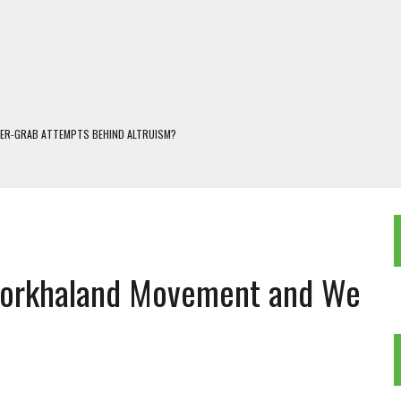
WER-GRAB ATTEMPTS BEHIND ALTRUISM?
 DARJEELING
 POPULISM
OREST AND FRESHWATER ECOSYSTEMS IN DARJEELING HIMALAYA
KEEPER OF THE INVISIBLE WORLD
 Gorkhaland Movement and We