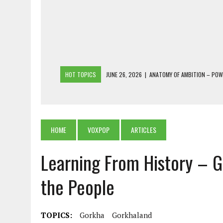
HOT TOPICS
JUNE 26, 2026
|
ANATOMY OF AMBITION – PO
JUNE 25, 2026
|
1986 TO 2026: A COMMON CITIZEN’S PLEA FOR
JUNE 18, 2026
|
FREEBIES AND FINANCIAL MESS – THE COST OF
JUNE 5, 2026
|
BEYOND PLANTING TREES: RESTORING NATIVE F
HOME
VOXPOP
ARTICLES
JULY 26, 2026
|
THE SHERPA PONBO OF SHERPAGAON: THE LAST 
Learning From History –
the People
TOPICS:
Gorkha
Gorkhaland