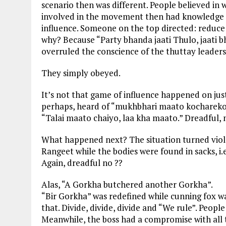
scenario then was different. People believed in 
involved in the movement then had knowledge of 
influence. Someone on the top directed: reduce h
why? Because “Party bhanda jaati Thulo, jaati
overruled the conscience of the thuttay leaders
They simply obeyed.
It’s not that game of influence happened on jus
perhaps, heard of “mukhbhari maato kochareko”
“Talai maato chaiyo, laa kha maato.” Dreadful, 
What happened next? The situation turned violen
Rangeet while the bodies were found in sacks, i.e
Again, dreadful no ??
Alas, “A Gorkha butchered another Gorkha”.
“Bir Gorkha” was redefined while cunning fox w
that. Divide, divide, divide and “We rule”. People
Meanwhile, the boss had a compromise with all t