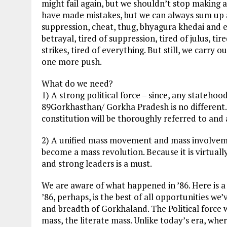
might fail again, but we shouldn’t stop making 
have made mistakes, but we can always sum up a
suppression, cheat, thug, bhyagura khedai and eve
betrayal, tired of suppression, tired of julus, 
strikes, tired of everything. But still, we carry o
one more push.
What do we need?
1) A strong political force – since, any stateho
89Gorkhasthan/ Gorkha Pradesh is no different. I
constitution will be thoroughly referred to and
2) A unified mass movement and mass involvem
become a mass revolution. Because it is virtuall
and strong leaders is a must.
We are aware of what happened in ’86. Here is a 
’86, perhaps, is the best of all opportunities w
and breadth of Gorkhaland. The Political force
mass, the literate mass. Unlike today’s era, wher