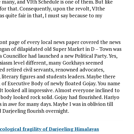
many, and VIth Schedule is one of them. But like
 for that. Consequently, upon the revolt, VIthe
 quite fair in that, I must say because to my
ront page of every local news paper covered the news
aangan of dilapidated old Super Market in D – Town was
a Councillor had launched a new Political Party. Yes,
usiasm level different, many Gorkhays seemed
ed retired civil servants, renowned advocates,
 literary figures and students leaders. Maybe there
 of Executive Body of newly floated Gojay. You name
It looked all impressive. Almost everyone inclined to
body looked rock solid. Gojay had flourished. Hariyo
 in awe for many days. Maybe I was in oblivion till
 Darjeeling flourish overnight.
cological fragility of Darjeeling Himalayas