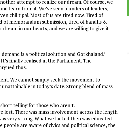
another attempt to realize our dream. Of course, we
nd learn from it. We’ve seen blunders of leaders,
n chil tipai. Most of us are tired now. Tired of
tired of memorandum submission, tired of bandhs &
ur dream in our hearts, and we are willing to give it
od demand is a political solution and Gorkhaland/
t’s finally realised in the Parliament. The
 argued thus.
ent. We cannot simply seek the movement to
y unattainable in today’s date. Strong blend of mass
short telling for those who aren’t.
e’ve lost. There was mass involvement across the length
 was very strong. What we lacked then was educated
e people are aware of civics and political science, the