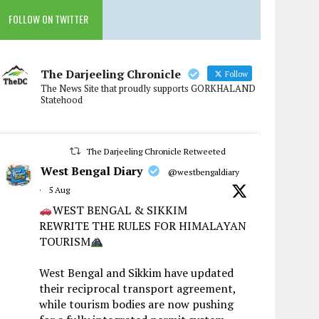
FOLLOW ON TWITTER
The Darjeeling Chronicle
Follow
The News Site that proudly supports GORKHALAND
Statehood
The Darjeeling Chronicle Retweeted
West Bengal Diary
@westbengaldiary
·
5 Aug
WEST BENGAL & SIKKIM
REWRITE THE RULES FOR HIMALAYAN
TOURISM
West Bengal and Sikkim have updated
their reciprocal transport agreement,
while tourism bodies are now pushing