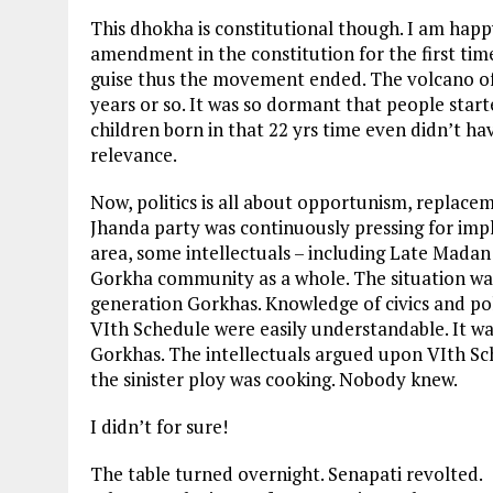
This dhokha is constitutional though. I am hap
amendment in the constitution for the first ti
guise thus the movement ended. The volcano o
years or so. It was so dormant that people star
children born in that 22 yrs time even didn’t ha
relevance.
Now, politics is all about opportunism, replace
Jhanda party was continuously pressing for im
area, some intellectuals – including Late Madan 
Gorkha community as a whole. The situation was
generation Gorkhas. Knowledge of civics and poli
VIth Schedule were easily understandable. It was
Gorkhas. The intellectuals argued upon VIth S
the sinister ploy was cooking. Nobody knew.
I didn’t for sure!
The table turned overnight. Senapati revolted.