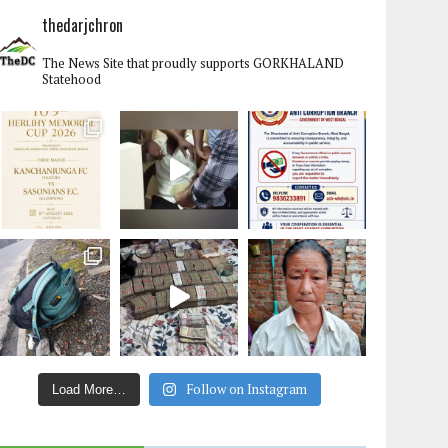
thedarjchron
The News Site that proudly supports GORKHALAND
Statehood
Follow on Instagram
Load More…