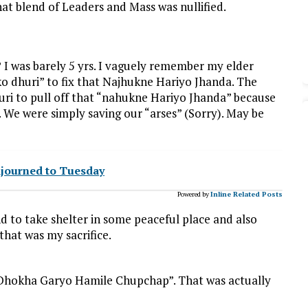
t blend of Leaders and Mass was nullified.
? I was barely 5 yrs. I vaguely remember my elder
o dhuri” to fix that Najhukne Hariyo Jhanda. The
uri to pull off that “nahukne Hariyo Jhanda” because
 We were simply saving our “arses” (Sorry). May be
djourned to Tuesday
Powered by
Inline Related Posts
nd to take shelter in some peaceful place and also
that was my sacrifice.
 “Dhokha Garyo Hamile Chupchap”. That was actually