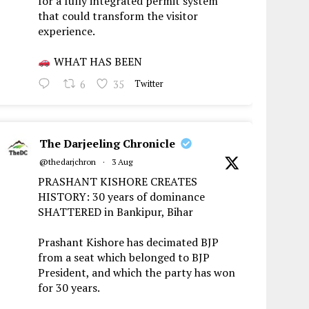
for a fully integrated permit system
that could transform the visitor
experience.
WHAT HAS BEEN
6
35
Twitter
The Darjeeling Chronicle
@thedarjchron
·
3 Aug
PRASHANT KISHORE CREATES
HISTORY: 30 years of dominance
SHATTERED in Bankipur, Bihar
Prashant Kishore has decimated BJP
from a seat which belonged to BJP
President, and which the party has won
for 30 years.