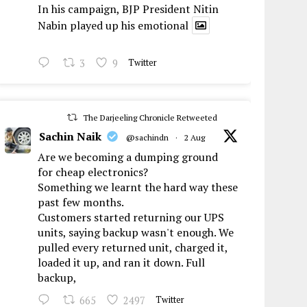
In his campaign, BJP President Nitin
Nabin played up his emotional
3
9
Twitter
The Darjeeling Chronicle Retweeted
Sachin Naik
@sachindn
·
2 Aug
Are we becoming a dumping ground
for cheap electronics?
Something we learnt the hard way these
past few months.
Customers started returning our UPS
units, saying backup wasn't enough. We
pulled every returned unit, charged it,
loaded it up, and ran it down. Full
backup,
665
2497
Twitter