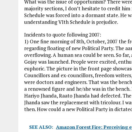
What was the issue of opportunism? There were 
majority sections, I don’t hesitate to credit him
Schedule was forced into a dormant state. He was
understanding VIth Schedule is prejudice.
Incidents to quote following 2007:
1) One fine morning of 8th, October, 2007 the f
regarding floating of new Political Party. The 
overflowing. A human sea could be seen. So far, 
Gojay was launched. People were excited, enth
euphoric. The picture in the front page showcas
Councillors and ex-councillors, freedom writers,
were doctors and engineers. That was the bench
a renowned figure and he/she was in the bench. 
Hariyo Jhanda, Raato Jhanda had defected. The 
Jhanda saw the replacement with tricolour. I was
then. How could a new Political Party in dictated
SEE ALSO:
Amazon Forest Fire: Perceiving e