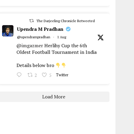
The Darjeeling Chronicle Retweeted
Upendra M Pradhan
@upendrampradhan
·
1 Aug
@imgazmer
Herlihy Cup the 6th
Oldest Football Tournament in India
Details below bro
2
5
Twitter
Load More