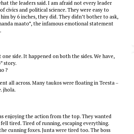
what the leaders said. I am afraid not every leader
civics and political science. They were easy to
im by 6 inches, they did. They didn’t bother to ask,
 bhanda maato”, the infamous emotional statement
.
t one side. It happened on both the sides. We have,
 story.
no ?
t all across. Many taukos were floating in Teesta –
. jhola.
as enjoying the action from the top. They wanted
 fell tired. Tired of running, escaping everything.
he cunning foxes. Junta were tired too. The boss