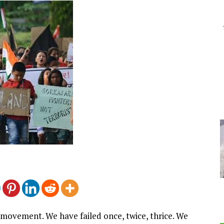
 movement. We have failed once, twice, thrice. We