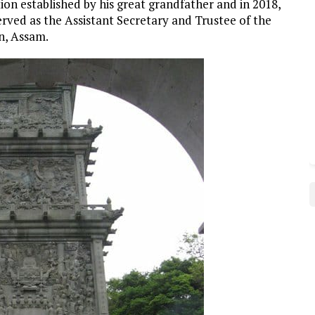
ion established by his great grandfather and in 2018,
erved as the Assistant Secretary and Trustee of the
n, Assam.