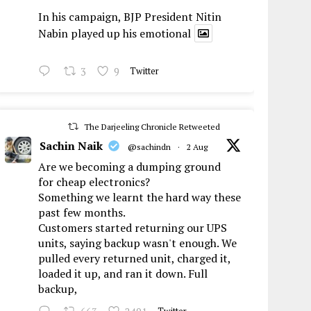
In his campaign, BJP President Nitin
Nabin played up his emotional
3
9
Twitter
The Darjeeling Chronicle Retweeted
Sachin Naik
@sachindn
·
2 Aug
Are we becoming a dumping ground
for cheap electronics?
Something we learnt the hard way these
past few months.
Customers started returning our UPS
units, saying backup wasn't enough. We
pulled every returned unit, charged it,
loaded it up, and ran it down. Full
backup,