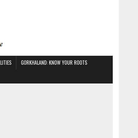
ITIES
GORKHALAND: KNOW YOUR ROOTS