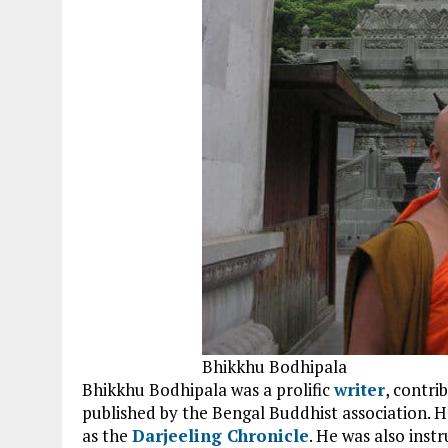
Bhikkhu Bodhipala
Bhikkhu Bodhipala was a prolific
writer
, contri
published by the Bengal Buddhist association. H
as the
Darjeeling Chronicle
. He was also inst