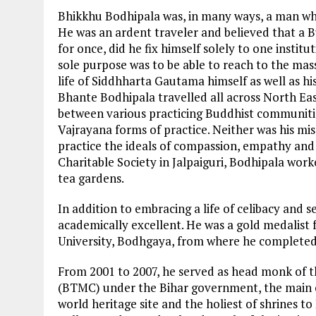
Bhikkhu Bodhipala was, in many ways, a man whos
He was an ardent traveler and believed that a B
for once, did he fix himself solely to one insti
sole purpose was to be able to reach to the mass
life of Siddhharta Gautama himself as well as h
Bhante Bodhipala travelled all across North Eas
between various practicing Buddhist communiti
Vajrayana forms of practice. Neither was his miss
practice the ideals of compassion, empathy and
Charitable Society in Jalpaiguri, Bodhipala wo
tea gardens.
In addition to embracing a life of celibacy and 
academically excellent. He was a gold medalis
University, Bodhgaya, from where he completed
From 2001 to 2007, he served as head monk o
(BTMC) under the Bihar government, the main
world heritage site and the holiest of shrines t