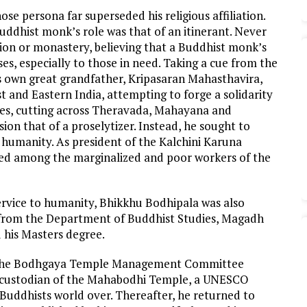
e persona far superseded his religious affiliation.
uddhist monk’s role was that of an itinerant. Never
tution or monastery, believing that a Buddhist monk’s
es, especially to those in need. Taking a cue from the
is own great grandfather, Kripasaran Mahasthavira,
t and Eastern India, attempting to forge a solidarity
es, cutting across Theravada, Mahayana and
ion that of a proselytizer. Instead, he sought to
 humanity. As president of the Kalchini Karuna
rked among the marginalized and poor workers of the
service to humanity, Bhikkhu Bodhipala was also
t from the Department of Buddhist Studies, Magadh
 his Masters degree.
f the Bodhgaya Temple Management Committee
 custodian of the Mahabodhi Temple, a UNESCO
o Buddhists world over. Thereafter, he returned to