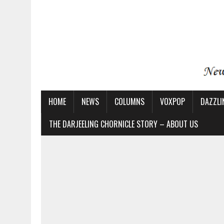
HOME
NEWS
COLUMNS
VOXPOP
DAZZLI
THE DARJEELING CHORNICLE STORY – ABOUT US