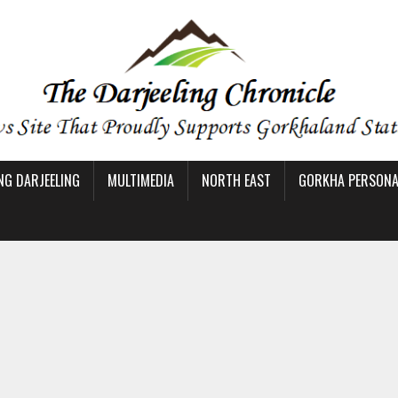
NG DARJEELING
MULTIMEDIA
NORTH EAST
GORKHA PERSONAL