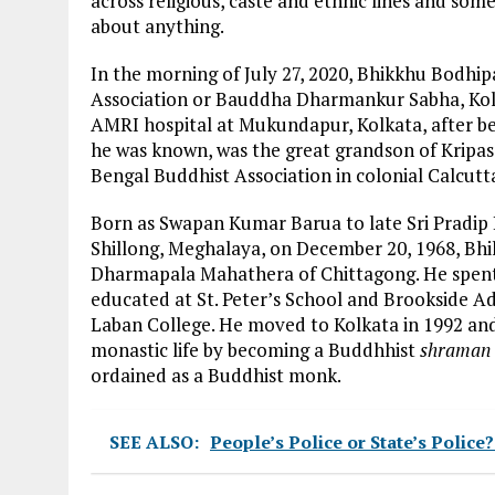
across religious, caste and ethnic lines and so
about anything.
In the morning of July 27, 2020, Bhikkhu Bodhip
Association or Bauddha Dharmankur Sabha, Kolk
AMRI hospital at Mukundapur, Kolkata, after be
he was known, was the great grandson of Kripa
Bengal Buddhist Association in colonial Calcutta
Born as Swapan Kumar Barua to late Sri Pradip
Shillong, Meghalaya, on December 20, 1968, Bhik
Dharmapala Mahathera of Chittagong. He spent h
educated at St. Peter’s School and Brookside Ad
Laban College. He moved to Kolkata in 1992 and 
monastic life by becoming a Buddhhist
shraman
ordained as a Buddhist monk.
SEE ALSO:
People’s Police or State’s Police