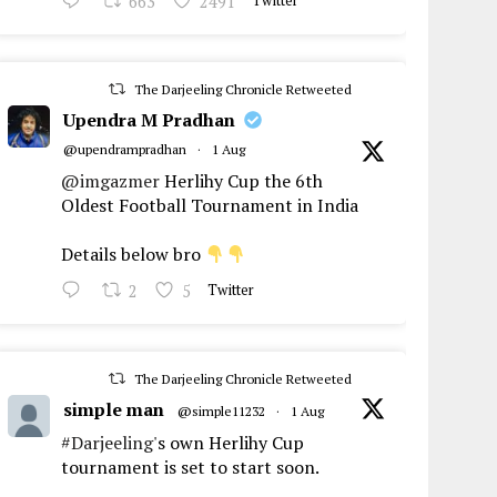
663
2491
Twitter
The Darjeeling Chronicle Retweeted
Upendra M Pradhan
@upendrampradhan
·
1 Aug
@imgazmer
Herlihy Cup the 6th
Oldest Football Tournament in India
Details below bro
2
5
Twitter
The Darjeeling Chronicle Retweeted
simple man
@simple11232
·
1 Aug
#Darjeeling
's own Herlihy Cup
tournament is set to start soon.