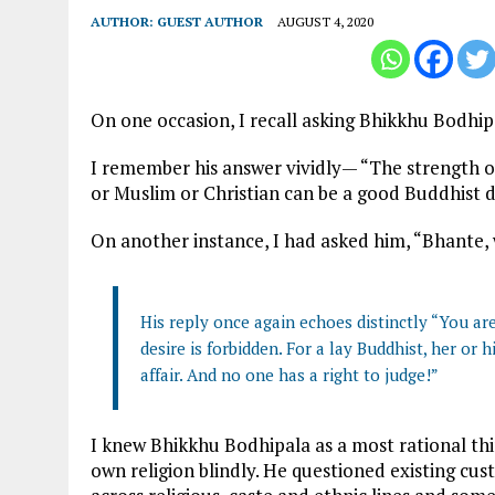
AUTHOR:
GUEST AUTHOR
AUGUST 4, 2020
On one occasion, I recall asking Bhikkhu Bodhip
I remember his answer vividly— “The strength o
or Muslim or Christian can be a good Buddhist d
On another instance, I had asked him, “Bhante,
His reply once again echoes distinctly “You ar
desire is forbidden. For a lay Buddhist, her or h
affair. And no one has a right to judge!”
I knew Bhikkhu Bodhipala as a most rational thi
own religion blindly. He questioned existing cus