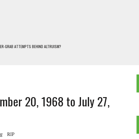
WER-GRAB ATTEMPTS BEHIND ALTRUISM?
 DARJEELING
 POPULISM
OREST AND FRESHWATER ECOSYSTEMS IN DARJEELING HIMALAYA
KEEPER OF THE INVISIBLE WORLD
mber 20, 1968 to July 27,
ng
RIP