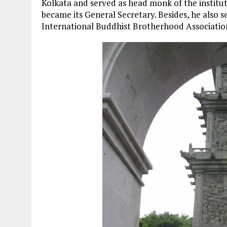
Kolkata and served as head monk of the institut
became its General Secretary. Besides, he also s
International Buddhist Brotherhood Associatio