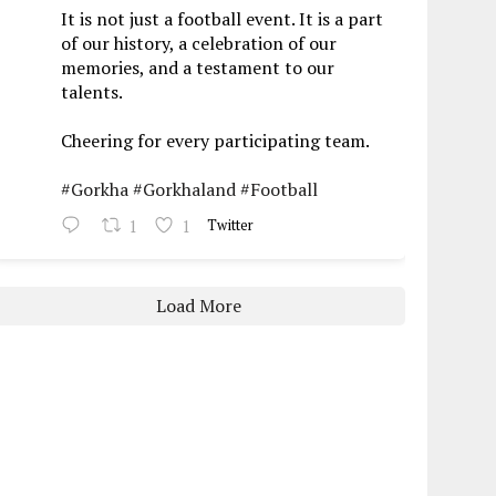
It is not just a football event. It is a part
of our history, a celebration of our
memories, and a testament to our
talents.
Cheering for every participating team.
#Gorkha
#Gorkhaland
#Football
1
1
Twitter
Load More