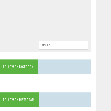
FOLLOW ON FACEBOOK
FOLLOW ON INSTAGRAM