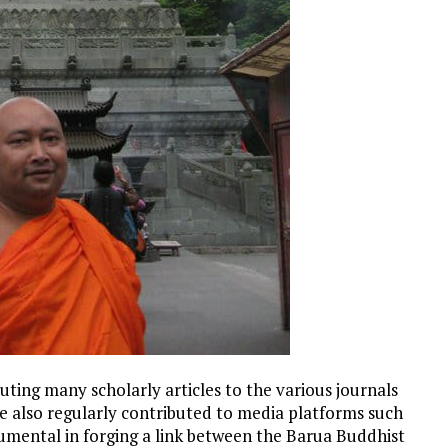
buting many scholarly articles to the various journals
e also regularly contributed to media platforms such
rumental in forging a link between the Barua Buddhist