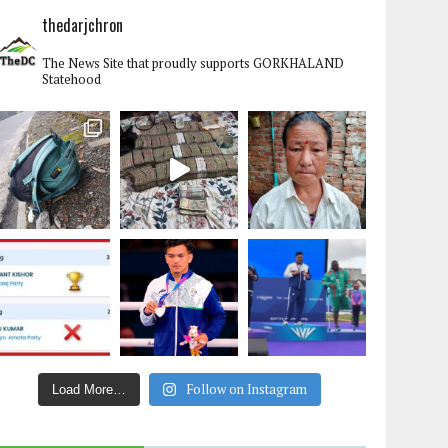
thedarjchron
The News Site that proudly supports GORKHALAND
Statehood
Follow on Instagram
Load More…