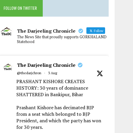
FOLLOW ON TWITTER
The Darjeeling Chronicle
Follow
The News Site that proudly supports GORKHALAND
Statehood
The Darjeeling Chronicle
@thedarjchron
·
3 Aug
PRASHANT KISHORE CREATES
HISTORY: 30 years of dominance
SHATTERED in Bankipur, Bihar
Prashant Kishore has decimated BJP
from a seat which belonged to BJP
President, and which the party has won
for 30 years.