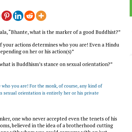
ala, “Bhante, what is the marker of a good Buddhist?”
f your actions determines who you are! Even a Hindu
epending on her or his action(s)”
 what is Buddhism’s stance on sexual orientation?”
e who you are! For the monk, of course, any kind of
is sexual orientation is entirely her or his private
nker, one who never accepted even the tenets of his
toms, believed in the idea of a brotherhood cutting