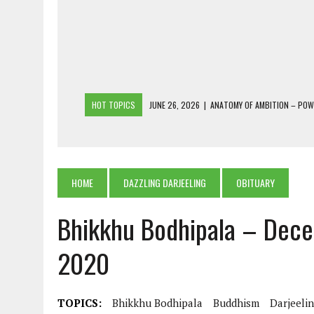
HOT TOPICS
JUNE 26, 2026
|
ANATOMY OF AMBITION – PO
JUNE 25, 2026
|
1986 TO 2026: A COMMON CITIZEN’S PLEA FOR
JUNE 18, 2026
|
FREEBIES AND FINANCIAL MESS – THE COST OF
JUNE 5, 2026
|
BEYOND PLANTING TREES: RESTORING NATIVE F
HOME
DAZZLING DARJEELING
OBITUARY
JULY 26, 2026
|
THE SHERPA PONBO OF SHERPAGAON: THE LAST 
Bhikkhu Bodhipala – Dece
2020
TOPICS:
Bhikkhu Bodhipala
Buddhism
Darjeeli