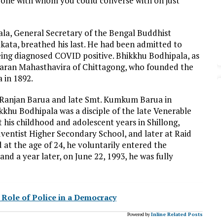
meone with whom you could converse with on just
ala, General Secretary of the Bengal Buddhist
ata, breathed his last. He had been admitted to
ing diagnosed COVID positive. Bhikkhu Bodhipala, as
saran Mahasthavira of Chittagong, who founded the
 in 1892.
 Ranjan Barua and late Smt. Kumkum Barua in
khu Bodhipala was a disciple of the late Venerable
is childhood and adolescent years in Shillong,
ventist Higher Secondary School, and later at Raid
at the age of 24, he voluntarily entered the
and a year later, on June 22, 1993, he was fully
? Role of Police in a Democracy
Powered by
Inline Related Posts